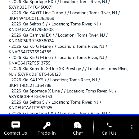
-
2026 Kia Sportage EX / / Location: Toms River, NJ /
5XYK33DF4TG450071
-
2026 Kia K4 GT-Line Turbo / / Location: Toms River, NJ /
3KPFW4DC0TE383969
-
2026 Kia Seltos S / / Location: Toms River, NJ /
KNDEUCAA4T7956208
-
2026 Kia Carnival EX / / Location: Toms River, NJ /
KNDNC5K39T6638024
-
2026 Kia K5 GT-Line / / Location: Toms River, NJ /
KNAG64J76T5524385
-
2026 Kia K5 GT-Line / / Location: Toms River, NJ /
KNAG64J72T5513755
-
2026 Kia Sorento X-Line SX Prestige / / Location: Toms River,
NJ / 5XYRKDJF6TG466123
-
2026 Kia K4 LXS / / Location: Toms River, NJ /
3KPFT4DE2TE364785
-
2026 Kia Sportage X-Line / / Location: Toms River, NJ /
5XYK6CDF9TG376153
-
2026 Kia Seltos S / / Location: Toms River, NJ /
KNDEUCAA1T7952925
-
2026 Kia Sportage EX / / Location: Toms River, NJ /
5XYK33DF3TG457383
phone
-
2026 Kia Sorento X-Pro SX Prestige / / Location: Toms River, NJ
more_vert
/ 5XYRKDJF1TG451576
Contact Us
Trade-in
Chat
Call Us
-
2026 Kia Carnival EX / / Location: Toms River, NJ /