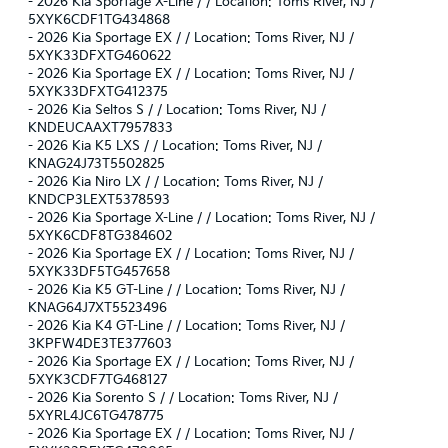
-
2026 Kia Sportage X-Line / / Location: Toms River, NJ /
5XYK6CDF1TG434868
-
2026 Kia Sportage EX / / Location: Toms River, NJ /
5XYK33DFXTG460622
-
2026 Kia Sportage EX / / Location: Toms River, NJ /
5XYK33DFXTG412375
-
2026 Kia Seltos S / / Location: Toms River, NJ /
KNDEUCAAXT7957833
-
2026 Kia K5 LXS / / Location: Toms River, NJ /
KNAG24J73T5502825
-
2026 Kia Niro LX / / Location: Toms River, NJ /
KNDCP3LEXT5378593
-
2026 Kia Sportage X-Line / / Location: Toms River, NJ /
5XYK6CDF8TG384602
-
2026 Kia Sportage EX / / Location: Toms River, NJ /
5XYK33DF5TG457658
-
2026 Kia K5 GT-Line / / Location: Toms River, NJ /
KNAG64J7XT5523496
-
2026 Kia K4 GT-Line / / Location: Toms River, NJ /
3KPFW4DE3TE377603
-
2026 Kia Sportage EX / / Location: Toms River, NJ /
5XYK3CDF7TG468127
-
2026 Kia Sorento S / / Location: Toms River, NJ /
5XYRL4JC6TG478775
-
2026 Kia Sportage EX / / Location: Toms River, NJ /