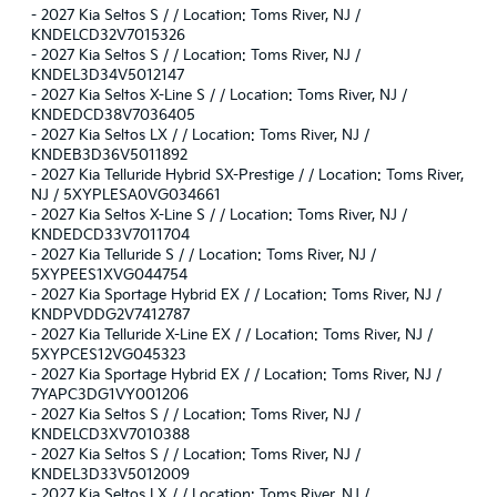
-
2027 Kia Seltos S / / Location: Toms River, NJ /
KNDELCD32V7015326
-
2027 Kia Seltos S / / Location: Toms River, NJ /
KNDEL3D34V5012147
-
2027 Kia Seltos X-Line S / / Location: Toms River, NJ /
KNDEDCD38V7036405
-
2027 Kia Seltos LX / / Location: Toms River, NJ /
KNDEB3D36V5011892
-
2027 Kia Telluride Hybrid SX-Prestige / / Location: Toms River,
NJ / 5XYPLESA0VG034661
-
2027 Kia Seltos X-Line S / / Location: Toms River, NJ /
KNDEDCD33V7011704
-
2027 Kia Telluride S / / Location: Toms River, NJ /
5XYPEES1XVG044754
-
2027 Kia Sportage Hybrid EX / / Location: Toms River, NJ /
KNDPVDDG2V7412787
-
2027 Kia Telluride X-Line EX / / Location: Toms River, NJ /
5XYPCES12VG045323
-
2027 Kia Sportage Hybrid EX / / Location: Toms River, NJ /
7YAPC3DG1VY001206
-
2027 Kia Seltos S / / Location: Toms River, NJ /
KNDELCD3XV7010388
-
2027 Kia Seltos S / / Location: Toms River, NJ /
KNDEL3D33V5012009
-
2027 Kia Seltos LX / / Location: Toms River, NJ /