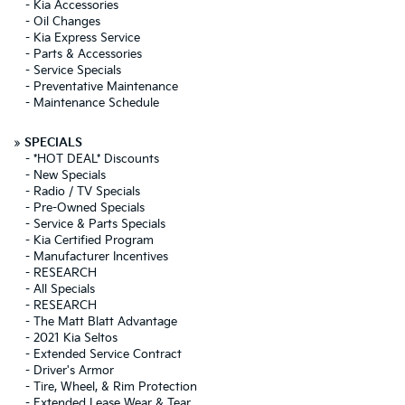
-
Kia Accessories
-
Oil Changes
-
Kia Express Service
-
Parts & Accessories
-
Service Specials
-
Preventative Maintenance
-
Maintenance Schedule
»
SPECIALS
-
*HOT DEAL* Discounts
-
New Specials
-
Radio / TV Specials
-
Pre-Owned Specials
-
Service & Parts Specials
-
Kia Certified Program
-
Manufacturer Incentives
-
RESEARCH
-
All Specials
-
RESEARCH
-
The Matt Blatt Advantage
-
2021 Kia Seltos
-
Extended Service Contract
-
Driver's Armor
-
Tire, Wheel, & Rim Protection
-
Extended Lease Wear & Tear