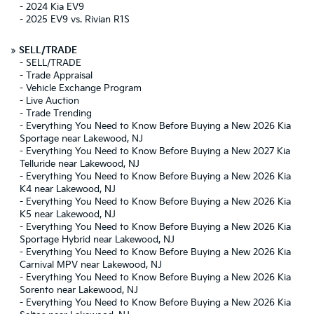
-
2024 Kia EV9
-
2025 EV9 vs. Rivian R1S
»
SELL/TRADE
-
SELL/TRADE
-
Trade Appraisal
-
Vehicle Exchange Program
-
Live Auction
-
Trade Trending
-
Everything You Need to Know Before Buying a New 2026 Kia
Sportage near Lakewood, NJ
-
Everything You Need to Know Before Buying a New 2027 Kia
Telluride near Lakewood, NJ
-
Everything You Need to Know Before Buying a New 2026 Kia
K4 near Lakewood, NJ
-
Everything You Need to Know Before Buying a New 2026 Kia
K5 near Lakewood, NJ
-
Everything You Need to Know Before Buying a New 2026 Kia
Sportage Hybrid near Lakewood, NJ
-
Everything You Need to Know Before Buying a New 2026 Kia
Carnival MPV near Lakewood, NJ
-
Everything You Need to Know Before Buying a New 2026 Kia
Sorento near Lakewood, NJ
-
Everything You Need to Know Before Buying a New 2026 Kia