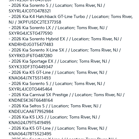
5XYK23DF8TG457267
-
2026 Kia Sorento S / / Location: Toms River, NJ /
5XYRL4JC0TG478321
-
2026 Kia K4 Hatchback GT-Line Turbo / / Location: Toms River,
NJ / 3KPFU5DC2TE377358
-
2026 Kia Sorento LX / / Location: Toms River, NJ /
5XYRG4JC5TG477590
-
2026 Kia Sorento Hybrid EX / / Location: Toms River, NJ /
KNDRHDJG3T5477483
-
2026 Kia Sorento X-Line SX / / Location: Toms River, NJ /
5XYRKDJF6TG487280
-
2026 Kia Sportage EX / / Location: Toms River, NJ /
5XYK33DF3TG449347
-
2026 Kia K5 GT-Line / / Location: Toms River, NJ /
KNAG64J7XT5511493
-
2026 Kia Sorento S / / Location: Toms River, NJ /
5XYRL4JC0TG445464
-
2026 Kia Carnival SX Prestige / / Location: Toms River, NJ /
KNDNE5K36T6648164
-
2026 Kia Seltos S / / Location: Toms River, NJ /
KNDEUCAA6T7952984
-
2026 Kia K5 LXS / / Location: Toms River, NJ /
KNAG24J79T5419495
-
2026 Kia K5 GT-Line / / Location: Toms River, NJ /
KNAG64J78T5523495