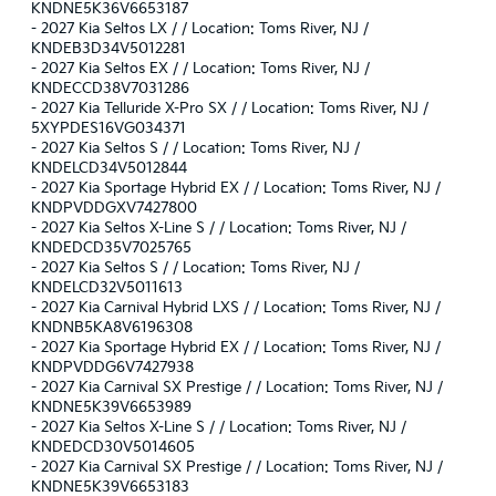
KNDNE5K36V6653187
-
2027 Kia Seltos LX / / Location: Toms River, NJ /
KNDEB3D34V5012281
-
2027 Kia Seltos EX / / Location: Toms River, NJ /
KNDECCD38V7031286
-
2027 Kia Telluride X-Pro SX / / Location: Toms River, NJ /
5XYPDES16VG034371
-
2027 Kia Seltos S / / Location: Toms River, NJ /
KNDELCD34V5012844
-
2027 Kia Sportage Hybrid EX / / Location: Toms River, NJ /
KNDPVDDGXV7427800
-
2027 Kia Seltos X-Line S / / Location: Toms River, NJ /
KNDEDCD35V7025765
-
2027 Kia Seltos S / / Location: Toms River, NJ /
KNDELCD32V5011613
-
2027 Kia Carnival Hybrid LXS / / Location: Toms River, NJ /
KNDNB5KA8V6196308
-
2027 Kia Sportage Hybrid EX / / Location: Toms River, NJ /
KNDPVDDG6V7427938
-
2027 Kia Carnival SX Prestige / / Location: Toms River, NJ /
KNDNE5K39V6653989
-
2027 Kia Seltos X-Line S / / Location: Toms River, NJ /
KNDEDCD30V5014605
-
2027 Kia Carnival SX Prestige / / Location: Toms River, NJ /
KNDNE5K39V6653183