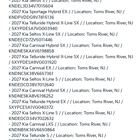
-
2027 Kia Seltos S / / Location: Toms River, NJ /
KNDEL3D34V7015604
-
2027 Kia Sportage Hybrid EX / / Location: Toms River, NJ /
KNDPVDDG9V7415136
-
2027 Kia Telluride Hybrid X-Line SX / / Location: Toms River, NJ
/ 5XYPDESA7VG003940
-
2027 Kia Seltos X-Line SX / / Location: Toms River, NJ /
KNDEECD72V5011446
-
2027 Kia Carnival Hybrid SX / / Location: Toms River, NJ /
KNDNE5KAXV6198858
-
2027 Kia Telluride Hybrid X-Line SX / / Location: Toms River, NJ
/ 5XYPDESA9VG031920
-
2027 Kia Carnival EX / / Location: Toms River, NJ /
KNDNC5K38V6657361
-
2027 Kia Seltos X-Line S / / Location: Toms River, NJ /
KNDEDCD38V7012640
-
2027 Kia Carnival Hybrid SX / / Location: Toms River, NJ /
KNDNE5KA8V6196252
-
2027 Kia Telluride Hybrid EX / / Location: Toms River, NJ /
5XYPCESA1VG040372
-
2027 Kia Seltos X-Line S / / Location: Toms River, NJ /
KNDEDCD34V7022632
-
2027 Kia Carnival LXS / / Location: Toms River, NJ /
KNDNB5K36V6650864
-
2027 Kia Telluride S / / Location: Toms River, NJ /