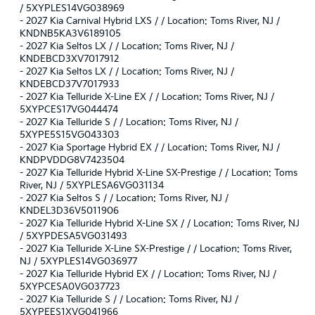
/ 5XYPLES14VG038969
-
2027 Kia Carnival Hybrid LXS / / Location: Toms River, NJ /
KNDNB5KA3V6189105
-
2027 Kia Seltos LX / / Location: Toms River, NJ /
KNDEBCD3XV7017912
-
2027 Kia Seltos LX / / Location: Toms River, NJ /
KNDEBCD37V7017933
-
2027 Kia Telluride X-Line EX / / Location: Toms River, NJ /
5XYPCES17VG044474
-
2027 Kia Telluride S / / Location: Toms River, NJ /
5XYPE5S15VG043303
-
2027 Kia Sportage Hybrid EX / / Location: Toms River, NJ /
KNDPVDDG8V7423504
-
2027 Kia Telluride Hybrid X-Line SX-Prestige / / Location: Toms
River, NJ / 5XYPLESA6VG031134
-
2027 Kia Seltos S / / Location: Toms River, NJ /
KNDEL3D36V5011906
-
2027 Kia Telluride Hybrid X-Line SX / / Location: Toms River, NJ
/ 5XYPDESA5VG031493
-
2027 Kia Telluride X-Line SX-Prestige / / Location: Toms River,
NJ / 5XYPLES14VG036977
-
2027 Kia Telluride Hybrid EX / / Location: Toms River, NJ /
5XYPCESA0VG037723
-
2027 Kia Telluride S / / Location: Toms River, NJ /
5XYPEES1XVG041966