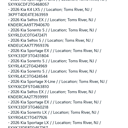
5XYK6CDF2TG468057
-
2026 Kia K4 LXS / / Location: Toms River, NJ /
3KPFT4DE4TE363959
-
2026 Kia Seltos EX / / Location: Toms River, NJ /
KNDERCAA9T7940670
-
2026 Kia Sorento S / / Location: Toms River, NJ /
5XYRLDJC0TG472471
-
2026 Kia Seltos S / / Location: Toms River, NJ /
KNDEUCAA7T7959376
-
2026 Kia Sportage EX / / Location: Toms River, NJ /
5XYK33DF3TG431804
-
2026 Kia Sorento S / / Location: Toms River, NJ /
5XYRL4JC2TG424969
-
2026 Kia Sorento S / / Location: Toms River, NJ /
5XYRL4JC3TG424544
-
2026 Kia Sportage X-Line / / Location: Toms River, NJ /
5XYK6CDF5TG463810
-
2026 Kia Seltos EX / / Location: Toms River, NJ /
KNDERCAA2T7939991
-
2026 Kia Sportage EX / / Location: Toms River, NJ /
5XYK33DF3TG460218
-
2026 Kia Sorento LX / / Location: Toms River, NJ /
5XYRG4JC1TG477926
-
2026 Kia Sportage LX / / Location: Toms River, NJ /