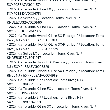
-
2027 Kia Telluride Hybrid EX / / Location: Toms River, NJ /
5XYPCESA7VG041574
-
2027 Kia Telluride X-Line EX / / Location: Toms River, NJ /
5XYPCES1XVG036756
-
2027 Kia Seltos S / / Location: Toms River, NJ /
KNDELCD32V7020560
-
2027 Kia Telluride X-Line EX / / Location: Toms River, NJ /
5XYPCES10VG042372
-
2027 Kia Telluride Hybrid X-Line SX-Prestige / / Location: Toms
River, NJ / 5XYPLESA4VG031813
-
2027 Kia Telluride Hybrid X-Line SX-Prestige / / Location: Toms
River, NJ / 5XYPLESA5VG033389
-
2027 Kia Seltos LX / / Location: Toms River, NJ /
KNDEB3D37V5011917
-
2027 Kia Telluride Hybrid SX-Prestige / / Location: Toms River,
NJ / 5XYPLESA5VG008329
-
2027 Kia Telluride Hybrid X-Line SX-Prestige / / Location: Toms
River, NJ / 5XYPLESA1VG034989
-
2027 Kia Telluride S / / Location: Toms River, NJ /
5XYPE5S18VG043957
-
2027 Kia Telluride X-Line EX / / Location: Toms River, NJ /
5XYPCES19VG042791
-
2027 Kia Telluride S / / Location: Toms River, NJ /
5XYPEES18VG042601
-
2027 Kia Telluride X-Line SX / / Location: Toms River, NJ /