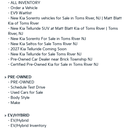
-
ALL INVENTORY
-
Order a Vehicle
-
EV9 Waitlist
-
New Kia Sorento vehicles for Sale in Toms River, NJ | Matt Blatt
Kia of Toms River
-
New Kia Telluride SUV at Matt Blatt Kia of Toms River | Toms
River, NJ
-
New Kia Sorento For Sale in Toms River NJ
-
New Kia Seltos for Sale Toms River NJ
-
2027 Kia Telluride Coming Soon
-
New Kia Telluride for Sale Toms River NJ
-
Pre-Owned Car Dealer near Brick Township NJ
-
Certified Pre-Owned Kia for Sale in Toms River NJ
»
PRE-OWNED
-
PRE-OWNED
-
Schedule Test Drive
-
Used Cars for Sale
-
Body Style
-
Make
»
EV/HYBRID
-
EV/Hybrid
-
EV/Hybrid Inventory