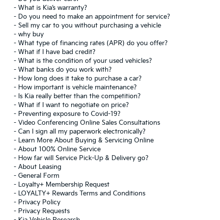
-
What is Kia’s warranty?
-
Do you need to make an appointment for service?
-
Sell my car to you without purchasing a vehicle
-
why buy
-
What type of financing rates (APR) do you offer?
-
What if I have bad credit?
-
What is the condition of your used vehicles?
-
What banks do you work with?
-
How long does it take to purchase a car?
-
How important is vehicle maintenance?
-
Is Kia really better than the competition?
-
What if I want to negotiate on price?
-
Preventing exposure to Covid-19?
-
Video Conferencing Online Sales Consultations
-
Can I sign all my paperwork electronically?
-
Learn More About Buying & Servicing Online
-
About 100% Online Service
-
How far will Service Pick-Up & Delivery go?
-
About Leasing
-
General Form
-
Loyalty+ Membership Request
-
LOYALTY+ Rewards Terms and Conditions
-
Privacy Policy
-
Privacy Requests