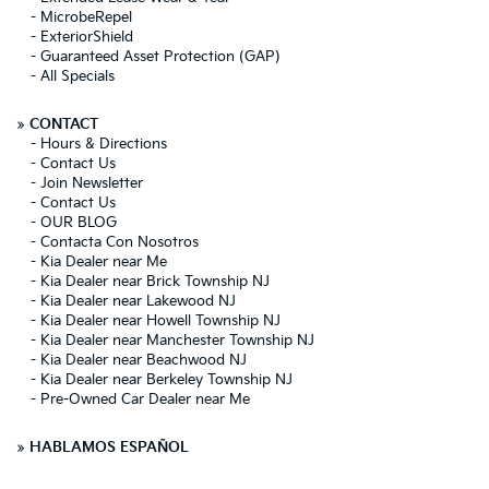
-
MicrobeRepel
-
ExteriorShield
-
Guaranteed Asset Protection (GAP)
-
All Specials
»
CONTACT
-
Hours & Directions
-
Contact Us
-
Join Newsletter
-
Contact Us
-
OUR BLOG
-
Contacta Con Nosotros
-
Kia Dealer near Me
-
Kia Dealer near Brick Township NJ
-
Kia Dealer near Lakewood NJ
-
Kia Dealer near Howell Township NJ
-
Kia Dealer near Manchester Township NJ
-
Kia Dealer near Beachwood NJ
-
Kia Dealer near Berkeley Township NJ
-
Pre-Owned Car Dealer near Me
»
HABLAMOS ESPAÑOL