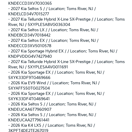
KNDECCD3XV7030365
-
2027 Kia Seltos S / / Location: Toms River, NJ /
KNDELCD34V7015277
-
2027 Kia Telluride Hybrid X-Line SX-Prestige / / Location: Toms
River, NJ / 5XYPLESA8VG036304
-
2027 Kia Seltos LX / / Location: Toms River, NJ /
KNDEBCD34V7018442
-
2027 Kia Seltos EX / / Location: Toms River, NJ /
KNDECCD3XV5010578
-
2027 Kia Sportage Hybrid EX / / Location: Toms River, NJ /
KNDPVDDG4V7427940
-
2027 Kia Telluride Hybrid X-Line SX-Prestige / / Location: Toms
River, NJ / 5XYPLESA4VG011691
-
2026 Kia Sportage EX / / Location: Toms River, NJ /
5XYK33DF9TG469666
-
2026 Kia EV9 Wind / / Location: Toms River, NJ /
5XYAFFS50TG027504
-
2026 Kia Sportage EX / / Location: Toms River, NJ /
5XYK33DF4TG469641
-
2026 Kia Seltos S / / Location: Toms River, NJ /
KNDEUCAA6T7960907
-
2026 Kia Seltos S / / Location: Toms River, NJ /
KNDEUCAA2T7961441
-
2026 Kia K4 LXS / / Location: Toms River, NJ /
3KPFT4DE2TE267019