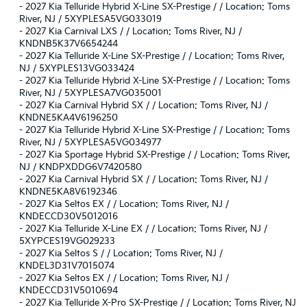
-
2027 Kia Telluride Hybrid X-Line SX-Prestige / / Location: Toms
River, NJ / 5XYPLESA5VG033019
-
2027 Kia Carnival LXS / / Location: Toms River, NJ /
KNDNB5K37V6654244
-
2027 Kia Telluride X-Line SX-Prestige / / Location: Toms River,
NJ / 5XYPLES13VG033424
-
2027 Kia Telluride Hybrid X-Line SX-Prestige / / Location: Toms
River, NJ / 5XYPLESA7VG035001
-
2027 Kia Carnival Hybrid SX / / Location: Toms River, NJ /
KNDNE5KA4V6196250
-
2027 Kia Telluride Hybrid X-Line SX-Prestige / / Location: Toms
River, NJ / 5XYPLESA5VG034977
-
2027 Kia Sportage Hybrid SX-Prestige / / Location: Toms River,
NJ / KNDPXDDG6V7420580
-
2027 Kia Carnival Hybrid SX / / Location: Toms River, NJ /
KNDNE5KA8V6192346
-
2027 Kia Seltos EX / / Location: Toms River, NJ /
KNDECCD30V5012016
-
2027 Kia Telluride X-Line EX / / Location: Toms River, NJ /
5XYPCES19VG029233
-
2027 Kia Seltos S / / Location: Toms River, NJ /
KNDEL3D31V7015074
-
2027 Kia Seltos EX / / Location: Toms River, NJ /
KNDECCD31V5010694
-
2027 Kia Telluride X-Pro SX-Prestige / / Location: Toms River, NJ