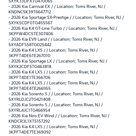
5XYK33DFXTG470065
-
2026 Kia Carnival EX / / Location: Toms River, NJ /
KNDNC5K39T6647712
-
2026 Kia Sportage SX-Prestige / / Location: Toms River, NJ /
5XYK5CDF0TG455567
-
2026 Kia K4 GT-Line Turbo / / Location: Toms River, NJ /
3KPFW4DC5TE307406
-
2026 Kia EV9 Land / / Location: Toms River, NJ /
5XYADFS58TG025442
-
2026 Kia K4 LXS / / Location: Toms River, NJ /
3KPFT4DE6TE267010
-
2026 Kia Sportage LX / / Location: Toms River, NJ /
5XYK2CDF5TG463818
-
2026 Kia K4 LXS / / Location: Toms River, NJ /
3KPFT4DE1TE366706
-
2026 Kia K4 LXS / / Location: Toms River, NJ /
3KPFT4DE4TE266955
-
2026 Kia Sorento S / / Location: Toms River, NJ /
5XYRLDJC2TG421408
-
2026 Kia Sorento S / / Location: Toms River, NJ /
5XYRL4JC1TG466954
-
2026 Kia Niro EV Wind / / Location: Toms River, NJ /
KNDCR3L1XT5157292
-
2026 Kia K4 LXS / / Location: Toms River, NJ /
3KPFT4DE7TE369092