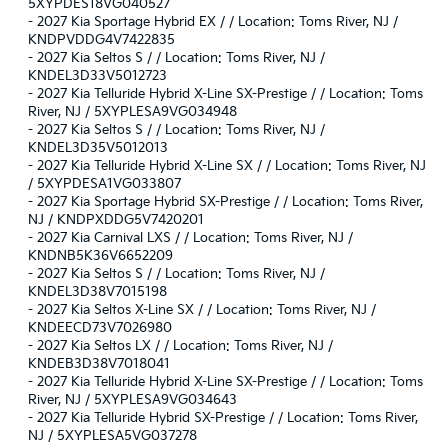
5XYPDES18VG040527
-
2027 Kia Sportage Hybrid EX / / Location: Toms River, NJ /
KNDPVDDG4V7422835
-
2027 Kia Seltos S / / Location: Toms River, NJ /
KNDEL3D33V5012723
-
2027 Kia Telluride Hybrid X-Line SX-Prestige / / Location: Toms
River, NJ / 5XYPLESA9VG034948
-
2027 Kia Seltos S / / Location: Toms River, NJ /
KNDEL3D35V5012013
-
2027 Kia Telluride Hybrid X-Line SX / / Location: Toms River, NJ
/ 5XYPDESA1VG033807
-
2027 Kia Sportage Hybrid SX-Prestige / / Location: Toms River,
NJ / KNDPXDDG5V7420201
-
2027 Kia Carnival LXS / / Location: Toms River, NJ /
KNDNB5K36V6652209
-
2027 Kia Seltos S / / Location: Toms River, NJ /
KNDEL3D38V7015198
-
2027 Kia Seltos X-Line SX / / Location: Toms River, NJ /
KNDEECD73V7026980
-
2027 Kia Seltos LX / / Location: Toms River, NJ /
KNDEB3D38V7018041
-
2027 Kia Telluride Hybrid X-Line SX-Prestige / / Location: Toms
River, NJ / 5XYPLESA9VG034643
-
2027 Kia Telluride Hybrid SX-Prestige / / Location: Toms River,
NJ / 5XYPLESA5VG037278