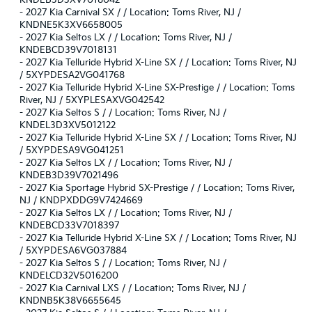
KNDEB3D3XV7018042
-
2027 Kia Carnival SX / / Location: Toms River, NJ /
KNDNE5K3XV6658005
-
2027 Kia Seltos LX / / Location: Toms River, NJ /
KNDEBCD39V7018131
-
2027 Kia Telluride Hybrid X-Line SX / / Location: Toms River, NJ
/ 5XYPDESA2VG041768
-
2027 Kia Telluride Hybrid X-Line SX-Prestige / / Location: Toms
River, NJ / 5XYPLESAXVG042542
-
2027 Kia Seltos S / / Location: Toms River, NJ /
KNDEL3D3XV5012122
-
2027 Kia Telluride Hybrid X-Line SX / / Location: Toms River, NJ
/ 5XYPDESA9VG041251
-
2027 Kia Seltos LX / / Location: Toms River, NJ /
KNDEB3D39V7021496
-
2027 Kia Sportage Hybrid SX-Prestige / / Location: Toms River,
NJ / KNDPXDDG9V7424669
-
2027 Kia Seltos LX / / Location: Toms River, NJ /
KNDEBCD33V7018397
-
2027 Kia Telluride Hybrid X-Line SX / / Location: Toms River, NJ
/ 5XYPDESA6VG037884
-
2027 Kia Seltos S / / Location: Toms River, NJ /
KNDELCD32V5016200
-
2027 Kia Carnival LXS / / Location: Toms River, NJ /
KNDNB5K38V6655645