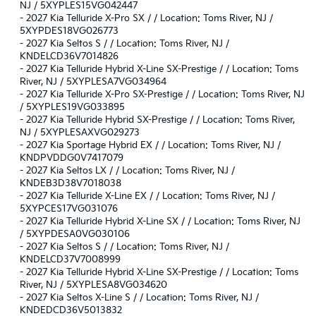
NJ / 5XYPLES15VG042447
-
2027 Kia Telluride X-Pro SX / / Location: Toms River, NJ /
5XYPDES18VG026773
-
2027 Kia Seltos S / / Location: Toms River, NJ /
KNDELCD36V7014826
-
2027 Kia Telluride Hybrid X-Line SX-Prestige / / Location: Toms
River, NJ / 5XYPLESA7VG034964
-
2027 Kia Telluride X-Pro SX-Prestige / / Location: Toms River, NJ
/ 5XYPLES19VG033895
-
2027 Kia Telluride Hybrid SX-Prestige / / Location: Toms River,
NJ / 5XYPLESAXVG029273
-
2027 Kia Sportage Hybrid EX / / Location: Toms River, NJ /
KNDPVDDG0V7417079
-
2027 Kia Seltos LX / / Location: Toms River, NJ /
KNDEB3D38V7018038
-
2027 Kia Telluride X-Line EX / / Location: Toms River, NJ /
5XYPCES17VG031076
-
2027 Kia Telluride Hybrid X-Line SX / / Location: Toms River, NJ
/ 5XYPDESA0VG030106
-
2027 Kia Seltos S / / Location: Toms River, NJ /
KNDELCD37V7008999
-
2027 Kia Telluride Hybrid X-Line SX-Prestige / / Location: Toms
River, NJ / 5XYPLESA8VG034620
-
2027 Kia Seltos X-Line S / / Location: Toms River, NJ /
KNDEDCD36V5013832