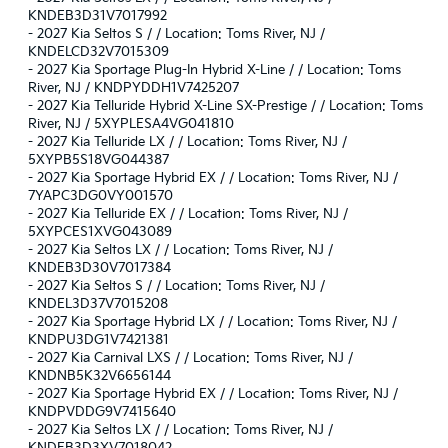
KNDEB3D31V7017992
-
2027 Kia Seltos S / / Location: Toms River, NJ /
KNDELCD32V7015309
-
2027 Kia Sportage Plug-In Hybrid X-Line / / Location: Toms
River, NJ / KNDPYDDH1V7425207
-
2027 Kia Telluride Hybrid X-Line SX-Prestige / / Location: Toms
River, NJ / 5XYPLESA4VG041810
-
2027 Kia Telluride LX / / Location: Toms River, NJ /
5XYPB5S18VG044387
-
2027 Kia Sportage Hybrid EX / / Location: Toms River, NJ /
7YAPC3DG0VY001570
-
2027 Kia Telluride EX / / Location: Toms River, NJ /
5XYPCES1XVG043089
-
2027 Kia Seltos LX / / Location: Toms River, NJ /
KNDEB3D30V7017384
-
2027 Kia Seltos S / / Location: Toms River, NJ /
KNDEL3D37V7015208
-
2027 Kia Sportage Hybrid LX / / Location: Toms River, NJ /
KNDPU3DG1V7421381
-
2027 Kia Carnival LXS / / Location: Toms River, NJ /
KNDNB5K32V6656144
-
2027 Kia Sportage Hybrid EX / / Location: Toms River, NJ /
KNDPVDDG9V7415640
-
2027 Kia Seltos LX / / Location: Toms River, NJ /