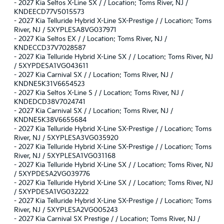
-
2027 Kia Seltos X-Line SX / / Location: Toms River, NJ /
KNDEECD77V5015573
-
2027 Kia Telluride Hybrid X-Line SX-Prestige / / Location: Toms
River, NJ / 5XYPLESA8VG037971
-
2027 Kia Seltos EX / / Location: Toms River, NJ /
KNDECCD37V7028587
-
2027 Kia Telluride Hybrid X-Line SX / / Location: Toms River, NJ
/ 5XYPDESA1VG043611
-
2027 Kia Carnival SX / / Location: Toms River, NJ /
KNDNE5K31V6654523
-
2027 Kia Seltos X-Line S / / Location: Toms River, NJ /
KNDEDCD38V7024741
-
2027 Kia Carnival SX / / Location: Toms River, NJ /
KNDNE5K38V6655684
-
2027 Kia Telluride Hybrid X-Line SX-Prestige / / Location: Toms
River, NJ / 5XYPLESA3VG035920
-
2027 Kia Telluride Hybrid X-Line SX-Prestige / / Location: Toms
River, NJ / 5XYPLESA1VG031168
-
2027 Kia Telluride Hybrid X-Line SX / / Location: Toms River, NJ
/ 5XYPDESA2VG039776
-
2027 Kia Telluride Hybrid X-Line SX / / Location: Toms River, NJ
/ 5XYPDESA1VG032222
-
2027 Kia Telluride Hybrid X-Line SX-Prestige / / Location: Toms
River, NJ / 5XYPLESA2VG005243
-
2027 Kia Carnival SX Prestige / / Location: Toms River, NJ /