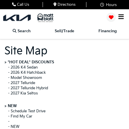
Call Us
Directions
Hours
Search
Sell/Trade
Financing
Site Map
»
*HOT DEAL* DISCOUNTS
-
2026 K4 Sedan
-
2026 K4 Hatchback
-
Model Showroom
-
2027 Telluride
-
2027 Telluride Hybrid
-
2027 Kia Seltos
»
NEW
-
Schedule Test Drive
-
Find My Car
-
-
NEW