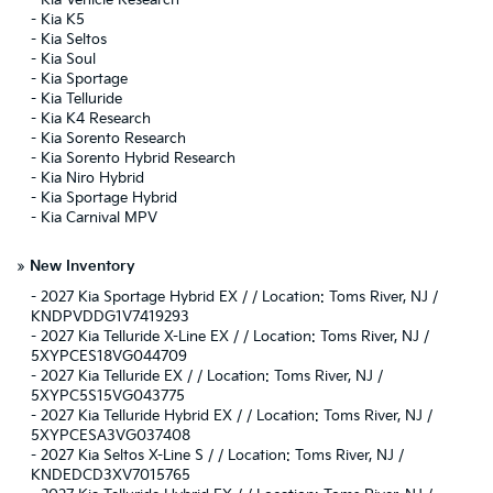
-
Kia Vehicle Research
-
Kia K5
-
Kia Seltos
-
Kia Soul
-
Kia Sportage
-
Kia Telluride
-
Kia K4 Research
-
Kia Sorento Research
-
Kia Sorento Hybrid Research
-
Kia Niro Hybrid
-
Kia Sportage Hybrid
-
Kia Carnival MPV
»
New Inventory
-
2027 Kia Sportage Hybrid EX / / Location: Toms River, NJ /
KNDPVDDG1V7419293
-
2027 Kia Telluride X-Line EX / / Location: Toms River, NJ /
5XYPCES18VG044709
-
2027 Kia Telluride EX / / Location: Toms River, NJ /
5XYPC5S15VG043775
-
2027 Kia Telluride Hybrid EX / / Location: Toms River, NJ /
5XYPCESA3VG037408
-
2027 Kia Seltos X-Line S / / Location: Toms River, NJ /
KNDEDCD3XV7015765