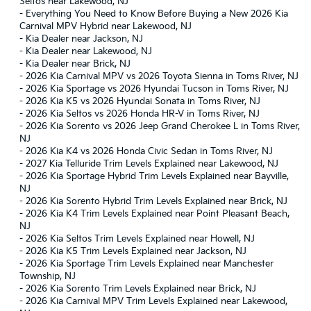
Seltos near Lakewood, NJ
-
Everything You Need to Know Before Buying a New 2026 Kia
Carnival MPV Hybrid near Lakewood, NJ
-
Kia Dealer near Jackson, NJ
-
Kia Dealer near Lakewood, NJ
-
Kia Dealer near Brick, NJ
-
2026 Kia Carnival MPV vs 2026 Toyota Sienna in Toms River, NJ
-
2026 Kia Sportage vs 2026 Hyundai Tucson in Toms River, NJ
-
2026 Kia K5 vs 2026 Hyundai Sonata in Toms River, NJ
-
2026 Kia Seltos vs 2026 Honda HR-V in Toms River, NJ
-
2026 Kia Sorento vs 2026 Jeep Grand Cherokee L in Toms River,
NJ
-
2026 Kia K4 vs 2026 Honda Civic Sedan in Toms River, NJ
-
2027 Kia Telluride Trim Levels Explained near Lakewood, NJ
-
2026 Kia Sportage Hybrid Trim Levels Explained near Bayville,
NJ
-
2026 Kia Sorento Hybrid Trim Levels Explained near Brick, NJ
-
2026 Kia K4 Trim Levels Explained near Point Pleasant Beach,
NJ
-
2026 Kia Seltos Trim Levels Explained near Howell, NJ
-
2026 Kia K5 Trim Levels Explained near Jackson, NJ
-
2026 Kia Sportage Trim Levels Explained near Manchester
Township, NJ
-
2026 Kia Sorento Trim Levels Explained near Brick, NJ
-
2026 Kia Carnival MPV Trim Levels Explained near Lakewood,