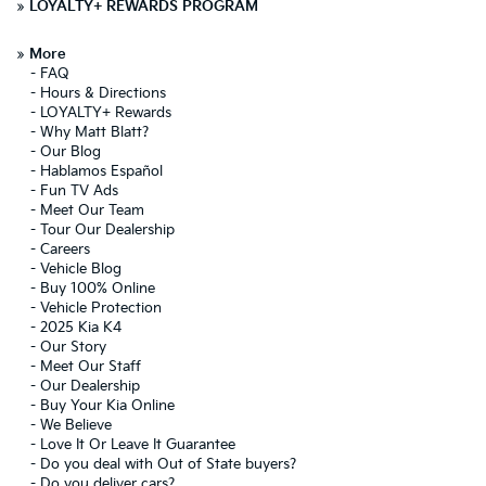
»
LOYALTY+ REWARDS PROGRAM
»
More
-
FAQ
-
Hours & Directions
-
LOYALTY+ Rewards
-
Why Matt Blatt?
-
Our Blog
-
Hablamos Español
-
Fun TV Ads
-
Meet Our Team
-
Tour Our Dealership
-
Careers
-
Vehicle Blog
-
Buy 100% Online
-
Vehicle Protection
-
2025 Kia K4
-
Our Story
-
Meet Our Staff
-
Our Dealership
-
Buy Your Kia Online
-
We Believe
-
Love It Or Leave It Guarantee
-
Do you deal with Out of State buyers?
-
Do you deliver cars?