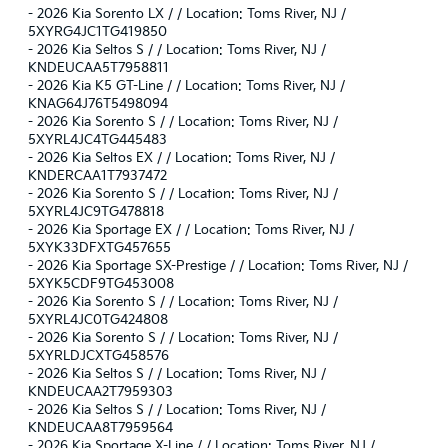
-
2026 Kia Sorento LX / / Location: Toms River, NJ /
5XYRG4JC1TG419850
-
2026 Kia Seltos S / / Location: Toms River, NJ /
KNDEUCAA5T7958811
-
2026 Kia K5 GT-Line / / Location: Toms River, NJ /
KNAG64J76T5498094
-
2026 Kia Sorento S / / Location: Toms River, NJ /
5XYRL4JC4TG445483
-
2026 Kia Seltos EX / / Location: Toms River, NJ /
KNDERCAA1T7937472
-
2026 Kia Sorento S / / Location: Toms River, NJ /
5XYRL4JC9TG478818
-
2026 Kia Sportage EX / / Location: Toms River, NJ /
5XYK33DFXTG457655
-
2026 Kia Sportage SX-Prestige / / Location: Toms River, NJ /
5XYK5CDF9TG453008
-
2026 Kia Sorento S / / Location: Toms River, NJ /
5XYRL4JC0TG424808
-
2026 Kia Sorento S / / Location: Toms River, NJ /
5XYRLDJCXTG458576
-
2026 Kia Seltos S / / Location: Toms River, NJ /
KNDEUCAA2T7959303
-
2026 Kia Seltos S / / Location: Toms River, NJ /
KNDEUCAA8T7959564
-
2026 Kia Sportage X-Line / / Location: Toms River, NJ /