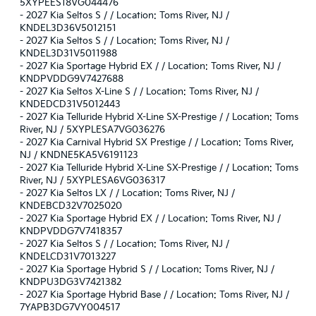
5XYPEES18VG044476
-
2027 Kia Seltos S / / Location: Toms River, NJ /
KNDEL3D36V5012151
-
2027 Kia Seltos S / / Location: Toms River, NJ /
KNDEL3D31V5011988
-
2027 Kia Sportage Hybrid EX / / Location: Toms River, NJ /
KNDPVDDG9V7427688
-
2027 Kia Seltos X-Line S / / Location: Toms River, NJ /
KNDEDCD31V5012443
-
2027 Kia Telluride Hybrid X-Line SX-Prestige / / Location: Toms
River, NJ / 5XYPLESA7VG036276
-
2027 Kia Carnival Hybrid SX Prestige / / Location: Toms River,
NJ / KNDNE5KA5V6191123
-
2027 Kia Telluride Hybrid X-Line SX-Prestige / / Location: Toms
River, NJ / 5XYPLESA6VG036317
-
2027 Kia Seltos LX / / Location: Toms River, NJ /
KNDEBCD32V7025020
-
2027 Kia Sportage Hybrid EX / / Location: Toms River, NJ /
KNDPVDDG7V7418357
-
2027 Kia Seltos S / / Location: Toms River, NJ /
KNDELCD31V7013227
-
2027 Kia Sportage Hybrid S / / Location: Toms River, NJ /
KNDPU3DG3V7421382
-
2027 Kia Sportage Hybrid Base / / Location: Toms River, NJ /
7YAPB3DG7VY004517