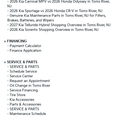
-
2026 Kia Carnival MPV vs 2026 Honda Odyssey in Toms River,
NJ
-
2026 Kia Sportage vs 2026 Honda CR-V in Toms River, NJ
-
Genuine Kia Maintenance Parts in Toms River, NJ for Filters,
Brakes, Batteries, and Wipers
-
2027 Kia Telluride Hybrid Shopping Overview in Toms River, NJ
-
2026 Kia Sorento Shopping Overview in Toms River, NJ
»
FINANCING
-
Payment Calculator
-
Finance Application
»
SERVICE & PARTS
-
SERVICE & PARTS
-
Schedule Service
-
Service Center
-
Request an Appointment
-
Oil Change in Toms River
-
Service Financing
-
Tire Store
-
Kia Accessories
-
Parts & Accessories
-
SERVICE & PARTS
-
Maintenance Schedule