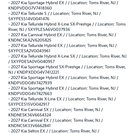
-
2027 Kia Sportage Hybrid EX / / Location: Toms River, NJ /
KNDPVDDG7V7418360
-
2027 Kia Telluride S / / Location: Toms River, NJ /
5XYPE5S14VG041476
-
2027 Kia Telluride Hybrid X-Line SX-Prestige / / Location: Toms
River, NJ / 5XYPLESA6VG037936
-
2027 Kia Carnival Hybrid EX / / Location: Toms River, NJ /
KNDNC5KA2V6205825
-
2027 Kia Telluride Hybrid EX / / Location: Toms River, NJ /
5XYPCESA2VG043961
-
2027 Kia Telluride Hybrid X-Line SX / / Location: Toms River, NJ
/ 5XYPDESA0VG040957
-
2027 Kia Sportage Hybrid SX-Prestige / / Location: Toms River,
NJ / KNDPXDDG4V7412221
-
2027 Kia Sportage Hybrid EX / / Location: Toms River, NJ /
KNDPVDDG8V7427939
-
2027 Kia Sportage Hybrid EX / / Location: Toms River, NJ /
KNDPVDDG4V7427663
-
2027 Kia Telluride X-Line EX / / Location: Toms River, NJ /
5XYPCES15VG042917
-
2027 Kia Carnival SX / / Location: Toms River, NJ /
KNDNE5K36V6654324
-
2027 Kia Carnival EX / / Location: Toms River, NJ /
KNDNC5K33V6662841
-
2027 Kia Seltos EX / / Location: Toms River, NJ /