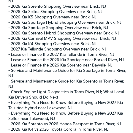
NJ
-
2026 Kia Sorento Shopping Overview near Brick, NJ
-
2026 Kia Seltos Shopping Overview near Brick, NJ
-
2026 Kia K5 Shopping Overview near Brick, NJ
-
2026 Kia Sportage Hybrid Shopping Overview near Brick, NJ
-
2026 Kia Sportage Shopping Overview near Brick, NJ
-
2026 Kia Sorento Hybrid Shopping Overview near Brick, NJ
-
2026 Kia Carnival MPV Shopping Overview near Brick, NJ
-
2026 Kia K4 Shopping Overview near Brick, NJ
-
2027 Kia Telluride Shopping Overview near Brick, NJ
-
Lease or Finance the 2027 Kia Telluride in Toms River, NJ
-
Lease or Finance the 2026 Kia Sportage near Forked River, NJ
-
Lease or Finance the 2026 Kia Sorento near Bayville, NJ
-
Service and Maintenance Guide for Kia Sportage in Toms River,
NJ
-
Service and Maintenance Guide for Kia Sorento in Toms River,
NJ
-
Check Engine Light Diagnostics in Toms River, NJ: What Local
Kia Drivers Should Do Next
-
Everything You Need to Know Before Buying a New 2027 Kia
Telluride Hybrid near Lakewood, NJ
-
Everything You Need to Know Before Buying a New 2027 Kia
Seltos near Lakewood, NJ
-
2026 Kia Sorento vs 2026 Honda Passport in Toms River, NJ
-
2026 Kia K4 vs 2026 Toyota Corolla in Toms River, NJ