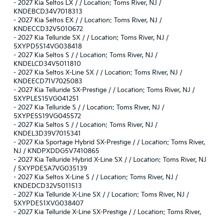
-
2027 Kia Seltos LX / / Location: Toms River, NJ /
KNDEBCD34V7018313
-
2027 Kia Seltos EX / / Location: Toms River, NJ /
KNDECCD32V5010672
-
2027 Kia Telluride SX / / Location: Toms River, NJ /
5XYPD5S14VG038418
-
2027 Kia Seltos S / / Location: Toms River, NJ /
KNDELCD34V5011810
-
2027 Kia Seltos X-Line SX / / Location: Toms River, NJ /
KNDEECD71V7025083
-
2027 Kia Telluride SX-Prestige / / Location: Toms River, NJ /
5XYPLES15VG041251
-
2027 Kia Telluride S / / Location: Toms River, NJ /
5XYPE5S19VG045572
-
2027 Kia Seltos S / / Location: Toms River, NJ /
KNDEL3D39V7015341
-
2027 Kia Sportage Hybrid SX-Prestige / / Location: Toms River,
NJ / KNDPXDDG5V7410865
-
2027 Kia Telluride Hybrid X-Line SX / / Location: Toms River, NJ
/ 5XYPDESA7VG035139
-
2027 Kia Seltos X-Line S / / Location: Toms River, NJ /
KNDEDCD32V5011513
-
2027 Kia Telluride X-Line SX / / Location: Toms River, NJ /
5XYPDES1XVG038407
-
2027 Kia Telluride X-Line SX-Prestige / / Location: Toms River,