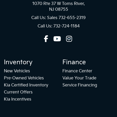
1070 Rte 37 W Toms River,
NJ 08755
Call Us: Sales
732-655-2319
Call Us: 732-724-1184
Inventory
Finance
New Vehicles
Finance Center
Pre-Owned Vehicles
Value Your Trade
Kia Certified Inventory
Service Financing
Current Offers
Kia Incentives