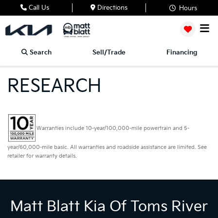
Call Us
Directions
Hours
Search
Sell/Trade
Financing
RESEARCH
Warranties include 10-year/100,000-mile powertrain and 5-
year/60,000-mile basic. All warranties and roadside assistance are limited. See
retailer for warranty details.
Matt Blatt Kia Of Toms River