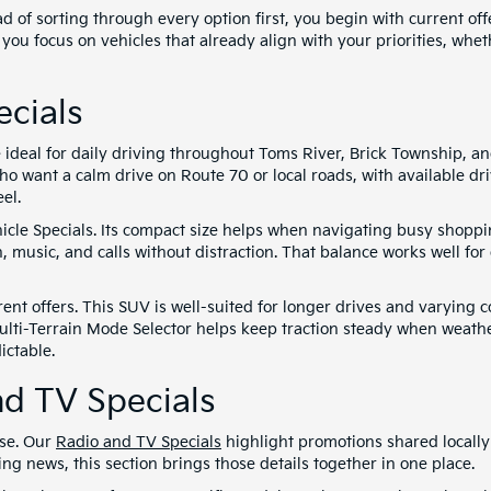
d of sorting through every option first, you begin with current of
 you focus on vehicles that already align with your priorities, whe
cials
e ideal for daily driving throughout Toms River, Brick Township, 
ho want a calm drive on Route 70 or local roads, with available d
el.
cle Specials. Its compact size helps when navigating busy shoppin
, music, and calls without distraction. That balance works well 
ent offers. This SUV is well-suited for longer drives and varying co
ulti-Terrain Mode Selector helps keep traction steady when weather
ictable.
d TV Specials
use. Our
Radio and TV Specials
highlight promotions shared locally
 news, this section brings those details together in one place.