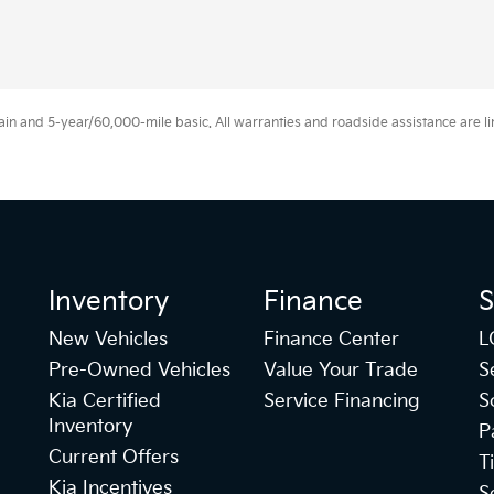
 and 5-year/60,000-mile basic. All warranties and roadside assistance are limi
Inventory
Finance
S
New Vehicles
Finance Center
L
Pre-Owned Vehicles
Value Your Trade
S
Kia Certified
Service Financing
S
Inventory
P
Current Offers
T
Kia Incentives