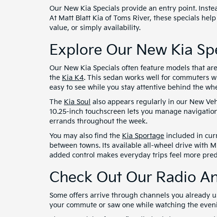
Our New Kia Specials provide an entry point. Instea
At Matt Blatt Kia of Toms River, these specials help
value, or simply availability.
Explore Our New Kia Spe
Our New Kia Specials often feature models that ar
the
Kia K4
. This sedan works well for commuters w
easy to see while you stay attentive behind the whe
The
Kia Soul
also appears regularly in our New Vehi
10.25-inch touchscreen lets you manage navigation
errands throughout the week.
You may also find the
Kia Sportage
included in curr
between towns. Its available all-wheel drive with M
added control makes everyday trips feel more pred
Check Out Our Radio An
Some offers arrive through channels you already 
your commute or saw one while watching the evening