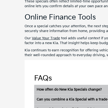
These specials often reflect limited-time opportun
online lets you confirm details at your own pace and
Online Finance Tools
Once a special catches your attention, the next st
securely share information from home, providing a c
Our
Value Your Trade
tool adds useful context if y
factor into a new Kia. That insight helps keep bud
Kia continues to earn recognition for offering vehi
their well-rounded approach to everyday driving, 
FAQs
How often do New Kia Specials change?
Can you combine a Kia Special with a trade