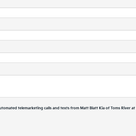
r automated telemarketing calls and texts from Matt Blatt Kia of Toms River a