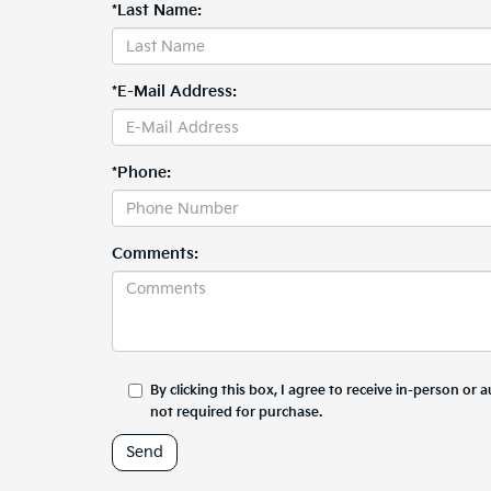
*Last Name:
*E-Mail Address:
*Phone:
Comments:
By clicking this box, I agree to receive in-person o
not required for purchase.