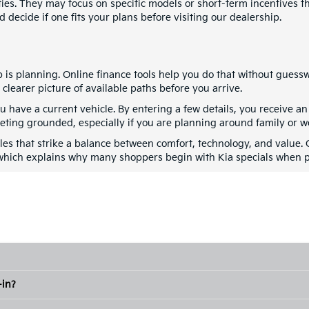
ities. They may focus on specific models or short-term incentives
 decide if one fits your plans before visiting our dealership.
ep is planning. Online finance tools help you do that without gues
learer picture of available paths before you arrive.
ou have a current vehicle. By entering a few details, you receive 
geting grounded, especially if you are planning around family or 
cles that strike a balance between comfort, technology, and value.
which explains why many shoppers begin with Kia specials when pl
-in?