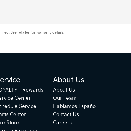
ted. See retailer for warranty details.
ervice
About Us
OYALTY+ Rewards
About Us
ervice Center
Our Team
chedule Service
Hablamos Español
arts Center
Contact Us
ire Store
Careers