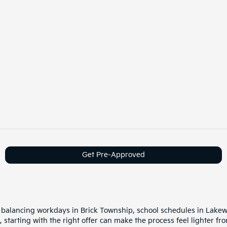
Get Pre-Approved
balancing workdays in Brick Township, school schedules in Lake
starting with the right offer can make the process feel lighter fro