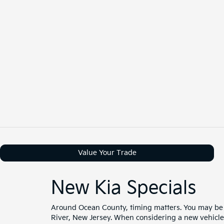
Value Your Trade
New Kia Specials
Around Ocean County, timing matters. You may be 
River, New Jersey. When considering a new vehicle, 