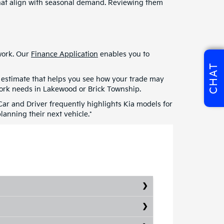
 that align with seasonal demand. Reviewing them
swork. Our
Finance Application
enables you to
CHAT
an estimate that helps you see how your trade may
work needs in Lakewood or Brick Township.
 Car and Driver frequently highlights Kia models for
anning their next vehicle.*