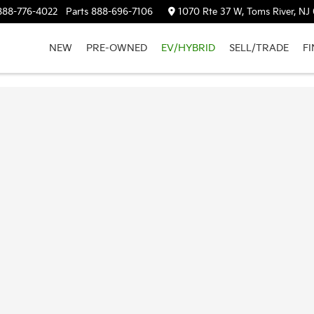
888-776-4022
Parts
888-696-7106
1070 Rte 37 W, Toms River, NJ
NEW
PRE-OWNED
EV/HYBRID
SELL/TRADE
F