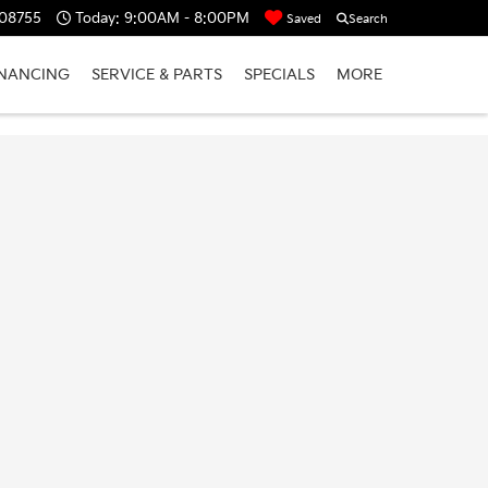
 08755
Today:
9:00AM - 8:00PM
Saved
Search
INANCING
SERVICE & PARTS
SPECIALS
MORE