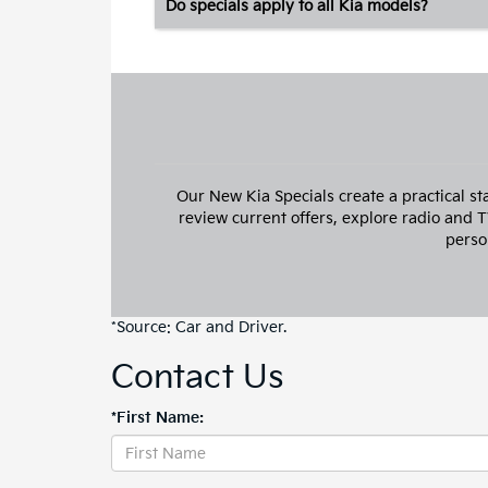
Do specials apply to all Kia models?
Our New Kia Specials create a practical st
review current offers, explore radio and 
perso
*Source:
Car and Driver
.
Contact Us
*First Name: