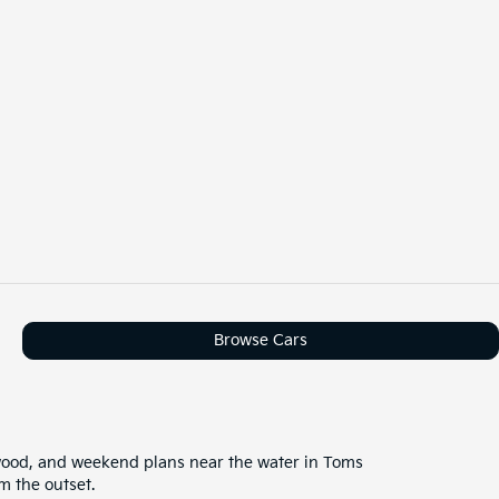
Browse Cars
wood, and weekend plans near the water in Toms
m the outset.