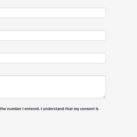
t the number I entered. I understand that my consent is