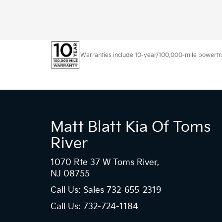
Warranties include 10-year/100,000-mile powertrain
Matt Blatt Kia Of Toms
River
1070 Rte 37 W Toms River,
NJ 08755
Call Us: Sales
732-655-2319
Call Us: 732-724-1184