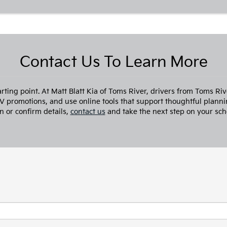
Contact Us To Learn More
arting point. At Matt Blatt Kia of Toms River, drivers from Toms R
TV promotions, and use online tools that support thoughtful planni
n or confirm details,
contact us
and take the next step on your sch