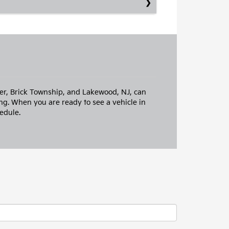
iver, Brick Township, and Lakewood, NJ, can
ng. When you are ready to see a vehicle in
edule.