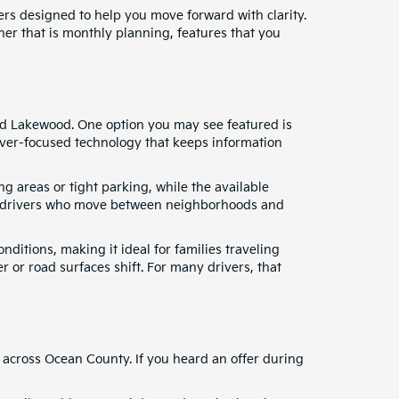
fers designed to help you move forward with clarity.
ther that is monthly planning, features that you
and Lakewood. One option you may see featured is
river-focused technology that keeps information
g areas or tight parking, while the available
for drivers who move between neighborhoods and
nditions, making it ideal for families traveling
 or road surfaces shift. For many drivers, that
 across Ocean County. If you heard an offer during