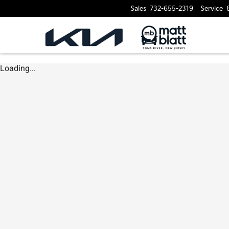
Sales
732-655-2319
Service