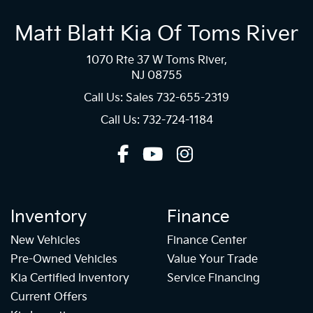
Matt Blatt Kia Of Toms River
1070 Rte 37 W Toms River,
NJ 08755
Call Us: Sales
732-655-2319
Call Us: 732-724-1184
Inventory
Finance
New Vehicles
Finance Center
Pre-Owned Vehicles
Value Your Trade
Kia Certified Inventory
Service Financing
Current Offers