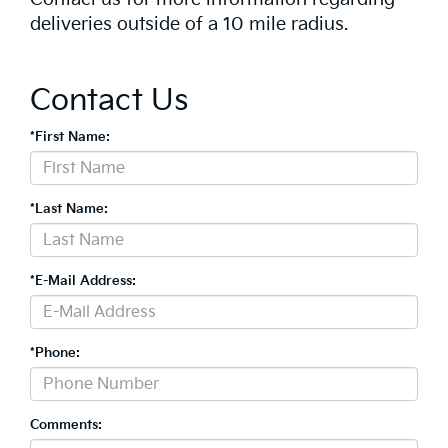
deliveries outside of a 10 mile radius.
Contact Us
*First Name:
*Last Name:
*E-Mail Address:
*Phone:
Comments: