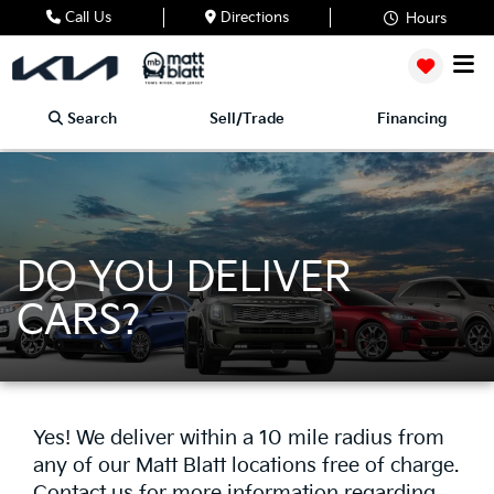
Call Us
Directions
Hours
Search
Sell/Trade
Financing
DO YOU DELIVER
CARS?
Yes! We deliver within a 10 mile radius from
any of our Matt Blatt locations free of charge.
Contact us for more information regarding