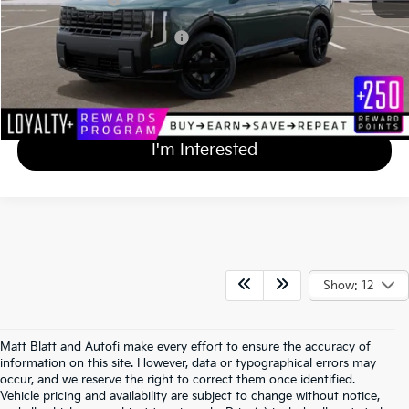
Add Available Kia Incentives
$2,000
Calculate Your Payment
I'm Interested
Show: 12
Matt Blatt and Autofi make every effort to ensure the accuracy of
information on this site. However, data or typographical errors may
occur, and we reserve the right to correct them once identified.
Vehicle pricing and availability are subject to change without notice,