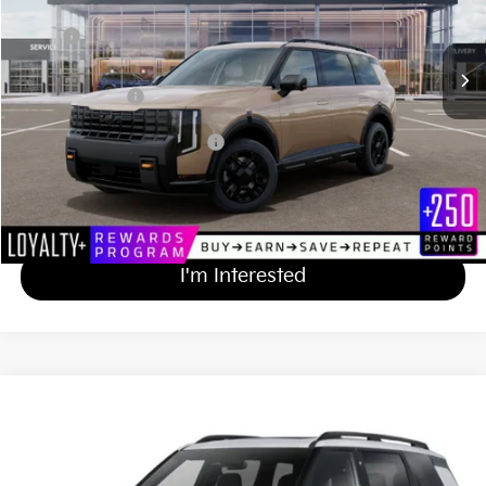
Less
Ext.
Int.
In Stock
MSRP
$55,810
Documentation Fee
+$689
Matt Blatt Price
$56,499
Add Available Kia Incentives
$2,000
Calculate Your Payment
I'm Interested
2027
Kia Telluride
X-Line EX
$50,344
Matt Blatt Kia of Toms River
MATT BLATT PRICE
VIN:
5XYPCES19VG029233
Stock:
TS27133
Less