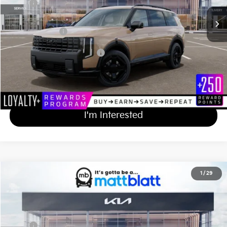
MSRP
$49,395
Documentation Fee
+$689
Matt Blatt Price
$50,084
Add Available Kia Incentives
$2,000
Calculate Your Payment
I'm Interested
2027
Kia Telluride
X-Pro SX-Prestige
1
/
29
$59,814
Matt Blatt Kia of Toms River
MATT BLATT PRICE
VIN:
5XYPLES14VG038969
Stock:
T27209
Less
Ext.
Int.
In Stock
MSRP
$59,125