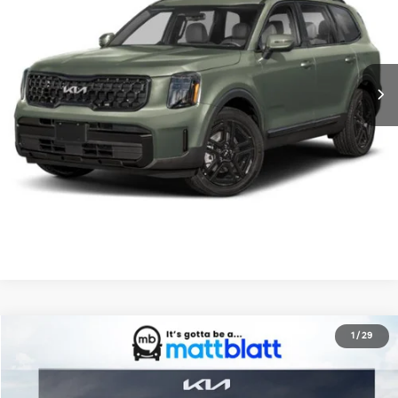
VIN:
5XYP3DGC7RG519373
Stock:
TAL519373
Calculate Your Payment
Ext.
Int.
In Stock
I'm Interested
2027
Kia Telluride
X-Pro SX
1
/
29
$56,499
Matt Blatt Kia of Toms River
MATT BLATT PRICE
VIN:
5XYPDES18VG026773
Stock:
TS27122