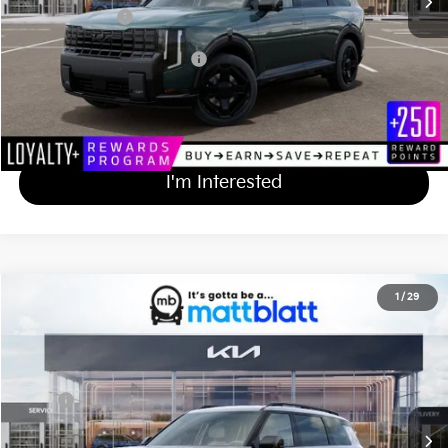
Matt Blatt Price
$58,359
Add Available Kia Incentives
$2,000
Calculate Your Payment
I'm Interested
2027
Kia Telluride
X-Line SX-Prestige
1
/
29
$57,619
Matt Blatt Kia of Toms River
MATT BLATT PRICE
VIN:
5XYPLES15VG042447
Stock:
T27277
Less
Ext.
Int.
In Stock
MSRP
$56,930
Documentation Fee
+$689