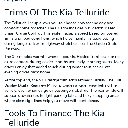
Trims Of The Kia Telluride
The Telluride lineup allows you to choose how technology and
comfort come together. The LX trim includes Navigation-Based
Smart Cruise Control. This system adapts speed based on posted
limits and road conditions, which helps maintain steady pacing
during longer drives or highway stretches near the Garden State
Parkway.
The S trim adds warmth where it counts. Heated front seats bring
extra comfort during colder months and early-morning starts. Many
drivers enjoy that added touch during winter routines or late
evening drives back home.
At the top end, the SX Prestige trim adds refined visibility. The Full
Display Digital Rearview Mirror provides a wider view behind the
vehicle, even when cargo or passengers obstruct the rear window. It
supports awareness in tight parking lots and busy shopping areas
where clear sightlines help you move with confidence.
Tools To Finance The Kia
Telluride