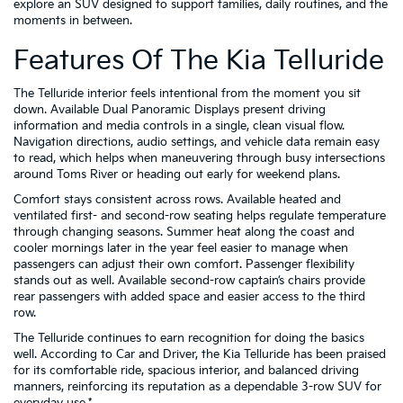
explore an SUV designed to support families, daily routines, and the
moments in between.
Features Of The Kia Telluride
The Telluride interior feels intentional from the moment you sit
down. Available Dual Panoramic Displays present driving
information and media controls in a single, clean visual flow.
Navigation directions, audio settings, and vehicle data remain easy
to read, which helps when maneuvering through busy intersections
around Toms River or heading out early for weekend plans.
Comfort stays consistent across rows. Available heated and
ventilated first- and second-row seating helps regulate temperature
through changing seasons. Summer heat along the coast and
cooler mornings later in the year feel easier to manage when
passengers can adjust their own comfort. Passenger flexibility
stands out as well. Available second-row captain’s chairs provide
rear passengers with added space and easier access to the third
row.
The Telluride continues to earn recognition for doing the basics
well. According to Car and Driver, the Kia Telluride has been praised
for its comfortable ride, spacious interior, and balanced driving
manners, reinforcing its reputation as a dependable 3-row SUV for
everyday use.*