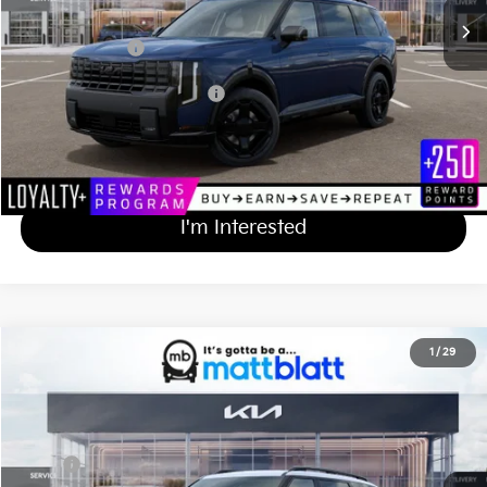
Documentation Fee
+$689
Matt Blatt Price
$50,549
Add Available Kia Incentives
$2,000
Calculate Your Payment
I'm Interested
2027
Kia Telluride
X-Line SX
1
/
29
$55,839
Matt Blatt Kia of Toms River
MATT BLATT PRICE
VIN:
5XYPDES18VG040527
Stock:
T27253
Less
Ext.
Int.
In Stock
MSRP
$55,150