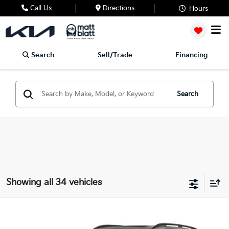
Call Us
Directions
Hours
Search
Sell/Trade
Financing
Search
Showing all 34 vehicles
2024
Kia Telluride
EX X-Line
Matt Blatt Kia of Toms River