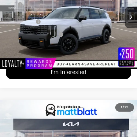
MSRP
$59,205
Documentation Fee
+$689
Matt Blatt Price
$59,894
Add Available Kia Incentives
$2,000
Calculate Your Payment
I'm Interested
2027
Kia Telluride
X-Line EX
1
/
29
$50,084
Matt Blatt Kia of Toms River
MATT BLATT PRICE
VIN:
5XYPCES17VG031076
Stock:
TS27195
Less
Ext.
Int.
In Stock