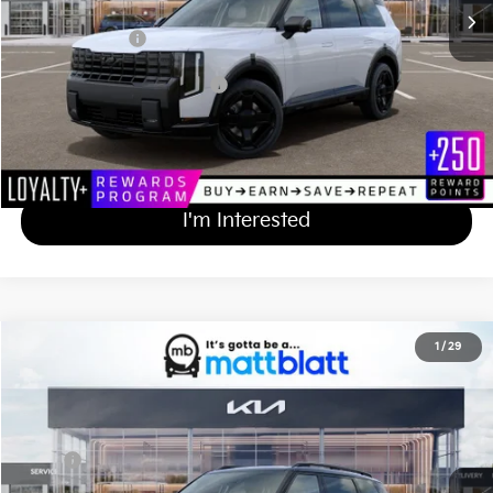
Documentation Fee
+$689
Matt Blatt Price
$55,839
Add Available Kia Incentives
$2,000
Calculate Your Payment
I'm Interested
2027
Kia Telluride
X-Line EX
1
/
29
$50,544
Matt Blatt Kia of Toms River
MATT BLATT PRICE
VIN:
5XYPCES10VG042372
Stock:
T27271
Less
Ext.
Int.
In Stock
MSRP
$49,855
Documentation Fee
+$689