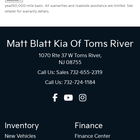
year/60,000-mile basic. All warranties and roadside assistance are limited. See
retailer for warranty details.
Matt Blatt Kia Of Toms River
1070 Rte 37 W Toms River,
NJ 08755
Call Us: Sales
732-655-2319
Call Us: 732-724-1184
Inventory
Finance
New Vehicles
Finance Center