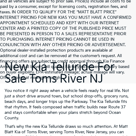
and all vehicles are subject to prior sale. Price(s) include all costs to be
paid by a consumer, except for licensing costs, registration fees, and
taxes. IN ORDER TO QUALIFY FOR THE “MATT BLATT PRICE”
INTERNET PRICING FOR NEW KIAS YOU MUST HAVE A CONFIRMED
APPOINTMENT SCHEDULED AND KEPT WITH OUR INTERNET
CENTER AND A PRINTED COPY OF THE PUBLISHED PRICE MUST
BE PRESENTED IN PERSON TO A SALES REPRESENTATIVE PRIOR
TO PURCHASING. INTERNET PRICING CANNOT BE USED IN
CONJUNCTION WITH ANY OTHER PRICING OR ADVERTISEMENT.
Optional dealer-installed protection products are available at
additional cost and can be removed at the customer’s request. All
financing offers are subject to credit approval through Kia Finance
New Kia Telluride For
America; not all buyers will qualify. Factory incentives may vary based
on buyer eligibility. EPA-estimated mileage; actual mileage will vary.
Sale Toms River NJ
Offer expires at midnight tonight.
You notice it right away when a vehicle feels ready for real life. Not
just a short drive around town, but school drop-offs, grocery runs,
beach days, and longer trips up the Parkway. The Kia Telluride fits
that rhythm. It feels composed when traffic builds near Route 37
and stays comfortable when your plans stretch beyond Ocean
County.
That’s why the new Kia Telluride draws so much attention. At Matt
Blatt Kia of Toms River, serving Toms River, New Jersey, you can