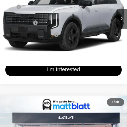
Ext.
Int.
In Stock
MSRP
$49,655
Documentation Fee
+$689
Matt Blatt Price
$50,344
Add Available Kia Incentives
$2,000
Calculate Your Payment
I'm Interested
2027
Kia Telluride
X-Pro SX-Prestige
1
/
29
$59,894
Matt Blatt Kia of Toms River
MATT BLATT PRICE
VIN:
5XYPLES19VG033895
Stock:
TS27193
Less
Ext.
Int.
In Stock