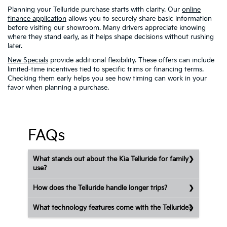
Planning your Telluride purchase starts with clarity. Our
online
finance application
allows you to securely share basic information
before visiting our showroom. Many drivers appreciate knowing
where they stand early, as it helps shape decisions without rushing
later.
New Specials
provide additional flexibility. These offers can include
limited-time incentives tied to specific trims or financing terms.
Checking them early helps you see how timing can work in your
favor when planning a purchase.
FAQs
What stands out about the Kia Telluride for family
use?
How does the Telluride handle longer trips?
What technology features come with the Telluride?