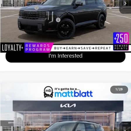
Matt Blatt Price
$50,544
Add Available Kia Incentives
$2,000
Calculate Your Payment
I'm Interested
2027
Kia Telluride
X-Line SX-Prestige
1
/
29
$58,359
Matt Blatt Kia of Toms River
MATT BLATT PRICE
VIN:
5XYPLES14VG036977
Stock:
TS27279
Less
Ext.
Int.
In Stock
MSRP
$57,670
Documentation Fee
+$689