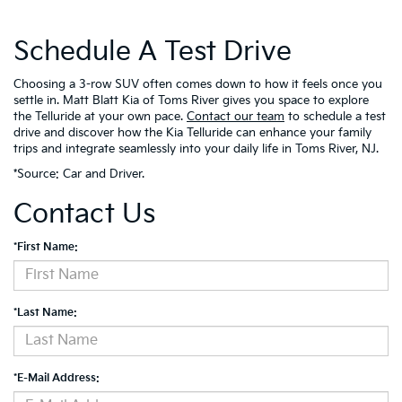
Schedule A Test Drive
Choosing a 3-row SUV often comes down to how it feels once you
settle in. Matt Blatt Kia of Toms River gives you space to explore
the Telluride at your own pace.
Contact our team
to schedule a test
drive and discover how the Kia Telluride can enhance your family
trips and integrate seamlessly into your daily life in Toms River, NJ.
*Source:
Car and Driver
.
Contact Us
*First Name:
*Last Name:
*E-Mail Address: