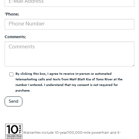
*Phone:
Comments:
By clicking this box, I agree to receive in-person or automated
telemarketing calls and texts from Matt Blatt Kia of Toms River at the
number I entered. I understand that my consent is not required for
purchase.
Warranties include 10-year/100,000-mile powertrain and 5-