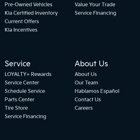
Pre-Owned Vehicles
Value Your Trade
Kia Certified Inventory
Service Financing
Current Offers
Kia Incentives
Service
About Us
LOYALTY+ Rewards
About Us
Service Center
Our Team
Schedule Service
Hablamos Español
Parts Center
Contact Us
Tire Store
Careers
Service Financing