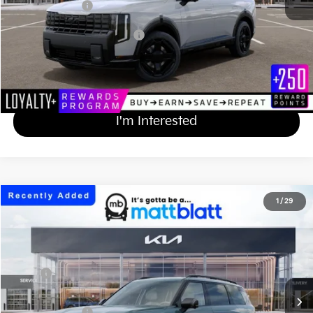
Matt Blatt Price
$57,619
Add Available Kia Incentives
$2,000
Calculate Your Payment
I'm Interested
2027
Kia Telluride
X-Line SX
1
/
29
$54,894
Matt Blatt Kia of Toms River
MATT BLATT PRICE
VIN:
5XYPDES1XVG038407
Stock:
TS27295
Less
Ext.
Int.
In Stock
MSRP
$54,205
Documentation Fee
+$689
Matt Blatt Price
$54,894