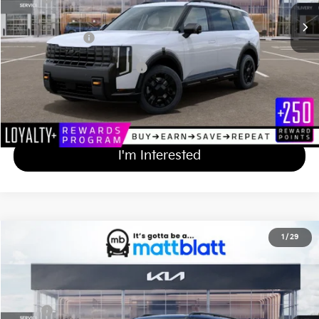
Documentation Fee
+$689
Matt Blatt Price
$59,814
Add Available Kia Incentives
$2,000
Calculate Your Payment
I'm Interested
2027
Kia Telluride
X-Line EX
1
/
29
$50,549
Matt Blatt Kia of Toms River
MATT BLATT PRICE
VIN:
5XYPCES1XVG036756
Stock:
T27254
Less
Ext.
Int.
In Stock
MSRP
$49,860