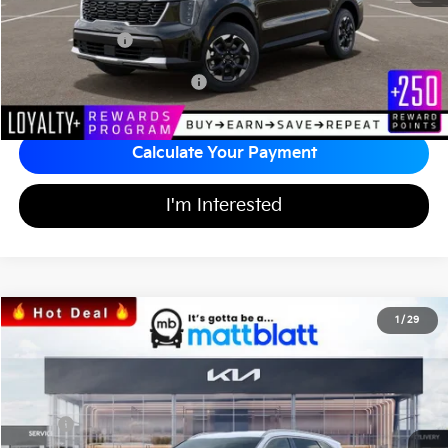
Documentation Fee
+$689
Matt Blatt Price
$36,991
Add Available Kia Incentives
$3,500
Calculate Your Payment
I'm Interested
2026
Kia Sorento
EX
1
/
29
$37,394
$3,605
Matt Blatt Kia of Toms River
MATT BLATT PRICE
SAVINGS
VIN:
5XYRH4JF4TG442160
Stock:
TS26707
Less
Ext.
Int.
In Stock
MSRP
$40,310