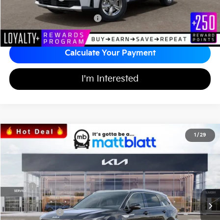
Add Available Kia Incentives
$3,500
Calculate Your Payment
I'm Interested
2026
Kia Sorento
S
1
/
29
$36,991
$3,598
Matt Blatt Kia of Toms River
MATT BLATT PRICE
SAVINGS
VIN:
5XYRLDJCXTG440255
Stock:
T26612
Less
Ext.
Int.
In Stock
MSRP
$39,900
*HOT DEAL* Discount
-$598
Customer Cash
-$3,000