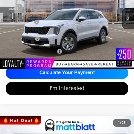
Ext.
Int.
In Stock
MSRP
$35,000
*HOT DEAL* Discount
-$525
Customer Cash
-$3,000
Documentation Fee
+$689
Matt Blatt Price
$32,164
Add Available Kia Incentives
$3,500
Calculate Your Payment
I'm Interested
2026
Kia Sorento
LX
1
/
29
$31,676
$3,518
Matt Blatt Kia of Toms River