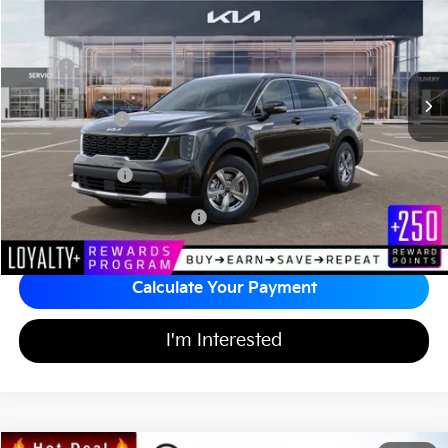
MATT BLATT PRICE
SAVINGS
VIN:
5XYRG4JC9TG442440
Stock:
T26859
Less
Ext.
Int.
In Stock
MSRP
$34,505
*HOT DEAL* Discount
-$518
Customer Cash
-$3,000
Documentation Fee
+$689
Matt Blatt Price
$31,676
Add Available Kia Incentives
$3,500
Calculate Your Payment
I'm Interested