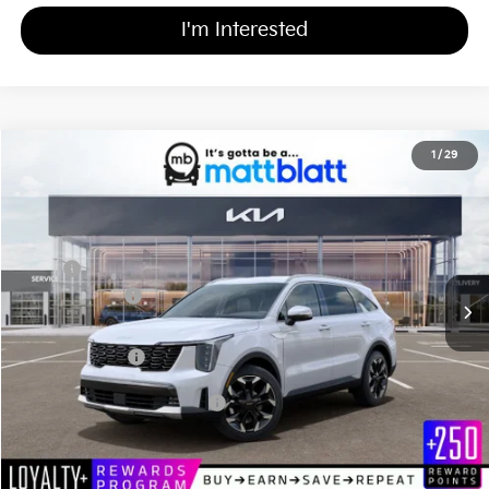
I'm Interested
2026
Kia Sorento
EX
1
/
29
$39,669
$3,000
Matt Blatt Kia of Toms River
MATT BLATT PRICE
SAVINGS
VIN:
5XYRHDJF3TG458737
Stock:
TT26083
Less
Ext.
Int.
In Stock
MSRP
$41,980
Customer Cash
-$3,000
Documentation Fee
+$689
Matt Blatt Price
$39,669
Add Available Kia Incentives
$3,500
Calculate Your Payment