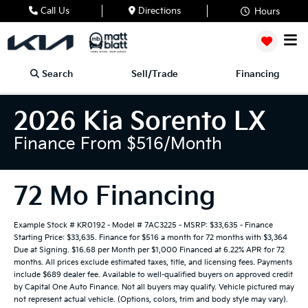
Call Us
Directions
Hours
Search
Sell/Trade
Financing
2026 Kia Sorento LX
Finance From $516/month
72 Mo Financing
Example Stock # KR0192 - Model # 7AC3225 - MSRP: $33,635 - Finance
Starting Price: $33,635. Finance for $516 a month for 72 months with $3,364
Due at Signing. $16.68 per Month per $1,000 Financed at 6.22% APR for 72
months. All prices exclude estimated taxes, title, and licensing fees. Payments
include $689 dealer fee. Available to well-qualified buyers on approved credit
by Capital One Auto Finance. Not all buyers may qualify. Vehicle pictured may
not represent actual vehicle. (Options, colors, trim and body style may vary).