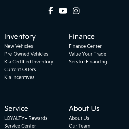
Inventory
Finance
New Vehicles
Finance Center
Pre-Owned Vehicles
Value Your Trade
Kia Certified Inventory
Service Financing
Current Offers
Kia Incentives
Service
About Us
LOYALTY+ Rewards
About Us
Service Center
Our Team