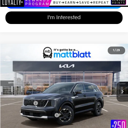
Calculate Your Payment
I'm Interested
2026
Kia Sorento
S
1
/
29
$35,839
$3,000
Matt Blatt Kia of Toms River
MATT BLATT PRICE
SAVINGS
VIN:
5XYRL4JC2TG466963
Stock:
TT26261
Less
Ext.
Int.
In Stock
MSRP
$38,150
Customer Cash
-$3,000
Documentation Fee
+$689
Matt Blatt Price
$35,839
Add Available Kia Incentives
$3,500