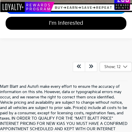
Calculate Your Payment
I'm Interested
Show: 12
Matt Blatt and Autofi make every effort to ensure the accuracy of
information on this site. However, data or typographical errors may
occur, and we reserve the right to correct them once identified.
Vehicle pricing and availability are subject to change without notice,
and all vehicles are subject to prior sale. Price(s) include all costs to be
paid by a consumer, except for licensing costs, registration fees, and
taxes. IN ORDER TO QUALIFY FOR THE “MATT BLATT PRICE”
INTERNET PRICING FOR NEW KIAS YOU MUST HAVE A CONFIRMED
APPOINTMENT SCHEDULED AND KEPT WITH OUR INTERNET