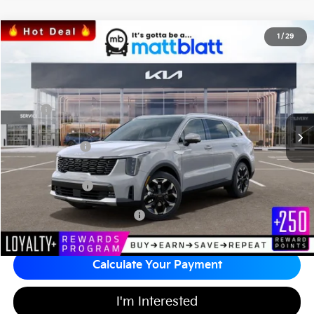
2026
Kia Sorento
SX
1
/
29
$41,059
$3,660
Matt Blatt Kia of Toms River
MATT BLATT PRICE
SAVINGS
VIN:
5XYRK4JF8TG451896
Stock:
T26875
Less
Ext.
Int.
In Stock
MSRP
$44,030
*HOT DEAL* Discount
-$660
Customer Cash
-$3,000
Documentation Fee
+$689
Matt Blatt Price
$41,059
Add Available Kia Incentives
$3,500
Calculate Your Payment
I'm Interested