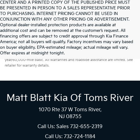
CENTER AND A PRINTED COPY OF THE PUBLISHED PRICE MUST
BE PRESENTED IN PERSON TO A SALES REPRESENTATIVE PRIOR
TO PURCHASING. INTERNET PRICING CANNOT BE USED IN
CONJUNCTION WITH ANY OTHER PRICING OR ADVERTISEMENT.
Optional dealer-installed protection products are available at
additional cost and can be removed at the customer’s request. All
financing offers are subject to credit approval through Kia Finance
America; not all buyers will qualify. Factory incentives may vary based
on buyer eligibility. EPA-estimated mileage; actual mileage will vary.
Warranties include 10-year/100,000-mile powertrain and 5-
Offer expires at midnight tonight.
year/60,000-mile basic. All warranties and roadside assistance are limited. See
retailer for warranty details.
Matt Blatt Kia Of Toms River
1070 Rte 37 W Toms River,
NJ 08755
Call Us: Sales
732-655-2319
Call Us: 732-724-1184