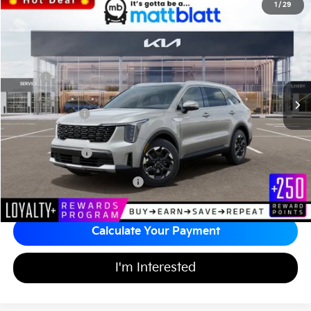
2026
Kia Sorento
S
1
/
29
$35,813
$3,581
Matt Blatt Kia of Toms River
MATT BLATT PRICE
SAVINGS
VIN:
5XYRL4JC0TG445464
Stock:
T26866
Less
Ext.
Int.
In Stock
MSRP
$38,705
*HOT DEAL* Discount
-$581
Customer Cash
-$3,000
Documentation Fee
+$689
Matt Blatt Price
$35,813
Add Available Kia Incentives
$3,500
Calculate Your Payment
I'm Interested