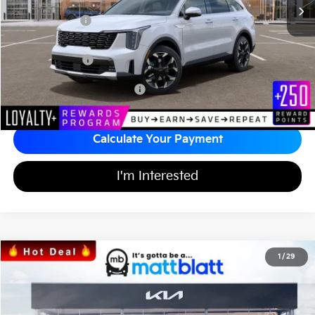
*HOT DEAL* Discount
-$605
Customer Cash
-$3,000
Documentation Fee
+$689
Matt Blatt Price
$37,394
Add Available Kia Incentives
$3,500
Calculate Your Payment
I'm Interested
2026
Kia Sorento
LX
1
/
29
$32,164
$3,525
Matt Blatt Kia of Toms River
MATT BLATT PRICE
SAVINGS
VIN:
5XYRG4JCXTG442513
Stock:
T26785
Less