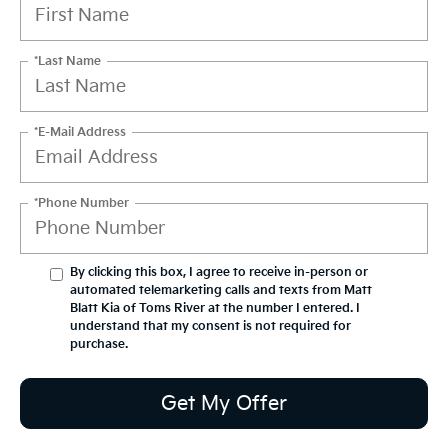
*Last Name
*E-Mail Address
*Phone Number
By clicking this box, I agree to receive in-person or
automated telemarketing calls and texts from Matt
Blatt Kia of Toms River at the number I entered. I
understand that my consent is not required for
purchase.
Get My Offer