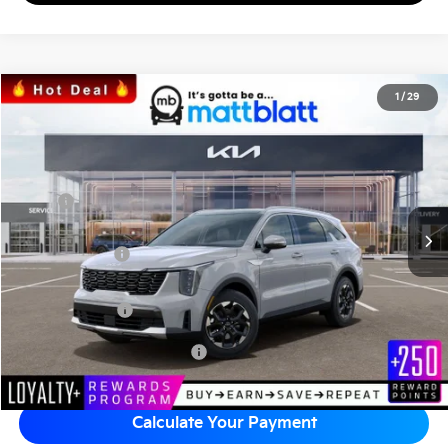
2026
Kia Sorento
S
1
/
29
$35,444
$3,575
Matt Blatt Kia of Toms River
MATT BLATT PRICE
SAVINGS
VIN:
5XYRL4JC5TG451485
Stock:
T26907
Less
Ext.
Int.
In Stock
MSRP
$38,330
*HOT DEAL* Discount
-$575
Customer Cash
-$3,000
Documentation Fee
+$689
Matt Blatt Price
$35,444
Add Available Kia Incentives
$3,500
Calculate Your Payment