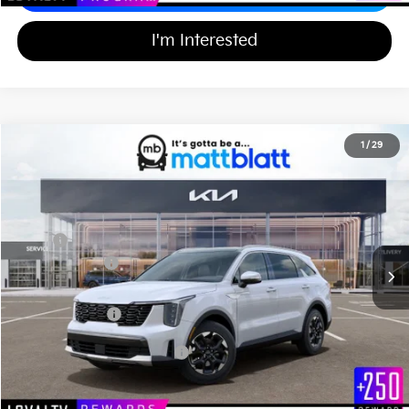
I'm Interested
2026
Kia Sorento
S
1
/
29
$36,334
$3,000
Matt Blatt Kia of Toms River
MATT BLATT PRICE
SAVINGS
VIN:
5XYRL4JC1TG466954
Stock:
TT26246
Less
Ext.
Int.
In Stock
MSRP
$38,645
Customer Cash
-$3,000
Documentation Fee
+$689
Matt Blatt Price
$36,334
Add Available Kia Incentives
$3,500