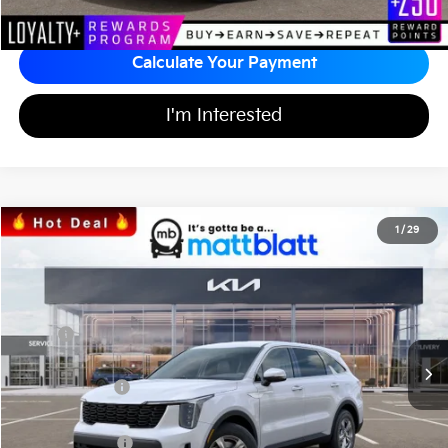
Calculate Your Payment
I'm Interested
2026
Kia Sorento
LX
1
/
29
$31,371
$3,513
Matt Blatt Kia of Toms River
MATT BLATT PRICE
SAVINGS
VIN:
5XYRG4JCXTG437960
Stock:
T26586
Less
Ext.
Int.
In Stock
MSRP
$34,195
*HOT DEAL* Discount
-$513
Customer Cash
-$3,000
Documentation Fee
+$689
Matt Blatt Price
$31,371