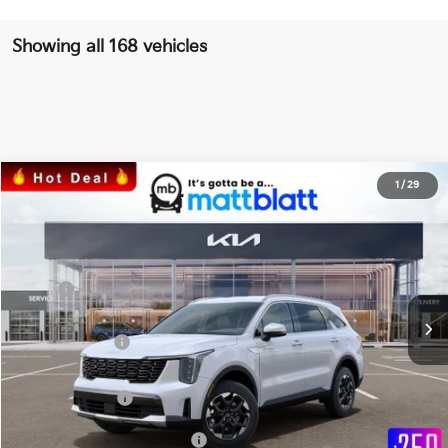
Showing all 168 vehicles
2026
Kia Sorento
S
1
/
29
$36,134
$3,585
Matt Blatt Kia of Toms River
MATT BLATT PRICE
SAVINGS
VIN:
5XYRLDJC2TG421408
Stock:
T26381
Less
Ext.
Int.
In Stock
MSRP
$39,030
*HOT DEAL* Discount
-$585
Customer Cash
-$3,000
Documentation Fee
+$689
Matt Blatt Price
$36,134
Add Available Kia Incentives
$3,500