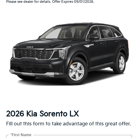
Please see dealer for details. Offer Expires 09/01/2026.
2026 Kia Sorento LX
Fill out this form to take advantage of this great offer.
*First Name