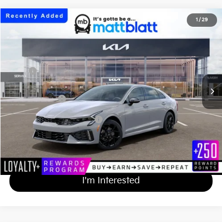
2026
Kia K5
GT-Line
1
/
29
$35,074
Matt Blatt Kia of Toms River
MATT BLATT PRICE
VIN:
KNAG64J77T5521978
Stock:
TT26838
Less
Ext.
Int.
In Stock
MSRP
$34,385
Documentation Fee
+$689
Matt Blatt Price
$35,074
Add Available Kia Incentives
$2,000
Calculate Your Payment
I'm Interested