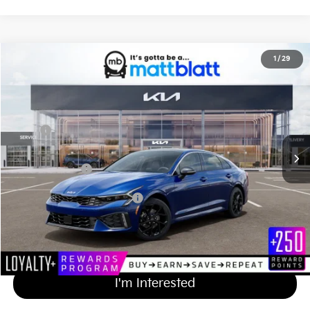
2026
Kia K5
GT-Line
1
/
29
$32,684
Matt Blatt Kia of Toms River
MATT BLATT PRICE
VIN:
KNAG64J71T5508210
Stock:
TT26736
Less
Ext.
Int.
In Stock
MSRP
$31,995
Documentation Fee
+$689
Matt Blatt Price
$32,684
Add Available Kia Incentives
$2,000
Calculate Your Payment
I'm Interested