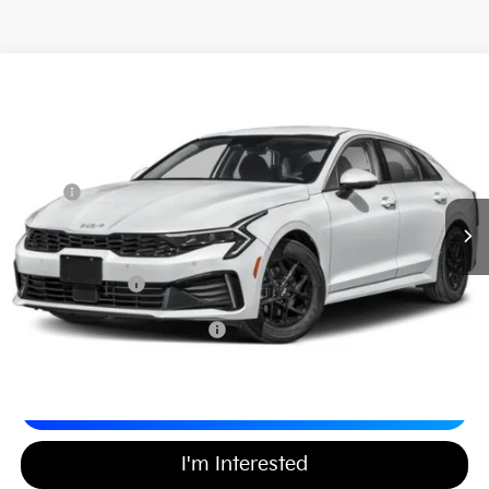
2026
Kia K5
LXS
$29,367
$437
Matt Blatt Kia of Toms River
MATT BLATT PRICE
SAVINGS
VIN:
KNAG24J79T5419495
Stock:
T26256
Less
Ext.
Int.
In Stock
MSRP
$29,115
*HOT DEAL* Discount
-$437
Documentation Fee
+$689
Matt Blatt Price
$29,367
Add Available Kia Incentives
$2,000
Calculate Your Payment
I'm Interested