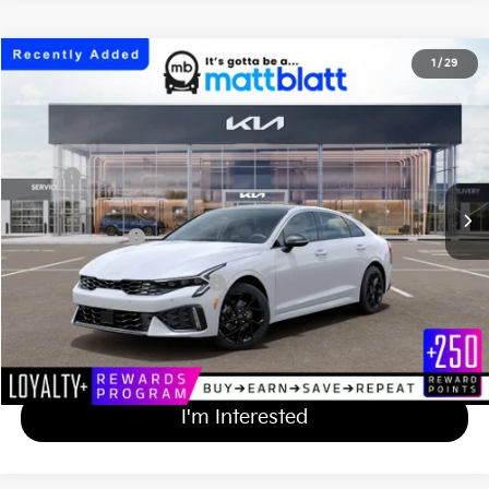
2026
Kia K5
GT-Line
1
/
29
$33,414
Matt Blatt Kia of Toms River
MATT BLATT PRICE
VIN:
KNAG64J73T5513926
Stock:
TT26819
Less
Ext.
Int.
In Stock
MSRP
$32,725
Documentation Fee
+$689
Matt Blatt Price
$33,414
Add Available Kia Incentives
$2,000
Calculate Your Payment
I'm Interested