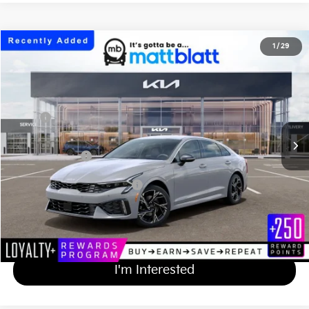
2026
Kia K5
GT-Line
1
/
29
$32,579
Matt Blatt Kia of Toms River
MATT BLATT PRICE
VIN:
KNAG64J72T5513755
Stock:
TT26817
Less
Ext.
Int.
In Stock
MSRP
$31,890
Documentation Fee
+$689
Matt Blatt Price
$32,579
Add Available Kia Incentives
$2,000
Calculate Your Payment
I'm Interested