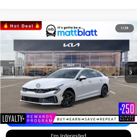
2026
Kia K5
LXS
1
/
29
$29,392
$437
Matt Blatt Kia of Toms River
MATT BLATT PRICE
SAVINGS
VIN:
KNAG24J70T5457763
Stock:
T26798
Less
Ext.
Int.
In Stock
MSRP
$29,140
*HOT DEAL* Discount
-$437
Documentation Fee
+$689
Matt Blatt Price
$29,392
Add Available Kia Incentives
$2,000
Calculate Your Payment
I'm Interested