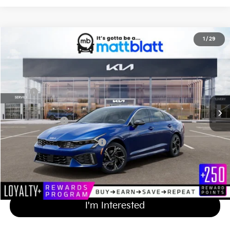
2026
Kia K5
GT-Line
1
/
29
$30,484
Matt Blatt Kia of Toms River
MATT BLATT PRICE
VIN:
KNAG64J79T5507936
Stock:
TT26740
Less
Ext.
Int.
In Stock
MSRP
$29,795
Documentation Fee
+$689
Matt Blatt Price
$30,484
Add Available Kia Incentives
$2,000
Calculate Your Payment
I'm Interested