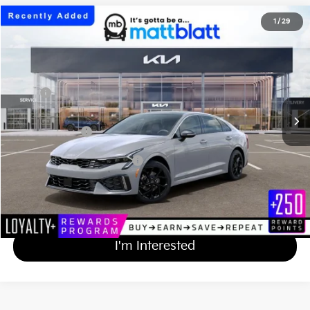
2026
Kia K5
GT-Line
1
/
29
$33,474
Matt Blatt Kia of Toms River
MATT BLATT PRICE
VIN:
KNAG64J72T5521421
Stock:
TT26844
Less
Ext.
Int.
In Stock
MSRP
$32,785
Documentation Fee
+$689
Matt Blatt Price
$33,474
Add Available Kia Incentives
$2,000
Calculate Your Payment
I'm Interested