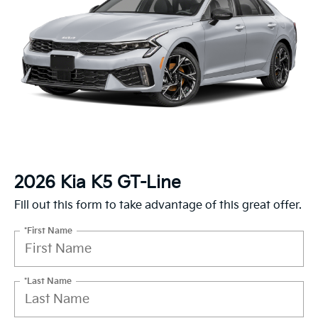
2026 Kia K5 GT-Line
Fill out this form to take advantage of this great offer.
*First Name
*Last Name