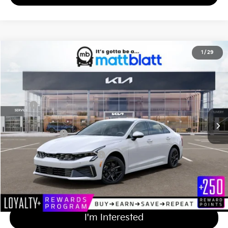
2026
Kia K5
LXS
1
/
29
$29,919
Matt Blatt Kia of Toms River
MATT BLATT PRICE
VIN:
KNAG24J73T5502825
Stock:
TT26539
Less
Ext.
Int.
In Stock
MSRP
$29,230
Documentation Fee
+$689
Matt Blatt Price
$29,919
Add Available Kia Incentives
$2,000
Calculate Your Payment
I'm Interested