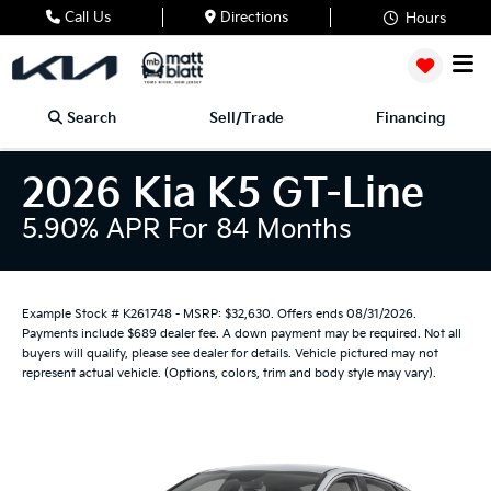
Call Us
Directions
Hours
Search
Sell/Trade
Financing
2026 Kia K5 GT-Line
5.90% APR For 84 Months
Example Stock # K261748 - MSRP: $32,630. Offers ends 08/31/2026.
Payments include $689 dealer fee. A down payment may be required. Not all
buyers will qualify, please see dealer for details. Vehicle pictured may not
represent actual vehicle. (Options, colors, trim and body style may vary).