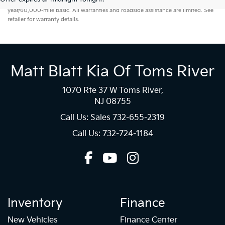
year/60,000-mile basic. All warranties and roadside assistance are limited. See
retailer for warranty details.
Matt Blatt Kia Of Toms River
1070 Rte 37 W Toms River,
NJ 08755
Call Us: Sales
732-655-2319
Call Us: 732-724-1184
Inventory
Finance
New Vehicles
Finance Center