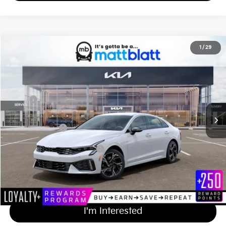
2026
Kia K5
GT-Line
1
/
29
$32,814
Matt Blatt Kia of Toms River
MATT BLATT PRICE
VIN:
KNAG64J7XT5511493
Stock:
TT26685
Less
Ext.
Int.
In Stock
MSRP
$32,125
Documentation Fee
+$689
Matt Blatt Price
$32,814
Add Available Kia Incentives
$2,000
Calculate Your Payment
I'm Interested