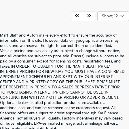
Show: 12
Matt Blatt and Autofi make every effort to ensure the accuracy of
information on this site. However, data or typographical errors may
occur, and we reserve the right to correct them once identified.
Vehicle pricing and availability are subject to change without notice,
and all vehicles are subject to prior sale. Price(s) include all costs to be
paid by a consumer, except for licensing costs, registration fees, and
taxes. IN ORDER TO QUALIFY FOR THE “MATT BLATT PRICE”
INTERNET PRICING FOR NEW KIAS YOU MUST HAVE A CONFIRMED
APPOINTMENT SCHEDULED AND KEPT WITH OUR INTERNET
CENTER AND A PRINTED COPY OF THE PUBLISHED PRICE MUST
BE PRESENTED IN PERSON TO A SALES REPRESENTATIVE PRIOR
TO PURCHASING. INTERNET PRICING CANNOT BE USED IN
CONJUNCTION WITH ANY OTHER PRICING OR ADVERTISEMENT.
Optional dealer-installed protection products are available at
additional cost and can be removed at the customer’s request. All
financing offers are subject to credit approval through Kia Finance
America; not all buyers will qualify. Factory incentives may vary based
on buyer eligibility. EPA-estimated mileage; actual mileage will vary.
Warranties include 10-year/100,000-mile powertrain and 5-
Offer expires at midnight tonight.