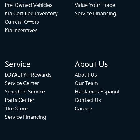
Pre-Owned Vehicles
Value Your Trade
Kia Certified Inventory
Service Financing
Current Offers
Kia Incentives
Service
About Us
LOYALTY+ Rewards
About Us
Service Center
Our Team
Schedule Service
Hablamos Español
Parts Center
Contact Us
Tire Store
Careers
Service Financing