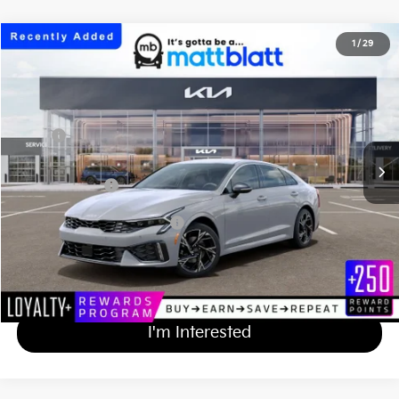
2026
Kia K5
GT-Line
1
/
29
$32,579
Matt Blatt Kia of Toms River
MATT BLATT PRICE
VIN:
KNAG64J78T5513680
Stock:
TT26823
Less
Ext.
Int.
In Stock
MSRP
$31,890
Documentation Fee
+$689
Matt Blatt Price
$32,579
Add Available Kia Incentives
$2,000
Calculate Your Payment
I'm Interested