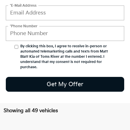
*E-Mail Address
*Phone Number
By clicking this box, I agree to receive in-person or
automated telemarketing calls and texts from Matt
Blatt Kia of Toms River at the number I entered. I
understand that my consent is not required for
purchase.
Get My Offer
Showing all 49 vehicles