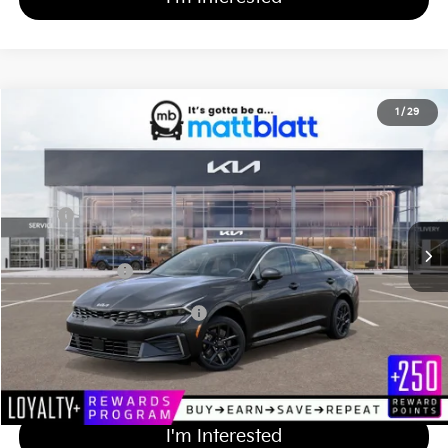
2026
Kia K5
LXS
1
/
29
$29,484
Matt Blatt Kia of Toms River
MATT BLATT PRICE
VIN:
KNAG24J79T5471483
Stock:
T26997
Less
Ext.
Int.
In Stock
MSRP
$28,795
Documentation Fee
+$689
Matt Blatt Price
$29,484
Add Available Kia Incentives
$2,000
Calculate Your Payment
I'm Interested