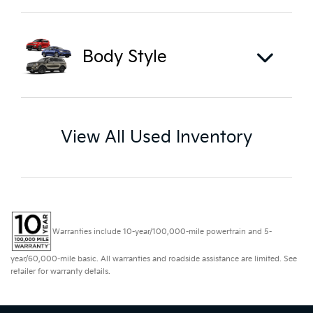
Body Style
View All Used Inventory
Warranties include 10-year/100,000-mile powertrain and 5-
year/60,000-mile basic. All warranties and roadside assistance are limited. See
retailer for warranty details.