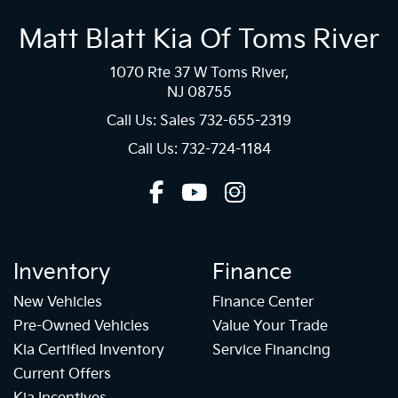
Matt Blatt Kia Of Toms River
1070 Rte 37 W Toms River,
NJ 08755
Call Us: Sales
732-655-2319
Call Us: 732-724-1184
Inventory
Finance
New Vehicles
Finance Center
Pre-Owned Vehicles
Value Your Trade
Kia Certified Inventory
Service Financing
Current Offers