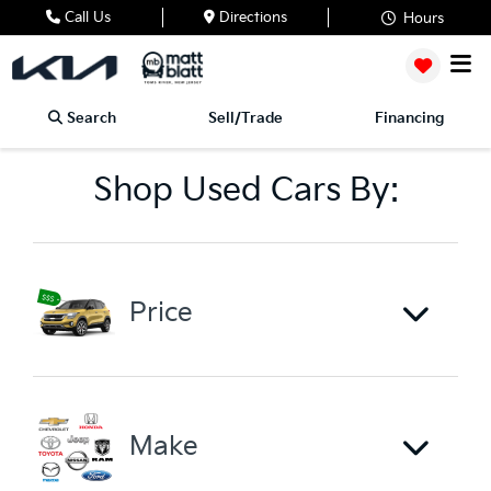
Call Us
Directions
Hours
Search
Sell/Trade
Financing
Shop Used Cars By:
Price
Make