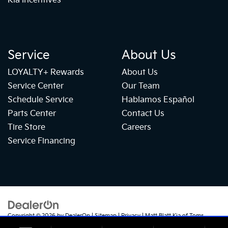
Kia Incentives
Service
About Us
LOYALTY+ Rewards
About Us
Service Center
Our Team
Schedule Service
Hablamos Español
Parts Center
Contact Us
Tire Store
Careers
Service Financing
Copyright © 2026
by
DealerOn
|
Sitemap
|
Privacy
| Matt Blatt Kia of Toms
River
|
1070 Rte 37 W,
Toms River,
NJ
08755
| Sales:
732-655-2319
|
+1 732-