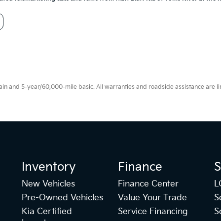
 and 5-year/60,000-mile basic. All warranties and roadside assistance are limi
Inventory
Finance
S
New Vehicles
Finance Center
L
Pre-Owned Vehicles
Value Your Trade
S
Kia Certified
Service Financing
S