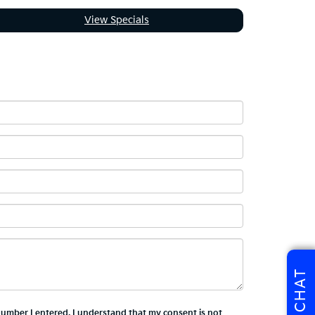
View Specials
CHAT
 number I entered. I understand that my consent is not