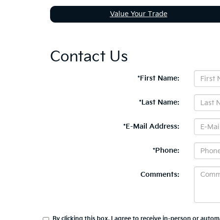
Value Your Trade
Contact Us
*First Name:
*Last Name:
*E-Mail Address:
*Phone:
Comments:
By clicking this box, I agree to receive in-person or auto