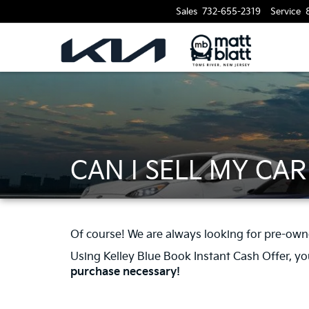
Sales
732-655-2319
Service
CAN I SELL MY CA
Of course! We are always looking for pre-own
Using Kelley Blue Book Instant Cash Offer, you 
purchase necessary!