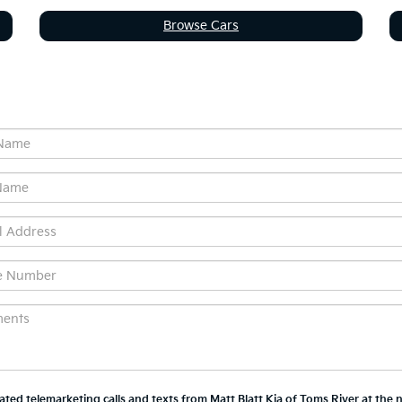
Browse Cars
mated telemarketing calls and texts from Matt Blatt Kia of Toms River at the