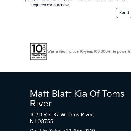
required for purchase.
Warranties include 10-year/100,000-mile powertrain
Matt Blatt Kia Of Toms
River
1070 Rte 37 W Toms River,
NJ 08755