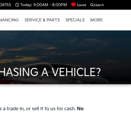
 08755
Today:
9:00AM - 8:00PM
Saved
Search
INANCING
SERVICE & PARTS
SPECIALS
MORE
HASING A VEHICLE?
 trade in, or sell it to us for cash.
No