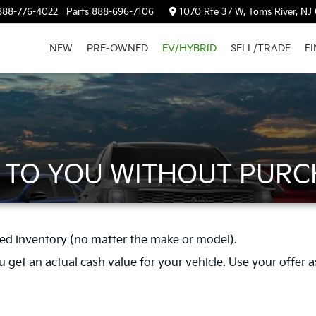
888-776-4022
Parts
888-696-7106
1070 Rte 37 W, Toms River, NJ
NEW
PRE-OWNED
EV/HYBRID
SELL/TRADE
F
R TO YOU WITHOUT PURC
ed inventory (no matter the make or model).
get an actual cash value for your vehicle. Use your offer as a