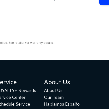
ted. See retailer for warranty details.
ervice
About Us
OYALTY+ Rewards
About Us
ervice Center
Our Team
chedule Service
Hablamos Español