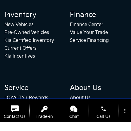
Inventory
Finance
New Vehicles
Finance Center
Pre-Owned Vehicles
Value Your Trade
Kia Certified Inventory
Service Financing
Current Offers
Kia Incentives
Service
About Us
LOYALTY+ Rewards
About Us
Service Center
Our Team
phone
more_vert
Schedule Service
Hablamos Español
Contact Us
Trade-in
Chat
Call Us
Parts Center
Contact Us
Tire Store
Careers