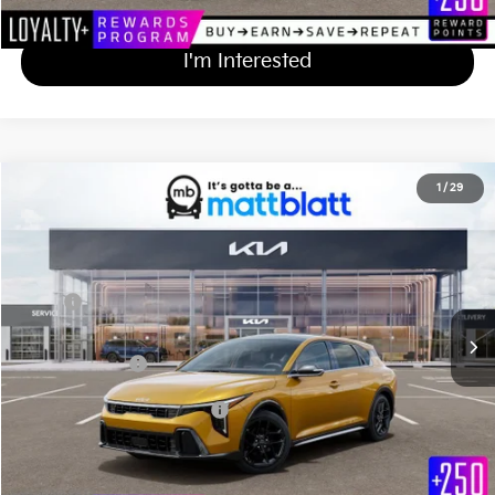
Calculate Your Payment
I'm Interested
2026
Kia K4 Hatchback
GT-Line Turbo
1
/
29
$31,969
Matt Blatt Kia of Abington
MATT BLATT PRICE
VIN:
3KPFU5DC7TE363035
Stock:
KA61096
Less
Ext.
Int.
In Stock
MSRP
$31,280
Documentation Fee
+$689
Matt Blatt Price
$31,969
Add Available Kia Incentives
$1,500
Calculate Your Payment