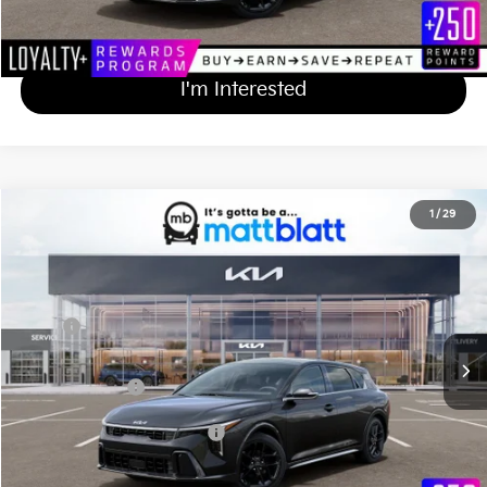
Calculate Your Payment
I'm Interested
2026
Kia K4 Hatchback
GT-Line Turbo
1
/
29
$31,014
Matt Blatt Kia of Abington
MATT BLATT PRICE
VIN:
3KPFU5DCXTE359321
Stock:
KA61051
Less
Ext.
Int.
In Stock
MSRP
$30,325
Documentation Fee
+$689
Matt Blatt Price
$31,014
Add Available Kia Incentives
$1,500