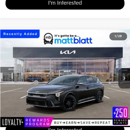
I'm Interested
2026
Kia K4 Hatchback
GT-Line Turbo
1
/
29
$33,204
Matt Blatt Kia of Abington
MATT BLATT PRICE
VIN:
3KPFU5DC4TE375451
Stock:
KA61146
Less
Ext.
Int.
In Stock
MSRP
$32,515
Documentation Fee
+$689
Matt Blatt Price
$33,204
Add Available Kia Incentives
$1,500
Calculate Your Payment