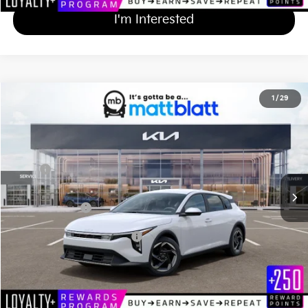
I'm Interested
2026
Kia K4 Hatchback
EX
1
/
29
$27,674
Matt Blatt Kia
MATT BLATT PRICE
VIN:
3KPFX5DE4TE378326
Stock:
K261682
Less
Ext.
Int.
In Stock
MSRP
$26,985
Documentation Fee
+$689
Matt Blatt Price
$27,674
Add Available Kia Incentives
$1,500
Calculate Your Payment