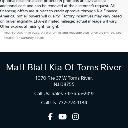
Optional dealer-installed protection products are available at
additional cost and can be removed at the customer’s request. All
financing offers are subject to credit approval through Kia Finance
America; not all buyers will qualify. Factory incentives may vary based
on buyer eligibility. EPA-estimated mileage; actual mileage will vary.
Warranties include 10-year/100,000-mile powertrain and 5-
Offer expires at midnight tonight.
year/60,000-mile basic. All warranties and roadside assistance are limited. See
retailer for warranty details.
Matt Blatt Kia Of Toms River
1070 Rte 37 W Toms River,
NJ 08755
Call Us: Sales
732-655-2319
Call Us: 732-724-1184