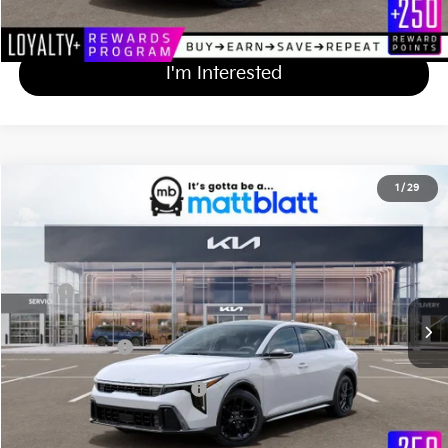
Calculate Your Payment
I'm Interested
2026
Kia K4 Hatchback
GT-Line Turbo
1
/
29
$31,564
Matt Blatt Kia of Abington
MATT BLATT PRICE
VIN:
3KPFU5DC9TE358743
Stock:
KA61081
Less
Ext.
Int.
In Stock
MSRP
$30,875
Documentation Fee
+$689
Matt Blatt Price
$31,564
Add Available Kia Incentives
$1,500