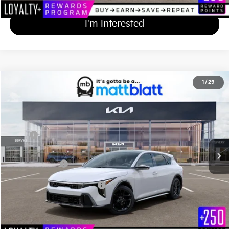
I'm Interested
2026
Kia K4 Hatchback
GT-Line Turbo
1
/
29
$31,624
Matt Blatt Kia
MATT BLATT PRICE
VIN:
3KPFU5DC4TE352753
Stock:
K261671
Less
Ext.
Int.
In Stock
MSRP
$30,935
Documentation Fee
+$689
Matt Blatt Price
$31,624
Add Available Kia Incentives
$1,500
Calculate Your Payment