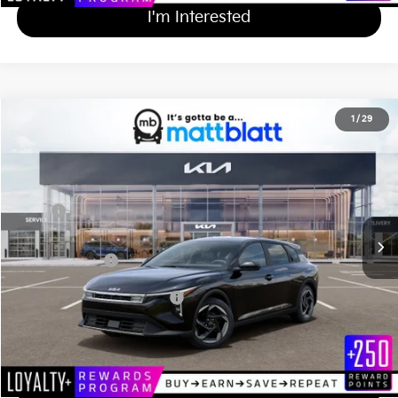
I'm Interested
2026
Kia K4 Hatchback
EX
1
/
29
$27,279
Matt Blatt Kia
MATT BLATT PRICE
VIN:
3KPFX5DE9TE376622
Stock:
K261684
Less
Ext.
Int.
In Stock
MSRP
$26,590
Documentation Fee
+$689
Matt Blatt Price
$27,279
Add Available Kia Incentives
$1,500
Calculate Your Payment