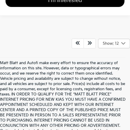
I'm Interested
Show: 12
Matt Blatt and Autofi make every effort to ensure the accuracy of
information on this site. However, data or typographical errors may
occur, and we reserve the right to correct them once identified.
Vehicle pricing and availability are subject to change without notice,
and all vehicles are subject to prior sale. Price(s) include all costs to be
paid by a consumer, except for licensing costs, registration fees, and
taxes. IN ORDER TO QUALIFY FOR THE “MATT BLATT PRICE”
INTERNET PRICING FOR NEW KIAS YOU MUST HAVE A CONFIRMED
APPOINTMENT SCHEDULED AND KEPT WITH OUR INTERNET
CENTER AND A PRINTED COPY OF THE PUBLISHED PRICE MUST
BE PRESENTED IN PERSON TO A SALES REPRESENTATIVE PRIOR
TO PURCHASING. INTERNET PRICING CANNOT BE USED IN
CONJUNCTION WITH ANY OTHER PRICING OR ADVERTISEMENT.