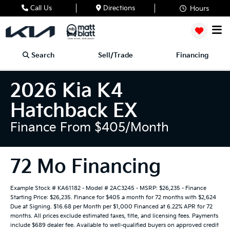
Call Us
Directions
Hours
Search
Sell/Trade
Financing
2026 Kia K4
Hatchback EX
Finance From $405/month
72 Mo Financing
Example Stock # KA61182 - Model # 2AC3245 - MSRP: $26,235 - Finance
Starting Price: $26,235. Finance for $405 a month for 72 months with $2,624
Due at Signing. $16.68 per Month per $1,000 Financed at 6.22% APR for 72
months. All prices exclude estimated taxes, title, and licensing fees. Payments
include $689 dealer fee. Available to well-qualified buyers on approved credit