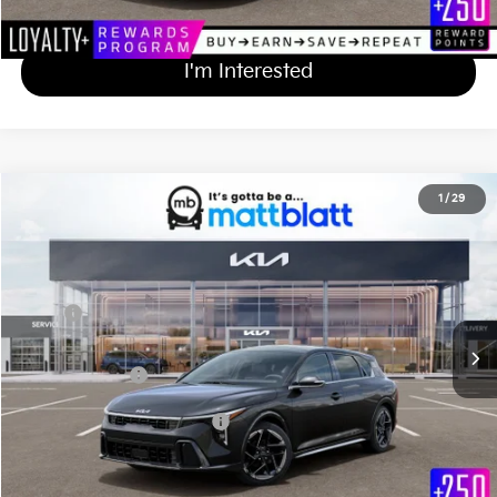
Calculate Your Payment
I'm Interested
2026
Kia K4 Hatchback
GT-Line
1
/
29
$30,509
Matt Blatt Kia of Abington
MATT BLATT PRICE
VIN:
3KPFU5DE8TE363479
Stock:
KA61080
Less
Ext.
Int.
In Stock
MSRP
$29,820
Documentation Fee
+$689
Matt Blatt Price
$30,509
Add Available Kia Incentives
$1,500