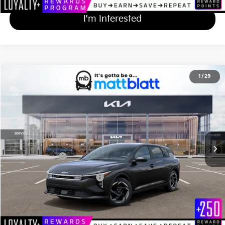
I'm Interested
2026
Kia K4 Hatchback
EX
1
/
29
$27,279
Matt Blatt Kia
MATT BLATT PRICE
VIN:
3KPFX5DE2TE376736
Stock:
K261681
Less
Ext.
Int.
In Stock
MSRP
$26,590
Documentation Fee
+$689
Matt Blatt Price
$27,279
Add Available Kia Incentives
$1,500
Calculate Your Payment