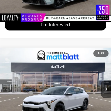
Calculate Your Payment
I'm Interested
2026
Kia K4 Hatchback
GT-Line Turbo
1
/
29
$31,569
Matt Blatt Kia
MATT BLATT PRICE
VIN:
3KPFU5DC2TE358857
Stock:
K261568
Less
Ext.
Int.
In Stock
MSRP
$30,880
Documentation Fee
+$689
Matt Blatt Price
$31,569
Add Available Kia Incentives
$1,500