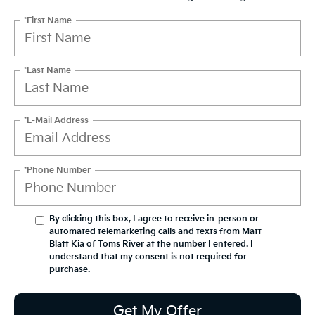
*First Name
*Last Name
*E-Mail Address
*Phone Number
By clicking this box, I agree to receive in-person or
automated telemarketing calls and texts from Matt
Blatt Kia of Toms River at the number I entered. I
understand that my consent is not required for
purchase.
Get My Offer