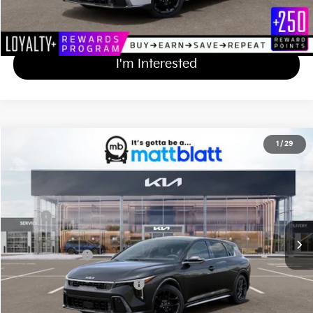
Calculate Your Payment
I'm Interested
2026
Kia K4 Hatchback
GT-Line Turbo
1
/
29
$33,314
Matt Blatt Kia of Abington
MATT BLATT PRICE
VIN:
3KPFU5DC8TE352495
Stock:
KA61050
Less
Ext.
Int.
In Stock
MSRP
$32,625
Documentation Fee
+$689
Matt Blatt Price
$33,314
Add Available Kia Incentives
$1,500