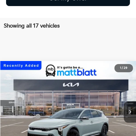
Showing all 17 vehicles
2026
Kia K4 Hatchback
GT-Line Turbo
1
/
29
$30,824
Matt Blatt Kia of Toms River
MATT BLATT PRICE
VIN:
3KPFU5DC2TE377358
Stock:
TT26813
Less
Ext.
Int.
In Stock
MSRP
$30,135
Documentation Fee
+$689
Matt Blatt Price
$30,824
Add Available Kia Incentives
$1,500