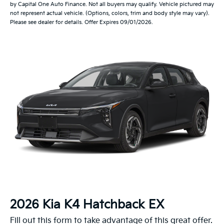
by Capital One Auto Finance. Not all buyers may qualify. Vehicle pictured may
not represent actual vehicle. (Options, colors, trim and body style may vary).
Please see dealer for details. Offer Expires 09/01/2026.
2026 Kia K4 Hatchback EX
Fill out this form to take advantage of this great offer.