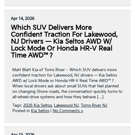
Apr 14, 2026
Which SUV Delivers More
Confident Traction For Lakewood,
NJ Drivers — Kia Seltos AWD W/
Lock Mode Or Honda HR-V Real
Time AWD™?
Matt Blatt Kia of Toms River – Which SUV delivers more
confident traction for Lakewood, NJ drivers — Kia Seltos
AWD w/ Lock Mode or Honda HR-V Real Time AWD™?
When local drivers ask about small SUVs that feel planted
on changing Shore roads, the conversation quickly turns to
all-wheel-drive systems and how they behave […]
Tags:
2026 Kia Seltos
,
Lakewood NJ
,
Toms River NJ
Posted in
Kia Seltos
|
No Comments »