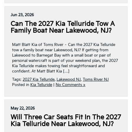
Jun 23, 2026
Can The 2027 Kia Telluride Tow A
Family Boat Near Lakewood, NJ?
Matt Blatt Kia of Toms River – Can the 2027 Kia Telluride
tow a family boat near Lakewood, NJ? If getting from
Lakewood to Barnegat Bay with a small boat or pair of
personal watercraft is part of your weekend plan, the 2027
Kia Telluride makes towing feel straightforward and
confident. At Matt Blatt Kia […]
Tags:
2027 Kia Telluride
,
Lakewood NJ
,
Toms River NJ
Posted in
Kia Telluride
|
No Comments »
May 22, 2026
Will Three Car Seats Fit In The 2027
Kia Telluride Near Lakewood, NJ?