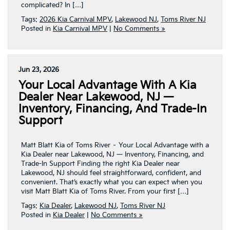
complicated? In […]
Tags:
2026 Kia Carnival MPV
,
Lakewood NJ
,
Toms River NJ
Posted in
Kia Carnival MPV
|
No Comments »
Jun 23, 2026
Your Local Advantage With A Kia
Dealer Near Lakewood, NJ —
Inventory, Financing, And Trade-In
Support
Matt Blatt Kia of Toms River – Your Local Advantage with a
Kia Dealer near Lakewood, NJ — Inventory, Financing, and
Trade-In Support Finding the right Kia Dealer near
Lakewood, NJ should feel straightforward, confident, and
convenient. That’s exactly what you can expect when you
visit Matt Blatt Kia of Toms River. From your first […]
Tags:
Kia Dealer
,
Lakewood NJ
,
Toms River NJ
Posted in
Kia Dealer
|
No Comments »