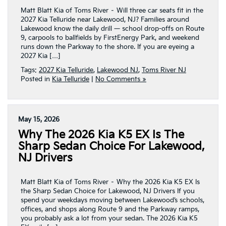
Matt Blatt Kia of Toms River – Will three car seats fit in the
2027 Kia Telluride near Lakewood, NJ? Families around
Lakewood know the daily drill — school drop-offs on Route
9, carpools to ballfields by FirstEnergy Park, and weekend
runs down the Parkway to the shore. If you are eyeing a
2027 Kia […]
Tags:
2027 Kia Telluride
,
Lakewood NJ
,
Toms River NJ
Posted in
Kia Telluride
|
No Comments »
May 15, 2026
Why The 2026 Kia K5 EX Is The
Sharp Sedan Choice For Lakewood,
NJ Drivers
Matt Blatt Kia of Toms River – Why the 2026 Kia K5 EX Is
the Sharp Sedan Choice for Lakewood, NJ Drivers If you
spend your weekdays moving between Lakewood’s schools,
offices, and shops along Route 9 and the Parkway ramps,
you probably ask a lot from your sedan. The 2026 Kia K5