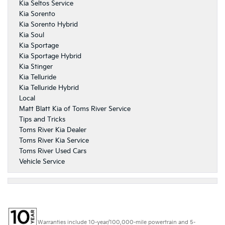
Kia Seltos Service
Kia Sorento
Kia Sorento Hybrid
Kia Soul
Kia Sportage
Kia Sportage Hybrid
Kia Stinger
Kia Telluride
Kia Telluride Hybrid
Local
Matt Blatt Kia of Toms River Service
Tips and Tricks
Toms River Kia Dealer
Toms River Kia Service
Toms River Used Cars
Vehicle Service
Warranties include 10-year/100,000-mile powertrain and 5-