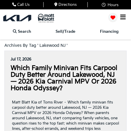
Call Us
Directions
Hours
Search
Sell/Trade
Financing
Archives By Tag ' Lakewood NJ '
Jul 17, 2026
Which Family Minivan Fits Carpool
Duty Better Around Lakewood, NJ
— 2026 Kia Carnival MPV Or 2026
Honda Odyssey?
Matt Blatt Kia of Toms River – Which family minivan fits
carpool duty better around Lakewood, NJ — 2026 Kia
Carnival MPV or 2026 Honda Odyssey? When parents
around Lakewood, NJ, start comparing family vehicles, one
question rises to the top fast: which minivan makes carpool
lines, after-school errands, and weekend trips less