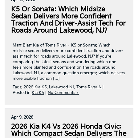
Apr 13, 2026
K5 Or Sonata: Which Midsize
Sedan Delivers More Confident
Traction And Driver-Assist Tech For
Roads Around Lakewood, NJ?
Matt Blatt Kia of Toms River – K5 or Sonata: Which
midsize sedan delivers more confident traction and driver-
assist tech for roads around Lakewood, NJ? If you’re
comparing the latest sedans and wondering which one
feels more planted and confident on the roads around
Lakewood, NJ, a common question emerges: which delivers
more usable traction […]
Tags:
2026 Kia K5
,
Lakewood NJ
,
Toms River NJ
Posted in
Kia K5
|
No Comments »
Apr 9, 2026
2026 Kia K4 Vs 2026 Honda Civic:
Which Compact Sedan Delivers The