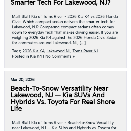
Smarter Tech For Lakewood, NJ?
Matt Blatt Kia of Toms River – 2026 Kia K4 vs 2026 Honda
Civic: Which compact sedan delivers the smarter tech for
Lakewood, NJ? Comparing compact sedans often comes
down to everyday tech that makes driving easier. If you are
weighing 2026 Kia K4 against the 2026 Honda Civic Sedan
for commutes around Lakewood, NJ, […]
Tags:
2026 Kia K4
,
Lakewood NJ
,
Toms River NJ
Posted in
Kia K4
|
No Comments »
Mar 20, 2026
Beach-To-Snow Versatility Near
Lakewood, NJ — Kia SUVs And
Hybrids Vs. Toyota For Real Shore
Life
Matt Blatt Kia of Toms River – Beach-to-Snow Versatility
near Lakewood, NJ — Kia SUVs and Hybrids vs. Toyota for