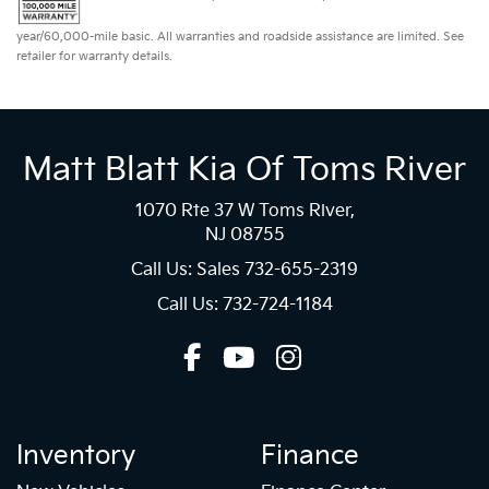
year/60,000-mile basic. All warranties and roadside assistance are limited. See
retailer for warranty details.
Matt Blatt Kia Of Toms River
1070 Rte 37 W Toms River,
NJ 08755
Call Us: Sales
732-655-2319
Call Us: 732-724-1184
Inventory
Finance