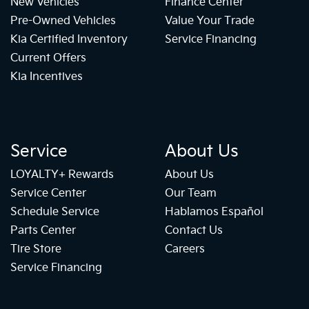
New Vehicles
Finance Center
Pre-Owned Vehicles
Value Your Trade
Kia Certified Inventory
Service Financing
Current Offers
Kia Incentives
Service
About Us
LOYALTY+ Rewards
About Us
Service Center
Our Team
Schedule Service
Hablamos Español
Parts Center
Contact Us
Tire Store
Careers
Service Financing