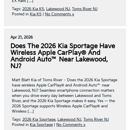
EX nails […]
Tags:
2026 Kia K5
,
Lakewood NJ
,
Toms River NJ
Posted in
Kia K5
|
No Comments »
Apr 21, 2026
Does The 2026 Kia Sportage Have
Wireless Apple CarPlay® And
Android Auto™ Near Lakewood,
NJ?
Matt Blatt Kia of Toms River – Does the 2026 Kia Sportage
have wireless Apple CarPlay® and Android Auto™ near
Lakewood, NJ? Seamless smartphone connection matters
when you drive every day between Lakewood and Toms
River, and the 2026 Kia Sportage makes it easy. Yes — the
2026 Sportage supports Wireless Apple CarPlay® and
Wireless […]
Tags:
2026 Kia Sportage
,
Lakewood NJ
,
Toms River NJ
Posted in
Kia Sportage
|
No Comments »