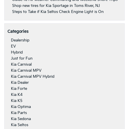
Shop new tires for Kia Sportage in Toms River, NJ
Steps to Take if Kia Seltos Check Engine Light is On
Categories
Dealership
EV
Hybrid
Just for Fun
Kia Carnival
Kia Carnival MPV
Kia Carnival MPV Hybrid
Kia Dealer
Kia Forte
Kia K4
Kia K5
Kia Optima
Kia Parts
Kia Sedona
Kia Seltos