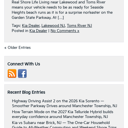
Real Shore Life Living near Lakewood and Toms River
means your vehicle needs to be as ready for Seaside
Heights beach runs as it is for a surprise nor’easter on the
Garden State Parkway. At […]
Tags:
Kia Dealer
,
Lakewood NJ
,
Toms River NJ
Posted in
Kia Dealer
|
No Comments »
« Older Entries
Connect With Us
Recent Blog Entries
Highway Driving Assist 2 on the 2026 Kia Sorento —
Smoother Parkway Drives around Manchester Township, NJ
How Terrain Mode on the 2027 Kia Telluride Hybrid builds
everyday confidence around Manchester Township, NJ
Kia vs Subaru near Brick, NJ — The One-Car Household
Guide to All-Weather Commuting and Weekend Shore Trips