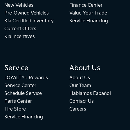
New Vehicles
Finance Center
Pre-Owned Vehicles
Value Your Trade
Kia Certified Inventory
Service Financing
Current Offers
Kia Incentives
Service
About Us
LOYALTY+ Rewards
About Us
Service Center
Our Team
Schedule Service
Hablamos Español
Parts Center
Contact Us
Tire Store
Careers
Service Financing