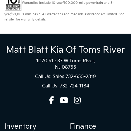
Warranties include 10-year/100,000-mile powertrain and 5-
year/60,000-mile basic. All warranties and roadside assistance are limited. See
retailer for warranty details.
Matt Blatt Kia Of Toms River
1070 Rte 37 W Toms River,
NJ 08755
Call Us: Sales
732-655-2319
Call Us: 732-724-1184
Inventory
Finance