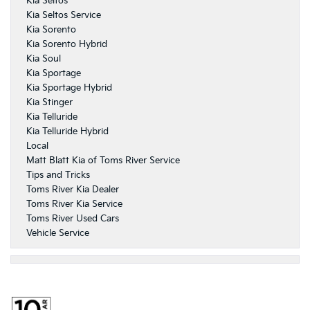
Kia Seltos
Kia Seltos Service
Kia Sorento
Kia Sorento Hybrid
Kia Soul
Kia Sportage
Kia Sportage Hybrid
Kia Stinger
Kia Telluride
Kia Telluride Hybrid
Local
Matt Blatt Kia of Toms River Service
Tips and Tricks
Toms River Kia Dealer
Toms River Kia Service
Toms River Used Cars
Vehicle Service