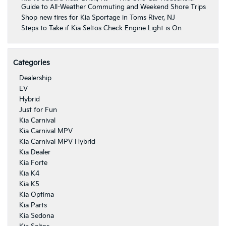
Guide to All-Weather Commuting and Weekend Shore Trips
Shop new tires for Kia Sportage in Toms River, NJ
Steps to Take if Kia Seltos Check Engine Light is On
Categories
Dealership
EV
Hybrid
Just for Fun
Kia Carnival
Kia Carnival MPV
Kia Carnival MPV Hybrid
Kia Dealer
Kia Forte
Kia K4
Kia K5
Kia Optima
Kia Parts
Kia Sedona