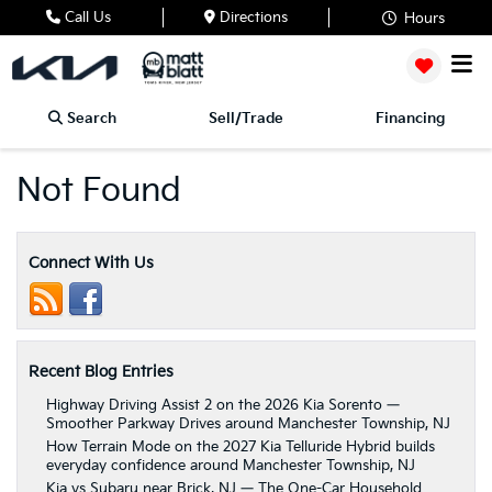
Call Us
Directions
Hours
Search
Sell/Trade
Financing
Not Found
Connect With Us
Recent Blog Entries
Highway Driving Assist 2 on the 2026 Kia Sorento —
Smoother Parkway Drives around Manchester Township, NJ
How Terrain Mode on the 2027 Kia Telluride Hybrid builds
everyday confidence around Manchester Township, NJ
Kia vs Subaru near Brick, NJ — The One-Car Household