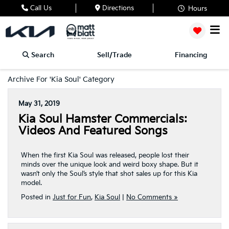
Call Us
Directions
Hours
Search
Sell/Trade
Financing
Archive For 'Kia Soul' Category
May 31, 2019
Kia Soul Hamster Commercials:
Videos And Featured Songs
When the first Kia Soul was released, people lost their
minds over the unique look and weird boxy shape. But it
wasn’t only the Soul’s style that shot sales up for this Kia
model.
Posted in
Just for Fun
,
Kia Soul
|
No Comments »