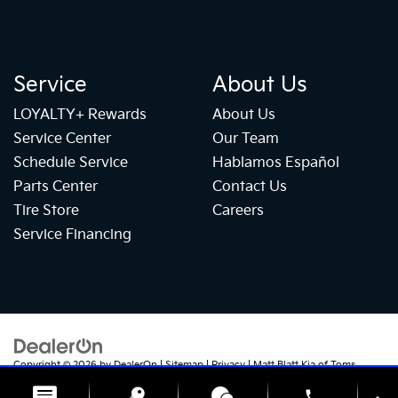
Service
About Us
LOYALTY+ Rewards
About Us
Service Center
Our Team
Schedule Service
Hablamos Español
Parts Center
Contact Us
Tire Store
Careers
Service Financing
Copyright © 2026
by
DealerOn
|
Sitemap
|
Privacy
| Matt Blatt Kia of Toms
River
|
1070 Rte 37 W,
Toms River,
NJ
08755
| Sales:
732-655-2319
|
+1 732-
phone
724-1184
|
www.kia.com