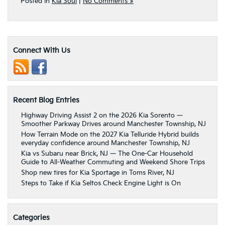
Posted in
Kia Soul
|
No Comments »
Connect With Us
Recent Blog Entries
Highway Driving Assist 2 on the 2026 Kia Sorento —
Smoother Parkway Drives around Manchester Township, NJ
How Terrain Mode on the 2027 Kia Telluride Hybrid builds
everyday confidence around Manchester Township, NJ
Kia vs Subaru near Brick, NJ — The One-Car Household
Guide to All-Weather Commuting and Weekend Shore Trips
Shop new tires for Kia Sportage in Toms River, NJ
Steps to Take if Kia Seltos Check Engine Light is On
Categories