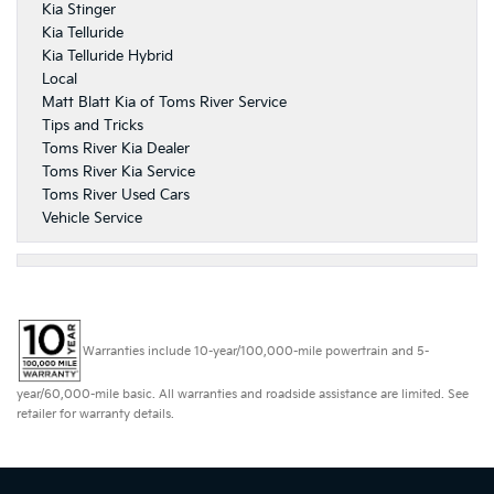
Kia Stinger
Kia Telluride
Kia Telluride Hybrid
Local
Matt Blatt Kia of Toms River Service
Tips and Tricks
Toms River Kia Dealer
Toms River Kia Service
Toms River Used Cars
Vehicle Service
Warranties include 10-year/100,000-mile powertrain and 5-
year/60,000-mile basic. All warranties and roadside assistance are limited. See
retailer for warranty details.