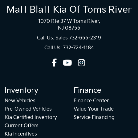
Matt Blatt Kia Of Toms River
1070 Rte 37 W Toms River,
NJ 08755
Call Us: Sales
732-655-2319
Call Us: 732-724-1184
Inventory
Finance
New Vehicles
Finance Center
Pre-Owned Vehicles
Value Your Trade
Kia Certified Inventory
Service Financing
Current Offers
Kia Incentives