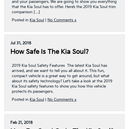
and your passengers. We are going to show you everything
that the Kia Soul has to offer. Here’s the 2019 Kia Soul trim
comparison […]
Posted in
Kia Soul
|
No Comments »
Jul 31, 2018
How Safe Is The Kia Soul?
2019 Kia Soul Safety Features The latest Kia Soul has
arrived, and we want to tell you all about it. This fun,
compact vehicle is a great way to get around, but what
about its safety technology? Let’s take a look at the 2019
Kia Soul safety features to show you how this vehicle
protects its passengers.
Posted in
Kia Soul
|
No Comments »
Feb 21, 2018