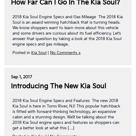
How Far Can I Go In The Kia Soul?
2018 Kia Soul Engine Specs and Gas Mileage The 2018 Kia
Soul is an award-winning hatchback that is turning heads.
We know shoppers want to learn more about this vehicle
and some drivers are curious about its fuel efficiency. Let’s
answer that question by taking a look at the 2018 Kia Soul
engine specs and gas mileage.
Posted in
Kia Soul
|
No Comments »
Sep 1, 2017
Introducing The New Kia Soul
2018 Kia Soul Engine Specs and Features The new 2018
Kia Soul is here in Toms River, NJ! This popular hatchback
is fitted with forward-thinking technology, an expansive
cabin and a stunning design. We’ll be talking about the
2018 Kia Soul engine specs and features so shoppers can
get a better look at what this […]