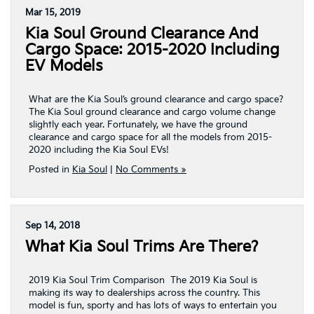
Mar 15, 2019
Kia Soul Ground Clearance And
Cargo Space: 2015-2020 Including
EV Models
What are the Kia Soul’s ground clearance and cargo space?
The Kia Soul ground clearance and cargo volume change
slightly each year. Fortunately, we have the ground
clearance and cargo space for all the models from 2015-
2020 including the Kia Soul EVs!
Posted in
Kia Soul
|
No Comments »
Sep 14, 2018
What Kia Soul Trims Are There?
2019 Kia Soul Trim Comparison The 2019 Kia Soul is
making its way to dealerships across the country. This
model is fun, sporty and has lots of ways to entertain you