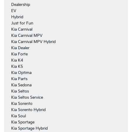
Dealership
EV
Hybrid
Just for Fun
Kia Carnival
Kia Carnival MPV
Kia Carnival MPV Hybrid
Kia Dealer
Kia Forte
Kia K4
Kia K5
Kia Optima
Kia Parts
Kia Sedona
Kia Seltos
Kia Seltos Service
Kia Sorento
Kia Sorento Hybrid
Kia Soul
Kia Sportage
Kia Sportage Hybrid