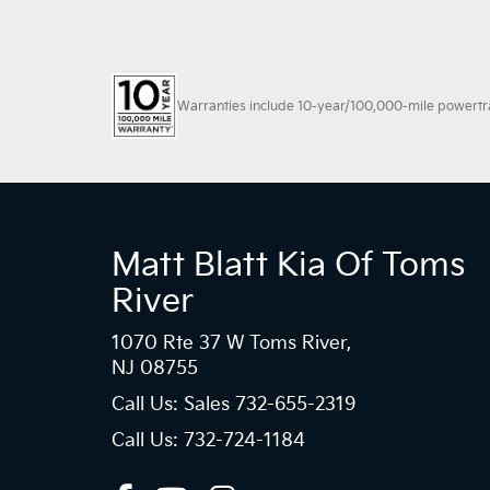
Warranties include 10-year/100,000-mile powertrain
Matt Blatt Kia Of Toms
River
1070 Rte 37 W Toms River,
NJ 08755
Call Us: Sales
732-655-2319
Call Us: 732-724-1184