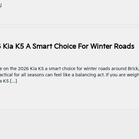
J
6 Kia K5 A Smart Choice For Winter Roads
ve on the 2026 Kia K5 a smart choice for winter roads around Brick
tical for all seasons can feel like a balancing act. If you are weig
a K5 […]