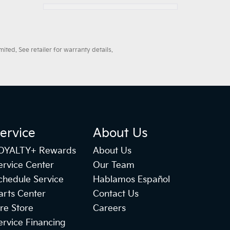
ted. See retailer for warranty details.
ervice
About Us
OYALTY+ Rewards
About Us
ervice Center
Our Team
chedule Service
Hablamos Español
arts Center
Contact Us
ire Store
Careers
ervice Financing