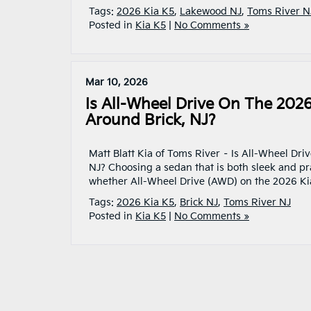
Tags:
2026 Kia K5
,
Lakewood NJ
,
Toms River N
Posted in
Kia K5
|
No Comments »
Mar 10, 2026
Is All-Wheel Drive On The 202
Around Brick, NJ?
Matt Blatt Kia of Toms River – Is All-Wheel Dri
NJ? Choosing a sedan that is both sleek and prac
whether All-Wheel Drive (AWD) on the 2026 Ki
Tags:
2026 Kia K5
,
Brick NJ
,
Toms River NJ
Posted in
Kia K5
|
No Comments »