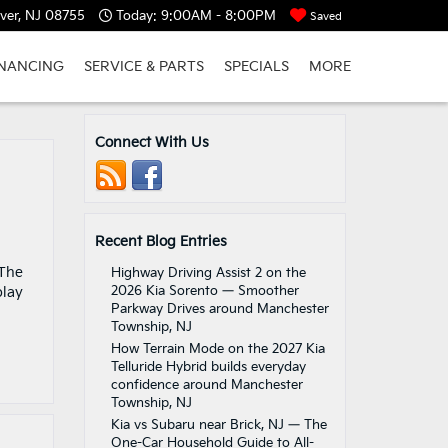
ver, NJ 08755
Today:
9:00AM - 8:00PM
Saved
INANCING
SERVICE & PARTS
SPECIALS
MORE
Connect With Us
Recent Blog Entries
 The
Highway Driving Assist 2 on the
2026 Kia Sorento — Smoother
play
Parkway Drives around Manchester
Township, NJ
How Terrain Mode on the 2027 Kia
Telluride Hybrid builds everyday
confidence around Manchester
Township, NJ
Kia vs Subaru near Brick, NJ — The
One-Car Household Guide to All-