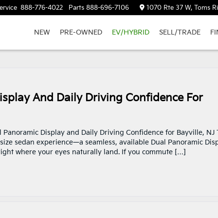
ervice
888-776-4022
Parts
888-696-7106
1070 Rte 37 W, Toms Ri
NEW
PRE-OWNED
EV/HYBRID
SELL/TRADE
F
splay And Daily Driving Confidence For
l Panoramic Display and Daily Driving Confidence for Bayville, NJ
dsize sedan experience—a seamless, available Dual Panoramic Dis
 right where your eyes naturally land. If you commute […]