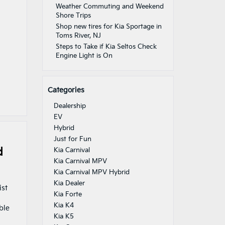
Weather Commuting and Weekend
Shore Trips
Shop new tires for Kia Sportage in
Toms River, NJ
Steps to Take if Kia Seltos Check
Engine Light is On
Categories
Dealership
EV
Hybrid
Just for Fun
d
Kia Carnival
Kia Carnival MPV
Kia Carnival MPV Hybrid
Kia Dealer
ist
Kia Forte
Kia K4
ble
Kia K5