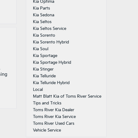
Kia Optima
Kia Parts
Kia Sedona
Kia Seltos
Kia Seltos Service
Kia Sorento
Kia Sorento Hybrid
Kia Soul
Kia Sportage
Kia Sportage Hybrid
,
Kia Stinger
hing
Kia Telluride
Kia Telluride Hybrid
Local
Matt Blatt Kia of Toms River Service
Tips and Tricks
Toms River Kia Dealer
Toms River Kia Service
Toms River Used Cars
Vehicle Service