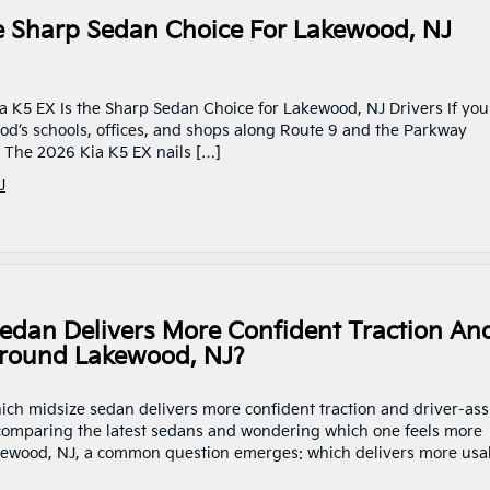
e Sharp Sedan Choice For Lakewood, NJ
a K5 EX Is the Sharp Sedan Choice for Lakewood, NJ Drivers If you
s schools, offices, and shops along Route 9 and the Parkway
. The 2026 Kia K5 EX nails […]
J
edan Delivers More Confident Traction An
Around Lakewood, NJ?
hich midsize sedan delivers more confident traction and driver-ass
 comparing the latest sedans and wondering which one feels more
kewood, NJ, a common question emerges: which delivers more usa