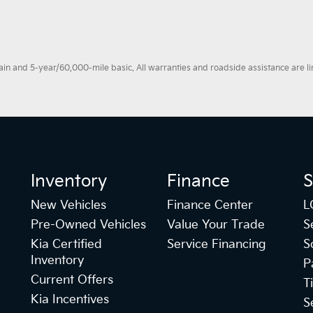
 and 5-year/60,000-mile basic. All warranties and roadside assistance are limi
Inventory
Finance
S
New Vehicles
Finance Center
L
Pre-Owned Vehicles
Value Your Trade
S
Kia Certified
Service Financing
S
Inventory
P
Current Offers
T
Kia Incentives
S