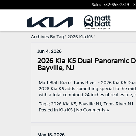
Sales
732-655-2319
S
Archives By Tag ' 2026 Kia K5 '
Jun 4, 2026
2026 Kia K5 Dual Panoramic Di
Bayville, NJ
Matt Blatt Kia of Toms River – 2026 Kia K5 Dua
2026 Kia K5 adds something special to the mi
with a total combined 24 inches of real estate,
Tags:
2026 Kia K5
,
Bayville NJ
,
Toms River NJ
Posted in
Kia K5
|
No Comments »
May 15, 2026