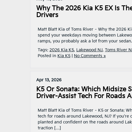
Why The 2026 Kia K5 EX Is Th
Drivers
Matt Blatt Kia of Toms River – Why the 2026 Ki
spend your weekdays moving between Lakewood’
ramps, you probably ask a lot from your sedan
Tags:
2026 Kia K5
,
Lakewood NJ
,
Toms River N
Posted in
Kia K5
|
No Comments »
Apr 13, 2026
K5 Or Sonata: Which Midsize S
Driver-Assist Tech For Roads 
Matt Blatt Kia of Toms River – K5 or Sonata: W
tech for roads around Lakewood, NJ? If you’re
planted and confident on the roads around La
traction […]