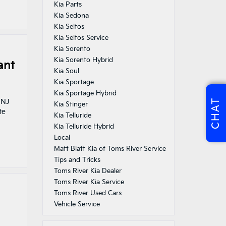
Kia Parts
Kia Sedona
Kia Seltos
Kia Seltos Service
Kia Sorento
Kia Sorento Hybrid
ant
Kia Soul
Kia Sportage
Kia Sportage Hybrid
CHAT
 NJ
Kia Stinger
te
Kia Telluride
Kia Telluride Hybrid
Local
Matt Blatt Kia of Toms River Service
Tips and Tricks
Toms River Kia Dealer
Toms River Kia Service
Toms River Used Cars
Vehicle Service