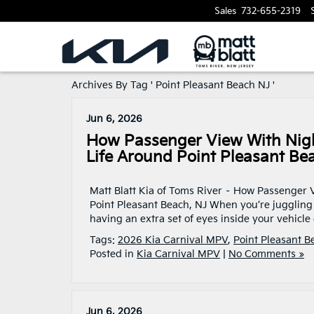
Sales
732-655-2319
Archives By Tag ' Point Pleasant Beach NJ '
Jun 6, 2026
How Passenger View With Night
Life Around Point Pleasant Be
Matt Blatt Kia of Toms River – How Passenger V
Point Pleasant Beach, NJ When you’re juggling
having an extra set of eyes inside your vehicle
Tags:
2026 Kia Carnival MPV
,
Point Pleasant B
Posted in
Kia Carnival MPV
|
No Comments »
Jun 6, 2026