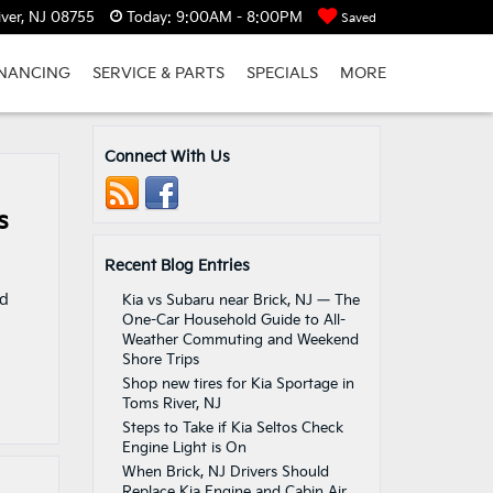
ver, NJ 08755
Today:
9:00AM - 8:00PM
Saved
INANCING
SERVICE & PARTS
SPECIALS
MORE
Connect With Us
s
Recent Blog Entries
nd
Kia vs Subaru near Brick, NJ — The
One-Car Household Guide to All-
Weather Commuting and Weekend
Shore Trips
Shop new tires for Kia Sportage in
Toms River, NJ
Steps to Take if Kia Seltos Check
Engine Light is On
When Brick, NJ Drivers Should
Replace Kia Engine and Cabin Air