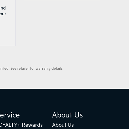
und
your
ted. See retailer for warranty details.
ervice
About Us
OYALTY+ Rewards
About Us