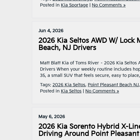
Posted in
Kia Sportage
|
No Comments »
Jun 4, 2026
2026 Kia Seltos AWD W/ Lock M
Beach, NJ Drivers
Matt Blatt Kia of Toms River – 2026 Kia Seltos
Drivers When your weekly routine includes ho
35, a small SUV that feels secure, easy to place
Tags:
2026 Kia Seltos
,
Point Pleasant Beach NJ
Posted in
Kia Seltos
|
No Comments »
May 6, 2026
2026 Kia Sorento Hybrid X-Lin
Driving Around Point Pleasant