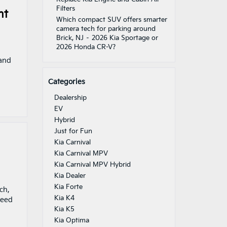
Filters
nt
Which compact SUV offers smarter
camera tech for parking around
Brick, NJ – 2026 Kia Sportage or
2026 Honda CR-V?
 and
Categories
Dealership
EV
Hybrid
Just for Fun
Kia Carnival
Kia Carnival MPV
Kia Carnival MPV Hybrid
Kia Dealer
Kia Forte
ch,
Kia K4
peed
Kia K5
Kia Optima