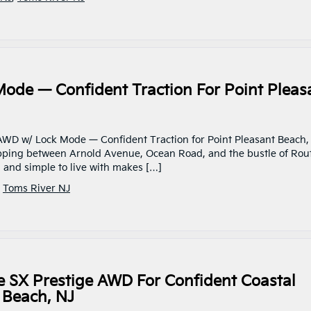
ode — Confident Traction For Point Pleas
 AWD w/ Lock Mode — Confident Traction for Point Pleasant Beach,
pping between Arnold Avenue, Ocean Road, and the bustle of Rou
, and simple to live with makes […]
,
Toms River NJ
e SX Prestige AWD For Confident Coastal
 Beach, NJ