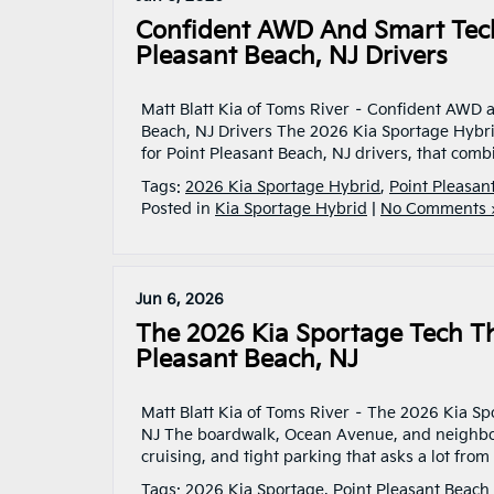
Confident AWD And Smart Tech
Pleasant Beach, NJ Drivers
Matt Blatt Kia of Toms River – Confident AWD 
Beach, NJ Drivers The 2026 Kia Sportage Hybr
for Point Pleasant Beach, NJ drivers, that combi
Tags:
2026 Kia Sportage Hybrid
,
Point Pleasan
Posted in
Kia Sportage Hybrid
|
No Comments 
Jun 6, 2026
The 2026 Kia Sportage Tech Th
Pleasant Beach, NJ
Matt Blatt Kia of Toms River – The 2026 Kia Spo
NJ The boardwalk, Ocean Avenue, and neighborho
cruising, and tight parking that asks a lot from
Tags:
2026 Kia Sportage
,
Point Pleasant Beach