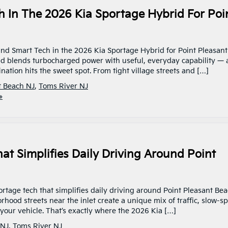
 In The 2026 Kia Sportage Hybrid For Poi
and Smart Tech in the 2026 Kia Sportage Hybrid for Point Pleasant
id blends turbocharged power with useful, everyday capability —
nation hits the sweet spot. From tight village streets and […]
t Beach NJ
,
Toms River NJ
»
at Simplifies Daily Driving Around Point
rtage tech that simplifies daily driving around Point Pleasant Bea
od streets near the inlet create a unique mix of traffic, slow-s
 your vehicle. That’s exactly where the 2026 Kia […]
 NJ
,
Toms River NJ