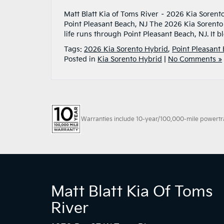
Matt Blatt Kia of Toms River – 2026 Kia Sorent
Point Pleasant Beach, NJ The 2026 Kia Sorent
life runs through Point Pleasant Beach, NJ. It 
Tags:
2026 Kia Sorento Hybrid
,
Point Pleasant
Posted in
Kia Sorento Hybrid
|
No Comments »
Warranties include 10-year/100,000-mile powertrain
Matt Blatt Kia Of Toms
River