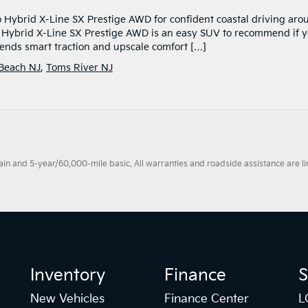
o Hybrid X-Line SX Prestige AWD for confident coastal driving aro
o Hybrid X-Line SX Prestige AWD is an easy SUV to recommend if 
blends smart traction and upscale comfort […]
 Beach NJ
,
Toms River NJ
 and 5-year/60,000-mile basic. All warranties and roadside assistance are limi
Inventory
Finance
S
New Vehicles
Finance Center
L