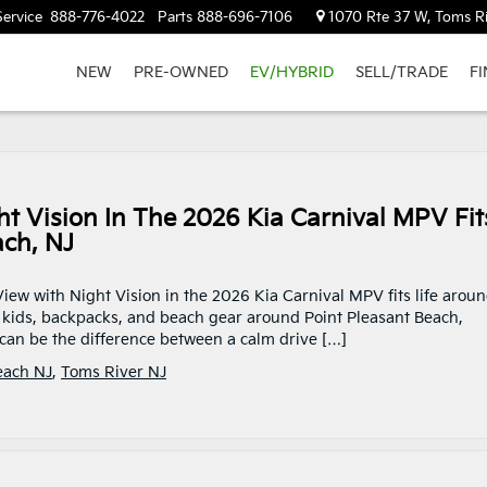
Service
888-776-4022
Parts
888-696-7106
1070 Rte 37 W, Toms Ri
NEW
PRE-OWNED
EV/HYBRID
SELL/TRADE
F
 Vision In The 2026 Kia Carnival MPV Fit
ach, NJ
iew with Night Vision in the 2026 Kia Carnival MPV fits life arou
 kids, backpacks, and beach gear around Point Pleasant Beach,
 can be the difference between a calm drive […]
each NJ
,
Toms River NJ