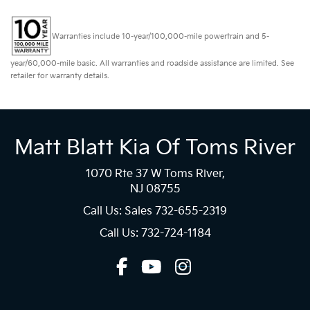
Warranties include 10-year/100,000-mile powertrain and 5-
year/60,000-mile basic. All warranties and roadside assistance are limited. See
retailer for warranty details.
Matt Blatt Kia Of Toms River
1070 Rte 37 W Toms River,
NJ 08755
Call Us: Sales
732-655-2319
Call Us: 732-724-1184