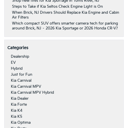
Shop new tires for Kia Sportage in Toms River, NJ
Steps to Take if Kia Seltos Check Engine Light is On
When Brick, NJ Drivers Should Replace Kia Engine and Cabin
Air Filters
Which compact SUV offers smarter camera tech for parking
around Brick, NJ – 2026 Kia Sportage or 2026 Honda CR-V?
Categories
Dealership
EV
Hybrid
Just for Fun
Kia Carnival
Kia Carnival MPV
Kia Carnival MPV Hybrid
Kia Dealer
Kia Forte
Kia K4
Kia K5
Kia Optima