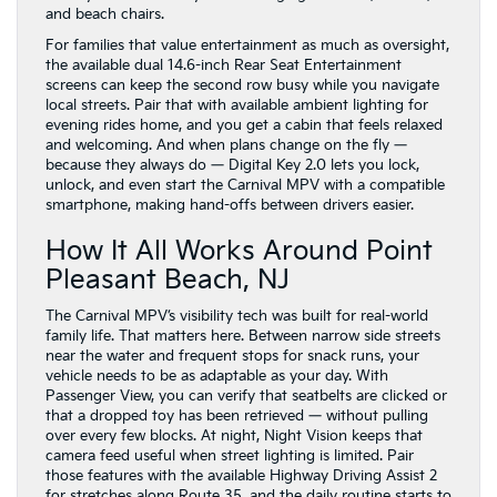
and beach chairs.
For families that value entertainment as much as oversight,
the available dual 14.6-inch Rear Seat Entertainment
screens can keep the second row busy while you navigate
local streets. Pair that with available ambient lighting for
evening rides home, and you get a cabin that feels relaxed
and welcoming. And when plans change on the fly —
because they always do — Digital Key 2.0 lets you lock,
unlock, and even start the Carnival MPV with a compatible
smartphone, making hand-offs between drivers easier.
How It All Works Around Point
Pleasant Beach, NJ
The Carnival MPV’s visibility tech was built for real-world
family life. That matters here. Between narrow side streets
near the water and frequent stops for snack runs, your
vehicle needs to be as adaptable as your day. With
Passenger View, you can verify that seatbelts are clicked or
that a dropped toy has been retrieved — without pulling
over every few blocks. At night, Night Vision keeps that
camera feed useful when street lighting is limited. Pair
those features with the available Highway Driving Assist 2
for stretches along Route 35, and the daily routine starts to