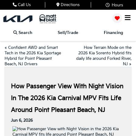
Call Us
Directions
Hours
Search
Sell/Trade
Financing
«
Confident AWD and Smart
How Terrain Mode on the
Tech in the 2026 Kia Sportage
2026 Kia Sorento Hybrid fits
Hybrid for Point Pleasant
daily life around Forked River,
Beach, NJ Drivers
NJ
»
How Passenger View With Night Vision
In The 2026 Kia Carnival MPV Fits Life
Around Point Pleasant Beach, NJ
Jun 6, 2026