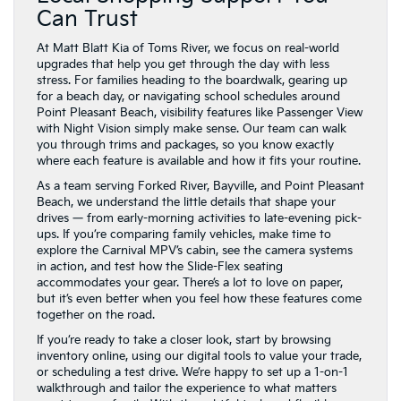
Can Trust
At Matt Blatt Kia of Toms River, we focus on real-world
upgrades that help you get through the day with less
stress. For families heading to the boardwalk, gearing up
for a beach day, or navigating school schedules around
Point Pleasant Beach, visibility features like Passenger View
with Night Vision simply make sense. Our team can walk
you through trims and packages, so you know exactly
where each feature is available and how it fits your routine.
As a team serving Forked River, Bayville, and Point Pleasant
Beach, we understand the little details that shape your
drives — from early-morning activities to late-evening pick-
ups. If you’re comparing family vehicles, make time to
explore the Carnival MPV’s cabin, see the camera systems
in action, and test how the Slide-Flex seating
accommodates your gear. There’s a lot to love on paper,
but it’s even better when you feel how these features come
together on the road.
If you’re ready to take a closer look, start by browsing
inventory online, using our digital tools to value your trade,
or scheduling a test drive. We’re happy to set up a 1-on-1
walkthrough and tailor the experience to what matters