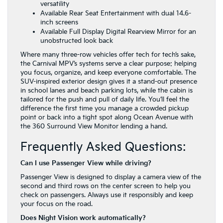
versatility
Available Rear Seat Entertainment with dual 14.6-
inch screens
Available Full Display Digital Rearview Mirror for an
unobstructed look back
Where many three-row vehicles offer tech for tech’s sake,
the Carnival MPV’s systems serve a clear purpose: helping
you focus, organize, and keep everyone comfortable. The
SUV-inspired exterior design gives it a stand-out presence
in school lanes and beach parking lots, while the cabin is
tailored for the push and pull of daily life. You’ll feel the
difference the first time you manage a crowded pickup
point or back into a tight spot along Ocean Avenue with
the 360 Surround View Monitor lending a hand.
Frequently Asked Questions:
Can I use Passenger View while driving?
Passenger View is designed to display a camera view of the
second and third rows on the center screen to help you
check on passengers. Always use it responsibly and keep
your focus on the road.
Does Night Vision work automatically?