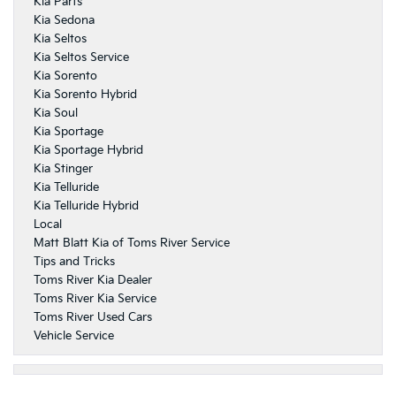
Kia Parts
Kia Sedona
Kia Seltos
Kia Seltos Service
Kia Sorento
Kia Sorento Hybrid
Kia Soul
Kia Sportage
Kia Sportage Hybrid
Kia Stinger
Kia Telluride
Kia Telluride Hybrid
Local
Matt Blatt Kia of Toms River Service
Tips and Tricks
Toms River Kia Dealer
Toms River Kia Service
Toms River Used Cars
Vehicle Service