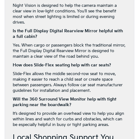
Night Vision is designed to help the camera maintain a
clear view in low-light conditions. You’ll see the benefit
most when street lighting is limited or during evening
drives.
Is the Full Display Digital Rearview Mirror helpful with
a full cabin?
Yes. When cargo or passengers block the traditional mirror,
the Full Display Digital Rearview Mirror is designed to
maintain a clear view of the road behind you.
How does Slide-Flex seating help with car seats?
Slide-Flex allows the middle second-row seat to move,
making it easier to reach a child seat or create space
between passengers. Always follow car seat manufacturer
guidelines for installation and placement.
Will the 360 Surround View Monitor help with tight
parking near the boardwalk?
It’s designed to provide an overhead view to help you align
within lines and watch for curbs and obstacles, which can
be especially helpful in busy or tight parking areas.
Local Shopping Support You