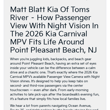
Matt Blatt Kia Of Toms
River – How Passenger
View With Night Vision In
The 2026 Kia Carnival
MPV Fits Life Around
Point Pleasant Beach, NJ
When you’re juggling kids, backpacks, and beach gear
around Point Pleasant Beach, having an extra set of eyes
inside your vehicle can be the difference between a calm
drive and a chaotic one. That’s exactly where the 2026 Kia
Carnival MPV’s available Passenger View Camera with Night
Vision shines. It’s designed to help you keep tabs on
second- and third-row passengers via the center
touchscreen — even after dark. From early-morning
activities to late pick-ups after the boardwalk’s evening fun,
it’s a feature that simply fits how local families live.
We hear a lot from parents navigating Ocean Avenue,