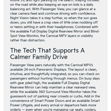
Route 35, and tight parking by the beach: staying focused
on the road while also keeping an eye on kids is a daily
balancing act. With Passenger View, you can glance at a
clear camera feed and continue driving with confidence.
Night Vision takes it a step further, so when the sun goes
down, you still have a crisp view of little ones nodding off
or teens settling in with their headphones. Combined with
the available Full Display Digital Rearview Mirror and Blind-
Spot View Monitor, the Carnival MPV layers in visibility
rather than distraction.
The Tech That Supports A
Calmer Family Drive
Passenger View pairs naturally with the Carnival MPV’s
available 24-inch Panoramic Displays. The layout is clean,
intuitive, and thoughtfully integrated, so you can check on
passengers without hunting through menus. On busy days
with gear piled high, the available Full Display Digital
Rearview Mirror can help maintain a clear rearward view,
while the available 360 Surround View Monitor takes the
guesswork out of parking near crowds or curbs. Add in the
convenience of Smart Power Doors and an available Smart
Power Liftgate, and every arrival or departure feels more
orderly — even when you’re managing car seats, coolers,