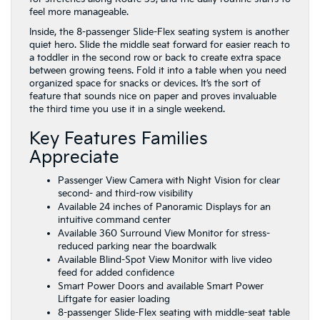
feel more manageable.
Inside, the 8-passenger Slide-Flex seating system is another
quiet hero. Slide the middle seat forward for easier reach to
a toddler in the second row or back to create extra space
between growing teens. Fold it into a table when you need
organized space for snacks or devices. It’s the sort of
feature that sounds nice on paper and proves invaluable
the third time you use it in a single weekend.
Key Features Families
Appreciate
Passenger View Camera with Night Vision for clear
second- and third-row visibility
Available 24 inches of Panoramic Displays for an
intuitive command center
Available 360 Surround View Monitor for stress-
reduced parking near the boardwalk
Available Blind-Spot View Monitor with live video
feed for added confidence
Smart Power Doors and available Smart Power
Liftgate for easier loading
8-passenger Slide-Flex seating with middle-seat table