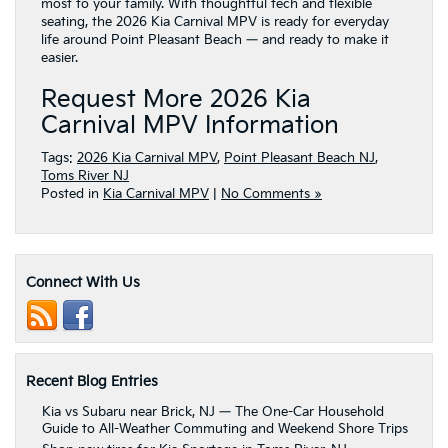
most to your family. With thoughtful tech and flexible
seating, the 2026 Kia Carnival MPV is ready for everyday
life around Point Pleasant Beach — and ready to make it
easier.
Request More 2026 Kia
Carnival MPV Information
Tags:
2026 Kia Carnival MPV
,
Point Pleasant Beach NJ
,
Toms River NJ
Posted in
Kia Carnival MPV
|
No Comments »
Connect With Us
Recent Blog Entries
Kia vs Subaru near Brick, NJ — The One-Car Household
Guide to All-Weather Commuting and Weekend Shore Trips