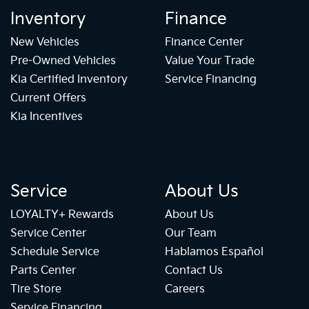
Inventory
Finance
New Vehicles
Finance Center
Pre-Owned Vehicles
Value Your Trade
Kia Certified Inventory
Service Financing
Current Offers
Kia Incentives
Service
About Us
LOYALTY+ Rewards
About Us
Service Center
Our Team
Schedule Service
Hablamos Español
Parts Center
Contact Us
Tire Store
Careers
Service Financing