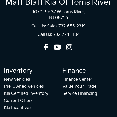
Matt Blatt Kia Of Toms River
1070 Rte 37 W Toms River,
NJ 08755
Call Us: Sales
732-655-2319
Call Us: 732-724-1184
Inventory
Finance
New Vehicles
Finance Center
Pre-Owned Vehicles
Value Your Trade
Kia Certified Inventory
Service Financing
Current Offers
Kia Incentives