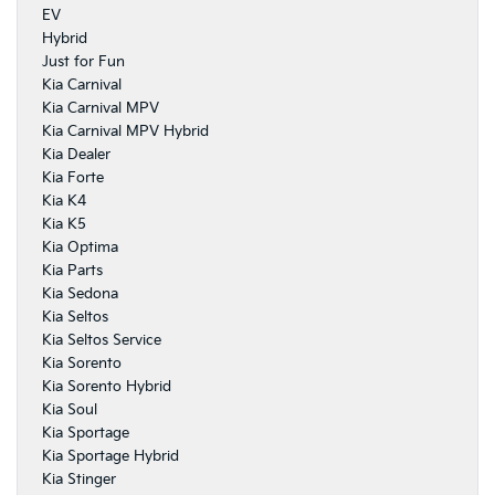
EV
Hybrid
Just for Fun
Kia Carnival
Kia Carnival MPV
Kia Carnival MPV Hybrid
Kia Dealer
Kia Forte
Kia K4
Kia K5
Kia Optima
Kia Parts
Kia Sedona
Kia Seltos
Kia Seltos Service
Kia Sorento
Kia Sorento Hybrid
Kia Soul
Kia Sportage
Kia Sportage Hybrid
Kia Stinger