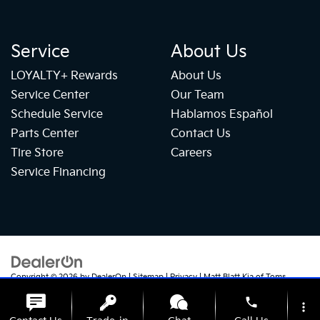
Service
About Us
LOYALTY+ Rewards
About Us
Service Center
Our Team
Schedule Service
Hablamos Español
Parts Center
Contact Us
Tire Store
Careers
Service Financing
Copyright © 2026
by
DealerOn
|
Sitemap
|
Privacy
| Matt Blatt Kia of Toms
River
|
1070 Rte 37 W,
Toms River,
NJ
08755
| Sales:
732-655-2319
|
+1 732-
phone
724-1184
|
www.kia.com
more_vert