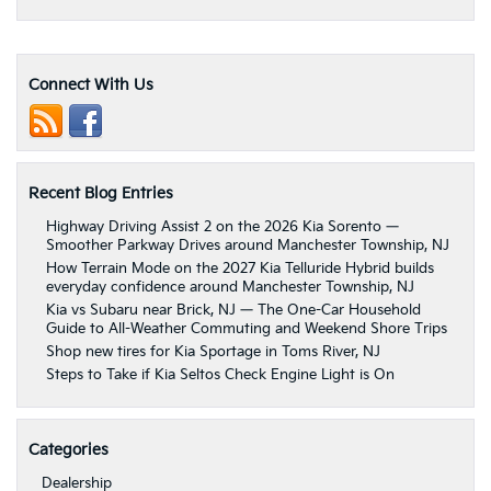
Connect With Us
Recent Blog Entries
Highway Driving Assist 2 on the 2026 Kia Sorento —
Smoother Parkway Drives around Manchester Township, NJ
How Terrain Mode on the 2027 Kia Telluride Hybrid builds
everyday confidence around Manchester Township, NJ
Kia vs Subaru near Brick, NJ — The One-Car Household
Guide to All-Weather Commuting and Weekend Shore Trips
Shop new tires for Kia Sportage in Toms River, NJ
Steps to Take if Kia Seltos Check Engine Light is On
Categories
Dealership