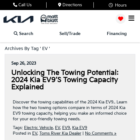
Call Us
Directions
Hours
Search
Sell/Trade
Financing
Archives By Tag ' EV '
Sep 26, 2023
Unlocking The Towing Potential:
2024 Kia EV9’s Towing Capacity
Explained
Discover the towing capabilities of the 2024 Kia EV9.. Learn
how the two towing options compare in terms of 2024 Kia
EV9 towing capacity, helping you make an informed choice
for your eco-friendly towing needs.
Tags:
Electric Vehicle
,
EV
,
EV9
,
Kia EV9
Posted in
EV
,
Toms River Kia Dealer
|
No Comments »