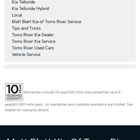
Kia Telluride
Kia Telluride Hybrid
Local
Matt Blatt Kia of Toms River Service
Tips and Tricks
Toms River Kia Dealer
Toms River Kia Service
Toms River Used Cars
Vehicle Service
Warranties include 10-year/100,000-mile powertrain and 5-
year/60,000-mile basic. All warranties and roadside assistance are limited. See
retailer for warranty details.