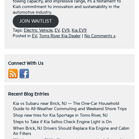
towing capacity, and impressive range, it’s a testament to
Kia’s commitment to innovation and sustainability in the
automotive industry.
JOIN WAITLIST
Tags:
Electric Vehicle
,
EV
,
EV9
,
Kia EV9
Posted in
EV
,
Toms River Kia Dealer
|
No Comments »
Connect With Us
Recent Blog Entries
Kia vs Subaru near Brick, NJ — The One-Car Household
Guide to All-Weather Commuting and Weekend Shore Trips
Shop new tires for Kia Sportage in Toms River, NJ
Steps to Take if Kia Seltos Check Engine Light is On
When Brick, NJ Drivers Should Replace Kia Engine and Cabin
Air Filters