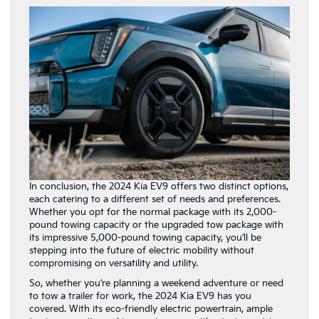
In conclusion, the 2024 Kia EV9 offers two distinct options,
each catering to a different set of needs and preferences.
Whether you opt for the normal package with its 2,000-
pound towing capacity or the upgraded tow package with
its impressive 5,000-pound towing capacity, you’ll be
stepping into the future of electric mobility without
compromising on versatility and utility.
So, whether you’re planning a weekend adventure or need
to tow a trailer for work, the 2024 Kia EV9 has you
covered. With its eco-friendly electric powertrain, ample