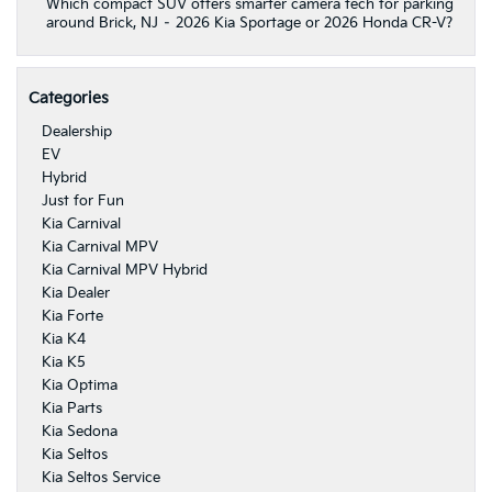
Which compact SUV offers smarter camera tech for parking
around Brick, NJ – 2026 Kia Sportage or 2026 Honda CR-V?
Categories
Dealership
EV
Hybrid
Just for Fun
Kia Carnival
Kia Carnival MPV
Kia Carnival MPV Hybrid
Kia Dealer
Kia Forte
Kia K4
Kia K5
Kia Optima
Kia Parts
Kia Sedona
Kia Seltos
Kia Seltos Service