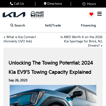
Call Us
Directions
Hours
Search
Sell/Trade
Financing
«
What is Kia Connect
Is AWD Worth It on the 2026
(formerly UVO link)
Kia Sportage for Brick, NJ,
Drivers?
»
Unlocking The Towing Potential: 2024
Kia EV9’s Towing Capacity Explained
Sep 26, 2023