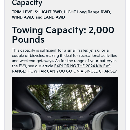
Capacity
TRIM LEVELS: LIGHT RWD, LIGHT Long Range RWD,
WIND AWD, and LAND AWD
Towing Capacity:
2,000
Pounds
This capacity is sufficient for a small trailer, jet ski, or a
couple of bicycles, making it ideal for recreational activities
and weekend getaways. As for the range of your battery in
the EV9, see our article
EXPLORING THE 2024 KIA EV9
RANGE: HOW FAR CAN YOU GO ON A SINGLE CHARGE?