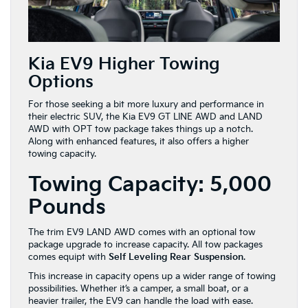
Kia EV9 Higher Towing
Options
For those seeking a bit more luxury and performance in
their electric SUV, the Kia EV9 GT LINE AWD and LAND
AWD with OPT tow package takes things up a notch.
Along with enhanced features, it also offers a higher
towing capacity.
Towing Capacity: 5,000
Pounds
The trim EV9 LAND AWD comes with an optional tow
package upgrade to increase capacity. All tow packages
comes equipt with
Self Leveling Rear Suspension
.
This increase in capacity opens up a wider range of towing
possibilities. Whether it’s a camper, a small boat, or a
heavier trailer, the EV9 can handle the load with ease.