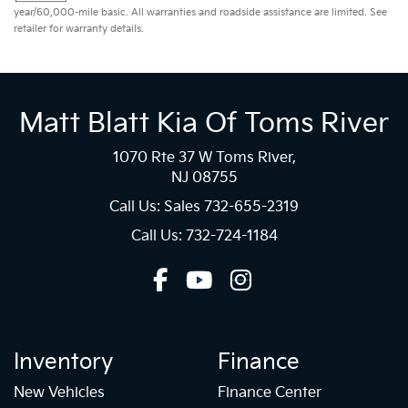
year/60,000-mile basic. All warranties and roadside assistance are limited. See
retailer for warranty details.
Matt Blatt Kia Of Toms River
1070 Rte 37 W Toms River,
NJ 08755
Call Us: Sales
732-655-2319
Call Us: 732-724-1184
Inventory
Finance
New Vehicles
Finance Center