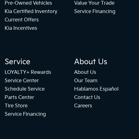
Pre-Owned Vehicles
Value Your Trade
Kia Certified Inventory
Service Financing
Current Offers
Kia Incentives
Service
About Us
LOYALTY+ Rewards
About Us
Service Center
Our Team
Schedule Service
Hablamos Español
Parts Center
Contact Us
Tire Store
Careers
Service Financing