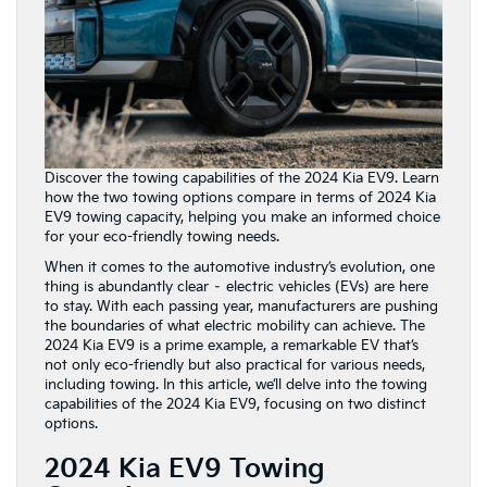
Discover the towing capabilities of the 2024 Kia EV9. Learn
how the two towing options compare in terms of 2024 Kia
EV9 towing capacity, helping you make an informed choice
for your eco-friendly towing needs.
When it comes to the automotive industry’s evolution, one
thing is abundantly clear – electric vehicles (EVs) are here
to stay. With each passing year, manufacturers are pushing
the boundaries of what electric mobility can achieve. The
2024 Kia EV9 is a prime example, a remarkable EV that’s
not only eco-friendly but also practical for various needs,
including towing. In this article, we’ll delve into the towing
capabilities of the 2024 Kia EV9, focusing on two distinct
options.
2024 Kia EV9 Towing