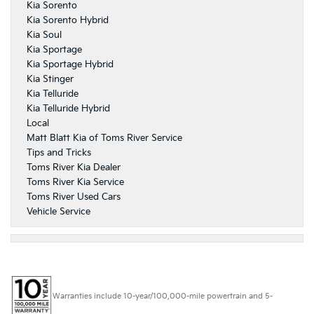
Kia Sorento
Kia Sorento Hybrid
Kia Soul
Kia Sportage
Kia Sportage Hybrid
Kia Stinger
Kia Telluride
Kia Telluride Hybrid
Local
Matt Blatt Kia of Toms River Service
Tips and Tricks
Toms River Kia Dealer
Toms River Kia Service
Toms River Used Cars
Vehicle Service
Warranties include 10-year/100,000-mile powertrain and 5-