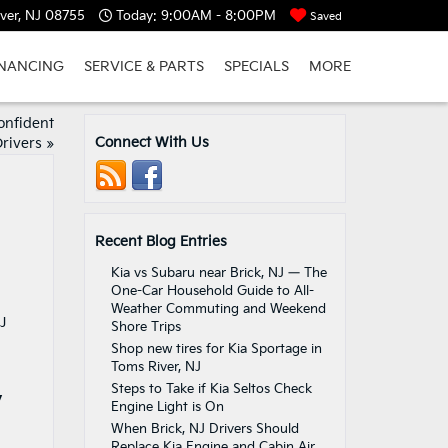
ver, NJ 08755
Today:
9:00AM - 8:00PM
Saved
INANCING
SERVICE & PARTS
SPECIALS
MORE
onfident
Connect With Us
Drivers
»
Recent Blog Entries
Kia vs Subaru near Brick, NJ — The
One-Car Household Guide to All-
Weather Commuting and Weekend
Shore Trips
Shop new tires for Kia Sportage in
Toms River, NJ
Steps to Take if Kia Seltos Check
y
Engine Light is On
When Brick, NJ Drivers Should
Replace Kia Engine and Cabin Air