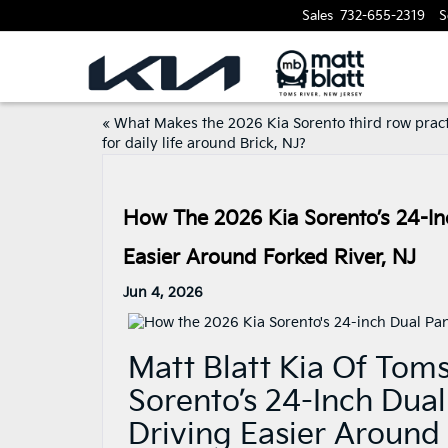
Sales
732-655-2319
S
«
What Makes the 2026 Kia Sorento third row pract
for daily life around Brick, NJ?
How The 2026 Kia Sorento’s 24-In
Easier Around Forked River, NJ
Jun 4, 2026
Matt Blatt Kia Of Tom
Sorento’s 24-Inch Dua
Driving Easier Around