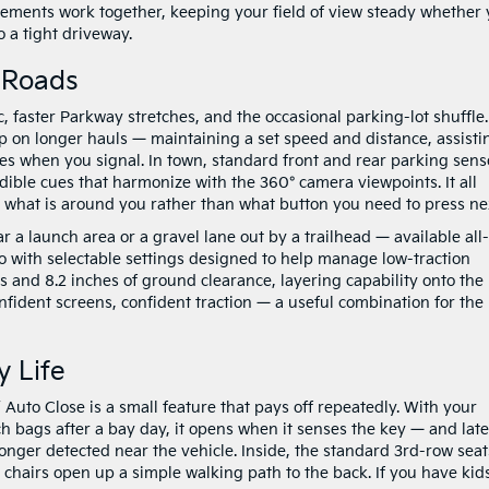
 elements work together, keeping your field of view steady whether
o a tight driveway.
r Roads
c, faster Parkway stretches, and the occasional parking-lot shuffle.
p on longer hauls — maintaining a set speed and distance, assisti
es when you signal. In town, standard front and rear parking sens
dible cues that harmonize with the 360° camera viewpoints. It all
n what is around you rather than what button you need to press ne
 a launch area or a gravel lane out by a trailhead — available all-
 with selectable settings designed to help manage low-traction
es and 8.2 inches of ground clearance, layering capability onto the
nfident screens, confident traction — a useful combination for the
y Life
 Auto Close is a small feature that pays off repeatedly. With your
ch bags after a bay day, it opens when it senses the key — and late
onger detected near the vehicle. Inside, the standard 3rd-row seat
 chairs open up a simple walking path to the back. If you have kid