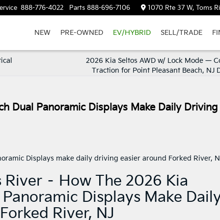
ervice
888-776-4022
Parts
888-696-7106
1070 Rte 37 W, Toms Ri
NEW
PRE-OWNED
EV/HYBRID
SELL/TRADE
F
ical
2026 Kia Seltos AWD w/ Lock Mode — C
Traction for Point Pleasant Beach, NJ 
ch Dual Panoramic Displays Make Daily Driving
s River – How The 2026 Kia
l Panoramic Displays Make Dail
 Forked River, NJ