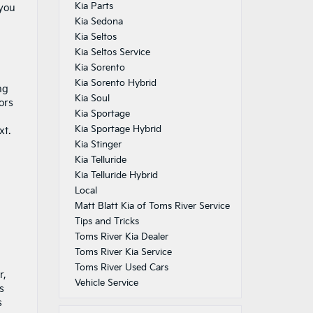
Kia Parts
 you
Kia Sedona
Kia Seltos
Kia Seltos Service
Kia Sorento
Kia Sorento Hybrid
ng
Kia Soul
ors
Kia Sportage
Kia Sportage Hybrid
xt.
Kia Stinger
Kia Telluride
Kia Telluride Hybrid
Local
Matt Blatt Kia of Toms River Service
Tips and Tricks
Toms River Kia Dealer
Toms River Kia Service
Toms River Used Cars
r,
Vehicle Service
s
s