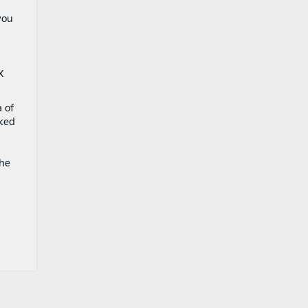
you
X
a of
rked
the