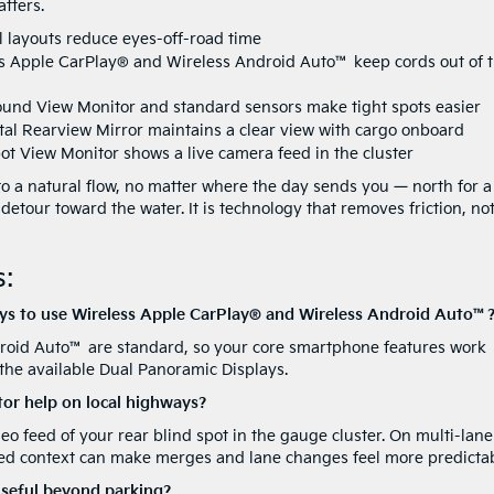
tters.
l layouts reduce eyes-off-road time
s Apple CarPlay® and Wireless Android Auto™ keep cords out of 
ound View Monitor and standard sensors make tight spots easier
ital Rearview Mirror maintains a clear view with cargo onboard
ot View Monitor shows a live camera feed in the cluster
to a natural flow, no matter where the day sends you — north for a
 detour toward the water. It is technology that removes friction, no
:
ays to use Wireless Apple CarPlay® and Wireless Android Auto™
roid Auto™ are standard, so your core smartphone features work
 the available Dual Panoramic Displays.
or help on local highways?
eo feed of your rear blind spot in the gauge cluster. On multi-lane
ded context can make merges and lane changes feel more predictab
useful beyond parking?