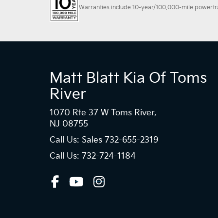
Warranties include 10-year/100,000-mile powertrain
Matt Blatt Kia Of Toms
River
1070 Rte 37 W Toms River,
NJ 08755
Call Us: Sales
732-655-2319
Call Us: 732-724-1184