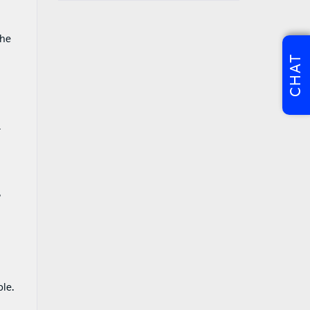
the
CHAT
t
?
le.