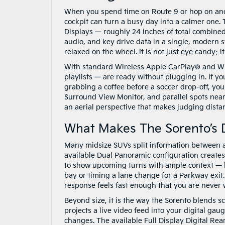
When you spend time on Route 9 or hop on and 
cockpit can turn a busy day into a calmer one.
Displays — roughly 24 inches of total combine
audio, and key drive data in a single, modern 
relaxed on the wheel. It is not just eye candy; 
With standard Wireless Apple CarPlay® and Wir
playlists — are ready without plugging in. If y
grabbing a coffee before a soccer drop-off, you
Surround View Monitor, and parallel spots near 
an aerial perspective that makes judging dista
What Makes The Sorento’s D
Many midsize SUVs split information between a
available Dual Panoramic configuration creates 
to show upcoming turns with ample context — he
bay or timing a lane change for a Parkway exit.
response feels fast enough that you are never 
Beyond size, it is the way the Sorento blends s
projects a live video feed into your digital ga
changes. The available Full Display Digital Rear