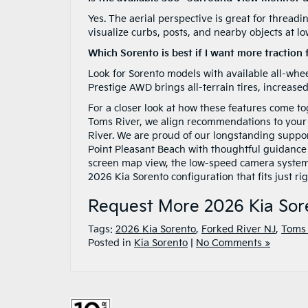
Yes. The aerial perspective is great for thread
visualize curbs, posts, and nearby objects at l
Which Sorento is best if I want more traction 
Look for Sorento models with available all-whee
Prestige AWD brings all-terrain tires, increase
For a closer look at how these features come tog
Toms River, we align recommendations to your
River. We are proud of our longstanding support
Point Pleasant Beach with thoughtful guidance 
screen map view, the low-speed camera systems, 
2026 Kia Sorento configuration that fits just rig
Request More 2026 Kia Sor
Tags:
2026 Kia Sorento
,
Forked River NJ
,
Toms 
Posted in
Kia Sorento
|
No Comments »