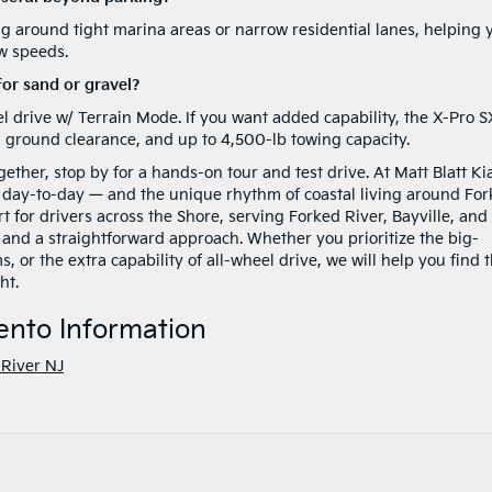
ing around tight marina areas or narrow residential lanes, helping 
ow speeds.
for sand or gravel?
l drive w/ Terrain Mode. If you want added capability, the X-Pro S
d ground clearance, and up to 4,500-lb towing capacity.
ether, stop by for a hands-on tour and test drive. At Matt Blatt Ki
 day-to-day — and the unique rhythm of coastal living around Fo
 for drivers across the Shore, serving Forked River, Bayville, and
and a straightforward approach. Whether you prioritize the big-
or the extra capability of all-wheel drive, we will help you find 
ht.
ento Information
River NJ