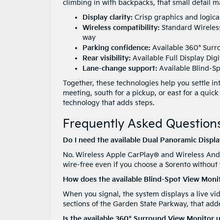
climbing in with backpacks, that small detail ma
Display clarity:
Crisp graphics and logica
Wireless compatibility:
Standard Wireles
way
Parking confidence:
Available 360° Surr
Rear visibility:
Available Full Display Dig
Lane-change support:
Available Blind-Sp
Together, these technologies help you settle in
meeting, south for a pickup, or east for a quick
technology that adds steps.
Frequently Asked Questions
Do I need the available Dual Panoramic Displ
No. Wireless Apple CarPlay® and Wireless And
wire-free even if you choose a Sorento without
How does the available Blind-Spot View Monit
When you signal, the system displays a live vid
sections of the Garden State Parkway, that ad
Is the available 360° Surround View Monitor 