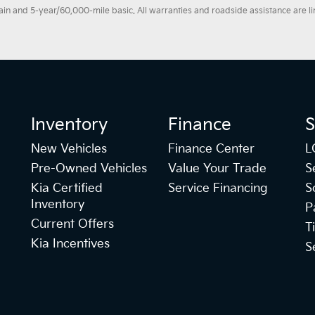
 and 5-year/60,000-mile basic. All warranties and roadside assistance are limi
Inventory
Finance
S
New Vehicles
Finance Center
L
Pre-Owned Vehicles
Value Your Trade
S
Kia Certified
Service Financing
S
Inventory
P
Current Offers
T
Kia Incentives
S