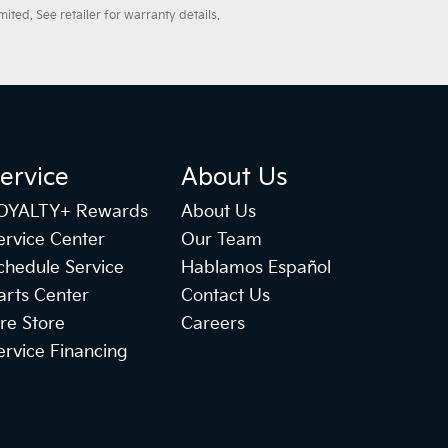
ted. See retailer for warranty details.
ervice
About Us
OYALTY+ Rewards
About Us
ervice Center
Our Team
chedule Service
Hablamos Español
arts Center
Contact Us
ire Store
Careers
ervice Financing