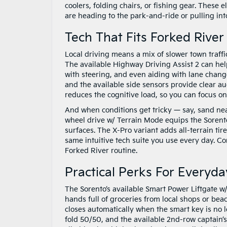
coolers, folding chairs, or fishing gear. These
are heading to the park-and-ride or pulling int
Tech That Fits Forked Rive
Local driving means a mix of slower town traffi
The available Highway Driving Assist 2 can hel
with steering, and even aiding with lane chang
and the available side sensors provide clear au
reduces the cognitive load, so you can focus o
And when conditions get tricky — say, sand near
wheel drive w/ Terrain Mode equips the Sorento
surfaces. The X-Pro variant adds all-terrain tir
same intuitive tech suite you use every day. Co
Forked River routine.
Practical Perks For Everyda
The Sorento’s available Smart Power Liftgate w/
hands full of groceries from local shops or bea
closes automatically when the smart key is no l
fold 50/50, and the available 2nd-row captain’s