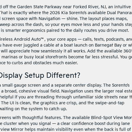
off the Garden State Parkway near Forked River, NJ, an intuitive
 That is exactly where the 2026 Kia Sorento’s available Dual Panor
d screen space with Navigation — shine. The layout places maps,
sweep across the dash, so your eyes move less and your hands sta
it is smarter ergonomics paired to the daily routes you drive most.
eless Android Auto™, your core apps — calls, texts, podcasts, an
ou have ever juggled a cable at a boat launch on Barnegat Bay or w
 will appreciate how seamlessly it all works. Add the available 360
marinas or busy local storefronts become far less stressful. You g
nce to curbs and obstacles much easier.
isplay Setup Different?
 small gauge screen and a separate center display. The Sorento’s
a broad, cohesive visual field. Navigation uses the larger real est
lpful if you are threading through unfamiliar side streets near t
 The UI is clean, the graphics are crisp, and the swipe-and-tap
waiting on the system to catch up.
creens with thoughtful features. The available Blind-Spot View Mon
uge cluster when you signal — a clear confidence boost during lane
view Mirror helps maintain visibility even when the back is full of