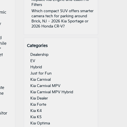
Filters
Which compact SUV offers smarter
amic
camera tech for parking around
Brick, NJ – 2026 Kia Sportage or
y
2026 Honda CR-V?
d
hile
Categories
°
et
Dealership
EV
Hybrid
Just for Fun
Kia Carnival
Kia Carnival MPV
ate
Kia Carnival MPV Hybrid
he
Kia Dealer
Kia Forte
Kia K4
itor
Kia K5
Kia Optima