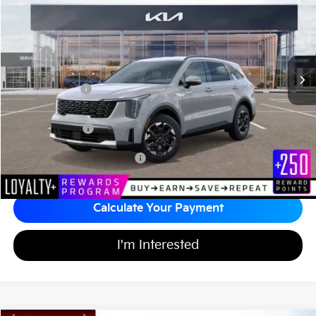
MATT BLATT PRICE
SAVINGS
VIN:
5XYRL4JC4TG421071
Stock:
K26376
Less
MSRP
$37,030
*HOT DEAL* Discount
-$555
Customer Cash
-$3,000
Documentation Fee
+$689
Matt Blatt Price
$34,164
Add Available Kia Incentives
$3,500
Calculate Your Payment
I'm Interested