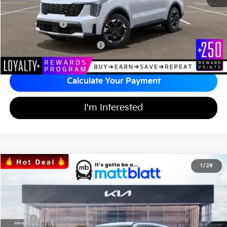
Documentation Fee
+$689
Matt Blatt Price
$34,242
Add Available Kia Incentives
$3,500
Calculate Your Payment
I'm Interested
2026
Kia Sorento
S
1
/
29
$34,242
$3,557
Matt Blatt Kia
MATT BLATT PRICE
SAVINGS
VIN:
5XYRL4JC3TG424706
Stock:
K26335
Less
MSRP
$37,110