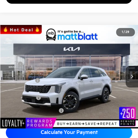
2026
Kia Sorento
S
1
/
29
$35,523
$3,576
Matt Blatt Kia
MATT BLATT PRICE
SAVINGS
VIN:
5XYRL4JC6TG436624
Stock:
K26469
Less
MSRP
$38,410
*HOT DEAL* Discount
-$576
Customer Cash
-$3,000
Documentation Fee
+$689
Matt Blatt Price
$35,523
Add Available Kia Incentives
$3,500
Calculate Your Payment