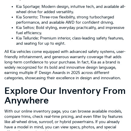
Kia Sportage: Modern design, intuitive tech, and available all-
wheel drive for added versatility.
Kia Sorento: Three-row flexibility, strong turbocharged
performance, and available AWD for confident driving.
Kia Seltos: Bold styling, everyday practicality, and impressive
fuel efficiency.
Kia Telluride: Premium interior, class-leading safety features,
and seating for up to eight.
All Kia vehicles come equipped with advanced safety systems, user-
friendly infotainment, and generous warranty coverage that adds
long-term confidence to your purchase. In fact, Kia as a brand is
widely recognized for its bold and innovative design language,
earning multiple iF Design Awards in 2025 across different
categories, showcasing their excellence in design and innovation.
Explore Our Inventory From
Anywhere
With our online inventory page, you can browse available models,
compare trims, check real-time pricing, and even filter by features
like all-wheel drive, sunroof, or hybrid powertrains. If you already
have a model in mind, you can view specs, photos, and special