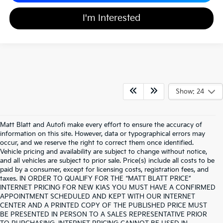
I'm Interested
Show: 24
Matt Blatt and Autofi make every effort to ensure the accuracy of
information on this site. However, data or typographical errors may
occur, and we reserve the right to correct them once identified.
Vehicle pricing and availability are subject to change without notice,
and all vehicles are subject to prior sale. Price(s) include all costs to be
paid by a consumer, except for licensing costs, registration fees, and
taxes. IN ORDER TO QUALIFY FOR THE “MATT BLATT PRICE”
INTERNET PRICING FOR NEW KIAS YOU MUST HAVE A CONFIRMED
APPOINTMENT SCHEDULED AND KEPT WITH OUR INTERNET
CENTER AND A PRINTED COPY OF THE PUBLISHED PRICE MUST
BE PRESENTED IN PERSON TO A SALES REPRESENTATIVE PRIOR