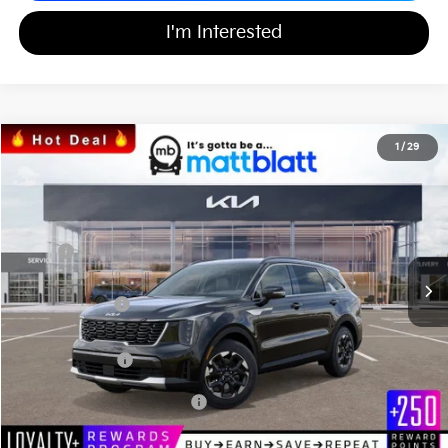
I'm Interested
2026
Kia Sorento
S
1
/
29
$33,971
$3,553
Matt Blatt Kia
MATT BLATT PRICE
SAVINGS
VIN:
5XYRL4JC0TG415221
Stock:
K26317
Less
MSRP
$36,835
*HOT DEAL* Discount
-$553
Customer Cash
-$3,000
Documentation Fee
+$689
Matt Blatt Price
$33,971
Add Available Kia Incentives
$3,500