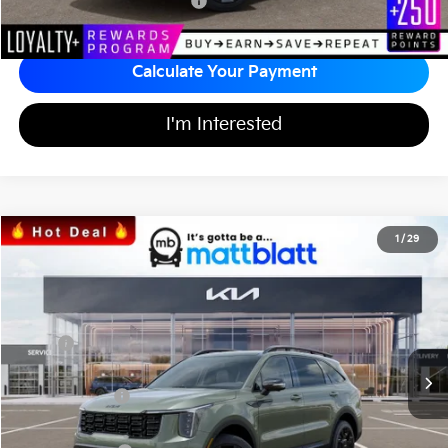
Add Available Kia Incentives
$3,500
Calculate Your Payment
I'm Interested
2026
Kia Sorento
X-Line SX Prestige
1
/
29
$45,358
$3,726
Matt Blatt Kia of Abington
MATT BLATT PRICE
SAVINGS
VIN:
5XYRKDJFXTG445310
Stock:
KA60331
Less
MSRP
$48,395
*HOT DEAL* Discount
-$726
Customer Cash
-$3,000
Documentation Fee
+$689