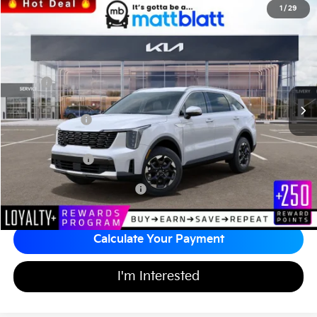
2026
Kia Sorento
S
1
/
29
$36,134
$3,585
Matt Blatt Kia of Toms River
MATT BLATT PRICE
SAVINGS
VIN:
5XYRLDJC2TG421408
Stock:
T26381
Less
MSRP
$39,030
*HOT DEAL* Discount
-$585
Customer Cash
-$3,000
Documentation Fee
+$689
Matt Blatt Price
$36,134
Add Available Kia Incentives
$3,500
Calculate Your Payment
I'm Interested