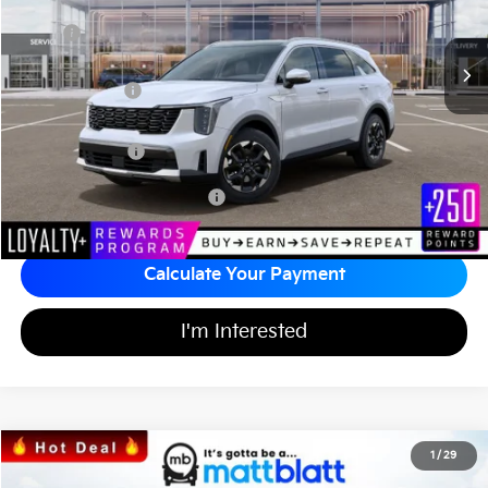
Less
MSRP
$38,815
*HOT DEAL* Discount
-$582
Customer Cash
-$3,000
Documentation Fee
+$689
Matt Blatt Price
$35,922
Add Available Kia Incentives
$3,500
Calculate Your Payment
I'm Interested
2026
Kia Sorento
LX
1
/
29
$32,164
$3,525
Matt Blatt Kia of Toms River