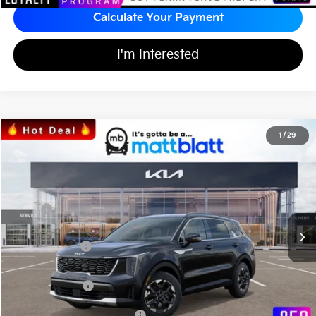
Calculate Your Payment
I'm Interested
2026
Kia Sorento
S
1
/
29
$33,971
$3,553
Matt Blatt Kia
MATT BLATT PRICE
SAVINGS
VIN:
5XYRL4JC0TG425568
Stock:
K26331
Less
MSRP
$36,835
*HOT DEAL* Discount
-$553
Customer Cash
-$3,000
Documentation Fee
+$689
Matt Blatt Price
$33,971
Add Available Kia Incentives
$3,500