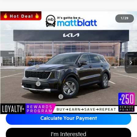
2026
Kia Sorento
LX
1
/
29
$31,676
$3,518
Matt Blatt Kia of Toms River
MATT BLATT PRICE
SAVINGS
VIN:
5XYRG4JC9TG442440
Stock:
T26859
Less
MSRP
$34,505
*HOT DEAL* Discount
-$518
Customer Cash
-$3,000
Documentation Fee
+$689
Matt Blatt Price
$31,676
Add Available Kia Incentives
$3,500
Calculate Your Payment
I'm Interested