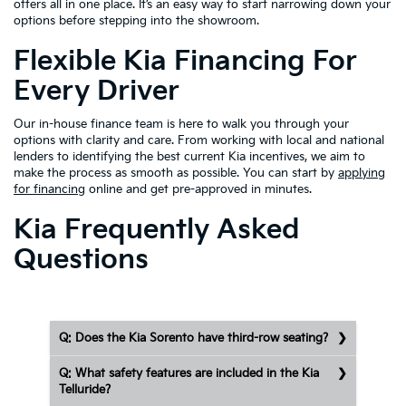
offers all in one place. It’s an easy way to start narrowing down your
options before stepping into the showroom.
Flexible Kia Financing For
Every Driver
Our in-house finance team is here to walk you through your
options with clarity and care. From working with local and national
lenders to identifying the best current Kia incentives, we aim to
make the process as smooth as possible. You can start by
applying
for financing
online and get pre-approved in minutes.
Kia Frequently Asked
Questions
Q: Does the Kia Sorento have third-row seating?
Q: What safety features are included in the Kia
Telluride?