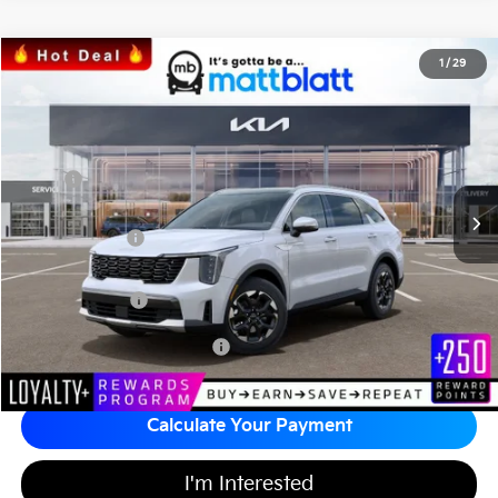
2026
Kia Sorento
S
1
/
29
$36,148
$3,586
Matt Blatt Kia
MATT BLATT PRICE
SAVINGS
VIN:
5XYRL4JC3TG424544
Stock:
K26304
Less
MSRP
$39,045
*HOT DEAL* Discount
-$586
Customer Cash
-$3,000
Documentation Fee
+$689
Matt Blatt Price
$36,148
Add Available Kia Incentives
$3,500
Calculate Your Payment
I'm Interested