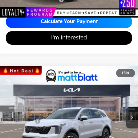
Calculate Your Payment
I'm Interested
2026
Kia Sorento
S
1
/
29
$34,242
$3,557
Matt Blatt Kia
MATT BLATT PRICE
SAVINGS
VIN:
5XYRL4JC1TG424705
Stock:
K26328
Less
MSRP
$37,110
*HOT DEAL* Discount
-$557
Customer Cash
-$3,000
Documentation Fee
+$689