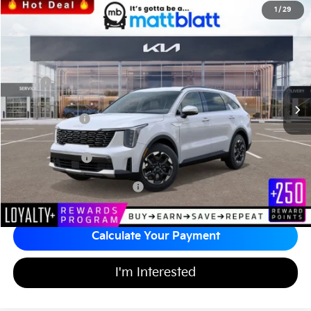
2026
Kia Sorento
S
1
/
29
$34,242
$3,557
Matt Blatt Kia
MATT BLATT PRICE
SAVINGS
VIN:
5XYRL4JC2TG424969
Stock:
K26389
Less
MSRP
$37,110
*HOT DEAL* Discount
-$557
Customer Cash
-$3,000
Documentation Fee
+$689
Matt Blatt Price
$34,242
Add Available Kia Incentives
$3,500
Calculate Your Payment
I'm Interested