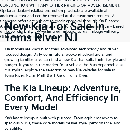
TO PURCHASING. INTERNET PRICING CANNOT BE USED IN
CONJUNCTION WITH ANY OTHER PRICING OR ADVERTISEMENT.
Optional dealer-installed protection products are available at
additional cost and can be removed at the customer’s request. All
financing offers are subject to credit approval through Kia Finance
New Kia For Sale In
America; not all buyers will qualify. Factory incentives may vary based
on buyer eligibility. EPA-estimated mileage; actual mileage will vary.
Toms River NJ
Offer expires at midnight tonight.
Kia models are known for their advanced technology and driver-
focused design. Daily commuters, weekend adventurers, and
growing families alike can find a new Kia that suits their lifestyle and
budget. If you’re in the market for a vehicle that’s as dependable as
it is stylish, explore the selection of new Kia vehicles for sale in
Toms River, NJ, at
Matt Blatt Kia of Toms River
.
The Kia Lineup: Adventure,
Comfort, And Efficiency In
Every Model
Kia’s latest lineup is built with purpose. From agile crossovers to
spacious SUVs, these core models deliver style, performance, and
versatility: