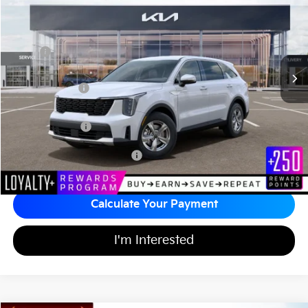
MATT BLATT PRICE
SAVINGS
VIN:
5XYRG4JCXTG442513
Stock:
T26785
Less
MSRP
$35,000
*HOT DEAL* Discount
-$525
Customer Cash
-$3,000
Documentation Fee
+$689
Matt Blatt Price
$32,164
Add Available Kia Incentives
$3,500
Calculate Your Payment
I'm Interested