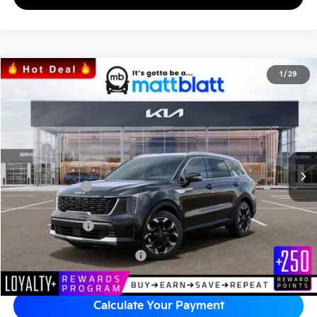
2026
Kia Sorento
EX
1
/
29
$41,699
$3,670
Matt Blatt Kia of Abington
MATT BLATT PRICE
SAVINGS
VIN:
5XYRHDJF0TG413044
Stock:
KAS60424
Less
MSRP
$44,680
*HOT DEAL* Discount
-$670
Customer Cash
-$3,000
Documentation Fee
+$689
Matt Blatt Price
$41,699
Add Available Kia Incentives
$3,500
Calculate Your Payment