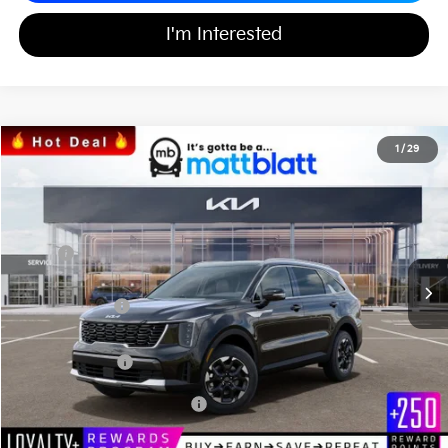
I'm Interested
2026
Kia Sorento
S
1
/
29
$36,991
$3,598
Matt Blatt Kia of Toms River
MATT BLATT PRICE
SAVINGS
VIN:
5XYRLDJCXTG440255
Stock:
T26612
Less
MSRP
$39,900
*HOT DEAL* Discount
-$598
Customer Cash
-$3,000
Documentation Fee
+$689
Matt Blatt Price
$36,991
Add Available Kia Incentives
$3,500