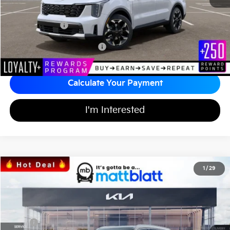
Documentation Fee
+$689
Matt Blatt Price
$37,394
Add Available Kia Incentives
$3,500
Calculate Your Payment
I'm Interested
2026
Kia Sorento
S
1
/
29
$36,991
$3,598
Matt Blatt Kia of Abington
MATT BLATT PRICE
SAVINGS
VIN:
5XYRLDJC2TG447622
Stock:
KA60382
Less
MSRP
$39,900