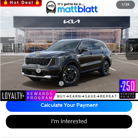
2026
Kia Sorento
S
1
/
29
$36,124
$3,585
Matt Blatt Kia of Abington
MATT BLATT PRICE
SAVINGS
VIN:
5XYRLDJC3TG448083
Stock:
KA60408
Less
MSRP
$39,020
*HOT DEAL* Discount
-$585
Customer Cash
-$3,000
Documentation Fee
+$689
Matt Blatt Price
$36,124
Add Available Kia Incentives
$3,500
Calculate Your Payment
I'm Interested