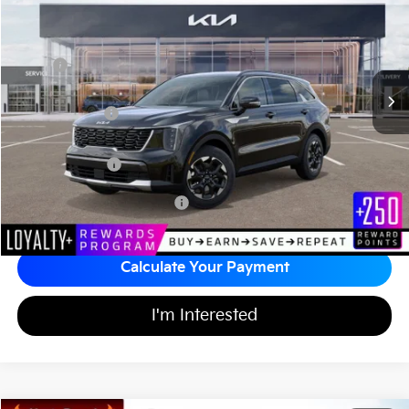
MATT BLATT PRICE
SAVINGS
VIN:
5XYRL4JC3TG420638
Stock:
K26254
Less
MSRP
$36,535
*HOT DEAL* Discount
-$548
Customer Cash
-$3,000
Documentation Fee
+$689
Matt Blatt Price
$33,676
Add Available Kia Incentives
$3,500
Calculate Your Payment
I'm Interested