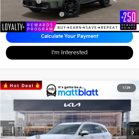
Matt Blatt Price
$45,358
Add Available Kia Incentives
$3,500
Calculate Your Payment
I'm Interested
2026
Kia Sorento
EX
1
/
29
$37,394
$3,605
Matt Blatt Kia of Toms River
MATT BLATT PRICE
SAVINGS
VIN:
5XYRH4JF4TG442160
Stock:
TS26707
Less
MSRP
$40,310
*HOT DEAL* Discount
-$605
Customer Cash
-$3,000