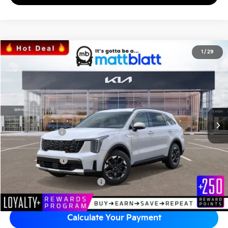
2026
Kia Sorento
S
1
/
29
$34,242
$3,557
Matt Blatt Kia
MATT BLATT PRICE
SAVINGS
VIN:
5XYRL4JC7TG424952
Stock:
K26308
Less
MSRP
$37,110
*HOT DEAL* Discount
-$557
Customer Cash
-$3,000
Documentation Fee
+$689
Matt Blatt Price
$34,242
Add Available Kia Incentives
$3,500
Calculate Your Payment