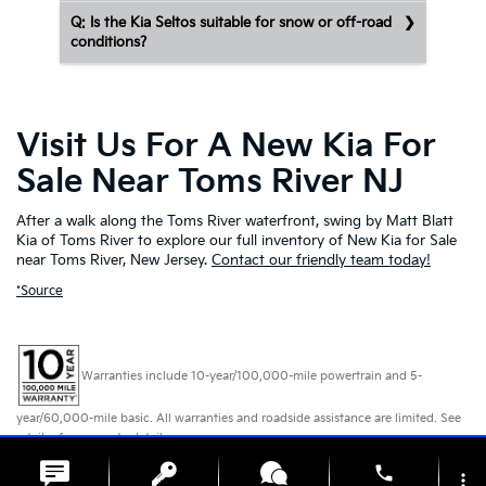
Q: Is the Kia Seltos suitable for snow or off-road
conditions?
Visit Us For A New Kia For
Sale Near Toms River NJ
After a walk along the Toms River waterfront, swing by Matt Blatt
Kia of Toms River to explore our full inventory of New Kia for Sale
near Toms River, New Jersey.
Contact our friendly team today!
*Source
Warranties include 10-year/100,000-mile powertrain and 5-
year/60,000-mile basic. All warranties and roadside assistance are limited. See
retailer for warranty details.
phone
more_vert