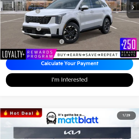
*HOT DEAL* Discount
-$557
Customer Cash
-$3,000
Documentation Fee
+$689
Matt Blatt Price
$34,242
Add Available Kia Incentives
$3,500
Calculate Your Payment
I'm Interested
2026
Kia Sorento
S
1
/
29
$33,986
$3,553
Matt Blatt Kia
MATT BLATT PRICE
SAVINGS
VIN:
5XYRL4JC0TG424808
Stock:
K26352