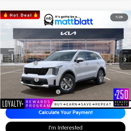
2026
Kia Sorento
LX
1
/
29
$31,371
$3,513
Matt Blatt Kia of Toms River
MATT BLATT PRICE
SAVINGS
VIN:
5XYRG4JCXTG437960
Stock:
T26586
Less
MSRP
$34,195
*HOT DEAL* Discount
-$513
Customer Cash
-$3,000
Documentation Fee
+$689
Matt Blatt Price
$31,371
Add Available Kia Incentives
$3,500
Calculate Your Payment
I'm Interested