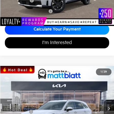
Matt Blatt Price
$34,242
Add Available Kia Incentives
$3,500
Calculate Your Payment
I'm Interested
2026
Kia Sorento
S
1
/
29
$34,242
$3,557
Matt Blatt Kia
MATT BLATT PRICE
SAVINGS
VIN:
5XYRL4JC2TG424700
Stock:
K26326
Less
MSRP
$37,110
*HOT DEAL* Discount
-$557
Customer Cash
-$3,000