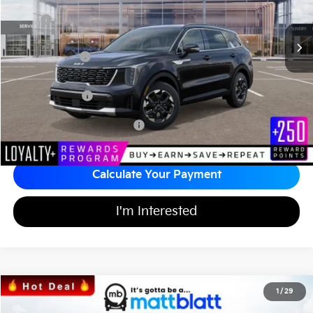
Less
MSRP
$36,850
*HOT DEAL* Discount
-$553
Customer Cash
-$3,000
Documentation Fee
+$689
Matt Blatt Price
$33,986
Add Available Kia Incentives
$3,500
Calculate Your Payment
I'm Interested
2026
Kia Sorento
S
1
/
29
$34,164
$3,555
Matt Blatt Kia