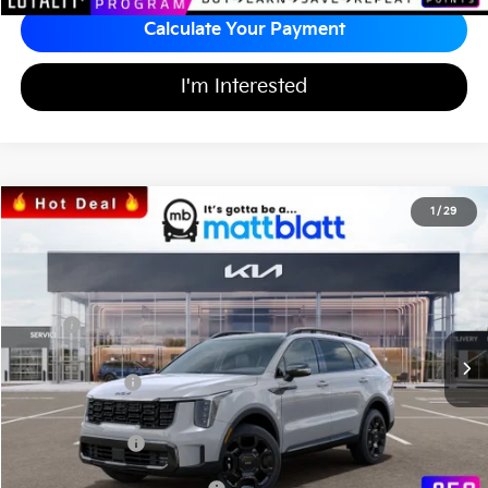
Calculate Your Payment
I'm Interested
2026
Kia Sorento
X-Line EX
1
/
29
$41,615
$3,669
Matt Blatt Kia of Abington
MATT BLATT PRICE
SAVINGS
VIN:
5XYRHDJF7TG445912
Stock:
KA60328
Less
MSRP
$44,595
*HOT DEAL* Discount
-$669
Customer Cash
-$3,000
Documentation Fee
+$689
Matt Blatt Price
$41,615