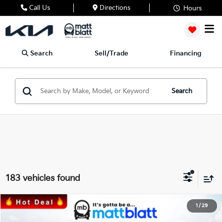
Call Us
Directions
Hours
Search
Sell/Trade
Financing
Search
183 vehicles found
2026
Kia Sorento
S
1
/
29
$33,676
$3,548
Matt Blatt Kia