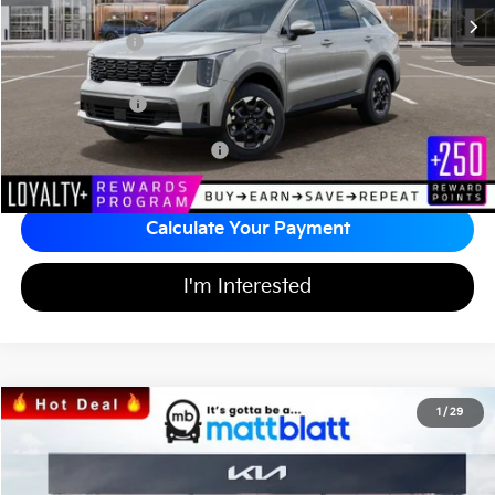
*HOT DEAL* Discount
-$598
Customer Cash
-$3,000
Documentation Fee
+$689
Matt Blatt Price
$36,991
Add Available Kia Incentives
$3,500
Calculate Your Payment
I'm Interested
2026
Kia Sorento
S
1
/
29
$35,922
$3,582
Matt Blatt Kia of Abington
MATT BLATT PRICE
SAVINGS
VIN:
5XYRL4JC0TG434349
Stock:
KA60386