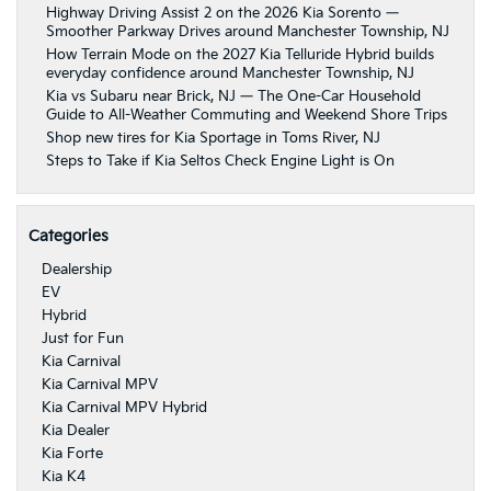
Highway Driving Assist 2 on the 2026 Kia Sorento —
Smoother Parkway Drives around Manchester Township, NJ
How Terrain Mode on the 2027 Kia Telluride Hybrid builds
everyday confidence around Manchester Township, NJ
Kia vs Subaru near Brick, NJ — The One-Car Household
Guide to All-Weather Commuting and Weekend Shore Trips
Shop new tires for Kia Sportage in Toms River, NJ
Steps to Take if Kia Seltos Check Engine Light is On
Categories
Dealership
EV
Hybrid
Just for Fun
Kia Carnival
Kia Carnival MPV
Kia Carnival MPV Hybrid
Kia Dealer
Kia Forte
Kia K4