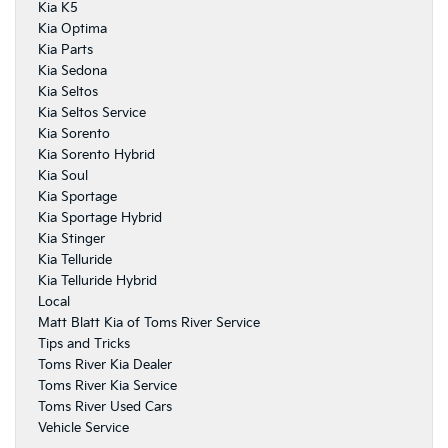
Kia K5
Kia Optima
Kia Parts
Kia Sedona
Kia Seltos
Kia Seltos Service
Kia Sorento
Kia Sorento Hybrid
Kia Soul
Kia Sportage
Kia Sportage Hybrid
Kia Stinger
Kia Telluride
Kia Telluride Hybrid
Local
Matt Blatt Kia of Toms River Service
Tips and Tricks
Toms River Kia Dealer
Toms River Kia Service
Toms River Used Cars
Vehicle Service