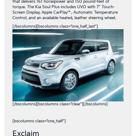
that delivers 161 horsepower and 150 pound-feet of
torque. The Kia Soul Plus includes UVO with 7″ Touch-
Screen Display, Apple CarPlay™, Automatic Temperature
Control, and an available heated, leather steering wheel.
[/bscolumns][bscolumns class=”one_half_last”]
[/bscolumns][bscolumns class=”clear”][/bscolumns]
[bscolumns class=”one_half”]
Exclaim