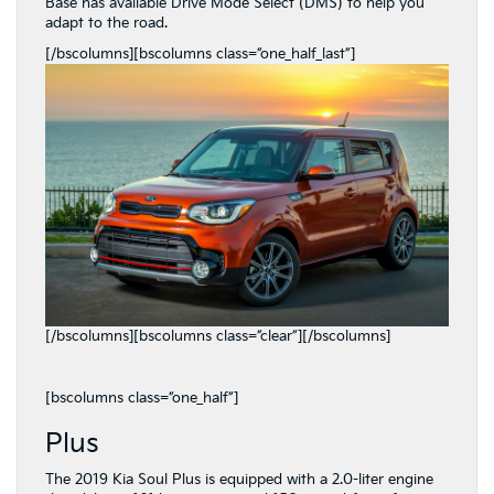
Base has available Drive Mode Select (DMS) to help you
adapt to the road.
[/bscolumns][bscolumns class=”one_half_last”]
[/bscolumns][bscolumns class=”clear”][/bscolumns]
[bscolumns class=”one_half”]
Plus
The 2019 Kia Soul Plus is equipped with a 2.0-liter engine