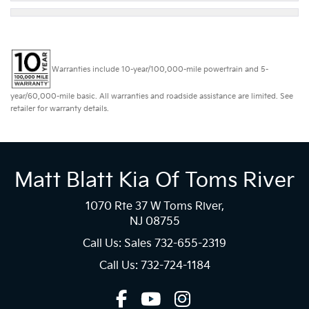
Warranties include 10-year/100,000-mile powertrain and 5-
year/60,000-mile basic. All warranties and roadside assistance are limited. See
retailer for warranty details.
Matt Blatt Kia Of Toms River
1070 Rte 37 W Toms River,
NJ 08755
Call Us: Sales
732-655-2319
Call Us: 732-724-1184