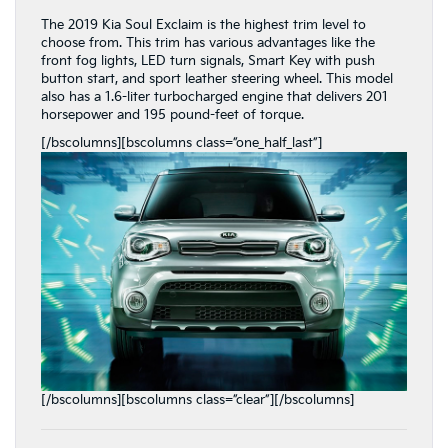
The 2019 Kia Soul Exclaim is the highest trim level to
choose from. This trim has various advantages like the
front fog lights, LED turn signals, Smart Key with push
button start, and sport leather steering wheel. This model
also has a 1.6-liter turbocharged engine that delivers 201
horsepower and 195 pound-feet of torque.
[/bscolumns][bscolumns class=”one_half_last”]
[/bscolumns][bscolumns class=”clear”][/bscolumns]