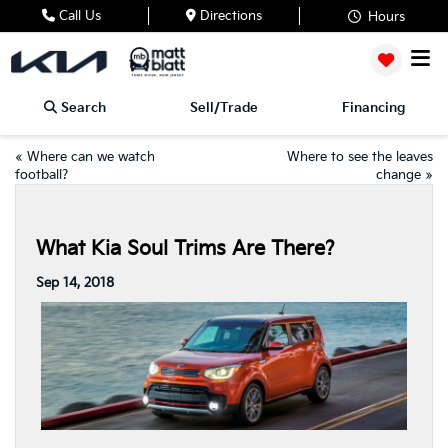
Call Us
Directions
Hours
Search
Sell/Trade
Financing
«
Where can we watch
Where to see the leaves
football?
change
»
What Kia Soul Trims Are There?
Sep 14, 2018