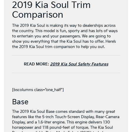
2019 Kia Soul Trim
Comparison
The 2019 Kia Soul is making its way to dealerships across
the country. This model is fun, sporty and has lots of ways
to entertain you and your passengers. We are going to
show you everything that the Kia Soul has to offer. Here’s
the 2019 Kia Soul trim comparison to help you out.
READ MORE:
2019 Kia Soul Safety Features
[bscolumns class=”one_half”]
Base
The 2019 Kia Soul Base comes standard with many great
features like the 5-inch Touch-Screen Display, Rear-Camera
Display, and a 1.6-liter engine. This engine delivers 130
horsepower and 118 pound-feet of torque. The Kia Soul