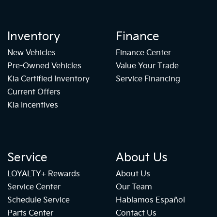
Inventory
Finance
New Vehicles
Finance Center
Pre-Owned Vehicles
Value Your Trade
Kia Certified Inventory
Service Financing
Current Offers
Kia Incentives
Service
About Us
LOYALTY+ Rewards
About Us
Service Center
Our Team
Schedule Service
Hablamos Español
Parts Center
Contact Us