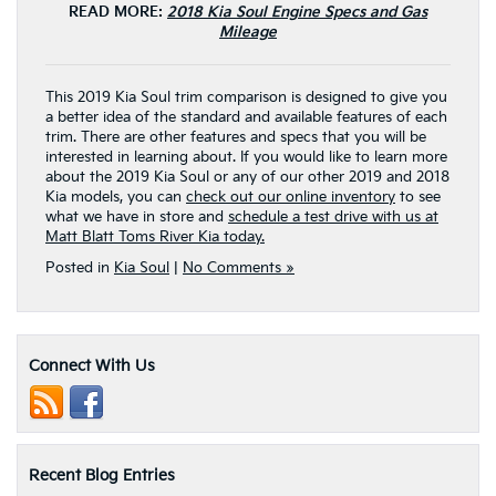
READ MORE:
2018 Kia Soul Engine Specs and Gas
Mileage
This 2019 Kia Soul trim comparison is designed to give you
a better idea of the standard and available features of each
trim. There are other features and specs that you will be
interested in learning about. If you would like to learn more
about the 2019 Kia Soul or any of our other 2019 and 2018
Kia models, you can
check out our online inventory
to see
what we have in store and
schedule a test drive with us at
Matt Blatt Toms River Kia today.
Posted in
Kia Soul
|
No Comments »
Connect With Us
Recent Blog Entries