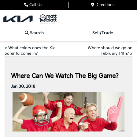
Call Us
Directions
Search
Sell/Trade
«
What colors does the Kia
Where should we go on
Sorento come in?
February 14th?
»
Where Can We Watch The Big Game?
Jan 30, 2018