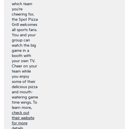
which team
you’re
cheering for,
the Spot Pizza
Grill welcomes
all sports fans.
You and your
group can
watch the big
game in a
booth with
your own TV.
Cheer on your
team while
you enjoy
some of their
delicious pizza
and mouth-
watering game
time wings. To
learn more,
check out
their website
for more
details.