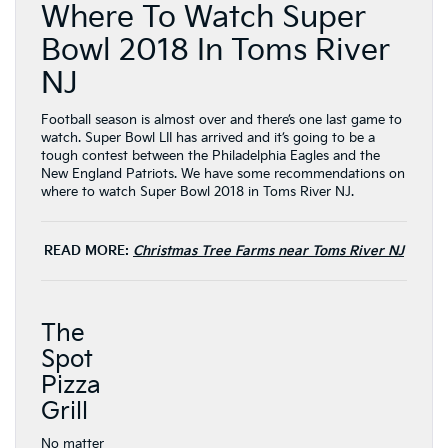
Where To Watch Super
Bowl 2018 In Toms River
NJ
Football season is almost over and there’s one last game to
watch. Super Bowl LII has arrived and it’s going to be a
tough contest between the Philadelphia Eagles and the
New England Patriots. We have some recommendations on
where to watch Super Bowl 2018 in Toms River NJ.
READ MORE:
Christmas Tree Farms near Toms River NJ
The
Spot
Pizza
Grill
No matter