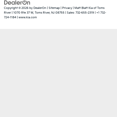
Copyright © 2026
by
DealerOn
|
Sitemap
|
Privacy
| Matt Blatt Kia of Toms
River
|
1070 Rte 37 W,
Toms River,
NJ
08755
| Sales:
732-655-2319
|
+1 732-
724-1184
|
www.kia.com