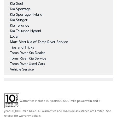
Kia Soul
Kia Sportage
Kia Sportage Hybrid
Kia Stinger
Kia Telluride
Kia Telluride Hybrid
Local
Matt Blatt Kia of Toms River Service
Tips and Tricks
Toms River Kia Dealer
Toms River Kia Service
Toms River Used Cars
Vehicle Service
Warranties include 10-year/100,000-mile powertrain and 5-
year/60,000-mile basic. All warranties and roadside assistance are limited. See
retailer for warranty details.