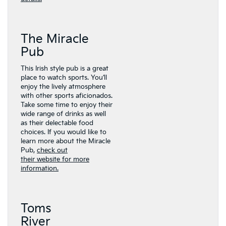
The Miracle
Pub
This Irish style pub is a great
place to watch sports. You’ll
enjoy the lively atmosphere
with other sports aficionados.
Take some time to enjoy their
wide range of drinks as well
as their delectable food
choices. If you would like to
learn more about the Miracle
Pub,
check out
their website for more
information.
Toms
River