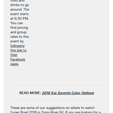
food and
drinks to go
around. The
event starts
at 6:30 PM.
You can
find pricing
and group
rates to this
event by
following
this link to
their
Facebook
page.
READ MORE:
2018 Kia Sorento Color Options
These are some of our suggestions on where to watch
Super Bowl 2018 in Toms River NJ. If you are looking for a