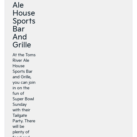
Ale
House
Sports
Bar
And
Grille
At the Toms
River Ale
House
Sports Bar
and Grille,
you can join
in on the
fun of
Super Bowl
Sunday
with their
Tailgate
Party. There
will be
plenty of