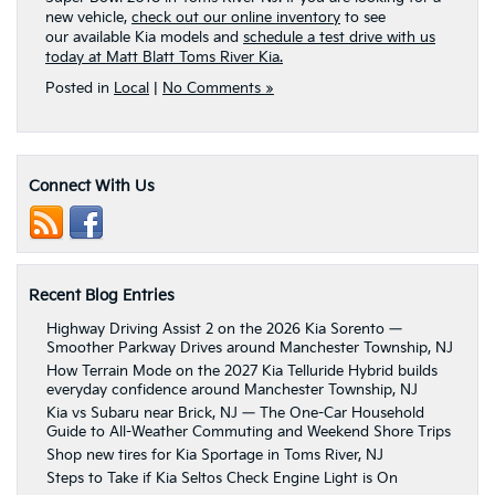
new vehicle,
check out our online inventory
to see
our available Kia models and
schedule a test drive with us
today at Matt Blatt Toms River Kia.
Posted in
Local
|
No Comments »
Connect With Us
Recent Blog Entries
Highway Driving Assist 2 on the 2026 Kia Sorento —
Smoother Parkway Drives around Manchester Township, NJ
How Terrain Mode on the 2027 Kia Telluride Hybrid builds
everyday confidence around Manchester Township, NJ
Kia vs Subaru near Brick, NJ — The One-Car Household
Guide to All-Weather Commuting and Weekend Shore Trips
Shop new tires for Kia Sportage in Toms River, NJ
Steps to Take if Kia Seltos Check Engine Light is On