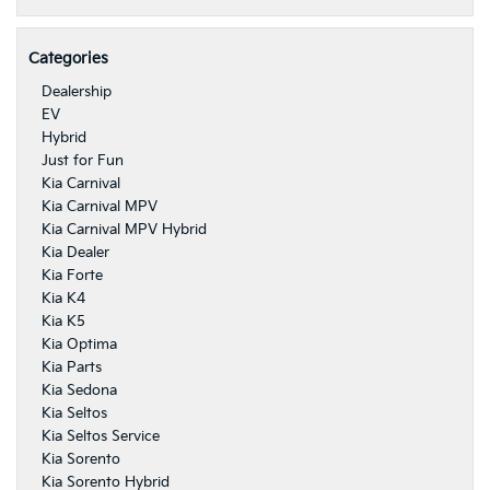
Categories
Dealership
EV
Hybrid
Just for Fun
Kia Carnival
Kia Carnival MPV
Kia Carnival MPV Hybrid
Kia Dealer
Kia Forte
Kia K4
Kia K5
Kia Optima
Kia Parts
Kia Sedona
Kia Seltos
Kia Seltos Service
Kia Sorento
Kia Sorento Hybrid