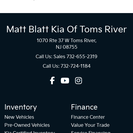
Matt Blatt Kia Of Toms River
1070 Rte 37 W Toms River,
NJ 08755
Call Us: Sales
732-655-2319
Call Us: 732-724-1184
Inventory
Finance
New Vehicles
Finance Center
Pre-Owned Vehicles
Value Your Trade