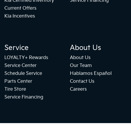
Kia Certified Inventory
Service Financing
Current Offers
Kia Incentives
Service
About Us
LOYALTY+ Rewards
About Us
Service Center
Our Team
Schedule Service
Hablamos Español
Parts Center
Contact Us
Tire Store
Careers
Service Financing