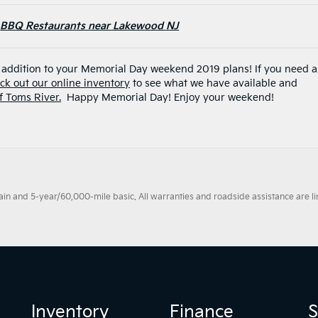
BBQ Restaurants near Lakewood NJ
e addition to your Memorial Day weekend 2019 plans! If you need a
ck out our online inventory
to see what we have available and
of Toms River.
Happy Memorial Day! Enjoy your weekend!
 and 5-year/60,000-mile basic. All warranties and roadside assistance are limi
Inventory
Finance
S