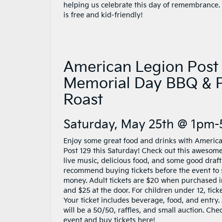
helping us celebrate this day of remembrance.
is free and kid-friendly!
American Legion Post
Memorial Day BBQ & 
Roast
Saturday, May 25th @ 1pm
Enjoy some great food and drinks with Americ
Post 129 this Saturday! Check out this awesom
live music, delicious food, and some good draft
recommend buying tickets before the event to
money. Adult tickets are $20 when purchased 
and $25 at the door. For children under 12, tick
Your ticket includes beverage, food, and entry. 
will be a 50/50, raffles, and small auction. Che
event and buy tickets
here
!