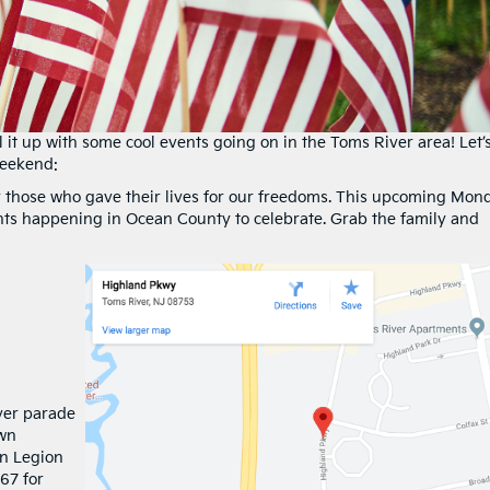
 it up with some cool events going on in the Toms River area! Let’
weekend:
 those who gave their lives for our freedoms. This upcoming Mon
ts happening in Ocean County to celebrate. Grab the family and
ver parade
own
an Legion
67 for