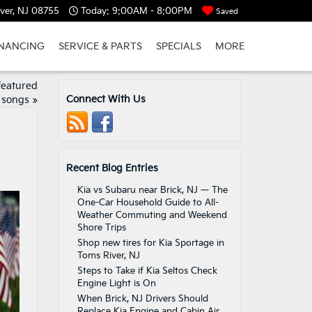
ver, NJ 08755
Today:
9:00AM - 8:00PM
Saved
INANCING
SERVICE & PARTS
SPECIALS
MORE
featured
Connect With Us
songs
»
Recent Blog Entries
Kia vs Subaru near Brick, NJ — The
One-Car Household Guide to All-
Weather Commuting and Weekend
Shore Trips
Shop new tires for Kia Sportage in
Toms River, NJ
Steps to Take if Kia Seltos Check
Engine Light is On
When Brick, NJ Drivers Should
Replace Kia Engine and Cabin Air