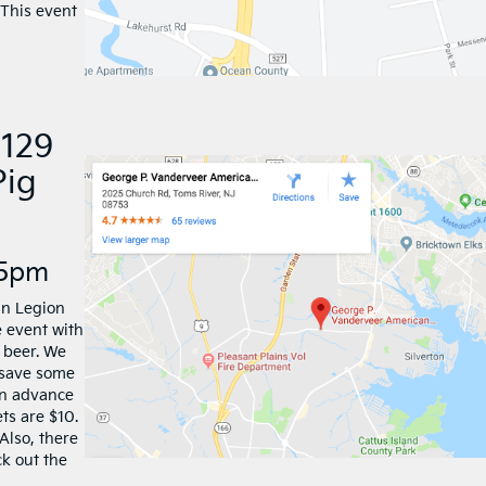
 This event
 129
Pig
-5pm
an Legion
e event with
 beer. We
 save some
in advance
ets are $10.
Also, there
ck out the