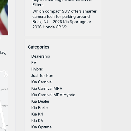
Filters
Which compact SUV offers smarter
camera tech for parking around
Brick, NJ – 2026 Kia Sportage or
2026 Honda CR-V?
s
Categories
day,
Dealership
EV
Hybrid
Just for Fun
Kia Carnival
Kia Carnival MPV
Kia Carnival MPV Hybrid
Kia Dealer
Kia Forte
Kia K4
Kia K5
Kia Optima