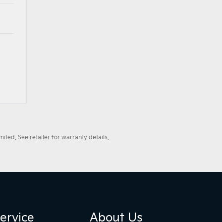
ted. See retailer for warranty details.
ervice
About Us