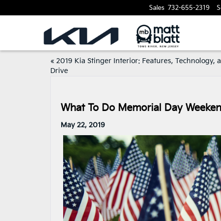
Sales
732-655-2319
S
«
2019 Kia Stinger Interior: Features, Technology, 
Drive
What To Do Memorial Day Weekend
May 22, 2019