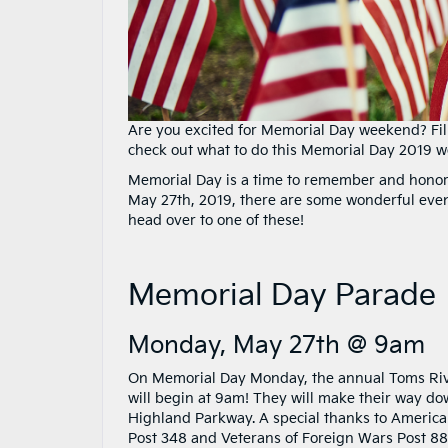
Are you excited for Memorial Day weekend? Fill
check out what to do this Memorial Day 2019 
Memorial Day is a time to remember and honor
May 27th, 2019, there are some wonderful even
head over to one of these!
Memorial Day Parade
Monday, May 27th @ 9am
On Memorial Day Monday, the annual Toms Ri
will begin at 9am! They will make their way d
Highland Parkway. A special thanks to Americ
Post 348 and Veterans of Foreign Wars Post 88