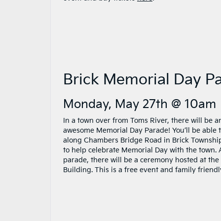
Brick Memorial Day P
Monday, May 27th @ 10am
In a town over from Toms River, there will be a
awesome Memorial Day Parade! You’ll be able 
along Chambers Bridge Road in Brick Townshi
to help celebrate Memorial Day with the town. 
parade, there will be a ceremony hosted at the
Building. This is a free event and family friendl