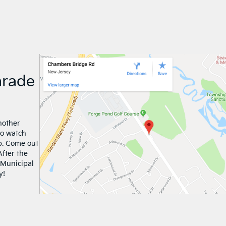
arade
nother
to watch
p. Come out
After the
 Municipal
y!