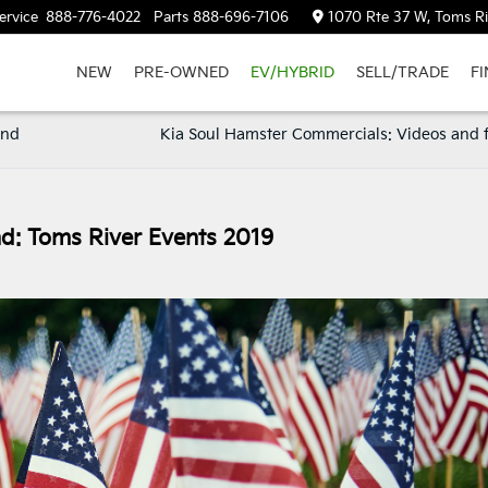
ervice
888-776-4022
Parts
888-696-7106
1070 Rte 37 W, Toms Ri
NEW
PRE-OWNED
EV/HYBRID
SELL/TRADE
F
and
Kia Soul Hamster Commercials: Videos and 
: Toms River Events 2019