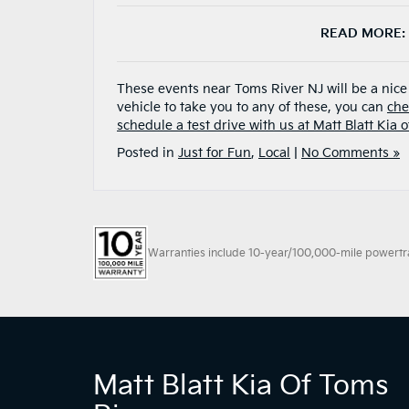
READ MORE:
These events near Toms River NJ will be a nic
vehicle to take you to any of these, you can
che
schedule a test drive with us at Matt Blatt Kia 
Posted in
Just for Fun
,
Local
|
No Comments »
Warranties include 10-year/100,000-mile powertrain
Matt Blatt Kia Of Toms