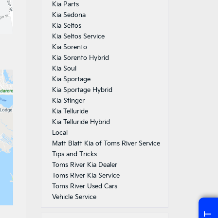
Kia Parts
Kia Sedona
Kia Seltos
Kia Seltos Service
Kia Sorento
Kia Sorento Hybrid
Kia Soul
Kia Sportage
Kia Sportage Hybrid
Kia Stinger
Kia Telluride
Kia Telluride Hybrid
Local
Matt Blatt Kia of Toms River Service
Tips and Tricks
Toms River Kia Dealer
Toms River Kia Service
Toms River Used Cars
Vehicle Service