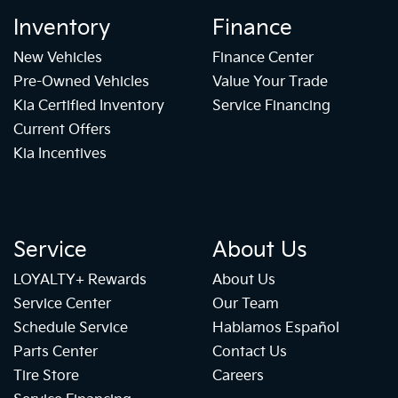
Inventory
Finance
New Vehicles
Finance Center
Pre-Owned Vehicles
Value Your Trade
Kia Certified Inventory
Service Financing
Current Offers
Kia Incentives
Service
About Us
LOYALTY+ Rewards
About Us
Service Center
Our Team
Schedule Service
Hablamos Español
Parts Center
Contact Us
Tire Store
Careers