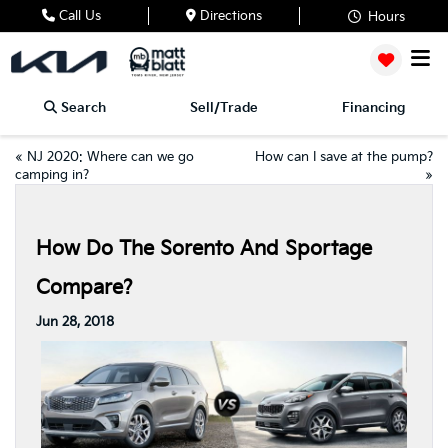
Call Us
Directions
Hours
Search
Sell/Trade
Financing
«
NJ 2020: Where can we go
How can I save at the pump?
camping in?
»
How Do The Sorento And Sportage
Compare?
Jun 28, 2018