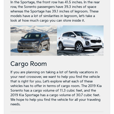
In the Sportage, the front row has 41.5 inches. In the rear
row, the Sorento passengers have 39.3 inches of space
whereas the Sportage has 39.1 inches of legroom. These
models have a lot of similarities in legroom, let’s take a
look at how much cargo you can store inside it.
Cargo Room
If you are planning on taking a lot of family vacations in
your next crossover, we want to help you find the vehicle
that is right for you. Let’s explore what each of these
vehicles has to offer in terms of cargo room. The 2019 Kia
Sorento has a cargo volume of 11.3 cubic feet, and the
2019 Kia Sportage has a cargo volume of 30.7 cubic feet.
We hope to help you find the vehicle for all your traveling
needs.