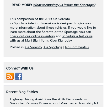
READ MORE:
What technology is inside the Sportage?
This comparison of the 2019 Kia Sorento
vs Sportage interior dimensions is designed to give you
more information about these vehicles. If you would like to
learn more about the Sorento or the Sportage, you can
check out our online inventory
and
schedule a test drive
with us at Matt Blatt Toms River Kia today.
Posted in
Kia Sorento
,
Kia Sportage
|
No Comments »
Connect With Us
Recent Blog Entries
Highway Driving Assist 2 on the 2026 Kia Sorento —
Smoother Parkway Drives around Manchester Township, NJ