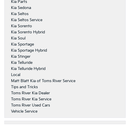
Kia Parts
Kia Sedona
Kia Seltos
Kia Seltos Service
Kia Sorento
Kia Sorento Hybrid
Kia Soul
Kia Sportage
Kia Sportage Hybrid
Kia Stinger
Kia Telluride
Kia Telluride Hybrid
Local
Matt Blatt Kia of Toms River Service
Tips and Tricks
Toms River Kia Dealer
Toms River Kia Service
Toms River Used Cars
Vehicle Service