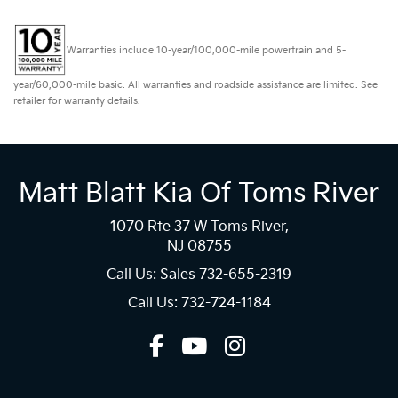
Warranties include 10-year/100,000-mile powertrain and 5-
year/60,000-mile basic. All warranties and roadside assistance are limited. See
retailer for warranty details.
Matt Blatt Kia Of Toms River
1070 Rte 37 W Toms River,
NJ 08755
Call Us: Sales
732-655-2319
Call Us: 732-724-1184