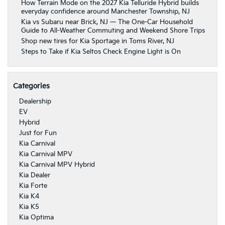
How Terrain Mode on the 2027 Kia Telluride Hybrid builds
everyday confidence around Manchester Township, NJ
Kia vs Subaru near Brick, NJ — The One-Car Household
Guide to All-Weather Commuting and Weekend Shore Trips
Shop new tires for Kia Sportage in Toms River, NJ
Steps to Take if Kia Seltos Check Engine Light is On
Categories
Dealership
EV
Hybrid
Just for Fun
Kia Carnival
Kia Carnival MPV
Kia Carnival MPV Hybrid
Kia Dealer
Kia Forte
Kia K4
Kia K5
Kia Optima