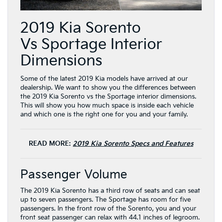
2019 Kia Sorento
Vs Sportage Interior
Dimensions
Some of the latest 2019 Kia models have arrived at our
dealership. We want to show you the differences between
the 2019 Kia Sorento vs the Sportage interior dimensions.
This will show you how much space is inside each vehicle
and which one is the right one for you and your family.
READ MORE:
2019 Kia Sorento Specs and Features
Passenger Volume
The 2019 Kia Sorento has a third row of seats and can seat
up to seven passengers. The Sportage has room for five
passengers. In the front row of the Sorento, you and your
front seat passenger can relax with 44.1 inches of legroom.