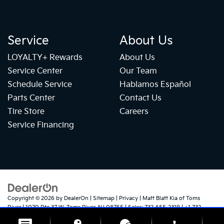
Service
About Us
LOYALTY+ Rewards
About Us
Service Center
Our Team
Schedule Service
Hablamos Español
Parts Center
Contact Us
Tire Store
Careers
Service Financing
Copyright © 2026
by
DealerOn
|
Sitemap
|
Privacy
| Matt Blatt Kia of Toms
River
|
1070 Rte 37 W,
Toms River,
NJ
08755
| Sales:
732-655-2319
|
+1 732-
724-1184
|
www.kia.com