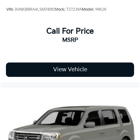
VIN:
3GNKBBRA4LS651890
Stock:
T27239A
Model:
1NK26
Call For Price
MSRP
View Vehicle