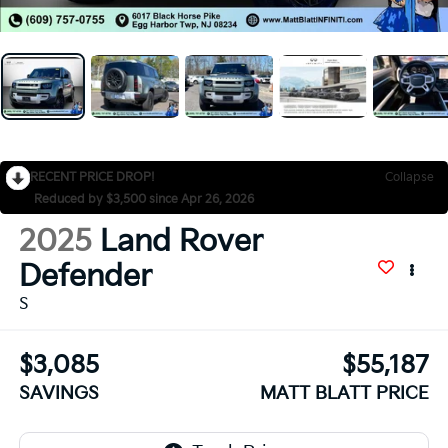
RECENT PRICE DROP!
Collapse
Reduced by $3,500 since Apr 26, 2026
2025
Land Rover
Defender
S
$3,085
$55,187
SAVINGS
MATT BLATT PRICE