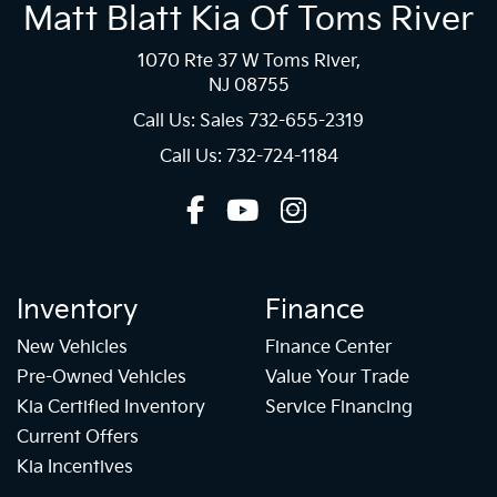
Matt Blatt Kia Of Toms River
1070 Rte 37 W Toms River,
NJ 08755
Call Us: Sales
732-655-2319
Call Us: 732-724-1184
Inventory
Finance
New Vehicles
Finance Center
Pre-Owned Vehicles
Value Your Trade
Kia Certified Inventory
Service Financing
Current Offers
Kia Incentives