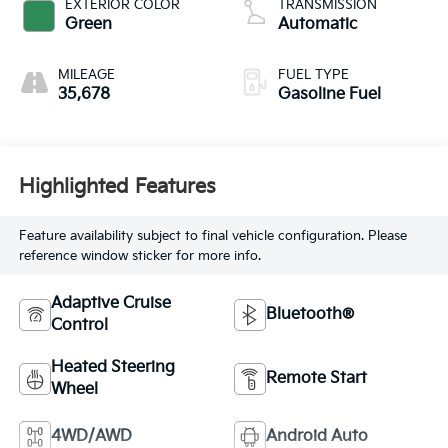
EXTERIOR COLOR
TRANSMISSION
Green
Automatic
MILEAGE
FUEL TYPE
35,678
Gasoline Fuel
Highlighted Features
Feature availability subject to final vehicle configuration. Please
reference window sticker for more info.
Adaptive Cruise
Bluetooth®
Control
Heated Steering
Remote Start
Wheel
4WD/AWD
Android Auto