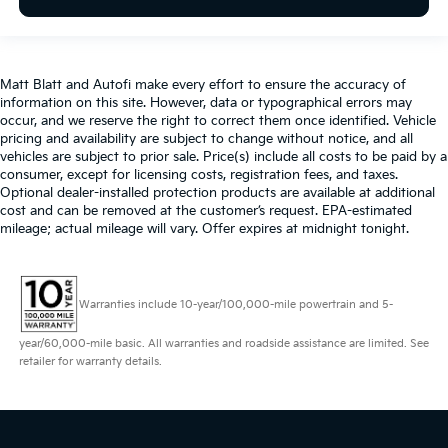
Matt Blatt and Autofi make every effort to ensure the accuracy of
information on this site. However, data or typographical errors may
occur, and we reserve the right to correct them once identified. Vehicle
pricing and availability are subject to change without notice, and all
vehicles are subject to prior sale. Price(s) include all costs to be paid by a
consumer, except for licensing costs, registration fees, and taxes.
Optional dealer-installed protection products are available at additional
cost and can be removed at the customer’s request. EPA-estimated
mileage; actual mileage will vary. Offer expires at midnight tonight.
Warranties include 10-year/100,000-mile powertrain and 5-
year/60,000-mile basic. All warranties and roadside assistance are limited. See
retailer for warranty details.