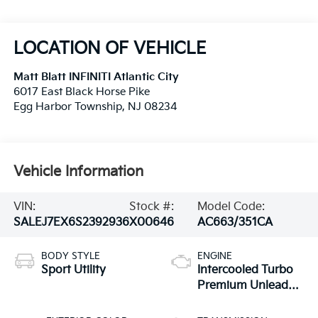
LOCATION OF VEHICLE
Matt Blatt INFINITI Atlantic City
6017 East Black Horse Pike
Egg Harbor Township
,
NJ
08234
Vehicle Information
VIN:
Stock #:
Model Code:
SALEJ7EX6S2392936
X00646
AC663/351CA
BODY STYLE
ENGINE
Sport Utility
Intercooled Turbo
Premium Unleaded
I-4 2.0 L/122