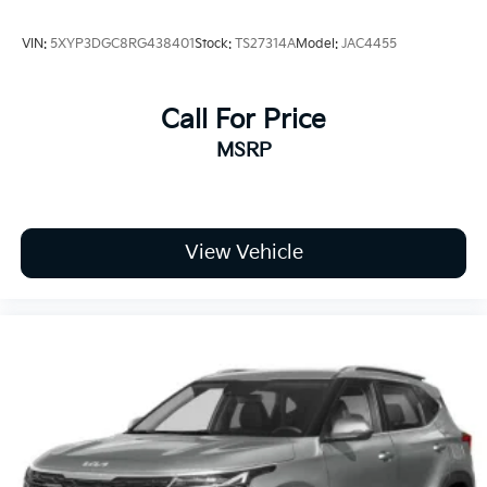
VIN:
5XYP3DGC8RG438401
Stock:
TS27314A
Model:
JAC4455
Call For Price
MSRP
View Vehicle