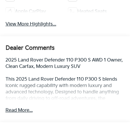
Apple CarPlay
Heated Seats
View More Highlights...
Dealer Comments
2025 Land Rover Defender 110 P300 S AWD 1 Owner,
Clean Carfax, Modern Luxury SUV
This 2025 Land Rover Defender 110 P300 S blends
iconic rugged capability with modern luxury and
advanced technology. Designed to handle anything
from daily driving to off-road adventures, the
Defender stands out with its bold styling and
Read More...
premium feel.
Powered by a 2.0L turbocharged engine paired with