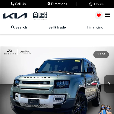
Call Us
Directions
Hours
Search
Sell/Trade
Financing
1
/
36