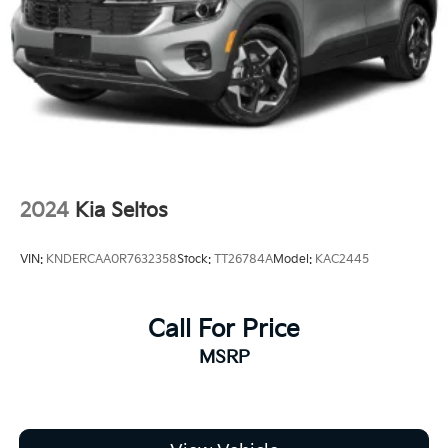
2024
Kia Seltos
VIN:
KNDERCAA0R7632358
Stock:
TT26784A
Model:
KAC2445
Call For Price
MSRP