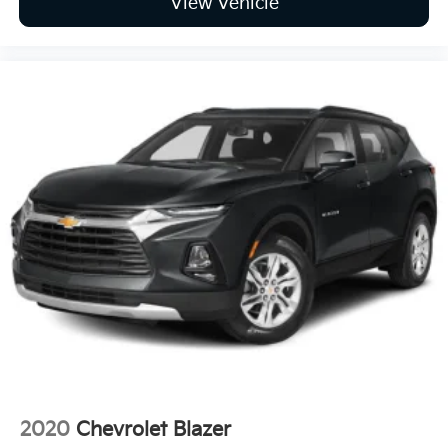
View Vehicle
2020
Chevrolet Blazer