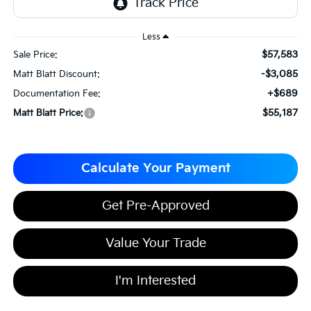
Less
$57,583
Sale Price:
-$3,085
Matt Blatt Discount:
+$689
Documentation Fee:
$55,187
Matt Blatt Price:
Calculate Your Payment
Get Pre-Approved
Value Your Trade
I'm Interested