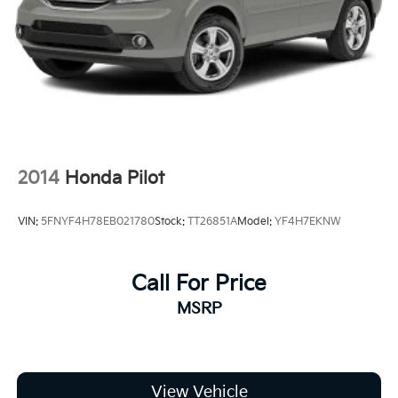
2014
Honda Pilot
VIN:
5FNYF4H78EB021780
Stock:
TT26851A
Model:
YF4H7EKNW
Call For Price
MSRP
View Vehicle