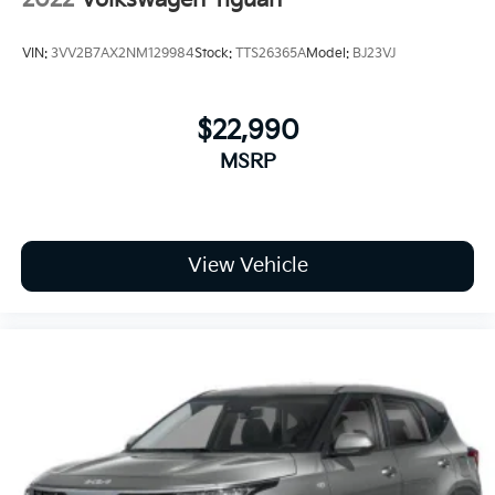
VIN:
3VV2B7AX2NM129984
Stock:
TTS26365A
Model:
BJ23VJ
$22,990
MSRP
View Vehicle