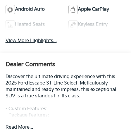
Android Auto
Apple CarPlay
Heated Seats
Keyless Entry
View More Highlights...
Dealer Comments
Discover the ultimate driving experience with this
2025 Ford Escape ST-Line Select. Meticulously
maintained and ready to impress, this exceptional
SUV is a true standout in its class.
- Custom Features:
- Package Features:
- Starred Features:
Read More...
- Checked Features: 6 Speakers, AM/FM radio: