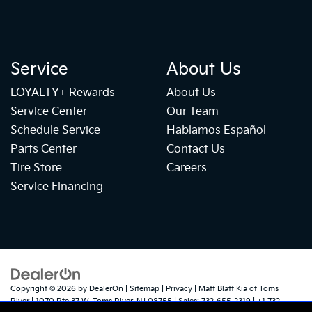
Service
About Us
LOYALTY+ Rewards
About Us
Service Center
Our Team
Schedule Service
Hablamos Español
Parts Center
Contact Us
Tire Store
Careers
Service Financing
Copyright © 2026
by
DealerOn
|
Sitemap
|
Privacy
| Matt Blatt Kia of Toms
River
|
1070 Rte 37 W,
Toms River,
NJ
08755
| Sales:
732-655-2319
|
+1 732-