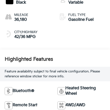
Black
Variable
MILEAGE
FUEL TYPE
36,180
Gasoline Fuel
CITY/HIGHWAY
42/36 MPG
Highlighted Features
Feature availability subject to final vehicle configuration. Please
reference window sticker for more info.
Heated Steering
Bluetooth®
Wheel
Remote Start
4WD/AWD