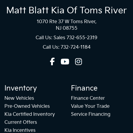
Matt Blatt Kia Of Toms River
1070 Rte 37 W Toms River,
NJ 08755
Call Us: Sales
732-655-2319
Call Us: 732-724-1184
Inventory
Finance
New Vehicles
Finance Center
Pre-Owned Vehicles
Value Your Trade
Kia Certified Inventory
Service Financing
Current Offers
Kia Incentives