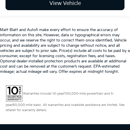
View Vehicle
Matt Blatt and Autofi make every effort to ensure the accuracy of
information on this site. However, data or typographical errors may
occur, and we reserve the right to correct them once identified. Vehicle
pricing and availability are subject to change without notice, and all
vehicles are subject to prior sale. Price(s) include all costs to be paid by a
consumer, except for licensing costs, registration fees, and taxes.
Optional dealer-installed protection products are available at additional
cost and can be removed at the customer’s request. EPA-estimated
mileage; actual mileage will vary. Offer expires at midnight tonight.
Warranties include 10-year/100,000-mile powertrain and 5-
year/60,000-mile basic. All warranties and roadside assistance are limited. See
retailer for warranty details.