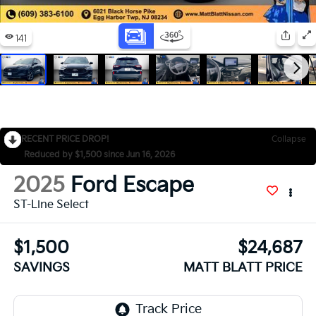
RECENT PRICE DROP!
Collapse
Reduced by $1,500 since Jun 16, 2026
2025
Ford Escape
ST-Line Select
$1,500
$24,687
SAVINGS
MATT BLATT PRICE