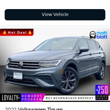
View Vehicle
2022
Volkswagen Tiguan