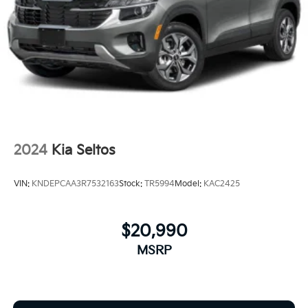
2024
Kia Seltos
VIN:
KNDEPCAA3R7532163
Stock:
TR5994
Model:
KAC2425
$20,990
MSRP