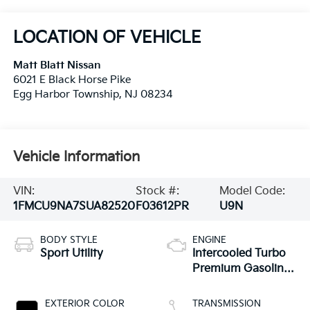
LOCATION OF VEHICLE
Matt Blatt Nissan
6021 E Black Horse Pike
Egg Harbor Township
,
NJ
08234
Vehicle Information
VIN:
Stock #:
Model Code:
1FMCU9NA7SUA82520
F03612PR
U9N
BODY STYLE
ENGINE
Sport Utility
Intercooled Turbo
Premium Gasoline
I-4 2.0 L/122
EXTERIOR COLOR
TRANSMISSION