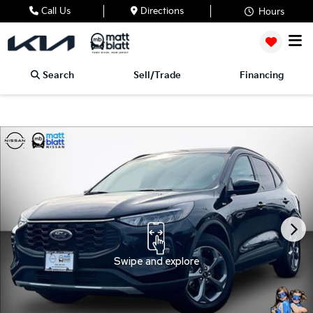
Call Us
Directions
Hours
Search
Sell/Trade
Financing