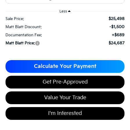
Less
$25,498
Sale Price:
-$1,500
Matt Blatt Discount:
+$689
Documentation Fee:
$24,687
Matt Blatt Price:
Calculate Your Payment
Get Pre-Approved
Value Your Trade
I'm Interested