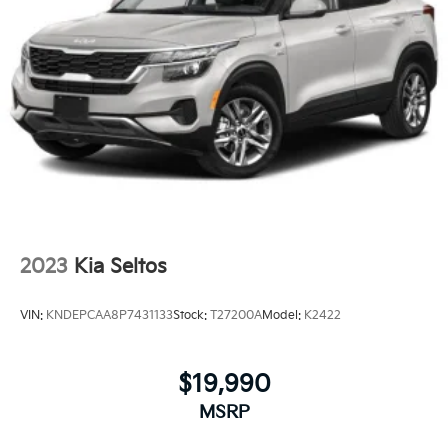
2023
Kia Seltos
VIN:
KNDEPCAA8P7431133
Stock:
T27200A
Model:
K2422
$19,990
MSRP