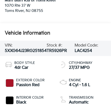
Matt Blatt Kia of Toms River
1070 Rte 37 W
Toms River
,
NJ
08755
Vehicle Information
VIN:
Stock #:
Model Code:
5XXG64J23RG251854
TR5926PR
LAC4254
BODY STYLE
CITY/HIGHWAY
4dr Car
27/37 MPG
EXTERIOR COLOR
ENGINE
Passion Red
4 Cyl - 1.6 L
INTERIOR COLOR
TRANSMISSION
Black
Automatic