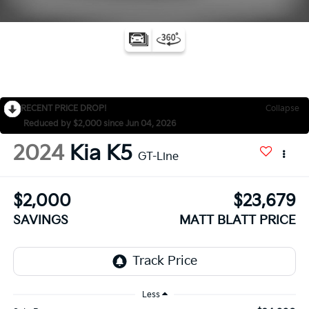
RECENT PRICE DROP!
Collapse
Reduced by $2,000 since Jun 04, 2026
2024
Kia K5
GT-Line
$2,000
$23,679
SAVINGS
MATT BLATT PRICE
Less