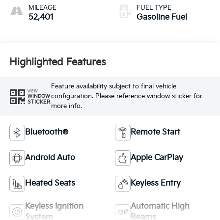
MILEAGE
FUEL TYPE
52,401
Gasoline Fuel
Highlighted Features
Feature availability subject to final vehicle
VIEW
configuration. Please reference window sticker for
WINDOW
STICKER
more info.
Bluetooth®
Remote Start
Android Auto
Apple CarPlay
Heated Seats
Keyless Entry
Keyless Ignition
Automatic High
System
Beams