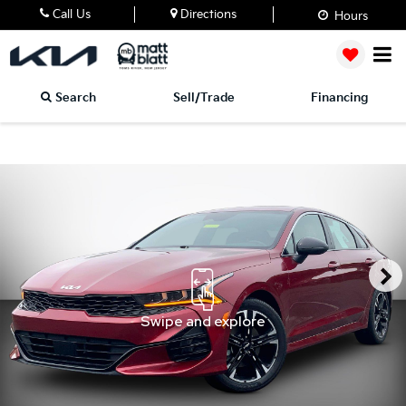
Call Us
Directions
Hours
Search
Sell/Trade
Financing