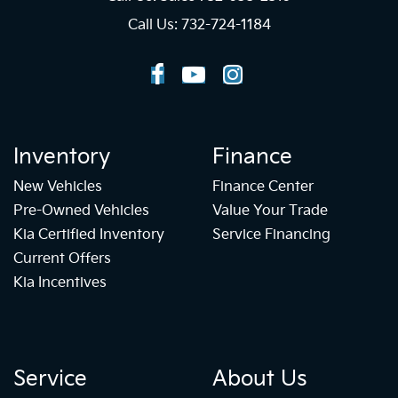
Call Us: 732-724-1184
Inventory
Finance
New Vehicles
Finance Center
Pre-Owned Vehicles
Value Your Trade
Kia Certified Inventory
Service Financing
Current Offers
Kia Incentives
Service
About Us