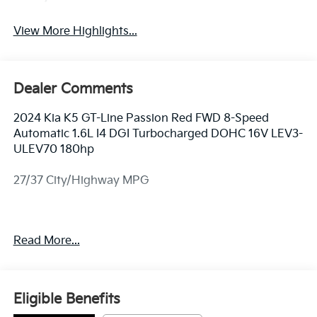
View More Highlights...
Dealer Comments
2024 Kia K5 GT-Line Passion Red FWD 8-Speed
Automatic 1.6L I4 DGI Turbocharged DOHC 16V LEV3-
ULEV70 180hp
27/37 City/Highway MPG
ALL CERTIFIED AND PRE- OWNED VEHICLES ARE
Read More...
PRICED TO SELL FOR CYBER WEEK SALES EVENT!
BUY NOW AND SAVE!!!
Eligible Benefits