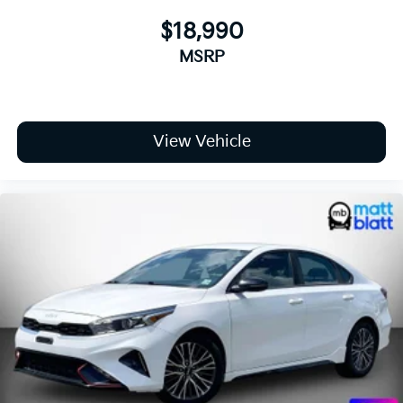
$18,990
MSRP
View Vehicle