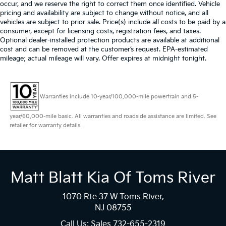
occur, and we reserve the right to correct them once identified. Vehicle
pricing and availability are subject to change without notice, and all
vehicles are subject to prior sale. Price(s) include all costs to be paid by a
consumer, except for licensing costs, registration fees, and taxes.
Optional dealer-installed protection products are available at additional
cost and can be removed at the customer’s request. EPA-estimated
mileage; actual mileage will vary. Offer expires at midnight tonight.
Warranties include 10-year/100,000-mile powertrain and 5-
year/60,000-mile basic. All warranties and roadside assistance are limited. See
retailer for warranty details.
Matt Blatt Kia Of Toms River
1070 Rte 37 W Toms River,
NJ 08755
Call Us: Sales
732-655-2319