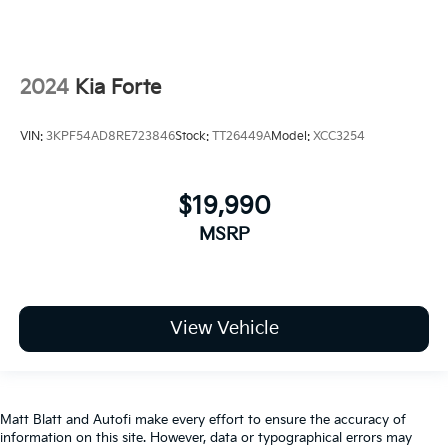
2024
Kia Forte
VIN:
3KPF54AD8RE723846
Stock:
TT26449A
Model:
XCC3254
$19,990
MSRP
View Vehicle
Matt Blatt and Autofi make every effort to ensure the accuracy of
information on this site. However, data or typographical errors may