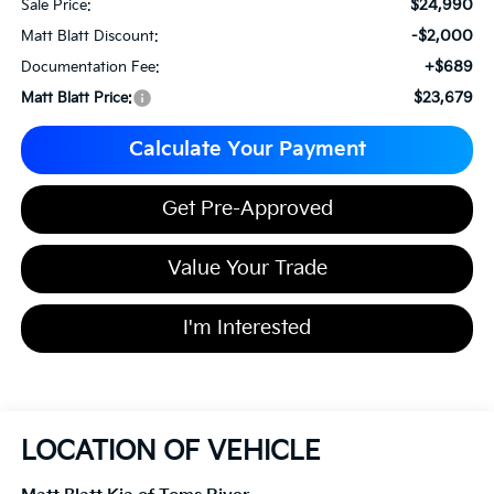
$24,990
Sale Price:
-$2,000
Matt Blatt Discount:
+$689
Documentation Fee:
$23,679
Matt Blatt Price:
Calculate Your Payment
Get Pre-Approved
Value Your Trade
I'm Interested
LOCATION OF VEHICLE