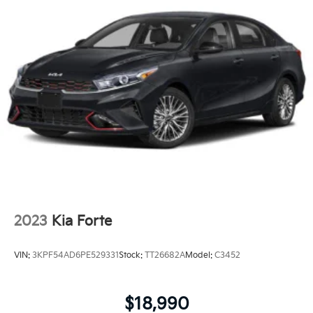
2023
Kia Forte
VIN:
3KPF54AD6PE529331
Stock:
TT26682A
Model:
C3452
$18,990