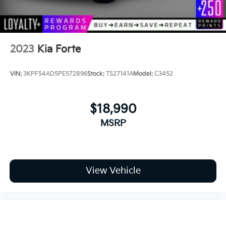
2023
Kia Forte
VIN:
3KPF54AD5PE572896
Stock:
TS27141A
Model:
C3452
$18,990
MSRP
View Vehicle