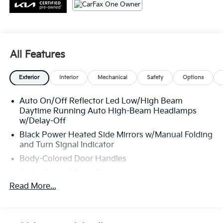
All Features
Exterior
Interior
Mechanical
Safety
Options
Auto On/Off Reflector Led Low/High Beam
Daytime Running Auto High-Beam Headlamps
w/Delay-Off
Black Power Heated Side Mirrors w/Manual Folding
and Turn Signal Indicator
Body-Colored Door Handles
Body-Colored Front Bumper
Read More...
Body-Colored Rear Bumper w/Metal-Look Rub
Strip/Fascia Accent and Chrome Bumper Insert
Chrome Side Windows Trim, Black Front
Windshield Trim and Chrome Rear Window Trim