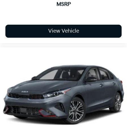
MSRP
View Vehicle