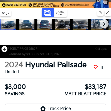
RECENT PRICE DROP!
Collapse
Reduced by $3,000 since Jul 31, 2026
2024
Hyundai Palisade
Limited
$3,000
$33,187
SAVINGS
MATT BLATT PRICE