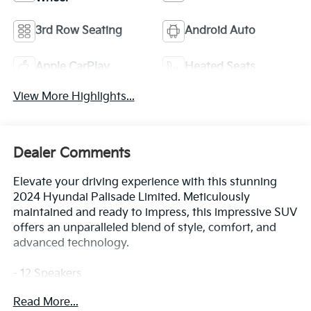
3rd Row Seating
Android Auto
Apple CarPlay
Heated Seats
View More Highlights...
Dealer Comments
Elevate your driving experience with this stunning
2024 Hyundai Palisade Limited. Meticulously
maintained and ready to impress, this impressive SUV
offers an unparalleled blend of style, comfort, and
advanced technology.
- 12 Speakers
- harman/kardon® Speakers
Read More...
- Radio: AM/FM/MP3 Premium Audio System