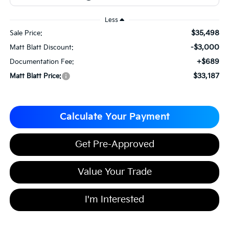
Less
$35,498
Sale Price:
-$3,000
Matt Blatt Discount:
+$689
Documentation Fee:
$33,187
Matt Blatt Price:
Calculate Your Payment
Get Pre-Approved
Value Your Trade
I'm Interested