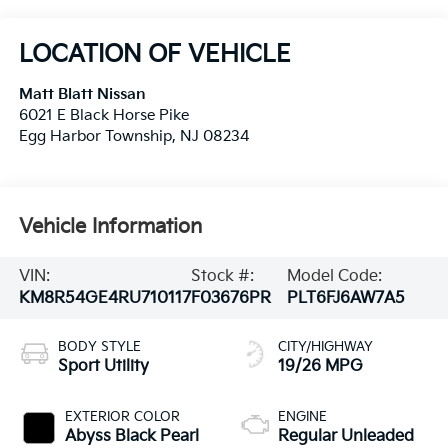
LOCATION OF VEHICLE
Matt Blatt Nissan
6021 E Black Horse Pike
Egg Harbor Township
,
NJ
08234
Vehicle Information
VIN:
Stock #:
Model Code:
KM8R54GE4RU710117
F03676PR
PLT6FJ6AW7A5
BODY STYLE
CITY/HIGHWAY
Sport Utility
19/26 MPG
EXTERIOR COLOR
ENGINE
Abyss Black Pearl
Regular Unleaded