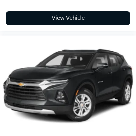
View Vehicle