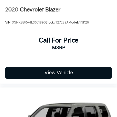
2020
Chevrolet Blazer
VIN:
3GNKBBRA4LS651890
Stock:
T27239A
Model:
1NK26
Call For Price
MSRP
View Vehicle