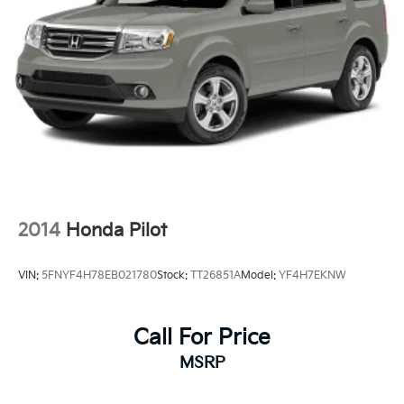
2014
Honda Pilot
VIN:
5FNYF4H78EB021780
Stock:
TT26851A
Model:
YF4H7EKNW
Call For Price
MSRP