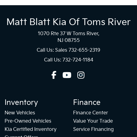
Matt Blatt Kia Of Toms River
1070 Rte 37 W Toms River,
NJ 08755
Call Us: Sales
732-655-2319
Call Us: 732-724-1184
Inventory
Finance
New Vehicles
Finance Center
Pre-Owned Vehicles
Value Your Trade
Kia Certified Inventory
Service Financing