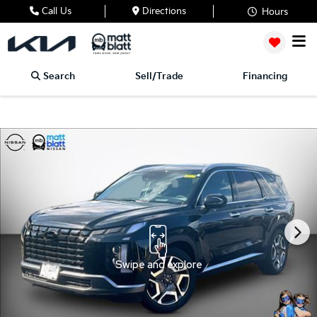
Call Us
Directions
Hours
Search
Sell/Trade
Financing