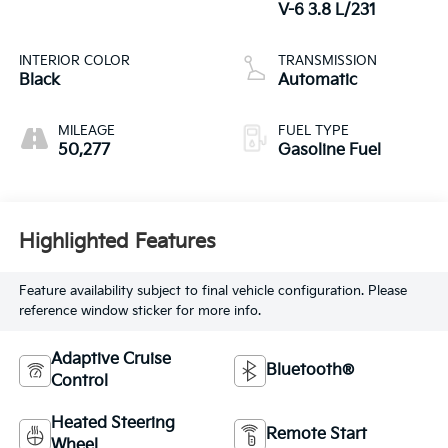
V-6 3.8 L/231
INTERIOR COLOR
TRANSMISSION
Black
Automatic
MILEAGE
FUEL TYPE
50,277
Gasoline Fuel
Highlighted Features
Feature availability subject to final vehicle configuration. Please
reference window sticker for more info.
Adaptive Cruise
Bluetooth®
Control
Heated Steering
Remote Start
Wheel