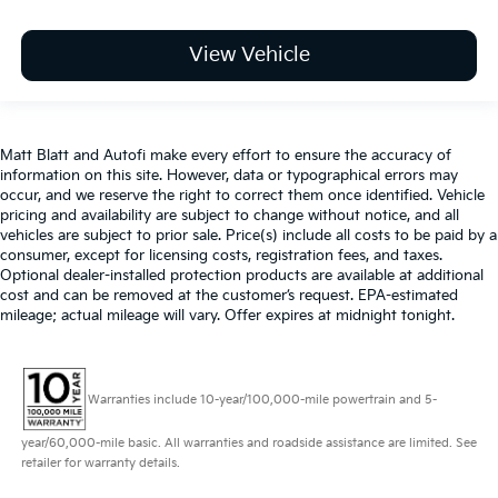
View Vehicle
Matt Blatt and Autofi make every effort to ensure the accuracy of
information on this site. However, data or typographical errors may
occur, and we reserve the right to correct them once identified. Vehicle
pricing and availability are subject to change without notice, and all
vehicles are subject to prior sale. Price(s) include all costs to be paid by a
consumer, except for licensing costs, registration fees, and taxes.
Optional dealer-installed protection products are available at additional
cost and can be removed at the customer’s request. EPA-estimated
mileage; actual mileage will vary. Offer expires at midnight tonight.
Warranties include 10-year/100,000-mile powertrain and 5-
year/60,000-mile basic. All warranties and roadside assistance are limited. See
retailer for warranty details.