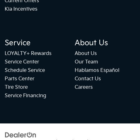
Current Offers
Kia Incentives
Service
About Us
LOYALTY+ Rewards
About Us
Service Center
Our Team
Schedule Service
Hablamos Español
Parts Center
Contact Us
Tire Store
Careers
Service Financing