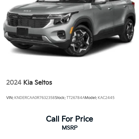
2024
Kia Seltos
VIN:
KNDERCAA0R7632358
Stock:
TT26784A
Model:
KAC2445
Call For Price
MSRP