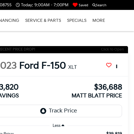
 08755
Today:
9:00AM - 7:00PM
Saved
Search
INANCING
SERVICE & PARTS
SPECIALS
MORE
ECENT PRICE DROP!
Click to Open
2023
Ford F-150
XLT
3,820
$36,688
AVINGS
MATT BLATT PRICE
Less
$39,819
le Price: