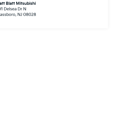
tt Blatt Mitsubishi
1 Delsea Dr N
lassboro
,
NJ
08028