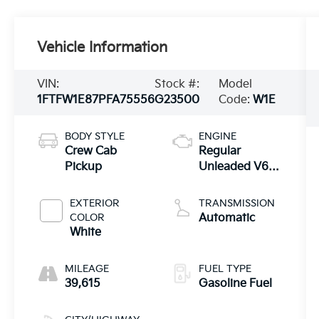
Vehicle Information
VIN:
Stock #:
Model
1FTFW1E87PFA75556
G23500
Code:
W1E
BODY STYLE
ENGINE
Crew Cab
Regular
Pickup
Unleaded V6
3.5 L EcoBoost
EXTERIOR
TRANSMISSION
COLOR
Automatic
White
MILEAGE
FUEL TYPE
39,615
Gasoline Fuel