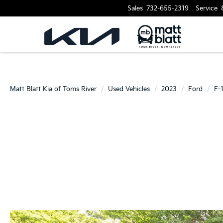
Sales
732-655-2319
Service
Matt Blatt Kia of Toms River
Used Vehicles
2023
Ford
F-