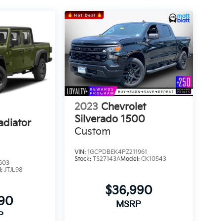
2023
Chevrolet
Silverado 1500
adiator
Custom
VIN:
1GCPDBEK4PZ211961
Stock:
TS27143A
Model:
CK10543
603
l:
JTJL98
$36,990
990
MSRP
P