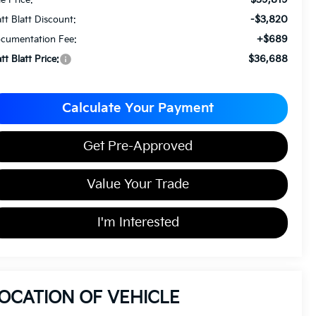
-$3,820
tt Blatt Discount:
+$689
cumentation Fee:
$36,688
tt Blatt Price:
Calculate Your Payment
Get Pre-Approved
Value Your Trade
I'm Interested
OCATION OF VEHICLE