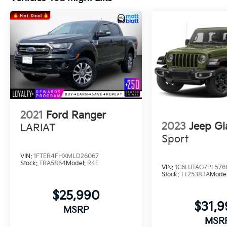
Availability and any questions!
2021
Ford Ranger
2023
Jeep Gl
LARIAT
Sport
VIN:
1FTER4FHXMLD26067
Stock:
TRA5864
Model:
R4F
VIN:
1C6HJTAG7PL576
Stock:
TT25383A
Mode
$25,990
$31,
MSRP
MSR