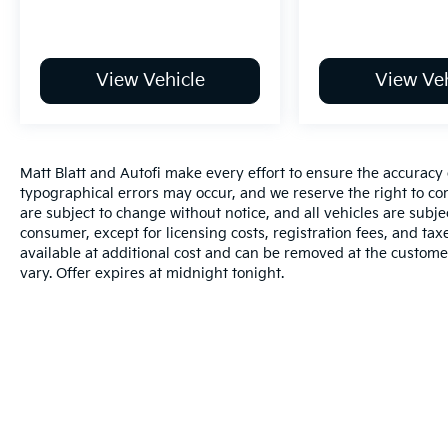
View Vehicle
View Veh
Matt Blatt and Autofi make every effort to ensure the accuracy 
typographical errors may occur, and we reserve the right to corr
are subject to change without notice, and all vehicles are subject
consumer, except for licensing costs, registration fees, and tax
available at additional cost and can be removed at the custome
vary. Offer expires at midnight tonight.