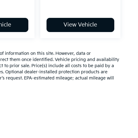
icle
View Vehicle
of information on this site. However, data or
ect them once identified. Vehicle pricing and availability
 to prior sale. Price(s) include all costs to be paid by a
es. Optional dealer-installed protection products are
r’s request. EPA-estimated mileage; actual mileage will