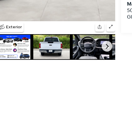
Ma
50
G