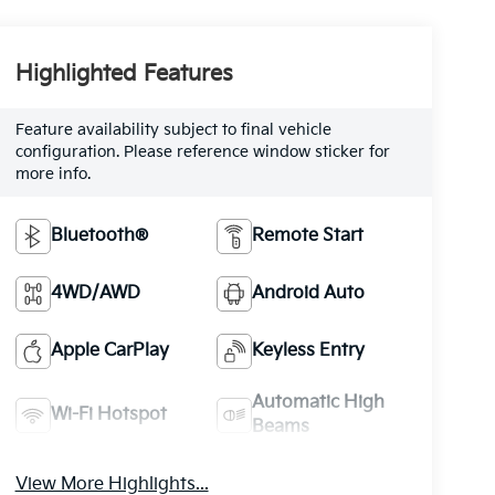
Highlighted Features
Feature availability subject to final vehicle
configuration. Please reference window sticker for
more info.
Bluetooth®
Remote Start
4WD/AWD
Android Auto
Apple CarPlay
Keyless Entry
Automatic High
Wi-Fi Hotspot
Beams
View More Highlights...