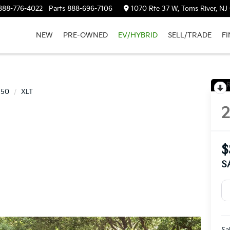
888-776-4022
Parts
888-696-7106
1070 Rte 37 W, Toms River, NJ
NEW
PRE-OWNED
EV/HYBRID
SELL/TRADE
F
R
150
XLT
$
S
Sa