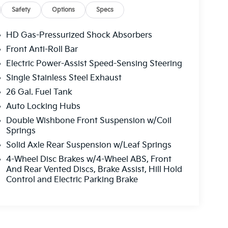
Safety
Options
Specs
HD Gas-Pressurized Shock Absorbers
Front Anti-Roll Bar
Electric Power-Assist Speed-Sensing Steering
Single Stainless Steel Exhaust
26 Gal. Fuel Tank
Auto Locking Hubs
Double Wishbone Front Suspension w/Coil
Springs
Solid Axle Rear Suspension w/Leaf Springs
4-Wheel Disc Brakes w/4-Wheel ABS, Front
And Rear Vented Discs, Brake Assist, Hill Hold
Control and Electric Parking Brake