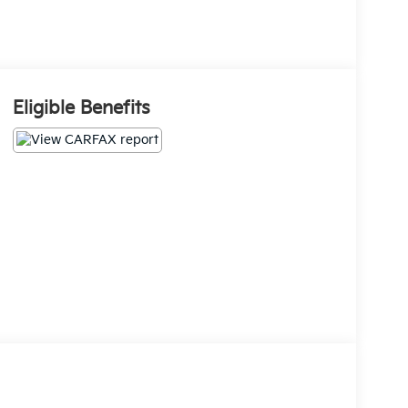
Eligible Benefits