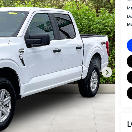
Ma
Do
Ma
L