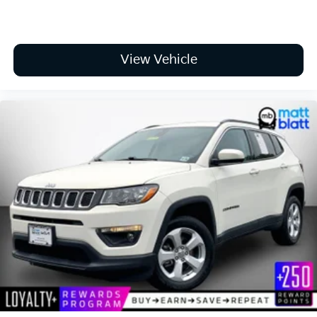
View Vehicle