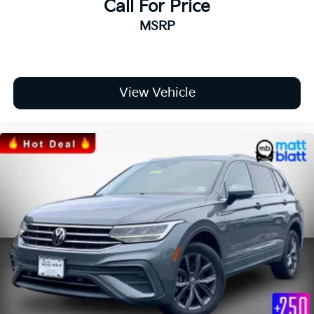
Call For Price
MSRP
View Vehicle