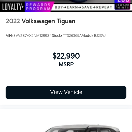
2022
Volkswagen Tiguan
VIN:
3VV2B7AX2NM129984
Stock:
TTS26365A
Model:
BJ23VJ
$22,990
MSRP
View Vehicle