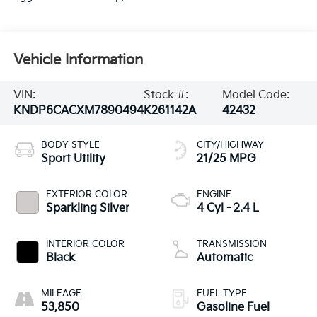
Vehicle Information
VIN:
Stock #:
Model Code:
KNDP6CACXM7890494
K261142A
42432
BODY STYLE
CITY/HIGHWAY
Sport Utility
21/25 MPG
EXTERIOR COLOR
ENGINE
Sparkling Silver
4 Cyl - 2.4 L
INTERIOR COLOR
TRANSMISSION
Black
Automatic
MILEAGE
FUEL TYPE
53,850
Gasoline Fuel