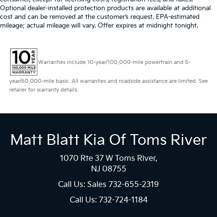
Optional dealer-installed protection products are available at additional
cost and can be removed at the customer’s request. EPA-estimated
mileage; actual mileage will vary. Offer expires at midnight tonight.
Warranties include 10-year/100,000-mile powertrain and 5-
year/60,000-mile basic. All warranties and roadside assistance are limited. See
retailer for warranty details.
Matt Blatt Kia Of Toms River
1070 Rte 37 W Toms River,
NJ 08755
Call Us: Sales
732-655-2319
Call Us: 732-724-1184