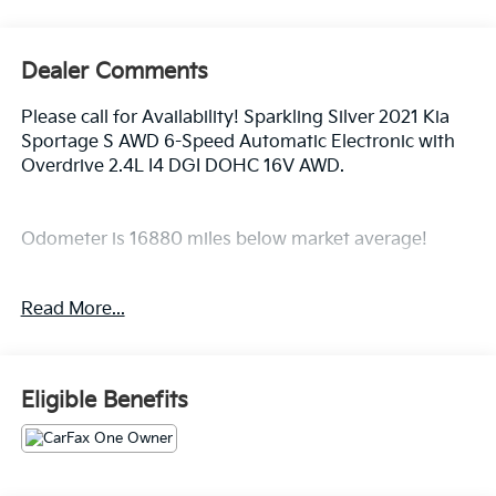
Dealer Comments
Please call for Availability! Sparkling Silver 2021 Kia
Sportage S AWD 6-Speed Automatic Electronic with
Overdrive 2.4L I4 DGI DOHC 16V AWD.
Odometer is 16880 miles below market average!
Awards:
Read More...
* JD Power Initial Quality Study (IQS)
Eligible Benefits