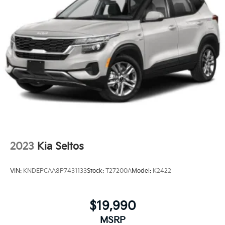
2023
Kia Seltos
VIN:
KNDEPCAA8P7431133
Stock:
T27200A
Model:
K2422
$19,990
MSRP