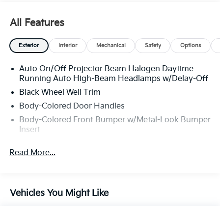
All Features
Exterior
Interior
Mechanical
Safety
Options
Auto On/Off Projector Beam Halogen Daytime
Running Auto High-Beam Headlamps w/Delay-Off
Black Wheel Well Trim
Body-Colored Door Handles
Body-Colored Front Bumper w/Metal-Look Bumper
Insert
Body-Colored Power Heated Side Mirrors w/Power
Read More...
Folding and Turn Signal Indicator
Body-Colored Rear Bumper w/Black Rub
Strip/Fascia Accent and Metal-Look Bumper Insert
Chrome Side Windows Trim and Black Front
Vehicles You Might Like
Windshield Trim
Compact Spare Tire Mounted Inside Under Cargo