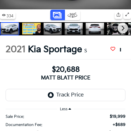
2021
Kia Sportage
S
$20,688
MATT BLATT PRICE
Less
$19,999
Sale Price:
+$689
Documentation Fee: