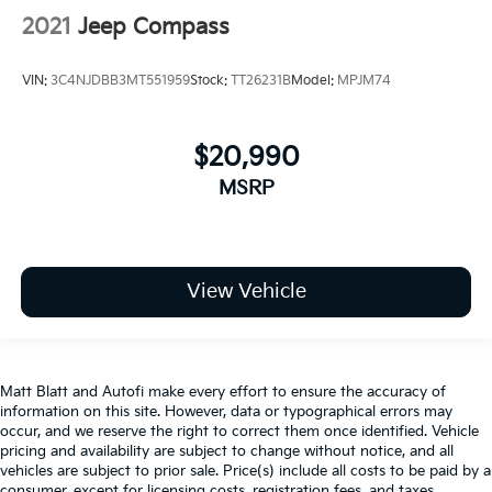
2021
Jeep Compass
VIN:
3C4NJDBB3MT551959
Stock:
TT26231B
Model:
MPJM74
$20,990
MSRP
View Vehicle
Matt Blatt and Autofi make every effort to ensure the accuracy of
information on this site. However, data or typographical errors may
occur, and we reserve the right to correct them once identified. Vehicle
pricing and availability are subject to change without notice, and all
vehicles are subject to prior sale. Price(s) include all costs to be paid by a
consumer, except for licensing costs, registration fees, and taxes.