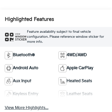
Highlighted Features
Feature availability subject to final vehicle
VIEW
configuration. Please reference window sticker for
WINDOW
STICKER
more info.
Bluetooth®
4WD/AWD
Android Auto
Apple CarPlay
Aux Input
Heated Seats
Keyless Entry
Leather Seats
View More Highlights...