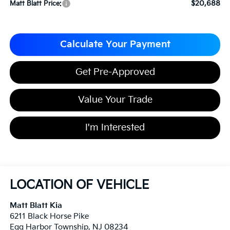
$20,688
Matt Blatt Price:
Calculate Your Payment
Get Pre-Approved
Value Your Trade
I'm Interested
LOCATION OF VEHICLE
Matt Blatt Kia
6211 Black Horse Pike
Egg Harbor Township
,
NJ
08234