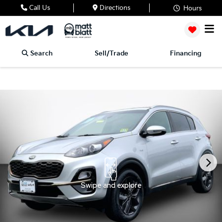
Call Us
Directions
Hours
Search
Sell/Trade
Financing