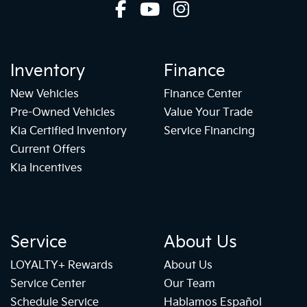
Inventory
Finance
New Vehicles
Finance Center
Pre-Owned Vehicles
Value Your Trade
Kia Certified Inventory
Service Financing
Current Offers
Kia Incentives
Service
About Us
LOYALTY+ Rewards
About Us
Service Center
Our Team
Schedule Service
Hablamos Español