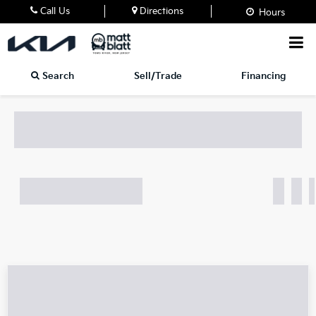
Call Us
Directions
Hours
Search
Sell/Trade
Financing