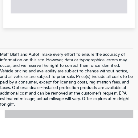
Matt Blatt and Autofi make every effort to ensure the accuracy of
information on this site. However, data or typographical errors may
occur, and we reserve the right to correct them once identified.
Vehicle pricing and availability are subject to change without notice,
and all vehicles are subject to prior sale. Price(s) include all costs to be
paid by a consumer, except for licensing costs, registration fees, and
taxes. Optional dealer-installed protection products are available at
additional cost and can be removed at the customer’s request. EPA-
estimated mileage; actual mileage will vary. Offer expires at midnight
tonight.
Pre-Owned Cars