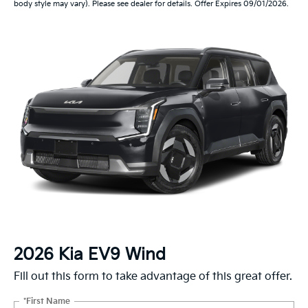
body style may vary). Please see dealer for details. Offer Expires 09/01/2026.
2026 Kia EV9 Wind
Fill out this form to take advantage of this great offer.
*First Name