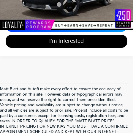
Add Available Kia Incentives
$30,500
Calculate Your Payment
I'm Interested
Matt Blatt and Autofi make every effort to ensure the accuracy of
information on this site. However, data or typographical errors may
occur, and we reserve the right to correct them once identified.
Vehicle pricing and availability are subject to change without notice,
and all vehicles are subject to prior sale. Price(s) include all costs to be
paid by a consumer, except for licensing costs, registration fees, and
taxes. IN ORDER TO QUALIFY FOR THE “MATT BLATT PRICE”
INTERNET PRICING FOR NEW KIAS YOU MUST HAVE A CONFIRMED
APPOINTMENT SCHEDULED AND KEPT WITH OUR INTERNET