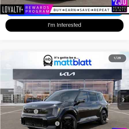
Calculate Your Payment
I'm Interested
2026
Kia EV9
GT-Line
1
/
29
$66,994
$10,000
Matt Blatt Kia of Toms River
MATT BLATT PRICE
SAVINGS
VIN:
5XYAEFS52TG025370
Stock:
TT26799
Less
Ext.
Int.
In Stock
MSRP
$76,305
Customer Cash
-$10,000
Documentation Fee
+$689
Matt Blatt Price
$66,994
Add Available Kia Incentives
$30,500