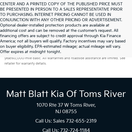
CENTER AND A PRINTED COPY OF THE PUBLISHED PRICE MUST
BE PRESENTED IN PERSON TO A SALES REPRESENTATIVE PRIOR
TO PURCHASING. INTERNET PRICING CANNOT BE USED IN
CONJUNCTION WITH ANY OTHER PRICING OR ADVERTISEMENT.
Optional dealer-installed protection products are available at
additional cost and can be removed at the customer’s request. All
financing offers are subject to credit approval through Kia Finance
America; not all buyers will qualify. Factory incentives may vary based
on buyer eligibility. EPA-estimated mileage; actual mileage will vary.
Warranties include 10-year/100,000-mile powertrain and 5-
Offer expires at midnight tonight.
year/60,000-mile basic. All warranties and roadside assistance are limited. See
retailer for warranty details.
Matt Blatt Kia Of Toms River
1070 Rte 37 W Toms River,
NJ 08755
Call Us: Sales
732-655-2319
Call Us: 732-724-1184