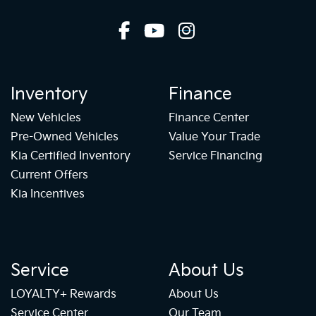
Inventory
Finance
New Vehicles
Finance Center
Pre-Owned Vehicles
Value Your Trade
Kia Certified Inventory
Service Financing
Current Offers
Kia Incentives
Service
About Us
LOYALTY+ Rewards
About Us
Service Center
Our Team