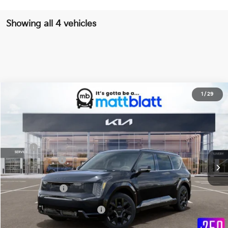
Showing all 4 vehicles
2026
Kia EV9
Land
1
/
29
$62,779
$10,000
Matt Blatt Kia of Toms River
MATT BLATT PRICE
SAVINGS
VIN:
5XYADFS58TG025442
Stock:
TT26747
Less
Ext.
Int.
In Stock
MSRP
$72,090
Customer Cash
-$10,000
Documentation Fee
+$689
Matt Blatt Price
$62,779
Add Available Kia Incentives
$30,500