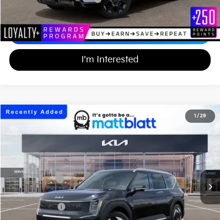
Calculate Your Payment
I'm Interested
2026
Kia EV9
Wind
1
/
29
$56,539
$10,000
Matt Blatt Kia of Abington
MATT BLATT PRICE
SAVINGS
VIN:
5XYAFFS50TG027504
Stock:
KA61189
Less
Ext.
In Stock
MSRP
$65,850
Customer Cash
-$10,000
Documentation Fee
+$689
Matt Blatt Price
$56,539