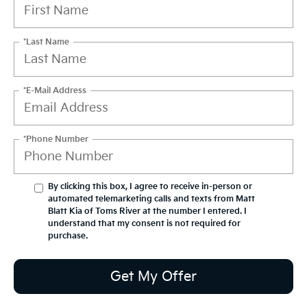
*Last Name
*E-Mail Address
*Phone Number
By clicking this box, I agree to receive in-person or
automated telemarketing calls and texts from Matt
Blatt Kia of Toms River at the number I entered. I
understand that my consent is not required for
purchase.
Get My Offer