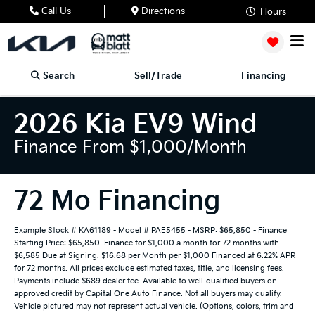
Call Us
Directions
Hours
Search
Sell/Trade
Financing
2026 Kia EV9 Wind
Finance From $1,000/month
72 Mo Financing
Example Stock # KA61189 - Model # PAE5455 - MSRP: $65,850 - Finance
Starting Price: $65,850. Finance for $1,000 a month for 72 months with
$6,585 Due at Signing. $16.68 per Month per $1,000 Financed at 6.22% APR
for 72 months. All prices exclude estimated taxes, title, and licensing fees.
Payments include $689 dealer fee. Available to well-qualified buyers on
approved credit by Capital One Auto Finance. Not all buyers may qualify.
Vehicle pictured may not represent actual vehicle. (Options, colors, trim and