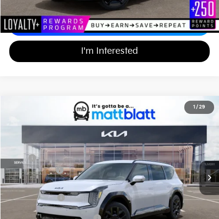
Calculate Your Payment
I'm Interested
2026
Kia EV9
Land
1
/
29
$63,619
$10,000
Matt Blatt Kia of Abington
MATT BLATT PRICE
SAVINGS
VIN:
5XYADFS52TG014727
Stock:
KAS60975
Less
Ext.
Int.
In Stock
MSRP
$72,930
Customer Cash
-$10,000
Documentation Fee
+$689
Matt Blatt Price
$63,619
Add Available Kia Incentives
$30,500