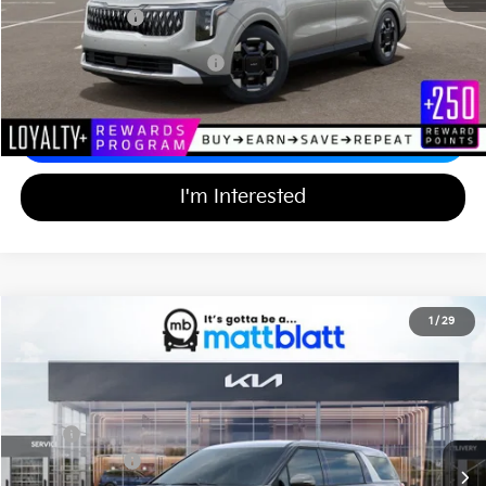
Matt Blatt Price
$43,614
Add Available Kia Incentives
$2,000
Calculate Your Payment
I'm Interested
2026
Kia Carnival
EX
1
/
29
$43,614
$750
Matt Blatt Kia of Toms River
MATT BLATT PRICE
SAVINGS
VIN:
KNDNC5K3XT6641840
Stock:
TT26393
Less
Ext.
In Stock
MSRP
$43,675
Customer Cash
-$750