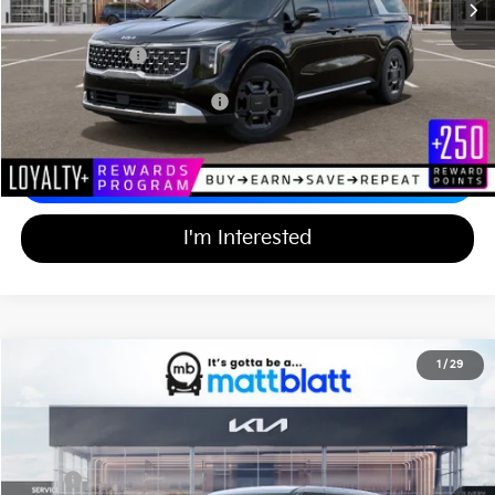
Documentation Fee
+$689
Matt Blatt Price
$48,514
Add Available Kia Incentives
$2,500
Calculate Your Payment
I'm Interested
2026
Kia Carnival
EX
1
/
29
$43,994
$750
Matt Blatt Kia of Toms River
MATT BLATT PRICE
SAVINGS
VIN:
KNDNC5K33T6642912
Stock:
TT26772
Less
Ext.
In Stock
MSRP
$44,055