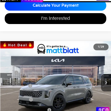
Calculate Your Payment
I'm Interested
2026
Kia Carnival
SX
1
/
29
$48,435
$1,489
Matt Blatt Kia of Toms River
MATT BLATT PRICE
SAVINGS
VIN:
KNDNE5K30T6588074
Stock:
TS26537
Less
Ext.
In Stock
MSRP
$49,235
*HOT DEAL* Discount
-$739
Customer Cash
-$750
Documentation Fee
+$689
Matt Blatt Price
$48,435
Add Available Kia Incentives
$2,500