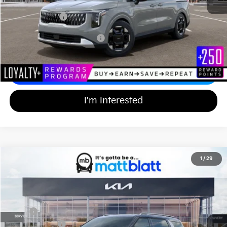
Documentation Fee
+$689
Matt Blatt Price
$43,614
Add Available Kia Incentives
$2,000
Calculate Your Payment
I'm Interested
2026
Kia Carnival
SX
1
/
29
$48,514
$750
Matt Blatt Kia of Toms River
MATT BLATT PRICE
SAVINGS
VIN:
KNDNE5K39T6644027
Stock:
TT26579
Less
Ext.
In Stock
MSRP
$48,575
Customer Cash
-$750