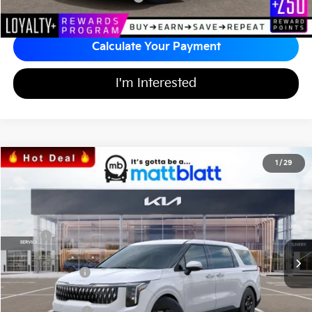
Calculate Your Payment
I'm Interested
2026
Kia Carnival
LXS
1
/
29
$40,349
$1,365
Matt Blatt Kia of Toms River
MATT BLATT PRICE
SAVINGS
VIN:
KNDNB5K36T6609812
Stock:
T26735
Less
Ext.
In Stock
MSRP
$41,025
*HOT DEAL* Discount
-$615
Customer Cash
-$750
Documentation Fee
+$689
Matt Blatt Price
$40,349