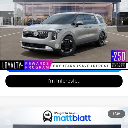
Less
Ext.
In Stock
MSRP
$44,055
Customer Cash
-$750
Documentation Fee
+$689
Matt Blatt Price
$43,994
Add Available Kia Incentives
$2,000
Calculate Your Payment
I'm Interested
2026
Kia Carnival
EX
1
/
29
$43,994
$750
Matt Blatt Kia of Toms River
MATT BLATT PRICE
SAVINGS