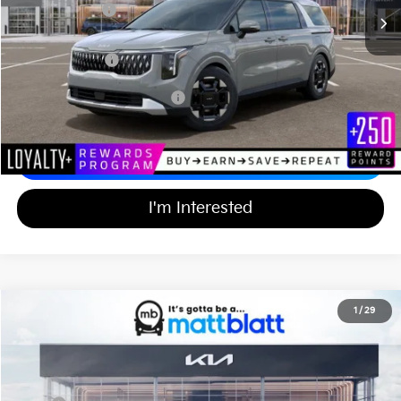
Customer Cash
-$750
Documentation Fee
+$689
Matt Blatt Price
$43,994
Add Available Kia Incentives
$2,000
Calculate Your Payment
I'm Interested
2026
Kia Carnival
EX
1
/
29
$43,994
$750
Matt Blatt Kia of Toms River
MATT BLATT PRICE
SAVINGS
VIN:
KNDNC5K33T6647334
Stock:
TT26771
Less
Ext.
In Stock