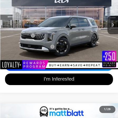
VIN:
KNDNC5K34T6638027
Stock:
TT26779
Less
Ext.
In Stock
MSRP
$44,055
Customer Cash
-$750
Documentation Fee
+$689
Matt Blatt Price
$43,994
Add Available Kia Incentives
$2,000
Calculate Your Payment
I'm Interested
2026
Kia Carnival
EX
1
/
29
$43,994
$750
Matt Blatt Kia of Toms River