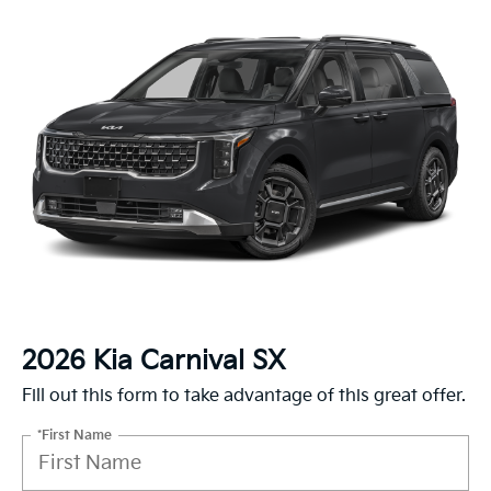
2026 Kia Carnival SX
Fill out this form to take advantage of this great offer.
*First Name