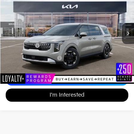
MATT BLATT PRICE
SAVINGS
VIN:
KNDNC5K35T6651031
Stock:
TT26780
Less
Ext.
In Stock
MSRP
$44,055
Customer Cash
-$750
Documentation Fee
+$689
Matt Blatt Price
$43,994
Add Available Kia Incentives
$2,000
Calculate Your Payment
I'm Interested