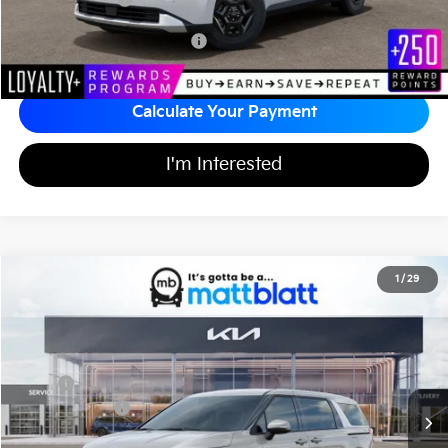
Add Available Kia Incentives
$2,000
Calculate Your Payment
I'm Interested
2026
Kia Carnival
EX
1
/
29
$43,614
$750
Matt Blatt Kia of Toms River
MATT BLATT PRICE
SAVINGS
VIN:
KNDNC5K37T6616104
Stock:
TT26085
Less
Ext.
In Stock
MSRP
$43,675
Customer Cash
-$750
Documentation Fee
+$689