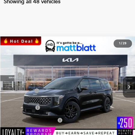
Showing all 48 vehicles
2026
Kia Carnival
SX Prestige
1
/
29
$52,774
$1,555
Matt Blatt Kia of Toms River
MATT BLATT PRICE
SAVINGS
VIN:
KNDNE5K38T6560507
Stock:
TS26526
Less
Ext.
In Stock
MSRP
$53,640
*HOT DEAL* Discount
-$805
Customer Cash
-$750
Documentation Fee
+$689
Matt Blatt Price
$52,774
Add Available Kia Incentives
$2,500