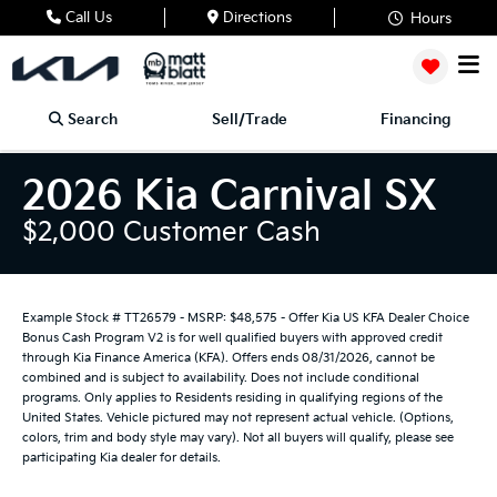
Call Us
Directions
Hours
Search
Sell/Trade
Financing
2026 Kia Carnival SX
$2,000 Customer Cash
Example Stock # TT26579 - MSRP: $48,575 - Offer Kia US KFA Dealer Choice
Bonus Cash Program V2 is for well qualified buyers with approved credit
through Kia Finance America (KFA). Offers ends 08/31/2026, cannot be
combined and is subject to availability. Does not include conditional
programs. Only applies to Residents residing in qualifying regions of the
United States. Vehicle pictured may not represent actual vehicle. (Options,
colors, trim and body style may vary). Not all buyers will qualify, please see
participating Kia dealer for details.