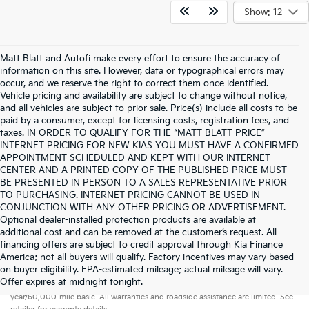
Show: 12
Matt Blatt and Autofi make every effort to ensure the accuracy of
information on this site. However, data or typographical errors may
occur, and we reserve the right to correct them once identified.
Vehicle pricing and availability are subject to change without notice,
and all vehicles are subject to prior sale. Price(s) include all costs to be
paid by a consumer, except for licensing costs, registration fees, and
taxes. IN ORDER TO QUALIFY FOR THE “MATT BLATT PRICE”
INTERNET PRICING FOR NEW KIAS YOU MUST HAVE A CONFIRMED
APPOINTMENT SCHEDULED AND KEPT WITH OUR INTERNET
CENTER AND A PRINTED COPY OF THE PUBLISHED PRICE MUST
BE PRESENTED IN PERSON TO A SALES REPRESENTATIVE PRIOR
TO PURCHASING. INTERNET PRICING CANNOT BE USED IN
CONJUNCTION WITH ANY OTHER PRICING OR ADVERTISEMENT.
Optional dealer-installed protection products are available at
additional cost and can be removed at the customer’s request. All
financing offers are subject to credit approval through Kia Finance
America; not all buyers will qualify. Factory incentives may vary based
on buyer eligibility. EPA-estimated mileage; actual mileage will vary.
Warranties include 10-year/100,000-mile powertrain and 5-
Offer expires at midnight tonight.
year/60,000-mile basic. All warranties and roadside assistance are limited. See