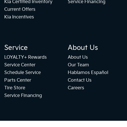
Kia Certified Inventory
Service Financing
Current Offers
Kia Incentives
Service
About Us
LOYALTY+ Rewards
About Us
Service Center
Our Team
Schedule Service
Hablamos Español
Parts Center
Contact Us
Tire Store
Careers
Service Financing