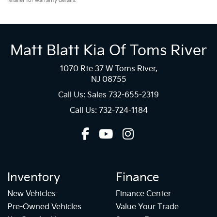
retailer for warranty details.
Matt Blatt Kia Of Toms River
1070 Rte 37 W Toms River,
NJ 08755
Call Us: Sales
732-655-2319
Call Us: 732-724-1184
Inventory
Finance
New Vehicles
Finance Center
Pre-Owned Vehicles
Value Your Trade