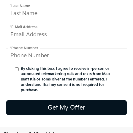
*Last Name
*E-Mail Address
*Phone Number
By clicking this box, I agree to receive in-person or
automated telemarketing calls and texts from Matt
Blatt Kia of Toms River at the number I entered. I
understand that my consent is not required for
purchase.
Get My Offer