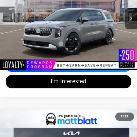
In Stock
MSRP
$44,055
Customer Cash
-$750
Documentation Fee
+$689
Matt Blatt Price
$43,994
Add Available Kia Incentives
$2,000
Calculate Your Payment
I'm Interested
2026
Kia Carnival
EX
1
/
29
$43,994
$750
Matt Blatt Kia of Toms River
MATT BLATT PRICE
SAVINGS
VIN:
KNDNC5K39T6647712
Stock:
TT26775