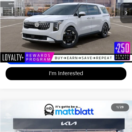
MSRP
$44,055
Customer Cash
-$750
Documentation Fee
+$689
Matt Blatt Price
$43,994
Add Available Kia Incentives
$2,000
Calculate Your Payment
I'm Interested
2026
Kia Carnival
EX
1
/
29
$43,994
$750
Matt Blatt Kia of Toms River
MATT BLATT PRICE
SAVINGS
VIN:
KNDNC5K39T6642915
Stock:
TT26774
Less
Ext.