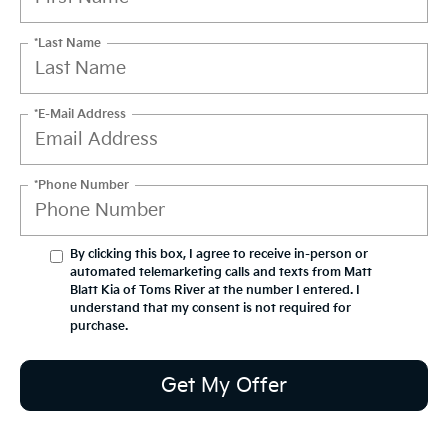
*Last Name
*E-Mail Address
*Phone Number
By clicking this box, I agree to receive in-person or
automated telemarketing calls and texts from Matt
Blatt Kia of Toms River at the number I entered. I
understand that my consent is not required for
purchase.
Get My Offer