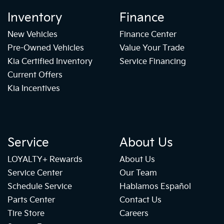
Inventory
Finance
New Vehicles
Finance Center
Pre-Owned Vehicles
Value Your Trade
Kia Certified Inventory
Service Financing
Current Offers
Kia Incentives
Service
About Us
LOYALTY+ Rewards
About Us
Service Center
Our Team
Schedule Service
Hablamos Español
Parts Center
Contact Us
Tire Store
Careers