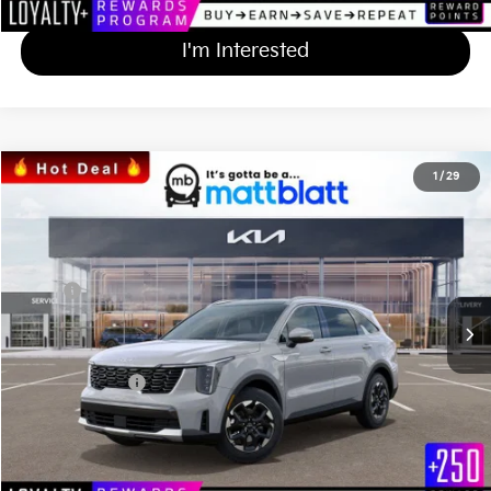
I'm Interested
2024
Kia Sorento
S
1
/
29
$38,607
$577
Matt Blatt Kia
MATT BLATT PRICE
SAVINGS
VIN:
5XYRL4JC6RG299841
Stock:
K241891
Less
Ext.
Int.
In Stock
MSRP
$38,495
*HOT DEAL* Discount
-$577
Documentation Fee
+$689
Matt Blatt Price
$38,607
Calculate Your Payment