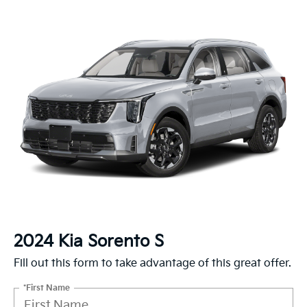
2024 Kia Sorento S
Fill out this form to take advantage of this great offer.
*First Name