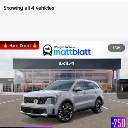
Showing all 4 vehicles
2024
Kia Sorento
SX
1
/
29
$43,817
$657
Matt Blatt Kia of Abington
MATT BLATT PRICE
SAVINGS
VIN:
5XYRK4JF0RG268047
Stock:
KAS41064
Less
Ext.
Int.
In Stock
MSRP
$43,785
*HOT DEAL* Discount
-$657
Documentation Fee
+$689
Matt Blatt Price
$43,817
Calculate Your Payment