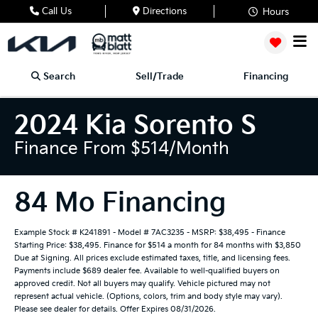
Call Us
Directions
Hours
Search
Sell/Trade
Financing
2024 Kia Sorento S
Finance From $514/month
84 Mo Financing
Example Stock # K241891 - Model # 7AC3235 - MSRP: $38,495 - Finance
Starting Price: $38,495. Finance for $514 a month for 84 months with $3,850
Due at Signing. All prices exclude estimated taxes, title, and licensing fees.
Payments include $689 dealer fee. Available to well-qualified buyers on
approved credit. Not all buyers may qualify. Vehicle pictured may not
represent actual vehicle. (Options, colors, trim and body style may vary).
Please see dealer for details. Offer Expires 08/31/2026.