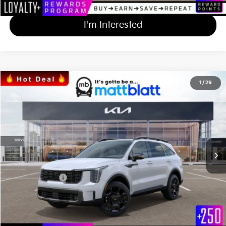
I'm Interested
2024
Kia Sorento
X-Line SX
1
/
29
$45,590
$684
Matt Blatt Kia of Abington
MATT BLATT PRICE
SAVINGS
VIN:
5XYRKDJF5RG259215
Stock:
KAS41105
Less
Ext.
Int.
In Stock
MSRP
$45,585
*HOT DEAL* Discount
-$684
Documentation Fee
+$689
Matt Blatt Price
$45,590
Calculate Your Payment