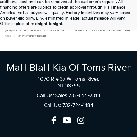
additional cost and can be removed at the customer’s request. All
financing offers are subject to credit approval through Kia Finance
America; not all buyers will qualify. Factory incentives may vary based
on buyer eligibility. EPA-estimated mileage; actual mileage will vary.
Warranties include 10-year/100,000-mile powertrain and 5-
Offer expires at midnight tonight.
year/60,000-mile basic. All warranties and roadside assistance are limited. See
retailer for warranty details.
Matt Blatt Kia Of Toms River
1070 Rte 37 W Toms River,
NJ 08755
Call Us: Sales
732-655-2319
Call Us: 732-724-1184