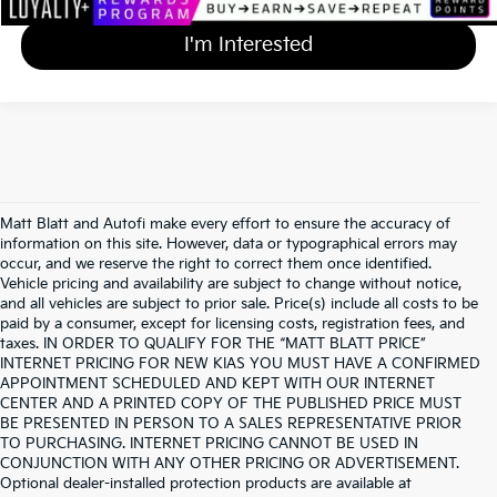
I'm Interested
Matt Blatt and Autofi make every effort to ensure the accuracy of
information on this site. However, data or typographical errors may
occur, and we reserve the right to correct them once identified.
Vehicle pricing and availability are subject to change without notice,
and all vehicles are subject to prior sale. Price(s) include all costs to be
paid by a consumer, except for licensing costs, registration fees, and
taxes. IN ORDER TO QUALIFY FOR THE “MATT BLATT PRICE”
INTERNET PRICING FOR NEW KIAS YOU MUST HAVE A CONFIRMED
APPOINTMENT SCHEDULED AND KEPT WITH OUR INTERNET
CENTER AND A PRINTED COPY OF THE PUBLISHED PRICE MUST
BE PRESENTED IN PERSON TO A SALES REPRESENTATIVE PRIOR
TO PURCHASING. INTERNET PRICING CANNOT BE USED IN
CONJUNCTION WITH ANY OTHER PRICING OR ADVERTISEMENT.
Optional dealer-installed protection products are available at