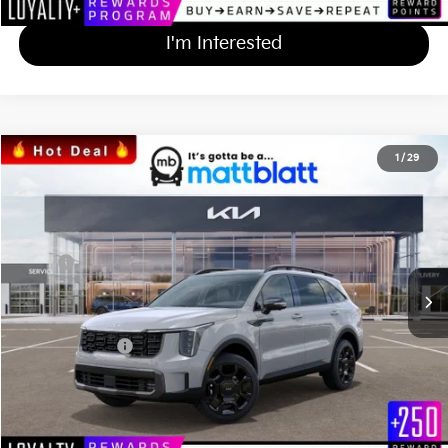
I'm Interested
2024
Kia Sorento
X-Line SX
1
/
29
$45,590
$684
Matt Blatt Kia
MATT BLATT PRICE
SAVINGS
VIN:
5XYRKDJF7RG254310
Stock:
KS242309
Less
Ext.
Int.
In Stock
MSRP
$45,585
*HOT DEAL* Discount
-$684
Documentation Fee
+$689
Matt Blatt Price
$45,590
Calculate Your Payment