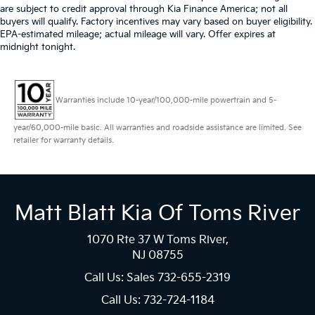
are subject to credit approval through Kia Finance America; not all
buyers will qualify. Factory incentives may vary based on buyer eligibility.
EPA-estimated mileage; actual mileage will vary. Offer expires at
midnight tonight.
Warranties include 10-year/100,000-mile powertrain and 5-
year/60,000-mile basic. All warranties and roadside assistance are limited. See
retailer for warranty details.
Matt Blatt Kia Of Toms River
1070 Rte 37 W Toms River,
NJ 08755
Call Us: Sales
732-655-2319
Call Us: 732-724-1184