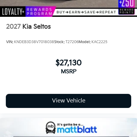
2027
Kia Seltos
VIN:
KNDEB3D38V7018038
Stock:
T27206
Model:
KAC2225
$27,130
MSRP
View Vehicle