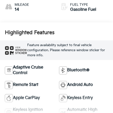
MILEAGE
FUEL TYPE
14
Gasoline Fuel
Highlighted Features
Feature availability subject to final vehicle
VIEW
configuration. Please reference window sticker for
WINDOW
STICKER
more info.
Adaptive Cruise
Bluetooth®
Control
Remote Start
Android Auto
Apple CarPlay
Keyless Entry
Keyless Ignition
Automatic High