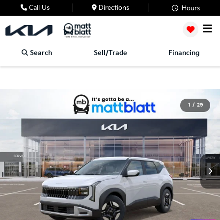
Call Us
Directions
Hours
Search
Sell/Trade
Financing
1
/
29