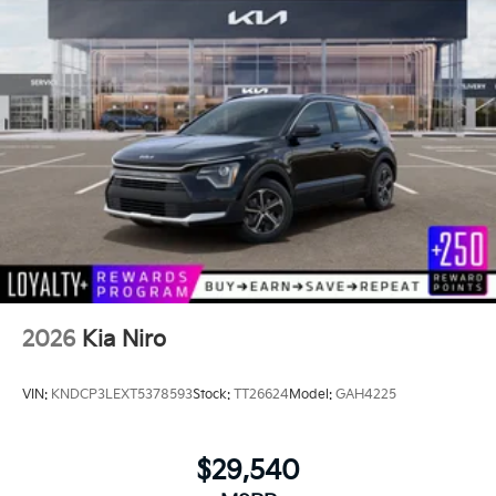
2026
Kia Niro
VIN:
KNDCP3LEXT5378593
Stock:
TT26624
Model:
GAH4225
$29,540