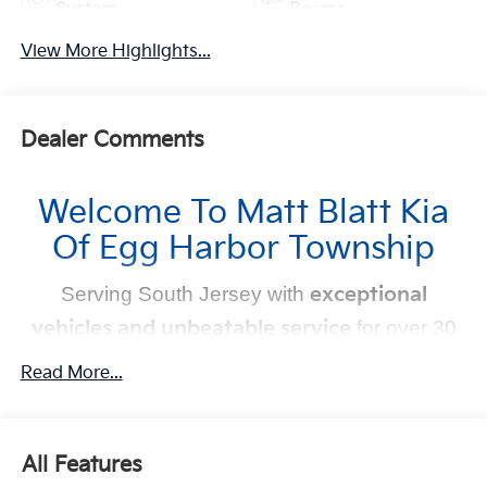
System
Beams
View More Highlights...
Dealer Comments
Welcome To Matt Blatt Kia
Of Egg Harbor Township
Serving South Jersey with
exceptional
vehicles and unbeatable service
for over 30
years!
Read More...
Your Next Kia Awaits
At
Matt Blatt Kia
, we believe car shopping should be
All Features