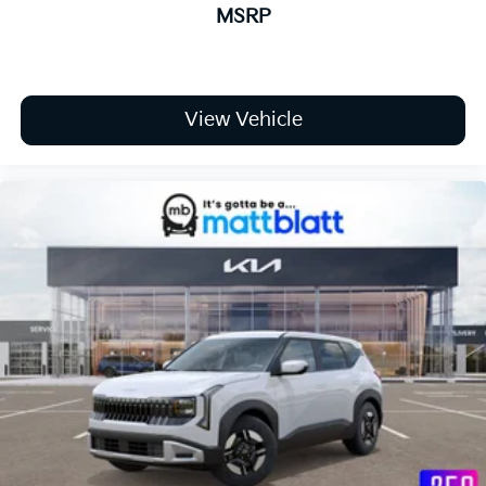
MSRP
View Vehicle