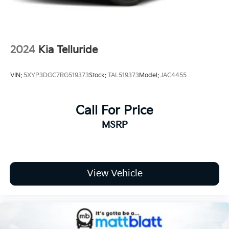
2024
Kia Telluride
VIN:
5XYP3DGC7RG519373
Stock:
TAL519373
Model:
JAC4455
Call For Price
MSRP
View Vehicle