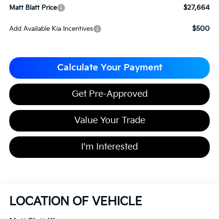
$27,664
Matt Blatt Price
$500
Add Available Kia Incentives
Calculate Your Payment
Get Pre-Approved
Value Your Trade
I'm Interested
LOCATION OF VEHICLE