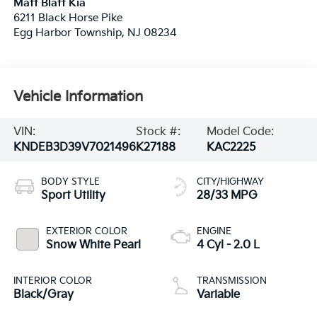
Matt Blatt Kia
6211 Black Horse Pike
Egg Harbor Township
,
NJ
08234
Vehicle Information
VIN:
Stock #:
Model Code:
KNDEB3D39V7021496
K27188
KAC2225
BODY STYLE
CITY/HIGHWAY
Sport Utility
28/33 MPG
EXTERIOR COLOR
ENGINE
Snow White Pearl
4 Cyl - 2.0 L
INTERIOR COLOR
TRANSMISSION
Black/Gray
Variable