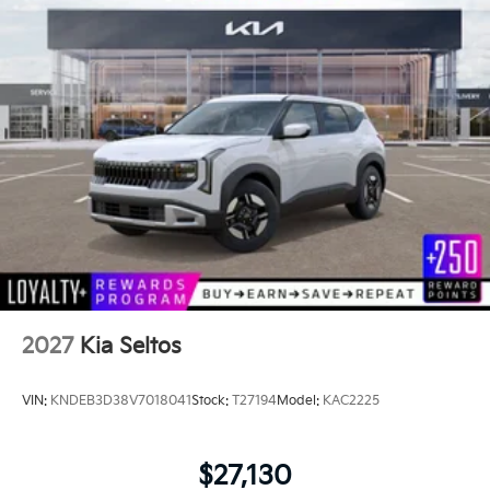
2027
Kia Seltos
VIN:
KNDEB3D38V7018041
Stock:
T27194
Model:
KAC2225
$27,130