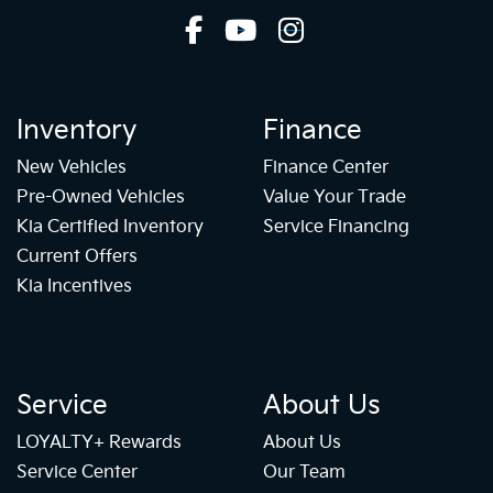
Inventory
Finance
New Vehicles
Finance Center
Pre-Owned Vehicles
Value Your Trade
Kia Certified Inventory
Service Financing
Current Offers
Kia Incentives
Service
About Us
LOYALTY+ Rewards
About Us
Service Center
Our Team