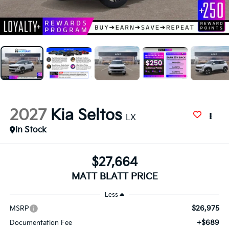
2027
Kia Seltos
LX
In Stock
$27,664
MATT BLATT PRICE
Less
$26,975
MSRP
+$689
Documentation Fee