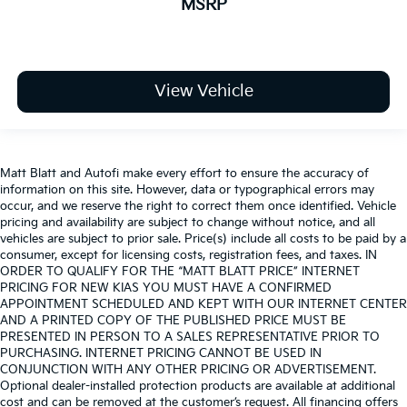
MSRP
View Vehicle
Matt Blatt and Autofi make every effort to ensure the accuracy of
information on this site. However, data or typographical errors may
occur, and we reserve the right to correct them once identified. Vehicle
pricing and availability are subject to change without notice, and all
vehicles are subject to prior sale. Price(s) include all costs to be paid by a
consumer, except for licensing costs, registration fees, and taxes. IN
ORDER TO QUALIFY FOR THE “MATT BLATT PRICE” INTERNET
PRICING FOR NEW KIAS YOU MUST HAVE A CONFIRMED
APPOINTMENT SCHEDULED AND KEPT WITH OUR INTERNET CENTER
AND A PRINTED COPY OF THE PUBLISHED PRICE MUST BE
PRESENTED IN PERSON TO A SALES REPRESENTATIVE PRIOR TO
PURCHASING. INTERNET PRICING CANNOT BE USED IN
CONJUNCTION WITH ANY OTHER PRICING OR ADVERTISEMENT.
Optional dealer-installed protection products are available at additional
cost and can be removed at the customer’s request. All financing offers