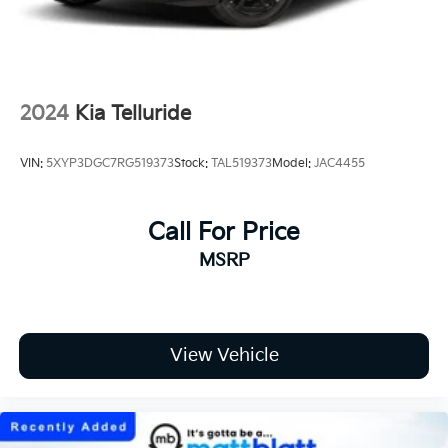
Tailgate/Rear Door Lock Included w/Power
Door Locks
Tires: 235/55R19 AS
Wheels: 19" x 7.5J Alloy -inc: Type D
2024
Kia Telluride
VIN:
5XYP3DGC7RG519373
Stock:
TAL519373
Model:
JAC4455
Call For Price
MSRP
View Vehicle