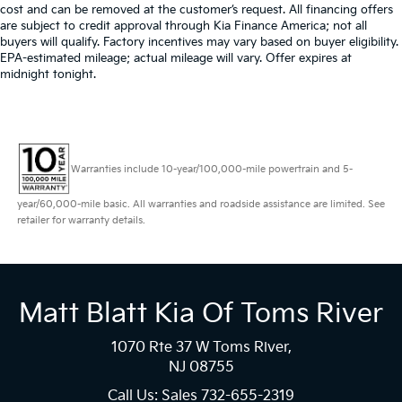
cost and can be removed at the customer’s request. All financing offers
are subject to credit approval through Kia Finance America; not all
buyers will qualify. Factory incentives may vary based on buyer eligibility.
EPA-estimated mileage; actual mileage will vary. Offer expires at
midnight tonight.
Warranties include 10-year/100,000-mile powertrain and 5-
year/60,000-mile basic. All warranties and roadside assistance are limited. See
retailer for warranty details.
Matt Blatt Kia Of Toms River
1070 Rte 37 W Toms River,
NJ 08755
Call Us: Sales
732-655-2319