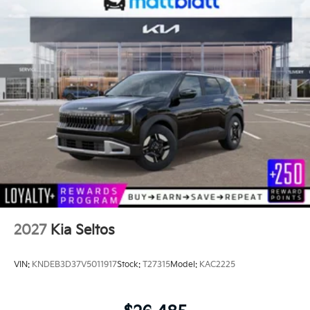
2027
Kia Seltos
VIN:
KNDEB3D37V5011917
Stock:
T27315
Model:
KAC2225