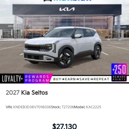
2027
Kia Seltos
VIN:
KNDEB3D38V7018038
Stock:
T27206
Model:
KAC2225
$27,130