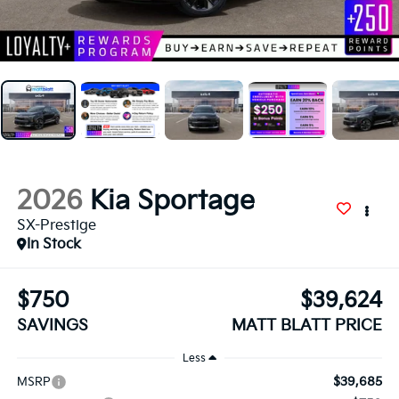
2026
Kia Sportage
SX-Prestige
In Stock
$750
$39,624
SAVINGS
MATT BLATT PRICE
Less
$39,685
MSRP