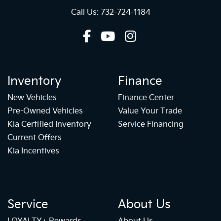
Call Us: 732-724-1184
Inventory
Finance
New Vehicles
Finance Center
Pre-Owned Vehicles
Value Your Trade
Kia Certified Inventory
Service Financing
Current Offers
Kia Incentives
Service
About Us