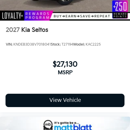
2027
Kia Seltos
VIN:
KNDEB3D38V7018041
Stock:
T27194
Model:
KAC2225
$27,130
MSRP
View Vehicle