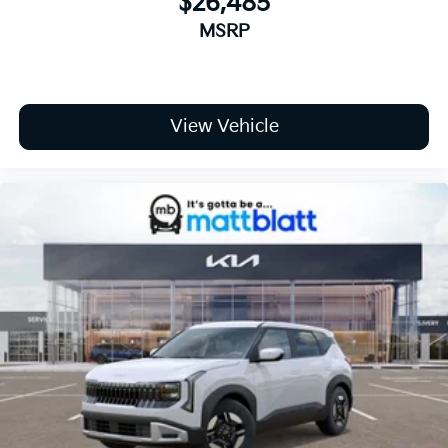
$26,485
MSRP
View Vehicle