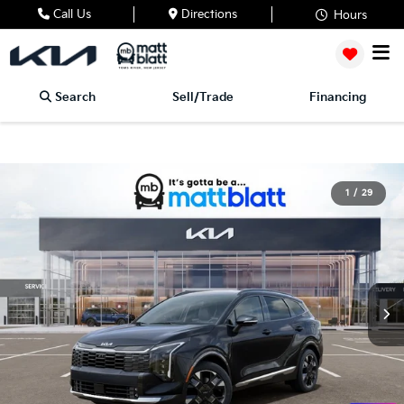
Call Us
Directions
Hours
Search
Sell/Trade
Financing
1
/
29