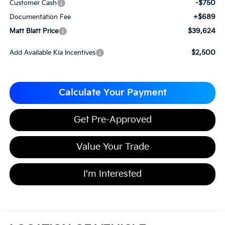
-$750
Customer Cash
+$689
Documentation Fee
$39,624
Matt Blatt Price
$2,500
Add Available Kia Incentives
Calculate Your Payment
Get Pre-Approved
Value Your Trade
I'm Interested