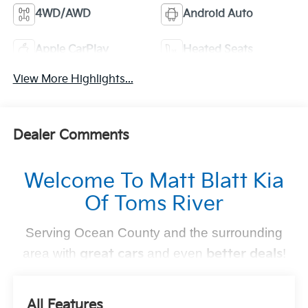
4WD/AWD
Android Auto
Apple CarPlay
Heated Seats
View More Highlights...
Dealer Comments
Welcome To Matt Blatt Kia
Of Toms River
Serving Ocean County and the surrounding
area with
great cars
and even
better deals
!
Find Your Perfect Kia
All Features