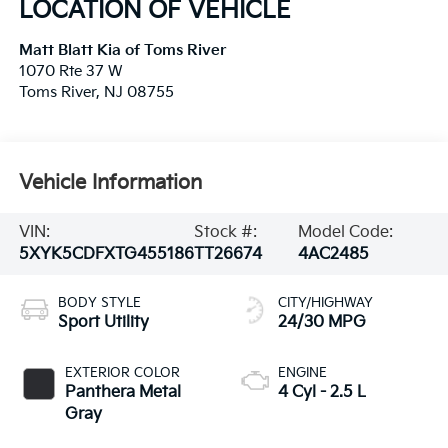
LOCATION OF VEHICLE
Matt Blatt Kia of Toms River
1070 Rte 37 W
Toms River
,
NJ
08755
Vehicle Information
VIN:
Stock #:
Model Code:
5XYK5CDFXTG455186
TT26674
4AC2485
BODY STYLE
CITY/HIGHWAY
Sport Utility
24/30 MPG
EXTERIOR COLOR
ENGINE
Panthera Metal
4 Cyl - 2.5 L
Gray