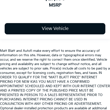
MSRP
View Vehicle
Matt Blatt and Autofi make every effort to ensure the accuracy of
information on this site. However, data or typographical errors may
occur, and we reserve the right to correct them once identified. Vehicle
pricing and availability are subject to change without notice, and all
vehicles are subject to prior sale. Price(s) include all costs to be paid by a
consumer, except for licensing costs, registration fees, and taxes. IN
ORDER TO QUALIFY FOR THE “MATT BLATT PRICE” INTERNET
PRICING FOR NEW KIAS YOU MUST HAVE A CONFIRMED
APPOINTMENT SCHEDULED AND KEPT WITH OUR INTERNET CENTER
AND A PRINTED COPY OF THE PUBLISHED PRICE MUST BE
PRESENTED IN PERSON TO A SALES REPRESENTATIVE PRIOR TO
PURCHASING. INTERNET PRICING CANNOT BE USED IN
CONJUNCTION WITH ANY OTHER PRICING OR ADVERTISEMENT.
Optional dealer-installed protection products are available at additional