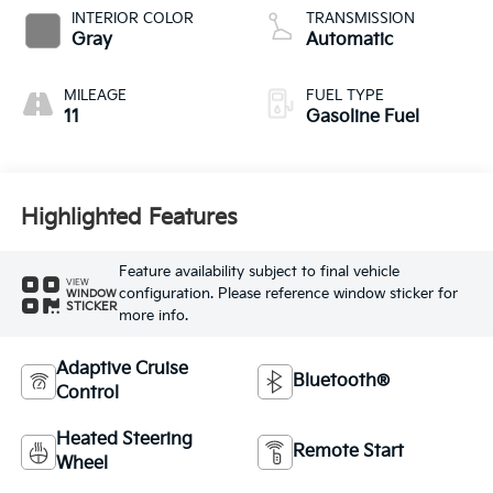
INTERIOR COLOR
TRANSMISSION
Gray
Automatic
MILEAGE
FUEL TYPE
11
Gasoline Fuel
Highlighted Features
Feature availability subject to final vehicle
VIEW
configuration. Please reference window sticker for
WINDOW
STICKER
more info.
Adaptive Cruise
Bluetooth®
Control
Heated Steering
Remote Start
Wheel