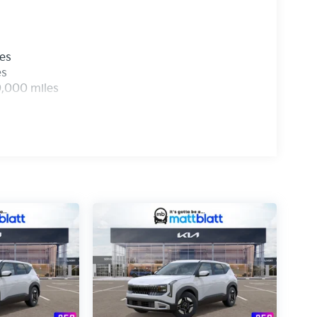
les
es
0,000 miles