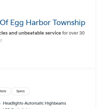
 Of Egg Harbor Township
cles and unbeatable service
for over 30
!
mple and exciting. That’s why our team is
t experience
. From test drive to purchase, we put
ions
Specs
t Blatt Kia?
Headlights-Automatic Highbeams
 hidden fees
.