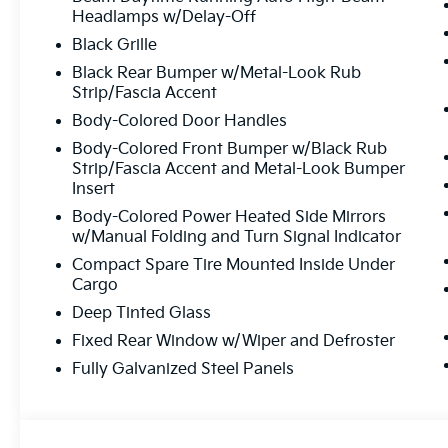
Top-Quality Vehicles:
Each car passes our
Headlamps w/Delay-Off
process.
Black Grille
Easy Financing Options:
Flexible plans tailo
Black Rear Bumper w/Metal-Look Rub
Exceptional Customer Service:
From start t
Strip/Fascia Accent
Body-Colored Door Handles
Body-Colored Front Bumper w/Black Rub
Experience The Matt Blatt 
Strip/Fascia Accent and Metal-Look Bumper
Insert
Whether you’re looking for a brand-new Kia, a reliable 
Body-Colored Power Heated Side Mirrors
maintenance, Matt Blatt Kia in Egg Harbor Township is 
w/Manual Folding and Turn Signal Indicator
to provide you with an experience you’ll love!
Compact Spare Tire Mounted Inside Under
Cargo
Ready to find you
Deep Tinted Glass
Call Us 
Fixed Rear Window w/Wiper and Defroster
Fully Galvanized Steel Panels
609-905
We’re here to answer your questi