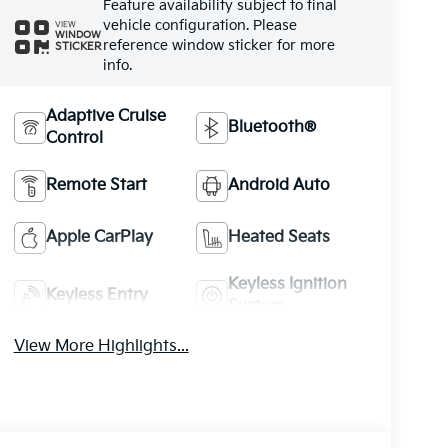
Feature availability subject to final
vehicle configuration. Please
VIEW
WINDOW
reference window sticker for more
STICKER
info.
Adaptive Cruise
Bluetooth®
Control
Remote Start
Android Auto
Apple CarPlay
Heated Seats
Keyless Ignition
Keyless Entry
System
View More Highlights...