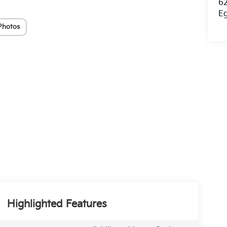
62
E
Photos
Highlighted Features