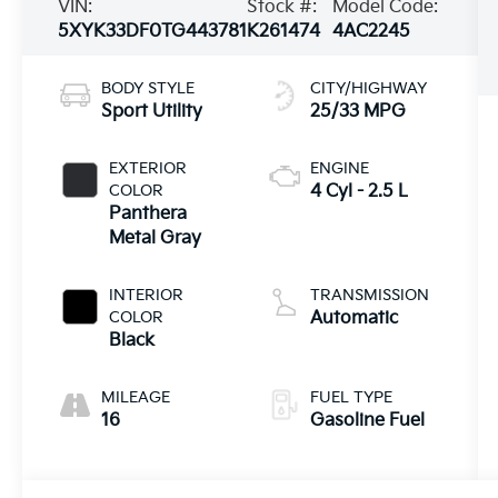
VIN:
Stock #:
Model Code:
5XYK33DF0TG443781
K261474
4AC2245
BODY STYLE
CITY/HIGHWAY
Sport Utility
25/33 MPG
EXTERIOR
ENGINE
COLOR
4 Cyl - 2.5 L
Panthera
Metal Gray
INTERIOR
TRANSMISSION
COLOR
Automatic
Black
MILEAGE
FUEL TYPE
16
Gasoline Fuel