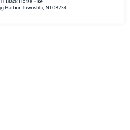
11 Black Horse Pike
gg Harbor Township
,
NJ
08234