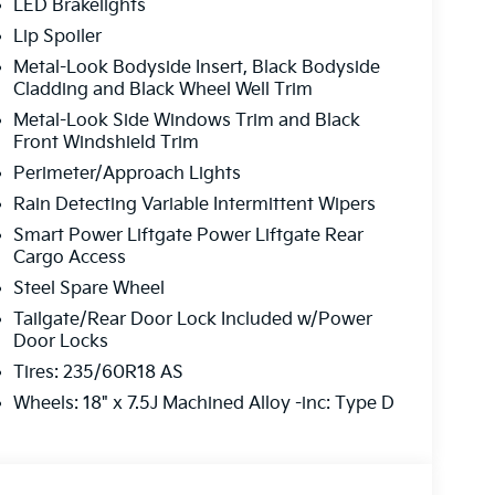
LED Brakelights
multi-point inspection
and reconditioning
Lip Spoiler
red to fit your budget.
Metal-Look Bodyside Insert, Black Bodyside
Cladding and Black Wheel Well Trim
o finish, we’re here to help.
Metal-Look Side Windows Trim and Black
Front Windshield Trim
Difference
Perimeter/Approach Lights
Rain Detecting Variable Intermittent Wipers
pre-owned vehicle, or expert service and
Smart Power Liftgate Power Liftgate Rear
your one-stop shop. Our professional team is ready
Cargo Access
Steel Spare Wheel
Tailgate/Rear Door Lock Included w/Power
r perfect ride?
Door Locks
Tires: 235/60R18 AS
Today!
Wheels: 18" x 7.5J Machined Alloy -inc: Type D
-5041
ons and get you on the road!