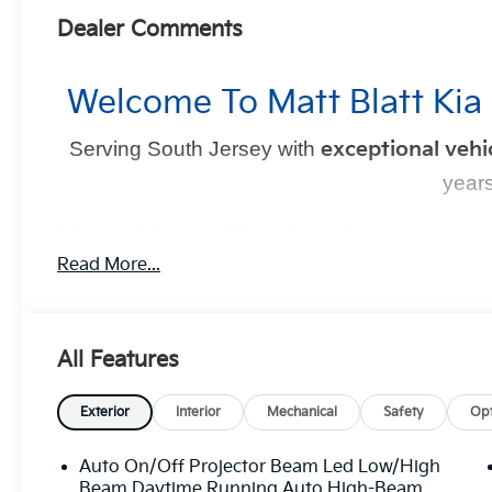
Dealer Comments
Welcome To Matt Blatt Kia
Serving South Jersey with
exceptional vehi
years
Your Next Kia Awaits
Read More...
At
Matt Blatt Kia
, we believe car shopping should be si
committed to delivering a
no-pressure, customer-firs
YOU in control
every step of the way.
All Features
Exterior
Interior
Mechanical
Safety
Opt
Why Choose Mat
Auto On/Off Projector Beam Led Low/High
Transparent Pricing:
Upfront prices with
no
Beam Daytime Running Auto High-Beam