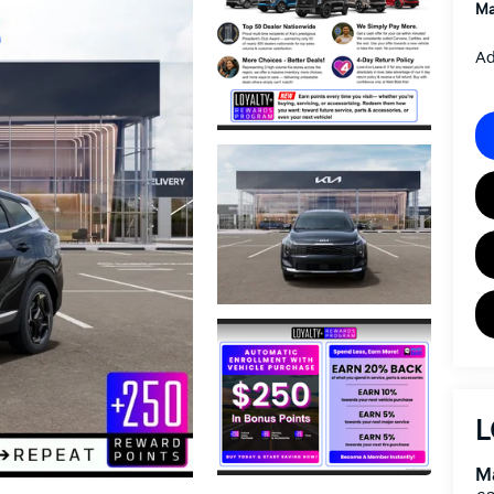
Ma
Ad
L
Ma