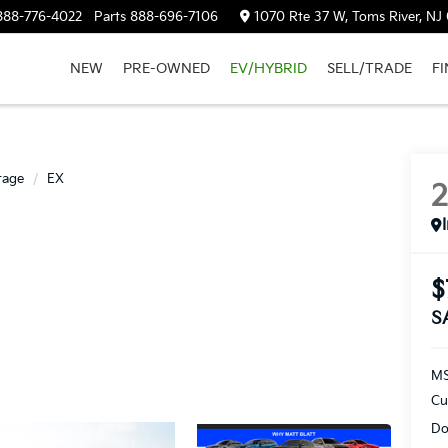
888-776-4022
Parts
888-696-7106
1070 Rte 37 W, Toms River, NJ
NEW
PRE-OWNED
EV/HYBRID
SELL/TRADE
F
tage
EX
$
S
M
Cu
Do