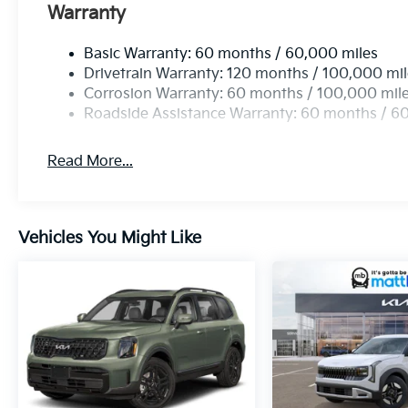
Warranty
Basic Warranty: 60 months / 60,000 miles
Drivetrain Warranty: 120 months / 100,000 mi
Corrosion Warranty: 60 months / 100,000 mil
Roadside Assistance Warranty: 60 months / 6
Read More...
Vehicles You Might Like