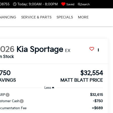
 08755
Today:
9:00AM - 8:00PM
Saved
Search
INANCING
SERVICE & PARTS
SPECIALS
MORE
2026
Kia Sportage
EX
In Stock
750
$32,554
AVINGS
MATT BLATT PRICE
Less
$32,615
SRP
-$750
stomer Cash
+$689
cumentation Fee