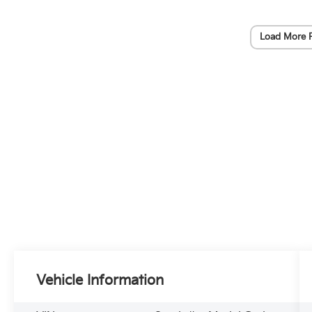
Load More 
Vehicle Information