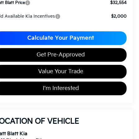
$32,554
tt Blatt Price
d Available Kia Incentives
$2,000
Calculate Your Payment
Get Pre-Approved
Value Your Trade
I'm Interested
OCATION OF VEHICLE
tt Blatt Kia