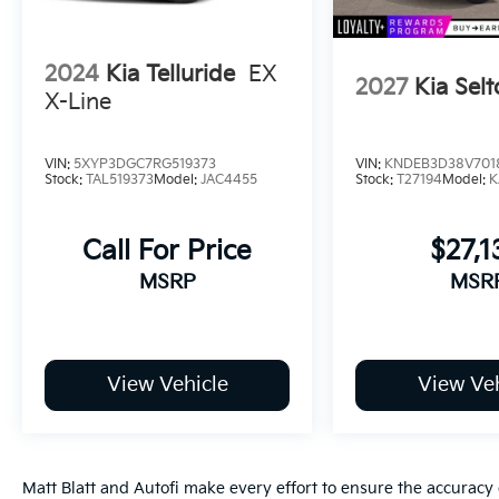
2024
Kia Telluride
EX
2027
Kia Selt
X-Line
VIN:
5XYP3DGC7RG519373
VIN:
KNDEB3D38V701
Stock:
TAL519373
Model:
JAC4455
Stock:
T27194
Model:
K
Call For Price
$27,1
MSRP
MSR
View Vehicle
View Veh
Matt Blatt and Autofi make every effort to ensure the accuracy 