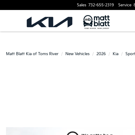
Sales
732-655-2319
Service
Matt Blatt Kia of Toms River
New Vehicles
2026
Kia
Spor