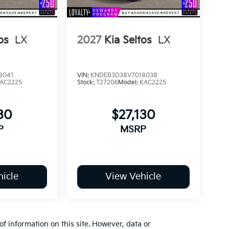
os
LX
2027
Kia Seltos
LX
8041
VIN:
KNDEB3D38V7018038
AC2225
Stock:
T27206
Model:
KAC2225
30
$27,130
P
MSRP
icle
View Vehicle
of information on this site. However, data or