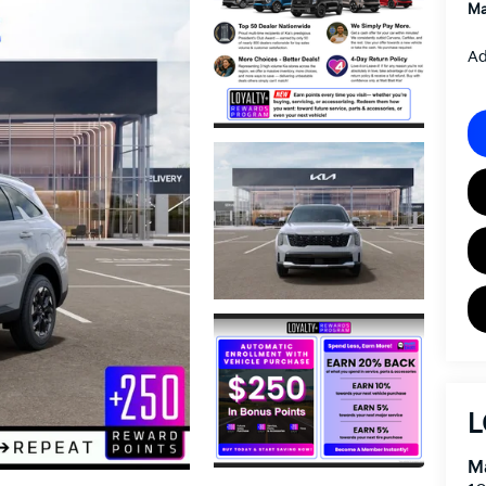
Ma
Ad
L
Ma