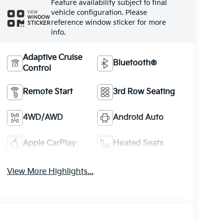
Feature availability subject to final
vehicle configuration. Please
VIEW
WINDOW
reference window sticker for more
STICKER
info.
Adaptive Cruise
Bluetooth®
Control
Remote Start
3rd Row Seating
4WD/AWD
Android Auto
Apple CarPlay
Heated Seats
View More Highlights...