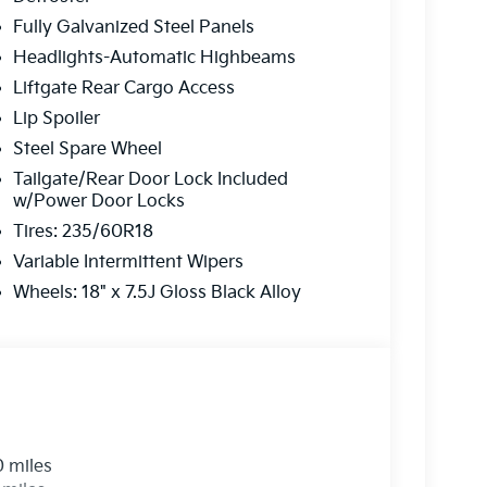
Fully Galvanized Steel Panels
ns to fit
every budget
.
Headlights-Automatic Highbeams
on is always our top priority.
Liftgate Rear Cargo Access
Lip Spoiler
Steel Spare Wheel
r
Tailgate/Rear Door Lock Included
w/Power Door Locks
rve our neighbors in Ocean County and beyond.
Tires: 235/60R18
here to ensure you get
the best experience
Variable Intermittent Wipers
Wheels: 18" x 7.5J Gloss Black Alloy
 a call today!
2-655-2319
e...
0 miles