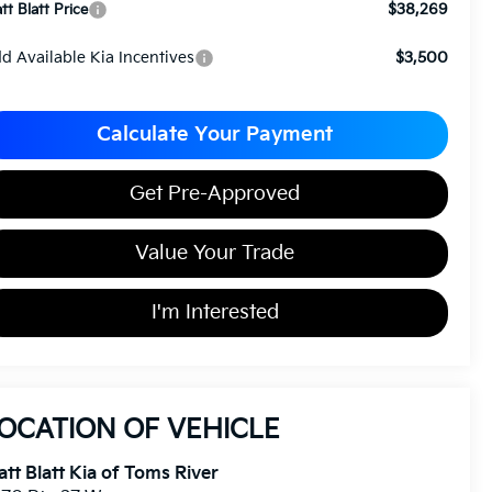
$38,269
tt Blatt Price
d Available Kia Incentives
$3,500
Calculate Your Payment
Get Pre-Approved
Value Your Trade
I'm Interested
OCATION OF VEHICLE
tt Blatt Kia of Toms River