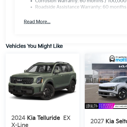
Corrosion Warranty: 60 months / 100,000
Roadside Assistance Warranty: 60 months
Read More...
Vehicles You Might Like
2024
Kia Telluride
EX
2027
Kia Selt
X-Line