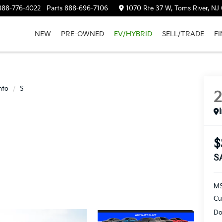
888-776-4022
Parts
888-696-7106
1070 Rte 37 W, Toms River, NJ
NEW
PRE-OWNED
EV/HYBRID
SELL/TRADE
F
nto
S
$
S
M
Cu
Do