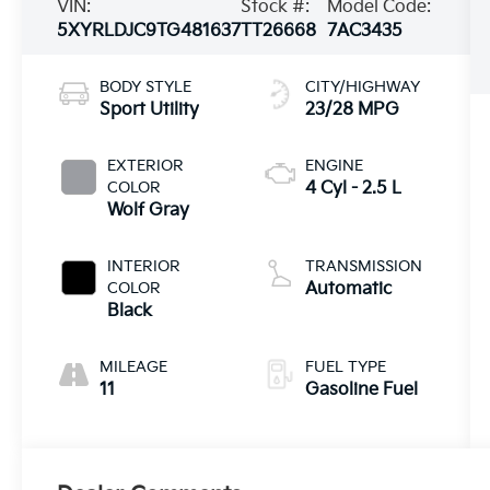
VIN:
Stock #:
Model Code:
5XYRLDJC9TG481637
TT26668
7AC3435
BODY STYLE
CITY/HIGHWAY
Sport Utility
23/28 MPG
EXTERIOR
ENGINE
COLOR
4 Cyl - 2.5 L
Wolf Gray
INTERIOR
TRANSMISSION
COLOR
Automatic
Black
MILEAGE
FUEL TYPE
11
Gasoline Fuel