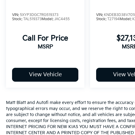
VIN:
5XYP3DGC7RG519373
VIN:
KNDEB3D38V701
Stock:
TAL519373
Model:
JAC4455
Stock:
T27194
Model:
K
Call For Price
$27,1
MSRP
MSR
View Vehicle
View Veh
Matt Blatt and Autofi make every effort to ensure the accuracy 
typographical errors may occur, and we reserve the right to corr
are subject to change without notice, and all vehicles are subject
consumer, except for licensing costs, registration fees, an
INTERNET PRICING FOR NEW KIAS YOU MUST HAVE A CONF
INTERNET CENTER AND A PRINTED COPY OF THE PUBLISHED 