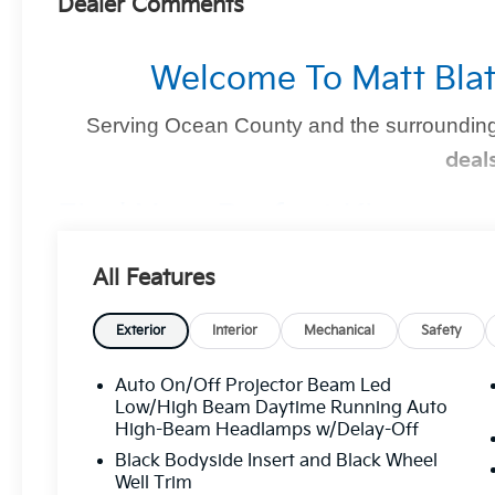
Dealer Comments
Welcome To Matt Blat
Serving Ocean County and the surrounding
deal
Find Your Perfect Kia
At
Matt Blatt Kia of Toms River
, we make finding the 
All Features
you're shopping for a sleek new Kia, a dependable pre-
we’ve got you covered
.
Exterior
Interior
Mechanical
Safety
Auto On/Off Projector Beam Led
Why Matt Blatt Kia Of Toms Rive
Low/High Beam Daytime Running Auto
High-Beam Headlamps w/Delay-Off
No Hidden Fees:
Transparent, upfront pricin
Black Bodyside Insert and Black Wheel
Certified Quality:
Every vehicle undergoes
Well Trim