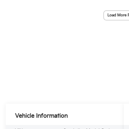
Load More 
Vehicle Information