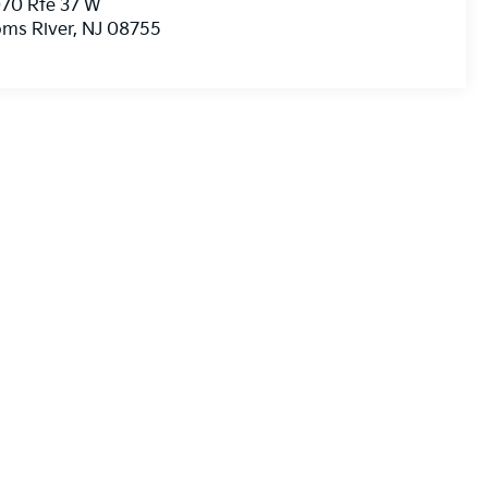
70 Rte 37 W
ms River
,
NJ
08755