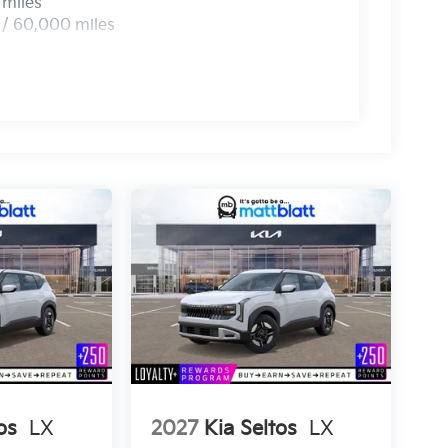
 miles
 / 60,000 miles
os
LX
2027
Kia Seltos
LX