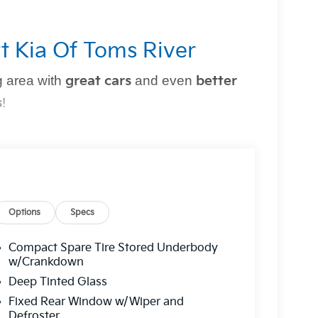
t Kia Of Toms River
 area with
great cars
and even
better
s
!
perfect vehicle
simple and stress-free
. Whether
owned option, or need top-notch maintenance,
Options
Specs
Compact Spare Tire Stored Underbody
r?
w/Crankdown
Deep Tinted Glass
g you can trust.
Fixed Rear Window w/Wiper and
 a
multi-point inspection
for your peace of
Defroster