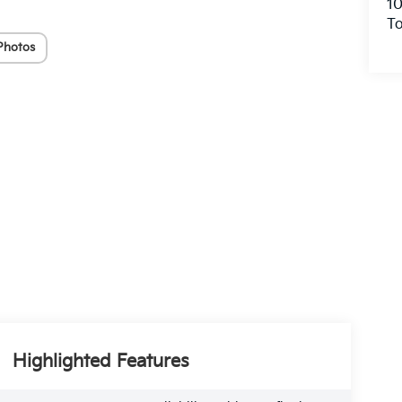
10
To
Photos
Highlighted Features