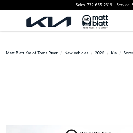
Sales
732-655-2319
Service
Matt Blatt Kia of Toms River
New Vehicles
2026
Kia
Sore