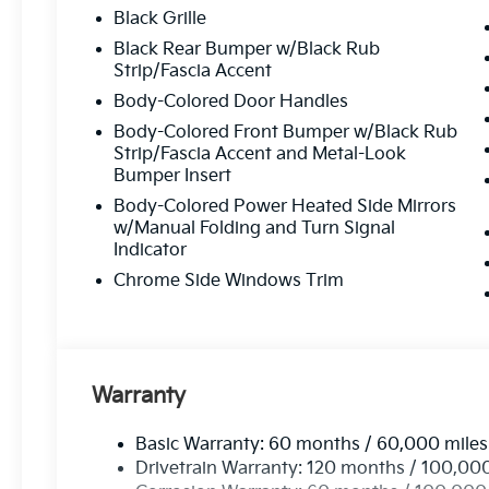
mind.
Black Grille
Flexible Financing:
Custom financing solutio
Black Rear Bumper w/Black Rub
Strip/Fascia Accent
Customer-Focused Service:
Your satisfacti
Body-Colored Door Handles
Body-Colored Front Bumper w/Black Rub
Proudly Serving Toms Rive
Strip/Fascia Accent and Metal-Look
Bumper Insert
Body-Colored Power Heated Side Mirrors
Located in the heart of Toms River, we are proud to se
w/Manual Folding and Turn Signal
From test drives to expert service, our friendly team is 
Indicator
possible
—every time.
Chrome Side Windows Trim
Stop by or give us
Call Us At
73
Warranty
Read Mor
Basic Warranty: 60 months / 60,000 miles
Drivetrain Warranty: 120 months / 100,00