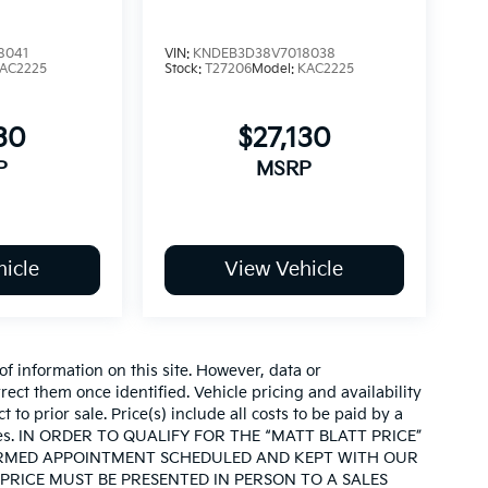
8041
VIN:
KNDEB3D38V7018038
AC2225
Stock:
T27206
Model:
KAC2225
30
$27,130
P
MSRP
icle
View Vehicle
of information on this site. However, data or
ect them once identified. Vehicle pricing and availability
 to prior sale. Price(s) include all costs to be paid by a
d taxes. IN ORDER TO QUALIFY FOR THE “MATT BLATT PRICE”
IRMED APPOINTMENT SCHEDULED AND KEPT WITH OUR
PRICE MUST BE PRESENTED IN PERSON TO A SALES