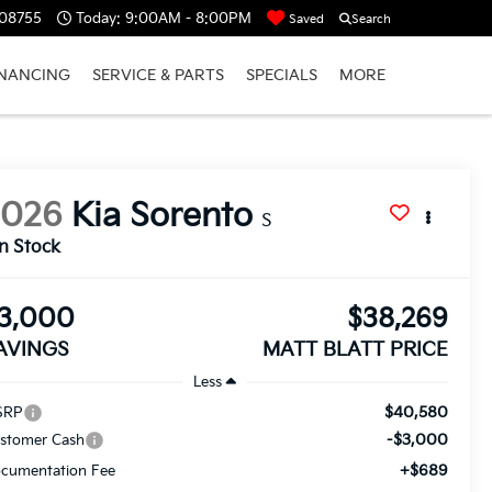
 08755
Today:
9:00AM - 8:00PM
Saved
Search
INANCING
SERVICE & PARTS
SPECIALS
MORE
2026
Kia Sorento
S
In Stock
3,000
$38,269
AVINGS
MATT BLATT PRICE
Less
$40,580
SRP
-$3,000
stomer Cash
+$689
cumentation Fee