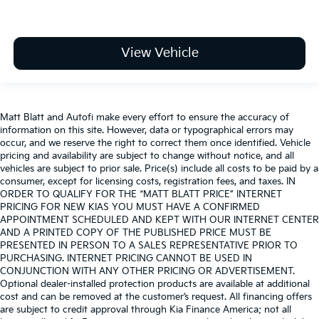
View Vehicle
Matt Blatt and Autofi make every effort to ensure the accuracy of
information on this site. However, data or typographical errors may
occur, and we reserve the right to correct them once identified. Vehicle
pricing and availability are subject to change without notice, and all
vehicles are subject to prior sale. Price(s) include all costs to be paid by a
consumer, except for licensing costs, registration fees, and taxes. IN
ORDER TO QUALIFY FOR THE “MATT BLATT PRICE” INTERNET
PRICING FOR NEW KIAS YOU MUST HAVE A CONFIRMED
APPOINTMENT SCHEDULED AND KEPT WITH OUR INTERNET CENTER
AND A PRINTED COPY OF THE PUBLISHED PRICE MUST BE
PRESENTED IN PERSON TO A SALES REPRESENTATIVE PRIOR TO
PURCHASING. INTERNET PRICING CANNOT BE USED IN
CONJUNCTION WITH ANY OTHER PRICING OR ADVERTISEMENT.
Optional dealer-installed protection products are available at additional
cost and can be removed at the customer’s request. All financing offers
are subject to credit approval through Kia Finance America; not all