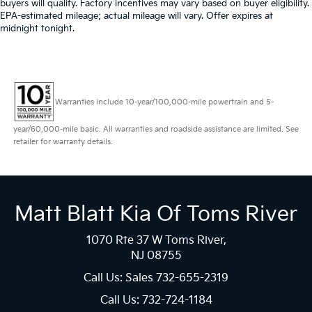
buyers will qualify. Factory incentives may vary based on buyer eligibility.
EPA-estimated mileage; actual mileage will vary. Offer expires at
midnight tonight.
Warranties include 10-year/100,000-mile powertrain and 5-
year/60,000-mile basic. All warranties and roadside assistance are limited. See
retailer for warranty details.
Matt Blatt Kia Of Toms River
1070 Rte 37 W Toms River,
NJ 08755
Call Us: Sales
732-655-2319
Call Us: 732-724-1184