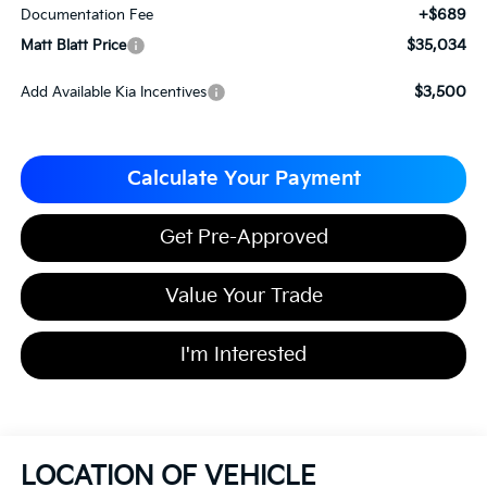
+$689
Documentation Fee
$35,034
Matt Blatt Price
$3,500
Add Available Kia Incentives
Calculate Your Payment
Get Pre-Approved
Value Your Trade
I'm Interested
LOCATION OF VEHICLE