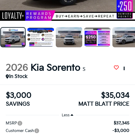
2026
Kia Sorento
S
In Stock
$3,000
$35,034
SAVINGS
MATT BLATT PRICE
Less
$37,345
MSRP
-$3,000
Customer Cash