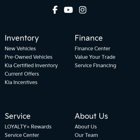
Inventory
Finance
New Vehicles
Finance Center
Pre-Owned Vehicles
Value Your Trade
Kia Certified Inventory
Service Financing
Current Offers
Kia Incentives
Service
About Us
LOYALTY+ Rewards
About Us
Service Center
Our Team