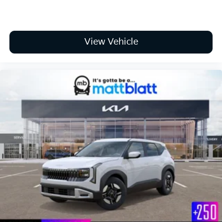
View Vehicle