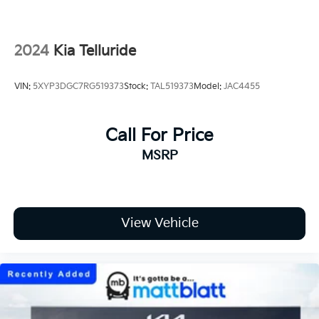
2024
Kia Telluride
VIN:
5XYP3DGC7RG519373
Stock:
TAL519373
Model:
JAC4455
Call For Price
MSRP
View Vehicle