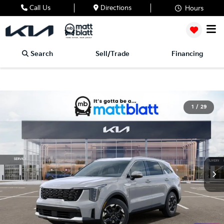
Call Us
Directions
Hours
Search
Sell/Trade
Financing
1
/
29