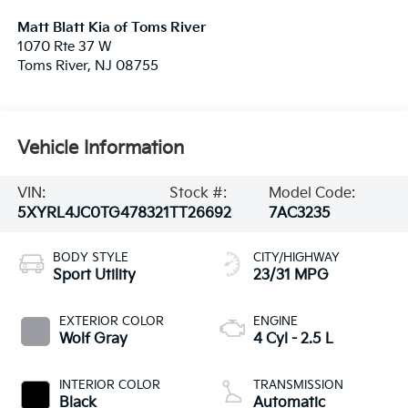
Matt Blatt Kia of Toms River
1070 Rte 37 W
Toms River
,
NJ
08755
Vehicle Information
VIN:
Stock #:
Model Code:
5XYRL4JC0TG478321
TT26692
7AC3235
BODY STYLE
CITY/HIGHWAY
Sport Utility
23/31 MPG
EXTERIOR COLOR
ENGINE
Wolf Gray
4 Cyl - 2.5 L
INTERIOR COLOR
TRANSMISSION
Black
Automatic