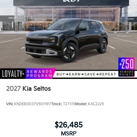
2027
Kia Seltos
VIN:
KNDEB3D37V5011917
Stock:
T27315
Model:
KAC2225
$26,485
MSRP