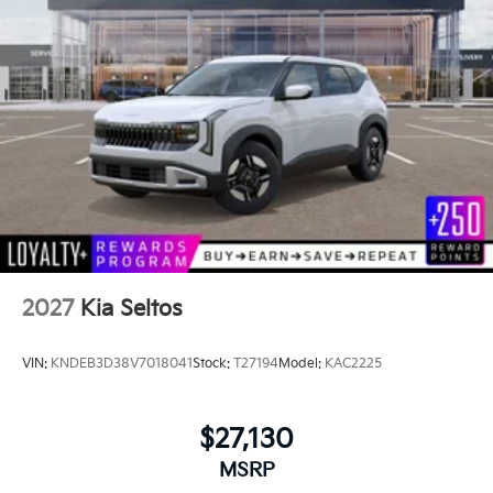
2027
Kia Seltos
VIN:
KNDEB3D38V7018041
Stock:
T27194
Model:
KAC2225
$27,130
MSRP