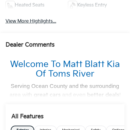
Heated Seats
Keyless Entry
View More Highlights...
Dealer Comments
Welcome To Matt Blatt Kia
Of Toms River
Serving Ocean County and the surrounding
area with
great cars
and even
better deals
!
Find Your Perfect Kia
All Features
At
Matt Blatt Kia of Toms River
, we make finding the
perfect vehicle
simple and stress-free
. Whether you're