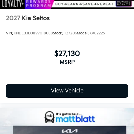
2027
Kia Seltos
VIN:
KNDEB3D38V7018038
Stock:
T27206
Model:
KAC2225
$27,130
MSRP
View Vehicle