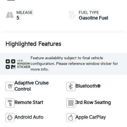
MILEAGE
FUEL TYPE
5
Gasoline Fuel
Highlighted Features
Feature availability subject to final vehicle
VIEW
configuration. Please reference window sticker for
WINDOW
STICKER
more info.
Adaptive Cruise
Bluetooth®
Control
Remote Start
3rd Row Seating
Android Auto
Apple CarPlay