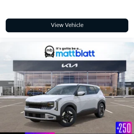
View Vehicle