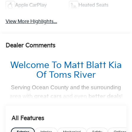
Apple CarPlay
Heated Seats
View More Highlights...
Dealer Comments
Welcome To Matt Blatt Kia
Of Toms River
Serving Ocean County and the surrounding
area with
great cars
and even
better deals
!
Find Your Perfect Kia
All Features
At
Matt Blatt Kia of Toms River
, we make finding the
perfect vehicle
simple and stress-free
. Whether you're