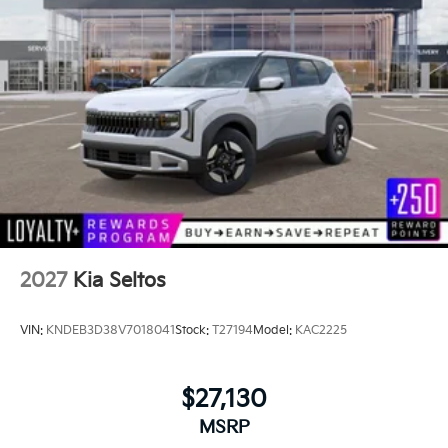
2027
Kia Seltos
VIN:
KNDEB3D38V7018041
Stock:
T27194
Model:
KAC2225
$27,130
MSRP