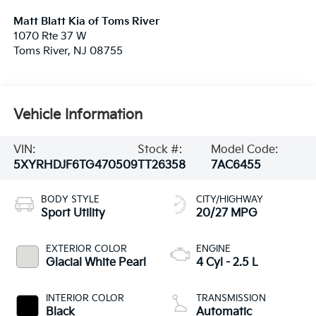
Matt Blatt Kia of Toms River
1070 Rte 37 W
Toms River
,
NJ
08755
Vehicle Information
VIN:
Stock #:
Model Code:
5XYRHDJF6TG470509
TT26358
7AC6455
BODY STYLE
CITY/HIGHWAY
Sport Utility
20/27 MPG
EXTERIOR COLOR
ENGINE
Glacial White Pearl
4 Cyl - 2.5 L
INTERIOR COLOR
TRANSMISSION
Black
Automatic