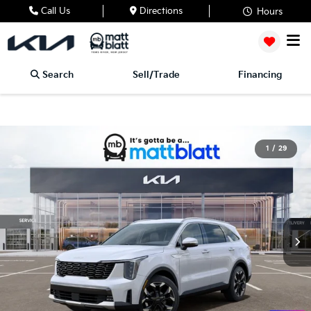
Call Us
Directions
Hours
Search
Sell/Trade
Financing
1
/
29