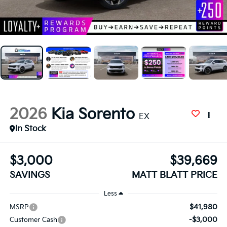
2026
Kia Sorento
EX
In Stock
$3,000
$39,669
SAVINGS
MATT BLATT PRICE
Less
$41,980
MSRP
-$3,000
Customer Cash