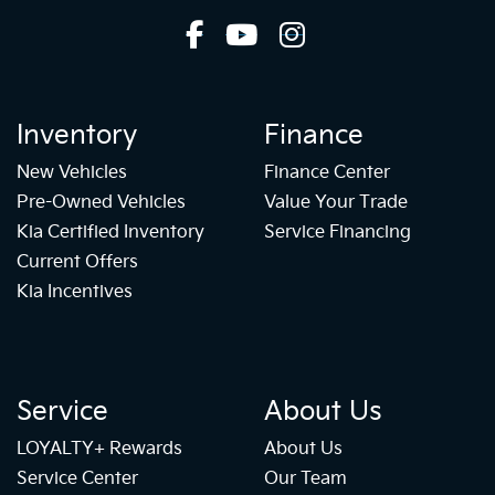
Inventory
Finance
New Vehicles
Finance Center
Pre-Owned Vehicles
Value Your Trade
Kia Certified Inventory
Service Financing
Current Offers
Kia Incentives
Service
About Us
LOYALTY+ Rewards
About Us
Service Center
Our Team