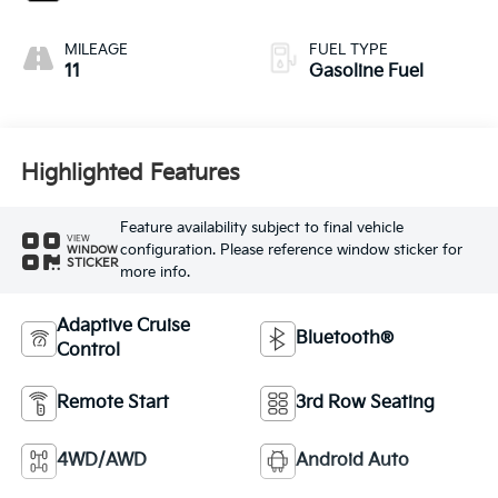
MILEAGE
FUEL TYPE
11
Gasoline Fuel
Highlighted Features
Feature availability subject to final vehicle
VIEW
configuration. Please reference window sticker for
WINDOW
STICKER
more info.
Adaptive Cruise
Bluetooth®
Control
Remote Start
3rd Row Seating
4WD/AWD
Android Auto