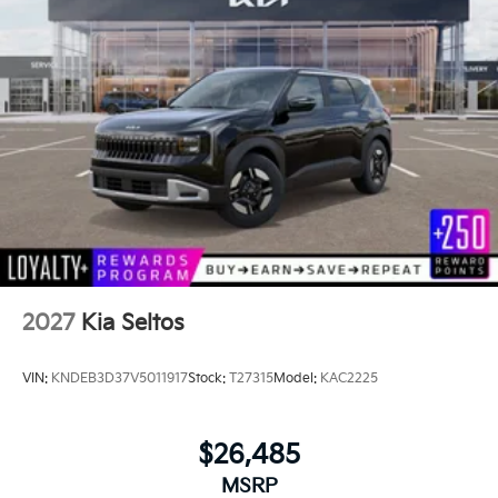
2027
Kia Seltos
VIN:
KNDEB3D37V5011917
Stock:
T27315
Model:
KAC2225
$26,485
MSRP