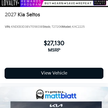
2027
Kia Seltos
VIN:
KNDEB3D38V7018038
Stock:
T27206
Model:
KAC2225
$27,130
MSRP
View Vehicle