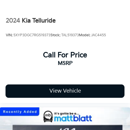
2024
Kia Telluride
VIN:
5XYP3DGC7RG519373
Stock:
TAL519373
Model:
JAC4455
Call For Price
MSRP
View Vehicle