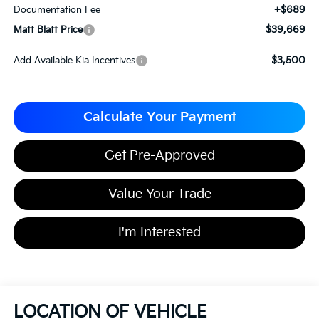
+$689
Documentation Fee
$39,669
Matt Blatt Price
$3,500
Add Available Kia Incentives
Calculate Your Payment
Get Pre-Approved
Value Your Trade
I'm Interested
LOCATION OF VEHICLE