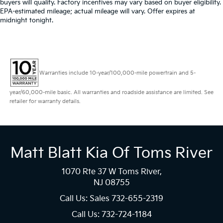
buyers will qualify. Factory incentives may vary based on buyer eligibility.
EPA-estimated mileage; actual mileage will vary. Offer expires at
midnight tonight.
Warranties include 10-year/100,000-mile powertrain and 5-
year/60,000-mile basic. All warranties and roadside assistance are limited. See
retailer for warranty details.
Matt Blatt Kia Of Toms River
1070 Rte 37 W Toms River,
NJ 08755
Call Us: Sales
732-655-2319
Call Us: 732-724-1184