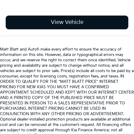
View Vehicle
Matt Blatt and Autofi make every effort to ensure the accuracy of
information on this site. However, data or typographical errors may
occur, and we reserve the right to correct them once identified. Vehicle
pricing and availability are subject to change without notice, and all
vehicles are subject to prior sale. Price(s) include all costs to be paid by a
consumer, except for licensing costs, registration fees, and taxes. IN
ORDER TO QUALIFY FOR THE “MATT BLATT PRICE” INTERNET
PRICING FOR NEW KIAS YOU MUST HAVE A CONFIRMED
APPOINTMENT SCHEDULED AND KEPT WITH OUR INTERNET CENTER
AND A PRINTED COPY OF THE PUBLISHED PRICE MUST BE
PRESENTED IN PERSON TO A SALES REPRESENTATIVE PRIOR TO
PURCHASING. INTERNET PRICING CANNOT BE USED IN
CONJUNCTION WITH ANY OTHER PRICING OR ADVERTISEMENT.
Optional dealer-installed protection products are available at additional
cost and can be removed at the customer’s request. All financing offers
are subject to credit approval through Kia Finance America; not all