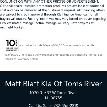
CONJUNCTION WITH ANY OTHER PRICING OR ADVERTISEMENT.
Optional dealer-installed protection products are available at additional
cost and can be removed at the customer’s request. All financing offers
are subject to credit approval through Kia Finance America; not all
buyers will qualify. Factory incentives may vary based on buyer eligibility.
EPA-estimated mileage; actual mileage will vary. Offer expires at
midnight tonight.
Warranties include 10-year/100,000-mile powertrain and 5-
year/60,000-mile basic. All warranties and roadside assistance are limited. See
retailer for warranty details.
Matt Blatt Kia Of Toms River
1070 Rte 37 W Toms River,
NJ 08755
Call Us: Sales
732-655-2319