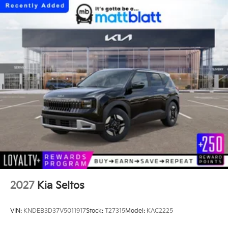
2027
Kia Seltos
VIN:
KNDEB3D37V5011917
Stock:
T27315
Model:
KAC2225