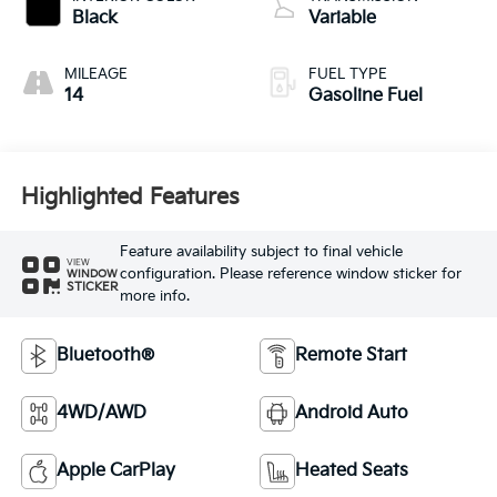
Black
Variable
MILEAGE
FUEL TYPE
14
Gasoline Fuel
Highlighted Features
Feature availability subject to final vehicle
VIEW
configuration. Please reference window sticker for
WINDOW
STICKER
more info.
Bluetooth®
Remote Start
4WD/AWD
Android Auto
Apple CarPlay
Heated Seats