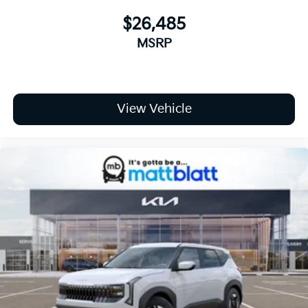
$26,485
MSRP
View Vehicle