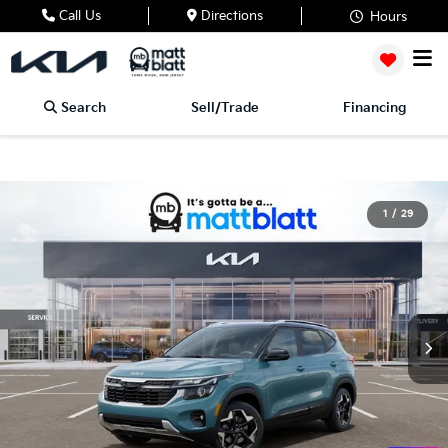
Call Us
Directions
Hours
Search
Sell/Trade
Financing
1
/
29