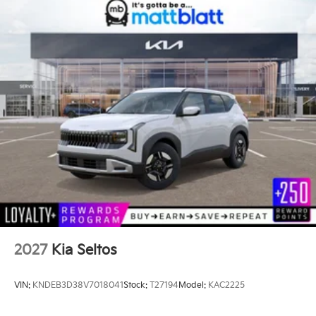
2027
Kia Seltos
VIN:
KNDEB3D38V7018041
Stock:
T27194
Model:
KAC2225