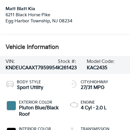
Matt Blatt Kia
6211 Black Horse Pike
Egg Harbor Township
,
NJ
08234
Vehicle Information
VIN:
Stock #:
Model Code:
KNDEUCAAXT7959954
K261423
KAC2435
BODY STYLE
CITY/HIGHWAY
Sport Utility
27/31 MPG
EXTERIOR COLOR
ENGINE
Pluton Blue/Black
4 Cyl - 2.0 L
Roof
INTERIOR COLOR
TRANSMISSION