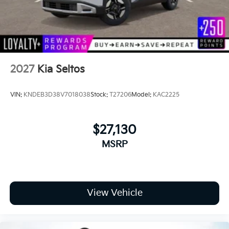
2027
Kia Seltos
VIN:
KNDEB3D38V7018038
Stock:
T27206
Model:
KAC2225
$27,130
MSRP
View Vehicle