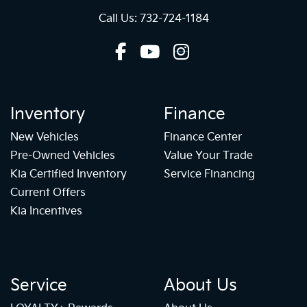
Call Us: 732-724-1184
Inventory
Finance
New Vehicles
Finance Center
Pre-Owned Vehicles
Value Your Trade
Kia Certified Inventory
Service Financing
Current Offers
Kia Incentives
Service
About Us