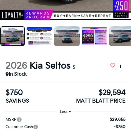
2026
Kia Seltos
S
In Stock
$750
$29,594
SAVINGS
MATT BLATT PRICE
Less
$29,655
MSRP
-$750
Customer Cash