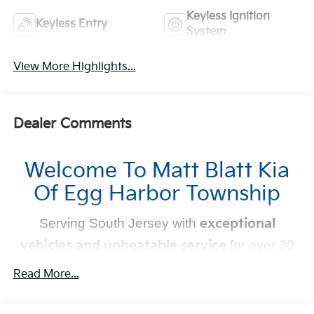
Keyless Ignition
Keyless Entry
System
View More Highlights...
Dealer Comments
Welcome To Matt Blatt Kia
Of Egg Harbor Township
Serving South Jersey with
exceptional
vehicles and unbeatable service
for over 30
years!
Read More...
Your Next Kia Awaits