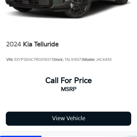
Variable Intermittent Wipers
road!
Wheels: 17" x 7.0J Alloy w/Machined Finish
2024
Kia Telluride
VIN:
5XYP3DGC7RG519373
Stock:
TAL519373
Model:
JAC4455
Call For Price
MSRP
View Vehicle