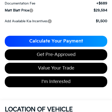
+$689
Documentation Fee
$29,594
Matt Blatt Price
$1,500
Add Available Kia Incentives
Calculate Your Payment
Get Pre-Approved
Value Your Trade
I'm Interested
LOCATION OF VEHICLE