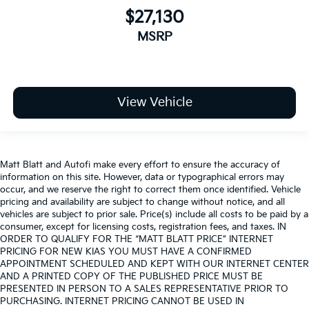
$27,130
MSRP
View Vehicle
Matt Blatt and Autofi make every effort to ensure the accuracy of
information on this site. However, data or typographical errors may
occur, and we reserve the right to correct them once identified. Vehicle
pricing and availability are subject to change without notice, and all
vehicles are subject to prior sale. Price(s) include all costs to be paid by a
consumer, except for licensing costs, registration fees, and taxes. IN
ORDER TO QUALIFY FOR THE “MATT BLATT PRICE” INTERNET
PRICING FOR NEW KIAS YOU MUST HAVE A CONFIRMED
APPOINTMENT SCHEDULED AND KEPT WITH OUR INTERNET CENTER
AND A PRINTED COPY OF THE PUBLISHED PRICE MUST BE
PRESENTED IN PERSON TO A SALES REPRESENTATIVE PRIOR TO
PURCHASING. INTERNET PRICING CANNOT BE USED IN