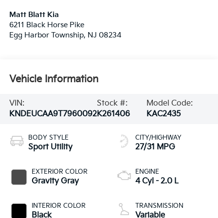
Matt Blatt Kia
6211 Black Horse Pike
Egg Harbor Township
,
NJ
08234
Vehicle Information
VIN:
Stock #:
Model Code:
KNDEUCAA9T7960092
K261406
KAC2435
BODY STYLE
CITY/HIGHWAY
Sport Utility
27/31 MPG
EXTERIOR COLOR
ENGINE
Gravity Gray
4 Cyl - 2.0 L
INTERIOR COLOR
TRANSMISSION
Black
Variable