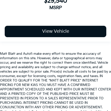
$29,540
MSRP
View Vehicle
Matt Blatt and Autofi make every effort to ensure the accuracy of
information on this site. However, data or typographical errors may
occur, and we reserve the right to correct them once identified. Vehicle
pricing and availability are subject to change without notice, and all
vehicles are subject to prior sale. Price(s) include all costs to be paid by a
consumer, except for licensing costs, registration fees, and taxes. IN
ORDER TO QUALIFY FOR THE “MATT BLATT PRICE” INTERNET
PRICING FOR NEW KIAS YOU MUST HAVE A CONFIRMED
APPOINTMENT SCHEDULED AND KEPT WITH OUR INTERNET CENTER
AND A PRINTED COPY OF THE PUBLISHED PRICE MUST BE
PRESENTED IN PERSON TO A SALES REPRESENTATIVE PRIOR TO
PURCHASING. INTERNET PRICING CANNOT BE USED IN
CONJUNCTION WITH ANY OTHER PRICING OR ADVERTISEMENT.