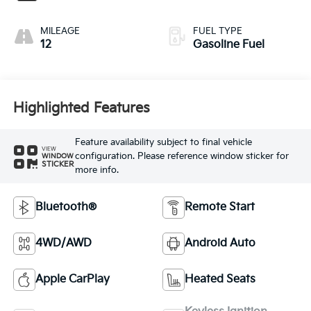
MILEAGE
FUEL TYPE
12
Gasoline Fuel
Highlighted Features
Feature availability subject to final vehicle
VIEW
configuration. Please reference window sticker for
WINDOW
STICKER
more info.
Bluetooth®
Remote Start
4WD/AWD
Android Auto
Apple CarPlay
Heated Seats