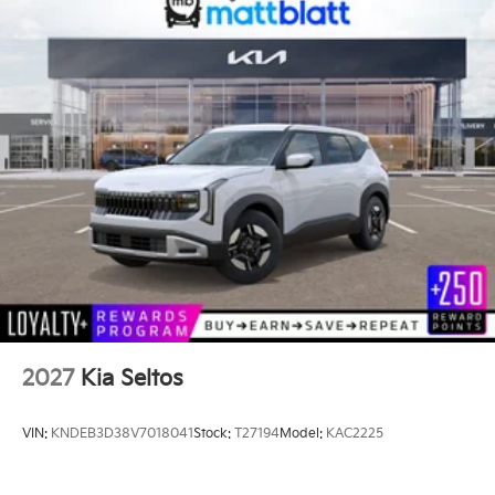
2027
Kia Seltos
VIN:
KNDEB3D38V7018041
Stock:
T27194
Model:
KAC2225