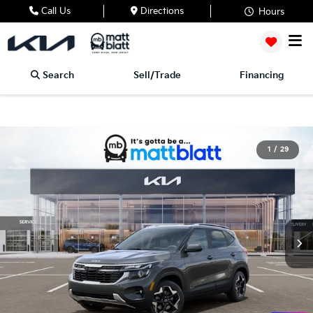
Call Us
Directions
Hours
Search
Sell/Trade
Financing
1
/
29