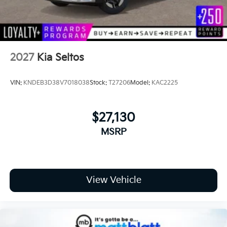
2027
Kia Seltos
VIN:
KNDEB3D38V7018038
Stock:
T27206
Model:
KAC2225
$27,130
MSRP
View Vehicle