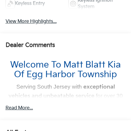
Keyless Ignition
Keyless Entry
System
View More Highlights...
Dealer Comments
Welcome To Matt Blatt Kia
Of Egg Harbor Township
Serving South Jersey with
exceptional
vehicles and unbeatable service
for over 30
years!
Read More...
Your Next Kia Awaits