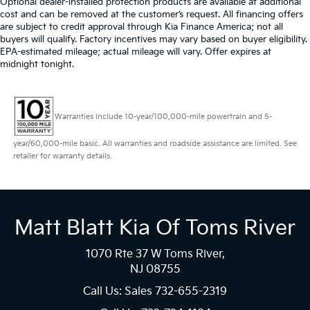
Optional dealer-installed protection products are available at additional
cost and can be removed at the customer’s request. All financing offers
are subject to credit approval through Kia Finance America; not all
buyers will qualify. Factory incentives may vary based on buyer eligibility.
EPA-estimated mileage; actual mileage will vary. Offer expires at
midnight tonight.
Warranties include 10-year/100,000-mile powertrain and 5-
year/60,000-mile basic. All warranties and roadside assistance are limited. See
retailer for warranty details.
Matt Blatt Kia Of Toms River
1070 Rte 37 W Toms River,
NJ 08755
Call Us: Sales
732-655-2319