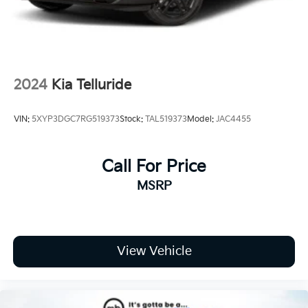
Wheels: 17" x 7.0J Alloy w/Machined Finish
2024
Kia Telluride
VIN:
5XYP3DGC7RG519373
Stock:
TAL519373
Model:
JAC4455
Call For Price
MSRP
View Vehicle