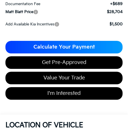
+$689
Documentation Fee
$28,704
Matt Blatt Price
$1,500
Add Available Kia Incentives
Calculate Your Payment
Get Pre-Approved
Value Your Trade
I'm Interested
LOCATION OF VEHICLE