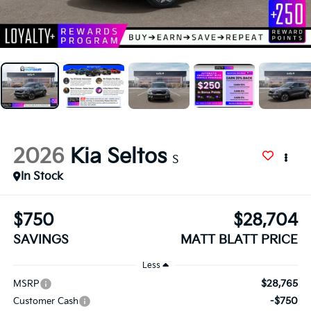
2026
Kia Seltos
S
In Stock
$750
$28,704
SAVINGS
MATT BLATT PRICE
Less
$28,765
MSRP
-$750
Customer Cash