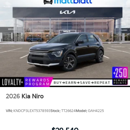
2026
Kia Niro
VIN:
KNDCP3LEXT5378593
Stock:
TT26624
Model:
GAH4225