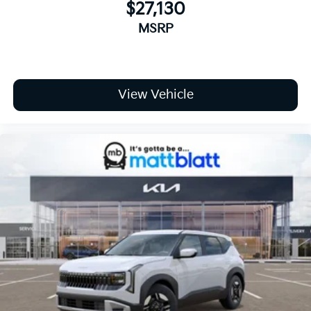
$27,130
MSRP
View Vehicle