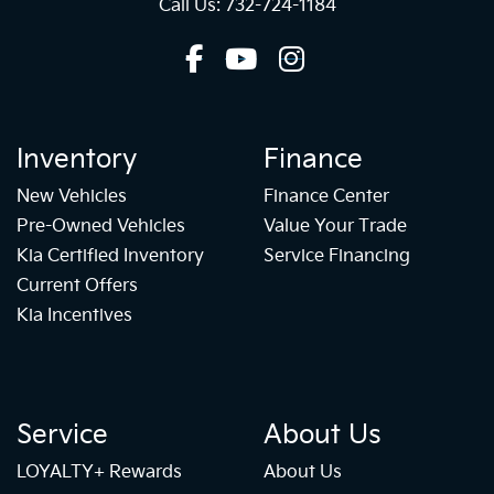
Call Us: 732-724-1184
Inventory
Finance
New Vehicles
Finance Center
Pre-Owned Vehicles
Value Your Trade
Kia Certified Inventory
Service Financing
Current Offers
Kia Incentives
Service
About Us
LOYALTY+ Rewards
About Us