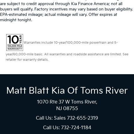
are subject to credit approval through Kia Finance America; not all
buyers will qualify. Factory incentives may vary based on buyer eligibility.
EPA-estimated mileage; actual mileage will vary. Offer expires at
midnight tonight.
Warranties include 10-year/100,000-mile powertrain and 5-
year/60,000-mile basic. All warranties and roadside assistance are limited. See
retailer for warranty details.
Matt Blatt Kia Of Toms River
1070 Rte 37 W Toms River,
NJ 08755
Call Us: Sales
732-655-2319
Call Us: 732-724-1184