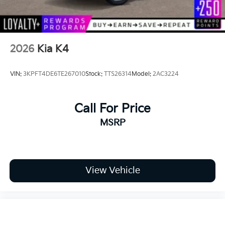
2026
Kia K4
VIN:
3KPFT4DE6TE267010
Stock:
TTS26314
Model:
2AC3224
Call For Price
MSRP
View Vehicle