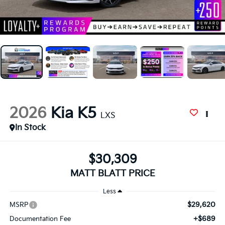
2026
Kia K5
LXS
In Stock
$30,309
MATT BLATT PRICE
Less
$29,620
MSRP
+$689
Documentation Fee