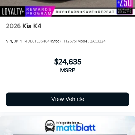
2026
Kia K4
VIN:
3KPFT4DE6TE364644
Stock:
TT26751
Model:
2AC3224
$24,635
MSRP
View Vehicle