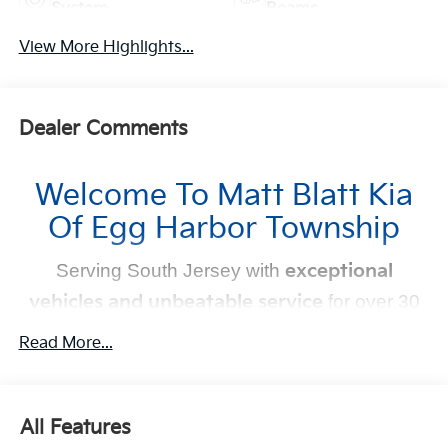
System
Beams
View More Highlights...
Dealer Comments
Welcome To Matt Blatt Kia
Of Egg Harbor Township
Serving South Jersey with
exceptional
vehicles and unbeatable service
for over 30
years!
Read More...
Your Next Kia Awaits
At
Matt Blatt Kia
, we believe car shopping should be
All Features