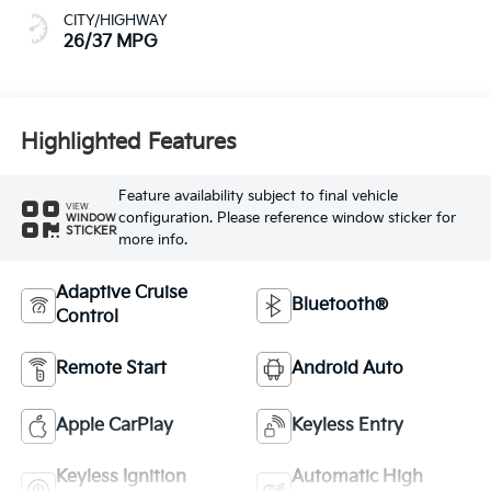
CITY/HIGHWAY
26/37 MPG
Highlighted Features
Feature availability subject to final vehicle
VIEW
configuration. Please reference window sticker for
WINDOW
STICKER
more info.
Adaptive Cruise
Bluetooth®
Control
Remote Start
Android Auto
Apple CarPlay
Keyless Entry
Keyless Ignition
Automatic High