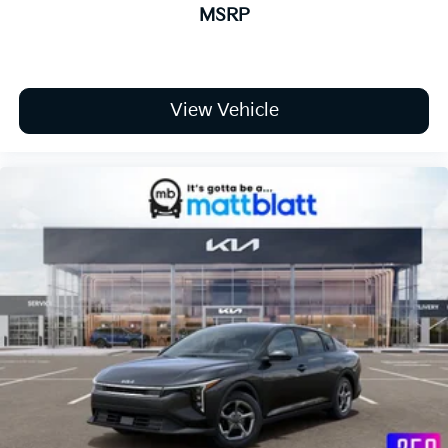
MSRP
View Vehicle