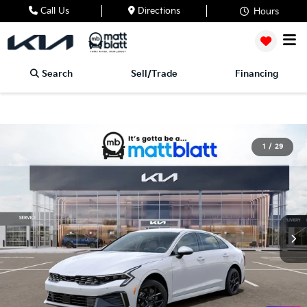
Call Us
Directions
Hours
Search
Sell/Trade
Financing
1
/
29