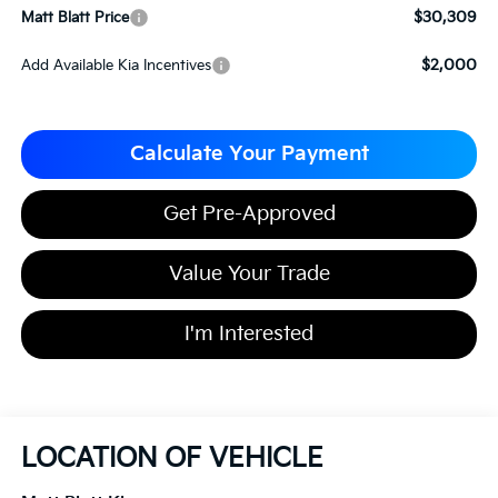
$30,309
Matt Blatt Price
$2,000
Add Available Kia Incentives
Calculate Your Payment
Get Pre-Approved
Value Your Trade
I'm Interested
LOCATION OF VEHICLE