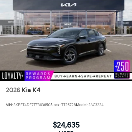
2026
Kia K4
VIN:
3KPFT4DE7TE363650
Stock:
TT26728
Model:
2AC3224
$24,635