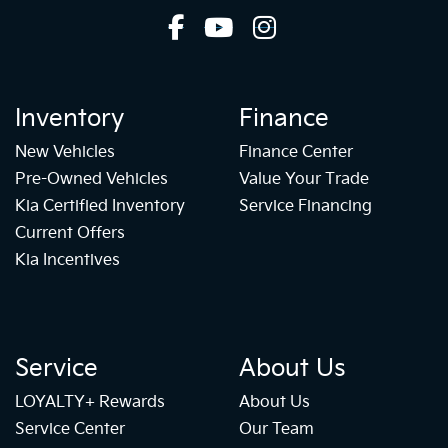
Inventory
Finance
New Vehicles
Finance Center
Pre-Owned Vehicles
Value Your Trade
Kia Certified Inventory
Service Financing
Current Offers
Kia Incentives
Service
About Us
LOYALTY+ Rewards
About Us
Service Center
Our Team