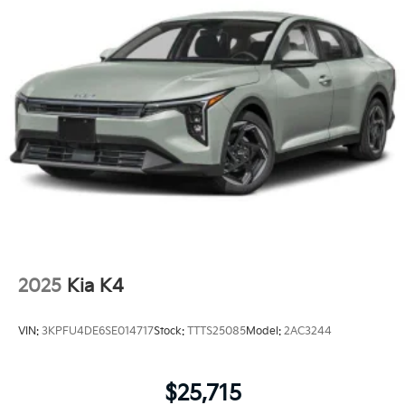
2025
Kia K4
VIN:
3KPFU4DE6SE014717
Stock:
TTTS25085
Model:
2AC3244
$25,715