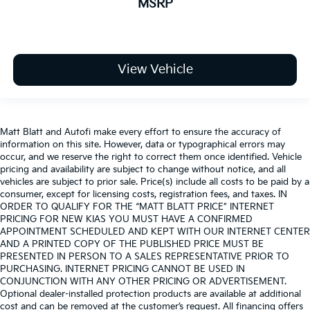
MSRP
View Vehicle
Matt Blatt and Autofi make every effort to ensure the accuracy of
information on this site. However, data or typographical errors may
occur, and we reserve the right to correct them once identified. Vehicle
pricing and availability are subject to change without notice, and all
vehicles are subject to prior sale. Price(s) include all costs to be paid by a
consumer, except for licensing costs, registration fees, and taxes. IN
ORDER TO QUALIFY FOR THE “MATT BLATT PRICE” INTERNET
PRICING FOR NEW KIAS YOU MUST HAVE A CONFIRMED
APPOINTMENT SCHEDULED AND KEPT WITH OUR INTERNET CENTER
AND A PRINTED COPY OF THE PUBLISHED PRICE MUST BE
PRESENTED IN PERSON TO A SALES REPRESENTATIVE PRIOR TO
PURCHASING. INTERNET PRICING CANNOT BE USED IN
CONJUNCTION WITH ANY OTHER PRICING OR ADVERTISEMENT.
Optional dealer-installed protection products are available at additional
cost and can be removed at the customer’s request. All financing offers