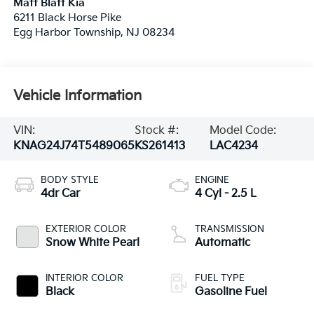
Matt Blatt Kia
6211 Black Horse Pike
Egg Harbor Township
,
NJ
08234
Vehicle Information
VIN:
Stock #:
Model Code:
KNAG24J74T5489065
KS261413
LAC4234
BODY STYLE
ENGINE
4dr Car
4 Cyl - 2.5 L
EXTERIOR COLOR
TRANSMISSION
Snow White Pearl
Automatic
INTERIOR COLOR
FUEL TYPE
Black
Gasoline Fuel