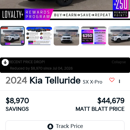
RECENT PRICE DROP!
Collapse
Reduced by $8,970 since Jul 04, 2026
2024
Kia Telluride
SX X-Pro
$8,970
$44,679
SAVINGS
MATT BLATT PRICE