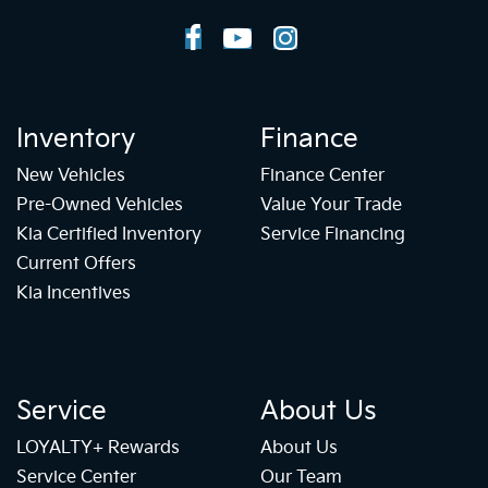
Inventory
Finance
New Vehicles
Finance Center
Pre-Owned Vehicles
Value Your Trade
Kia Certified Inventory
Service Financing
Current Offers
Kia Incentives
Service
About Us
LOYALTY+ Rewards
About Us
Service Center
Our Team