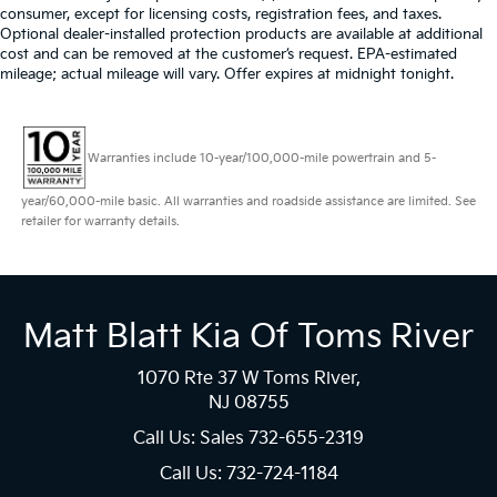
consumer, except for licensing costs, registration fees, and taxes.
Optional dealer-installed protection products are available at additional
cost and can be removed at the customer’s request. EPA-estimated
mileage; actual mileage will vary. Offer expires at midnight tonight.
Warranties include 10-year/100,000-mile powertrain and 5-
year/60,000-mile basic. All warranties and roadside assistance are limited. See
retailer for warranty details.
Matt Blatt Kia Of Toms River
1070 Rte 37 W Toms River,
NJ 08755
Call Us: Sales
732-655-2319
Call Us: 732-724-1184