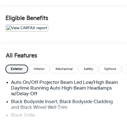
PRICED TO SELL FOR CYBER WEEK SALES EVENT!
BUY NOW AND SAVE!!!
Eligible Benefits
All Features
Exterior
Interior
Mechanical
Safety
Options
Auto On/Off Projector Beam Led Low/High Beam
Daytime Running Auto High-Beam Headlamps
w/Delay-Off
Black Bodyside Insert, Black Bodyside Cladding
and Black Wheel Well Trim
Black Grille
Black Side Windows Trim, Black Front Windshield