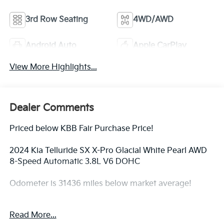
3rd Row Seating
4WD/AWD
Android Auto
Apple CarPlay
View More Highlights...
Dealer Comments
Priced below KBB Fair Purchase Price!
2024 Kia Telluride SX X-Pro Glacial White Pearl AWD
8-Speed Automatic 3.8L V6 DOHC
Odometer is 31436 miles below market average!
Read More...
ALL CERTIFIED AND PRE- OWNED VEHICLES ARE