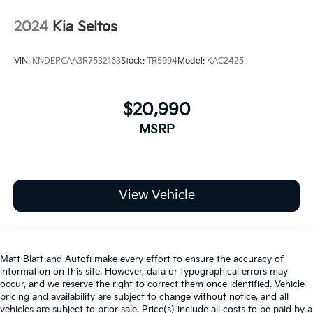
2024
Kia Seltos
VIN:
KNDEPCAA3R7532163
Stock:
TR5994
Model:
KAC2425
$20,990
MSRP
View Vehicle
Matt Blatt and Autofi make every effort to ensure the accuracy of
information on this site. However, data or typographical errors may
occur, and we reserve the right to correct them once identified. Vehicle
pricing and availability are subject to change without notice, and all
vehicles are subject to prior sale. Price(s) include all costs to be paid by a