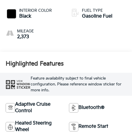
INTERIOR COLOR
FUEL TYPE
Black
Gasoline Fuel
MILEAGE
2,373
Highlighted Features
Feature availability subject to final vehicle
VIEW
configuration. Please reference window sticker for
WINDOW
STICKER
more info.
Adaptive Cruise
Bluetooth®
Control
Heated Steering
Remote Start
Wheel