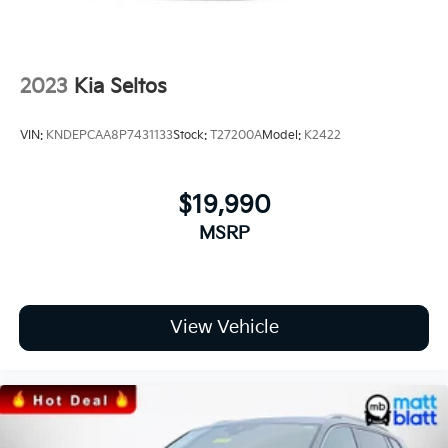
2023
Kia Seltos
VIN:
KNDEPCAA8P7431133
Stock:
T27200A
Model:
K2422
$19,990
MSRP
View Vehicle