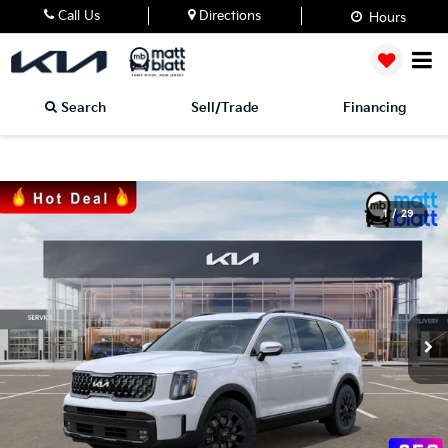
Call Us
Directions
Hours
Search
Sell/Trade
Financing
1
/
29