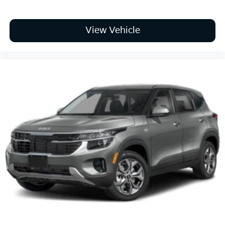
View Vehicle