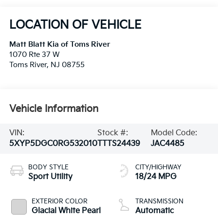
LOCATION OF VEHICLE
Matt Blatt Kia of Toms River
1070 Rte 37 W
Toms River
,
NJ
08755
Vehicle Information
VIN:
Stock #:
Model Code:
5XYP5DGC0RG532010
TTTS24439
JAC4485
BODY STYLE
CITY/HIGHWAY
Sport Utility
18/24 MPG
EXTERIOR COLOR
TRANSMISSION
Glacial White Pearl
Automatic