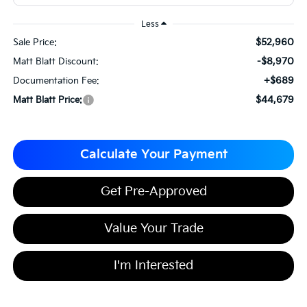
Less
$52,960
Sale Price:
-$8,970
Matt Blatt Discount:
+$689
Documentation Fee:
$44,679
Matt Blatt Price:
Calculate Your Payment
Get Pre-Approved
Value Your Trade
I'm Interested