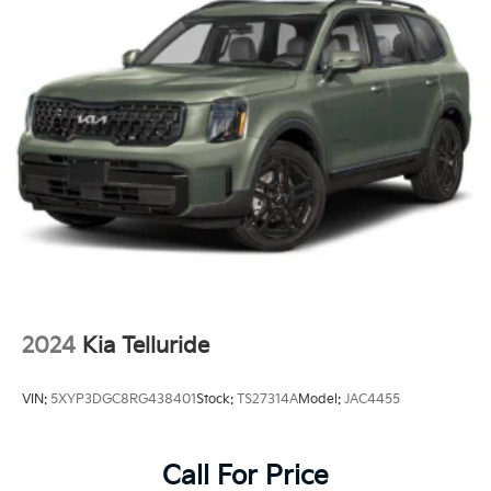
Headlights-Automatic Highbeams
Laminated Glass
LED Brakelights
Lip Spoiler
Perimeter/Approach Lights
Power Liftgate Rear Cargo Access
Steel Spare Wheel
Tailgate/Rear Door Lock Included w/Power Door
Locks
Tires: 245/60R18 All-Terrain
Variable Intermittent Wipers
2024
Kia Telluride
Wheels: 18" x 7.5" Black Finish X-PRO Exclusive -inc:
Alloy
VIN:
5XYP3DGC8RG438401
Stock:
TS27314A
Model:
JAC4455
Call For Price