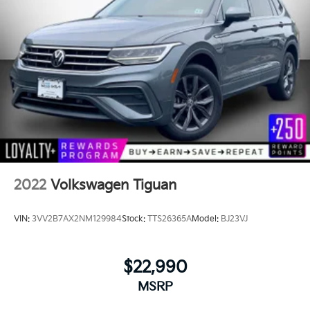
2022
Volkswagen Tiguan
VIN:
3VV2B7AX2NM129984
Stock:
TTS26365A
Model:
BJ23VJ
$22,990
MSRP