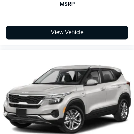
MSRP
View Vehicle