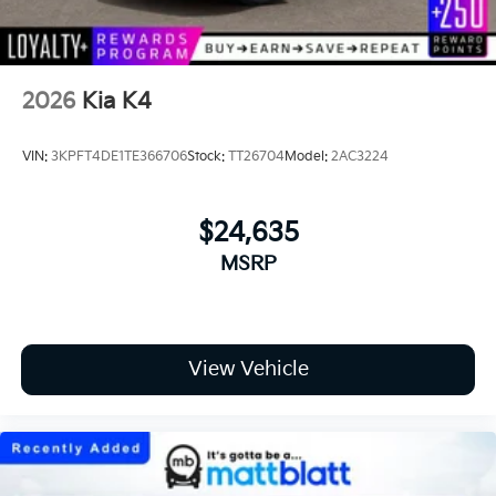
2026
Kia K4
VIN:
3KPFT4DE1TE366706
Stock:
TT26704
Model:
2AC3224
$24,635
MSRP
View Vehicle