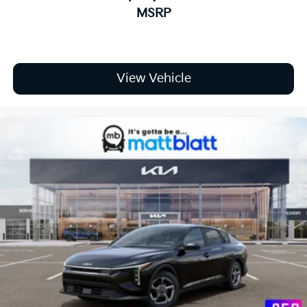
MSRP
View Vehicle