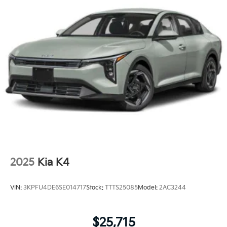
2025
Kia K4
VIN:
3KPFU4DE6SE014717
Stock:
TTTS25085
Model:
2AC3244
$25,715