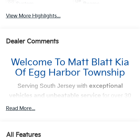
System
Beams
View More Highlights...
Dealer Comments
Welcome To Matt Blatt Kia
Of Egg Harbor Township
Serving South Jersey with
exceptional
vehicles and unbeatable service
for over 30
years!
Read More...
Your Next Kia Awaits
At
Matt Blatt Kia
, we believe car shopping should be
All Features