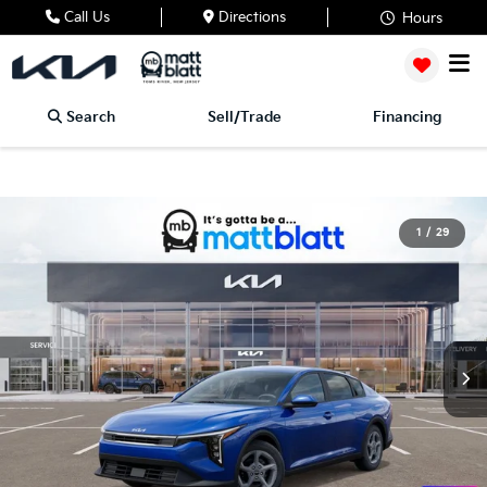
Call Us
Directions
Hours
Search
Sell/Trade
Financing
1
/
29