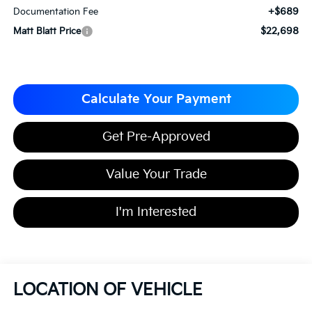
+$689
Documentation Fee
$22,698
Matt Blatt Price
Calculate Your Payment
Get Pre-Approved
Value Your Trade
I'm Interested
LOCATION OF VEHICLE