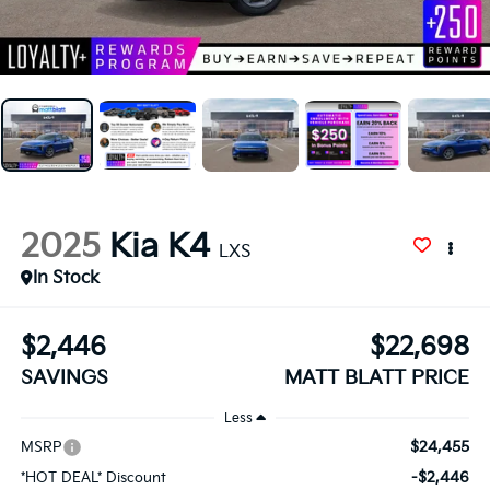
2025
Kia K4
LXS
In Stock
$2,446
$22,698
SAVINGS
MATT BLATT PRICE
Less
$24,455
MSRP
-$2,446
*HOT DEAL* Discount