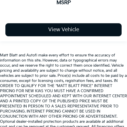
MSRP
View Vehicle
Matt Blatt and Autofi make every effort to ensure the accuracy of
information on this site. However, data or typographical errors may
occur, and we reserve the right to correct them once identified. Vehicle
pricing and availability are subject to change without notice, and all
vehicles are subject to prior sale. Price(s) include all costs to be paid by a
consumer, except for licensing costs, registration fees, and taxes. IN
ORDER TO QUALIFY FOR THE “MATT BLATT PRICE” INTERNET
PRICING FOR NEW KIAS YOU MUST HAVE A CONFIRMED
APPOINTMENT SCHEDULED AND KEPT WITH OUR INTERNET CENTER
AND A PRINTED COPY OF THE PUBLISHED PRICE MUST BE
PRESENTED IN PERSON TO A SALES REPRESENTATIVE PRIOR TO
PURCHASING. INTERNET PRICING CANNOT BE USED IN
CONJUNCTION WITH ANY OTHER PRICING OR ADVERTISEMENT.
Optional dealer-installed protection products are available at additional
cost and can be removed at the customer’s request. All financing offers