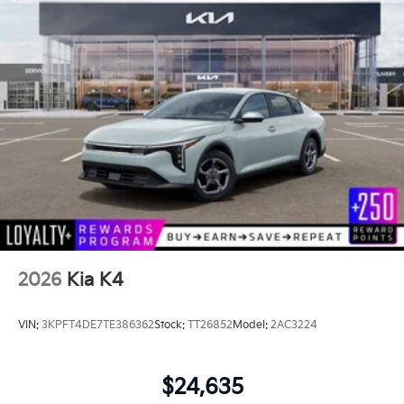
2026
Kia K4
VIN:
3KPFT4DE7TE386362
Stock:
TT26852
Model:
2AC3224
$24,635