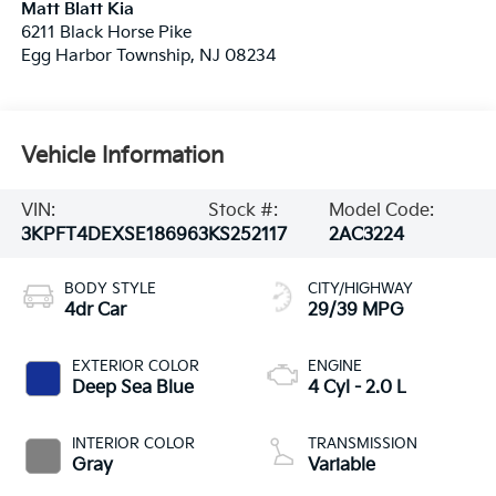
Matt Blatt Kia
6211 Black Horse Pike
Egg Harbor Township
,
NJ
08234
Vehicle Information
VIN:
Stock #:
Model Code:
3KPFT4DEXSE186963
KS252117
2AC3224
BODY STYLE
CITY/HIGHWAY
4dr Car
29/39 MPG
EXTERIOR COLOR
ENGINE
Deep Sea Blue
4 Cyl - 2.0 L
INTERIOR COLOR
TRANSMISSION
Gray
Variable