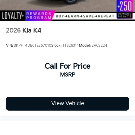
2026
Kia K4
VIN:
3KPFT4DE6TE267010
Stock:
TTS26314
Model:
2AC3224
Call For Price
MSRP
View Vehicle