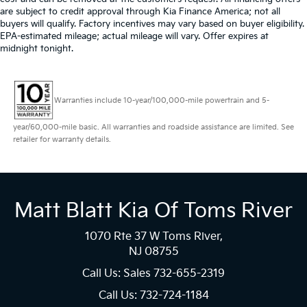
are subject to credit approval through Kia Finance America; not all
buyers will qualify. Factory incentives may vary based on buyer eligibility.
EPA-estimated mileage; actual mileage will vary. Offer expires at
midnight tonight.
Warranties include 10-year/100,000-mile powertrain and 5-
year/60,000-mile basic. All warranties and roadside assistance are limited. See
retailer for warranty details.
Matt Blatt Kia Of Toms River
1070 Rte 37 W Toms River,
NJ 08755
Call Us: Sales
732-655-2319
Call Us: 732-724-1184