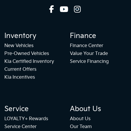
Inventory
Finance
New Vehicles
Finance Center
Pre-Owned Vehicles
Value Your Trade
Kia Certified Inventory
Service Financing
Current Offers
Kia Incentives
Service
About Us
LOYALTY+ Rewards
About Us
Service Center
Our Team