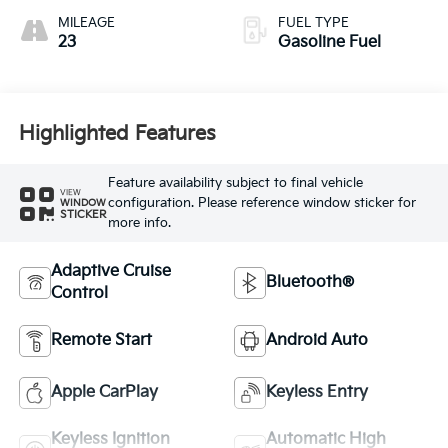
MILEAGE
FUEL TYPE
23
Gasoline Fuel
Highlighted Features
Feature availability subject to final vehicle
VIEW
configuration. Please reference window sticker for
WINDOW
STICKER
more info.
Adaptive Cruise
Bluetooth®
Control
Remote Start
Android Auto
Apple CarPlay
Keyless Entry
Keyless Ignition
Automatic High