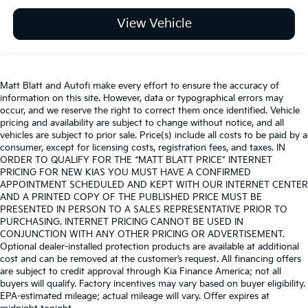
View Vehicle
Matt Blatt and Autofi make every effort to ensure the accuracy of
information on this site. However, data or typographical errors may
occur, and we reserve the right to correct them once identified. Vehicle
pricing and availability are subject to change without notice, and all
vehicles are subject to prior sale. Price(s) include all costs to be paid by a
consumer, except for licensing costs, registration fees, and taxes. IN
ORDER TO QUALIFY FOR THE “MATT BLATT PRICE” INTERNET
PRICING FOR NEW KIAS YOU MUST HAVE A CONFIRMED
APPOINTMENT SCHEDULED AND KEPT WITH OUR INTERNET CENTER
AND A PRINTED COPY OF THE PUBLISHED PRICE MUST BE
PRESENTED IN PERSON TO A SALES REPRESENTATIVE PRIOR TO
PURCHASING. INTERNET PRICING CANNOT BE USED IN
CONJUNCTION WITH ANY OTHER PRICING OR ADVERTISEMENT.
Optional dealer-installed protection products are available at additional
cost and can be removed at the customer’s request. All financing offers
are subject to credit approval through Kia Finance America; not all
buyers will qualify. Factory incentives may vary based on buyer eligibility.
EPA-estimated mileage; actual mileage will vary. Offer expires at