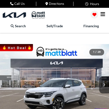
Call Us
Directions
Hours
Search
Sell/Trade
Financing
1
/
29