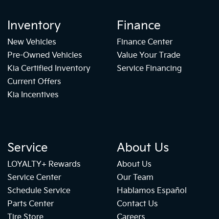
Inventory
Finance
New Vehicles
Finance Center
Pre-Owned Vehicles
Value Your Trade
Kia Certified Inventory
Service Financing
Current Offers
Kia Incentives
Service
About Us
LOYALTY+ Rewards
About Us
Service Center
Our Team
Schedule Service
Hablamos Español
Parts Center
Contact Us
Tire Store
Careers