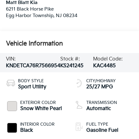
Matt Blatt Kia
6211 Black Horse Pike
Egg Harbor Township
,
NJ
08234
Vehicle Information
VIN:
Stock #:
Model Code:
KNDETCA76R7566954
KS241245
KAC4485
BODY STYLE
CITY/HIGHWAY
Sport Utility
25/27 MPG
EXTERIOR COLOR
TRANSMISSION
Snow White Pearl
Automatic
INTERIOR COLOR
FUEL TYPE
Black
Gasoline Fuel