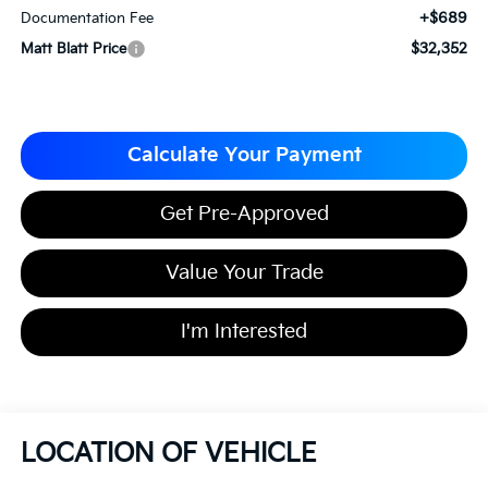
+$689
Documentation Fee
$32,352
Matt Blatt Price
Calculate Your Payment
Get Pre-Approved
Value Your Trade
I'm Interested
LOCATION OF VEHICLE