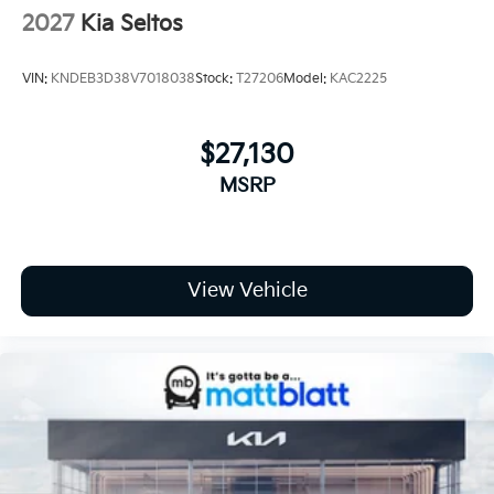
2027
Kia Seltos
VIN:
KNDEB3D38V7018038
Stock:
T27206
Model:
KAC2225
$27,130
MSRP
View Vehicle