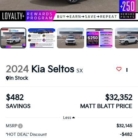
2024
Kia Seltos
SX
In Stock
$482
$32,352
SAVINGS
MATT BLATT PRICE
Less
$32,145
MSRP
-$482
*HOT DEAL* Discount