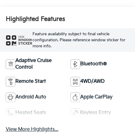
Highlighted Features
Feature availability subject to final vehicle
VIEW
configuration. Please reference window sticker for
WINDOW
STICKER
more info.
Adaptive Cruise
Bluetooth®
Control
Remote Start
4WD/AWD
Android Auto
Apple CarPlay
Heated Seats
Keyless Entry
View More Highlights...