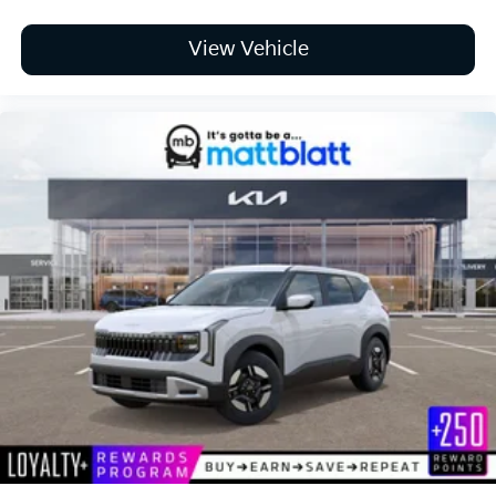
View Vehicle