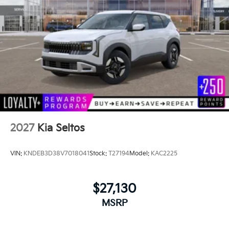
2027
Kia Seltos
VIN:
KNDEB3D38V7018041
Stock:
T27194
Model:
KAC2225
$27,130
MSRP