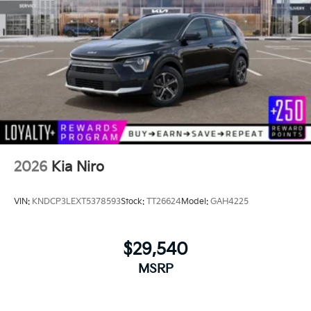
2026
Kia Niro
VIN:
KNDCP3LEXT5378593
Stock:
TT26624
Model:
GAH4225
$29,540
MSRP