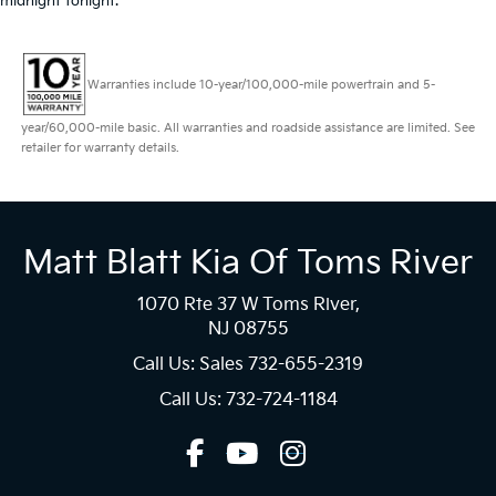
midnight tonight.
Warranties include 10-year/100,000-mile powertrain and 5-
year/60,000-mile basic. All warranties and roadside assistance are limited. See
retailer for warranty details.
Matt Blatt Kia Of Toms River
1070 Rte 37 W Toms River,
NJ 08755
Call Us: Sales
732-655-2319
Call Us: 732-724-1184