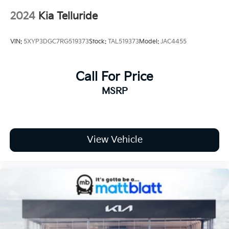
2024
Kia Telluride
VIN:
5XYP3DGC7RG519373
Stock:
TAL519373
Model:
JAC4455
Call For Price
MSRP
View Vehicle