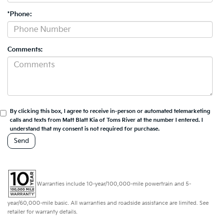
*Phone:
Comments:
By clicking this box, I agree to receive in-person or automated telemarketing
calls and texts from Matt Blatt Kia of Toms River at the number I entered. I
understand that my consent is not required for purchase.
Warranties include 10-year/100,000-mile powertrain and 5-
year/60,000-mile basic. All warranties and roadside assistance are limited. See
retailer for warranty details.