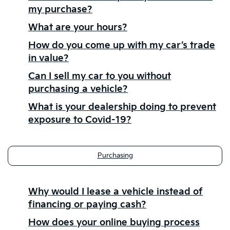
my purchase?
What are your hours?
How do you come up with my car’s trade
in value?
Can I sell my car to you without
purchasing a vehicle?
What is your dealership doing to prevent
exposure to Covid-19?
Purchasing
Why would I lease a vehicle instead of
financing or paying cash?
How does your online buying process