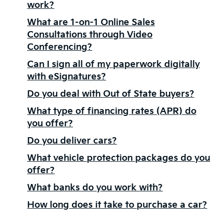
work?
What are 1-on-1 Online Sales
Consultations through Video
Conferencing?
Can I sign all of my paperwork digitally
with eSignatures?
Do you deal with Out of State buyers?
What type of financing rates (APR) do
you offer?
Do you deliver cars?
What vehicle protection packages do you
offer?
What banks do you work with?
How long does it take to purchase a car?