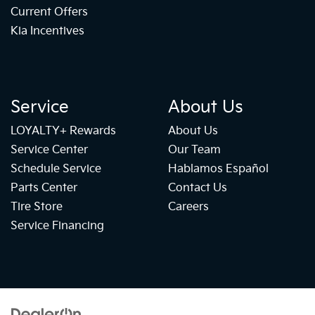
Current Offers
Kia Incentives
Service
About Us
LOYALTY+ Rewards
About Us
Service Center
Our Team
Schedule Service
Hablamos Español
Parts Center
Contact Us
Tire Store
Careers
Service Financing