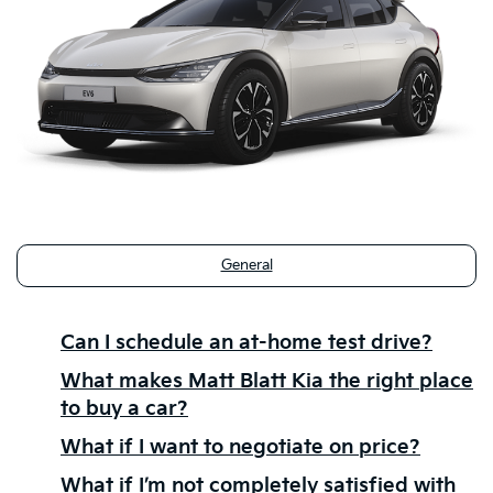
General
Can I schedule an at-home test drive?
What makes Matt Blatt Kia the right place
to buy a car?
What if I want to negotiate on price?
What if I’m not completely satisfied with