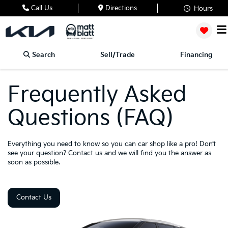
Call Us
Directions
Hours
Search
Sell/Trade
Financing
Frequently Asked
Questions (FAQ)
Everything you need to know so you can car shop like a pro! Don’t
see your question? Contact us and we will find you the answer as
soon as possible.
Contact Us