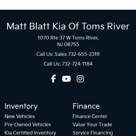
Matt Blatt Kia Of Toms River
1070 Rte 37 W Toms River,
NJ 08755
Call Us: Sales
732-655-2319
Call Us: 732-724-1184
Inventory
Finance
New Vehicles
Finance Center
Pre-Owned Vehicles
Value Your Trade
Kia Certified Inventory
Service Financing