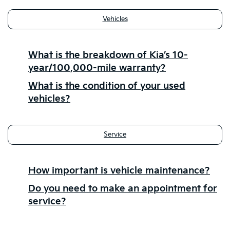
Vehicles
What is the breakdown of Kia’s 10-
year/100,000-mile warranty?
What is the condition of your used
vehicles?
Service
How important is vehicle maintenance?
Do you need to make an appointment for
service?