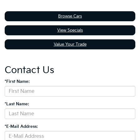
Browse Cars
View Specials
Value Your Trade
Contact Us
*First Name:
*Last Name:
*E-Mail Address: