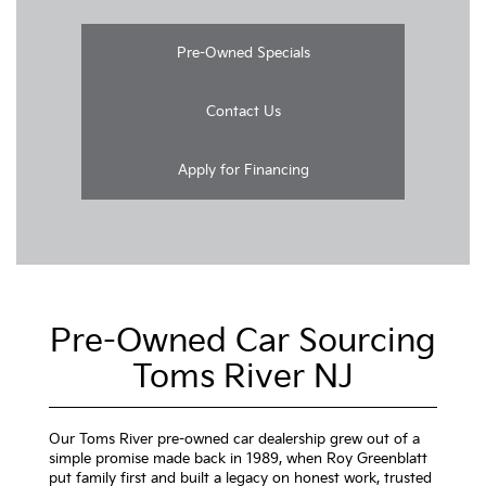
Pre-Owned Specials
Contact Us
Apply for Financing
Pre-Owned Car Sourcing
Toms River NJ
Our Toms River pre-owned car dealership grew out of a
simple promise made back in 1989, when Roy Greenblatt
put family first and built a legacy on honest work, trusted