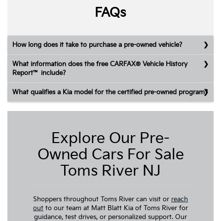
FAQs
How long does it take to purchase a pre-owned vehicle?
What information does the free CARFAX® Vehicle History
Report™ include?
What qualifies a Kia model for the certified pre-owned program?
Explore Our Pre-
Owned Cars For Sale
Toms River NJ
Shoppers throughout Toms River can visit or
reach
out
to our team at Matt Blatt Kia of Toms River for
guidance, test drives, or personalized support. Our