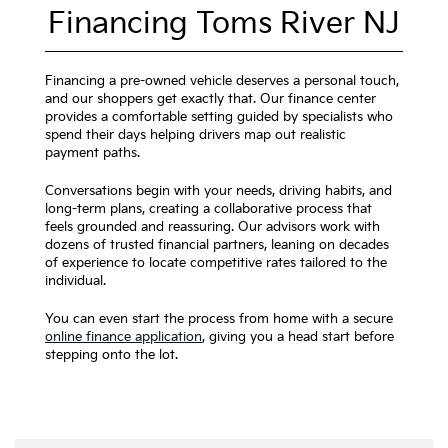
Financing Toms River NJ
Financing a pre-owned vehicle deserves a personal touch,
and our shoppers get exactly that. Our finance center
provides a comfortable setting guided by specialists who
spend their days helping drivers map out realistic
payment paths.
Conversations begin with your needs, driving habits, and
long-term plans, creating a collaborative process that
feels grounded and reassuring. Our advisors work with
dozens of trusted financial partners, leaning on decades
of experience to locate competitive rates tailored to the
individual.
You can even start the process from home with a secure
online finance application
, giving you a head start before
stepping onto the lot.