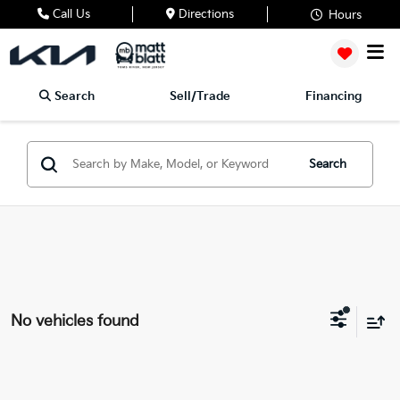
Call Us
Directions
Hours
Search
Sell/Trade
Financing
Search
No vehicles found