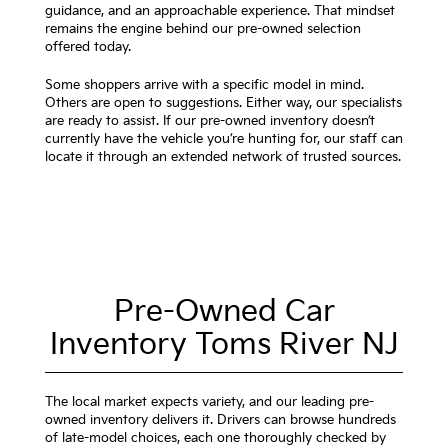
guidance, and an approachable experience. That mindset
remains the engine behind our pre-owned selection
offered today.
Some shoppers arrive with a specific model in mind.
Others are open to suggestions. Either way, our specialists
are ready to assist. If our pre-owned inventory doesn’t
currently have the vehicle you’re hunting for, our staff can
locate it through an extended network of trusted sources.
Pre-Owned Car
Inventory Toms River NJ
The local market expects variety, and our leading pre-
owned inventory delivers it. Drivers can browse hundreds
of late-model choices, each one thoroughly checked by