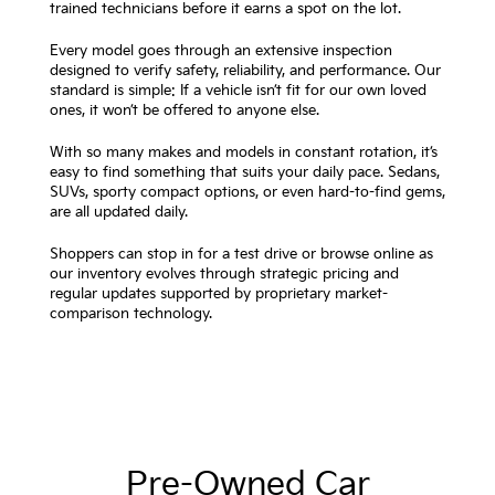
trained technicians before it earns a spot on the lot.
Every model goes through an extensive inspection
designed to verify safety, reliability, and performance. Our
standard is simple: If a vehicle isn’t fit for our own loved
ones, it won’t be offered to anyone else.
With so many makes and models in constant rotation, it’s
easy to find something that suits your daily pace. Sedans,
SUVs, sporty compact options, or even hard-to-find gems,
are all updated daily.
Shoppers can stop in for a test drive or browse online as
our inventory evolves through strategic pricing and
regular updates supported by proprietary market-
comparison technology.
Pre-Owned Car