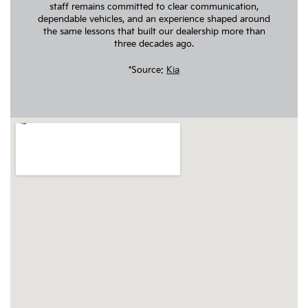
staff remains committed to clear communication,
dependable vehicles, and an experience shaped around
the same lessons that built our dealership more than
three decades ago.
*Source:
Kia