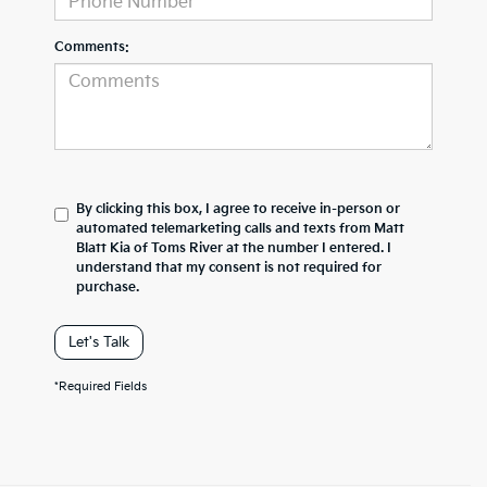
Comments:
By clicking this box, I agree to receive in-person or
automated telemarketing calls and texts from Matt
Blatt Kia of Toms River at the number I entered. I
understand that my consent is not required for
purchase.
Let's Talk
*Required Fields