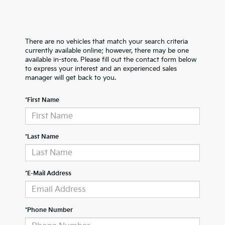
There are no vehicles that match your search criteria
currently available online; however, there may be one
available in-store. Please fill out the contact form below
to express your interest and an experienced sales
manager will get back to you.
*First Name
*Last Name
*E-Mail Address
*Phone Number