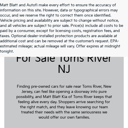
Matt Blatt and Autofi make every effort to ensure the accuracy of
information on this site. However, data or typographical errors may
occur, and we reserve the right to correct them once identified.
Vehicle pricing and availability are subject to change without notice,
and all vehicles are subject to prior sale. Price(s) include all costs to be
paid by a consumer, except for licensing costs, registration fees, and
taxes. Optional dealer-installed protection products are available at
additional cost and can be removed at the customer’s request. EPA-
Pre-Owned Cars
estimated mileage; actual mileage will vary. Offer expires at midnight
tonight.
For Sale Toms River
NJ
Finding pre-owned cars for sale near Toms River, New
Jersey, can feel like opening a doorway into pure
possibility, and Matt Blatt Kia of Toms River keeps that
feeling alive every day. Shoppers arrive searching for
the right match, and they leave knowing our team
treated their needs with the same seriousness we
would offer our own families.