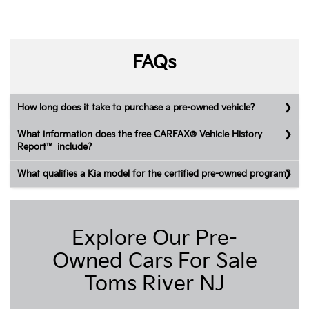
FAQs
How long does it take to purchase a pre-owned vehicle?
What information does the free CARFAX® Vehicle History
Report™ include?
What qualifies a Kia model for the certified pre-owned program?
Explore Our Pre-
Owned Cars For Sale
Toms River NJ