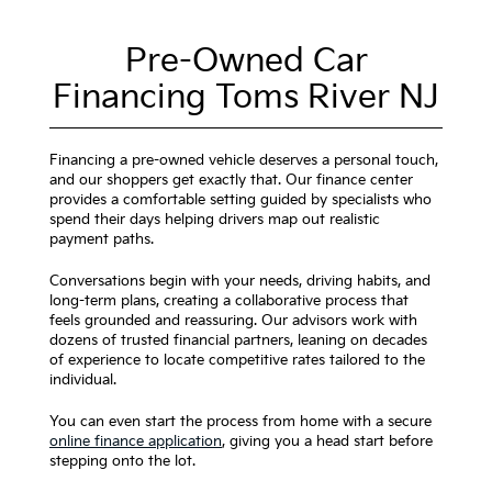
Pre-Owned Car
Financing Toms River NJ
Financing a pre-owned vehicle deserves a personal touch,
and our shoppers get exactly that. Our finance center
provides a comfortable setting guided by specialists who
spend their days helping drivers map out realistic
payment paths.
Conversations begin with your needs, driving habits, and
long-term plans, creating a collaborative process that
feels grounded and reassuring. Our advisors work with
dozens of trusted financial partners, leaning on decades
of experience to locate competitive rates tailored to the
individual.
You can even start the process from home with a secure
online finance application
, giving you a head start before
stepping onto the lot.