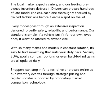
The local market expects variety, and our leading pre-
owned inventory delivers it. Drivers can browse hundreds
of late-model choices, each one thoroughly checked by
trained technicians before it earns a spot on the lot.
Every model goes through an extensive inspection
designed to verify safety, reliability, and performance. Our
standard is simple: If a vehicle isn’t fit for our own loved
ones, it won’t be offered to anyone else.
With so many makes and models in constant rotation, it’s
easy to find something that suits your daily pace. Sedans,
SUVs, sporty compact options, or even hard-to-find gems,
are all updated daily.
Shoppers can stop in for a test drive or browse online as
our inventory evolves through strategic pricing and
regular updates supported by proprietary market-
comparison technology.