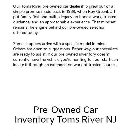
Our Toms River pre-owned car dealership grew out of a
simple promise made back in 1989, when Roy Greenblatt
put family first and built a legacy on honest work, trusted
guidance, and an approachable experience. That mindset
remains the engine behind our pre-owned selection
offered today.
Some shoppers arrive with a specific model in mind.
Others are open to suggestions. Either way, our specialists
are ready to assist. If our pre-owned inventory doesn’t
currently have the vehicle you’re hunting for, our staff can
locate it through an extended network of trusted sources.
Pre-Owned Car
Inventory Toms River NJ