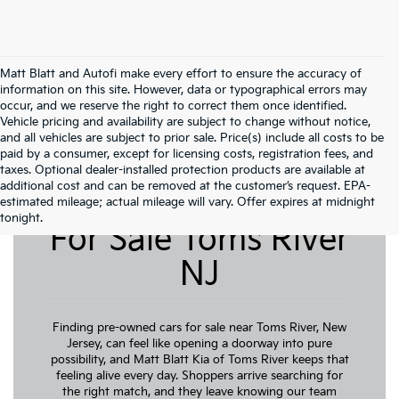
Matt Blatt and Autofi make every effort to ensure the accuracy of
information on this site. However, data or typographical errors may
occur, and we reserve the right to correct them once identified.
Vehicle pricing and availability are subject to change without notice,
and all vehicles are subject to prior sale. Price(s) include all costs to be
paid by a consumer, except for licensing costs, registration fees, and
taxes. Optional dealer-installed protection products are available at
additional cost and can be removed at the customer’s request. EPA-
Pre-Owned Cars
estimated mileage; actual mileage will vary. Offer expires at midnight
tonight.
For Sale Toms River
NJ
Finding pre-owned cars for sale near Toms River, New
Jersey, can feel like opening a doorway into pure
possibility, and Matt Blatt Kia of Toms River keeps that
feeling alive every day. Shoppers arrive searching for
the right match, and they leave knowing our team