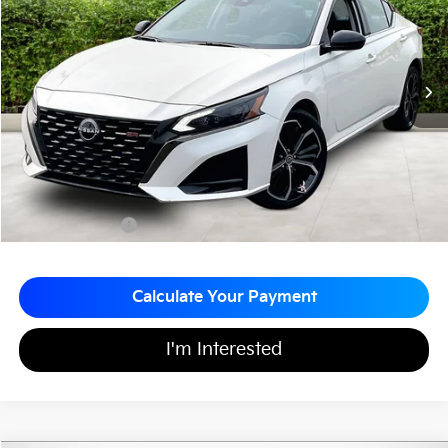
MATT BLATT PRICE
SAVINGS
VIN:
1N4BL4CW0PN393962
Stock:
G23678
20,256 mi
Ext.
Less
Sale Price:
$26,999
Matt Blatt Discount:
-$500
Documentation Fee:
+$689
Matt Blatt Price:
$27,188
Calculate Your Payment
I'm Interested