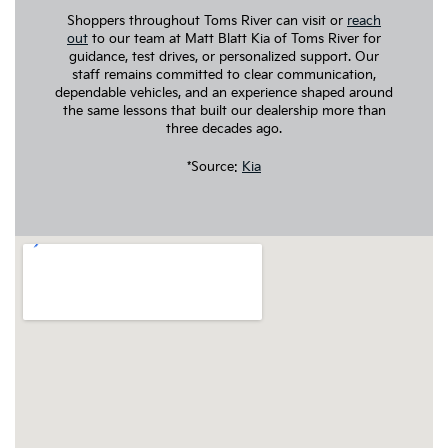
Shoppers throughout Toms River can visit or
reach
out
to our team at Matt Blatt Kia of Toms River for
guidance, test drives, or personalized support. Our
staff remains committed to clear communication,
dependable vehicles, and an experience shaped around
the same lessons that built our dealership more than
three decades ago.
*Source:
Kia