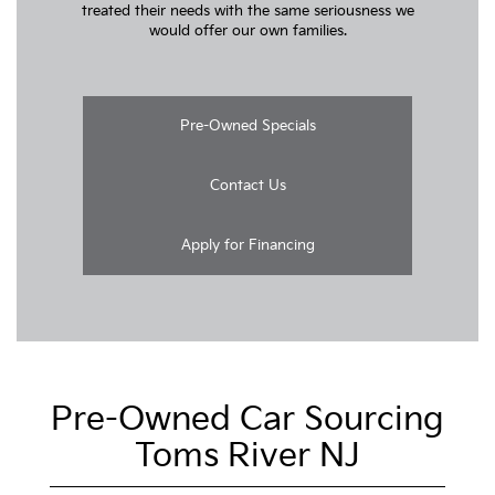
treated their needs with the same seriousness we
would offer our own families.
Pre-Owned Specials
Contact Us
Apply for Financing
Pre-Owned Car Sourcing
Toms River NJ