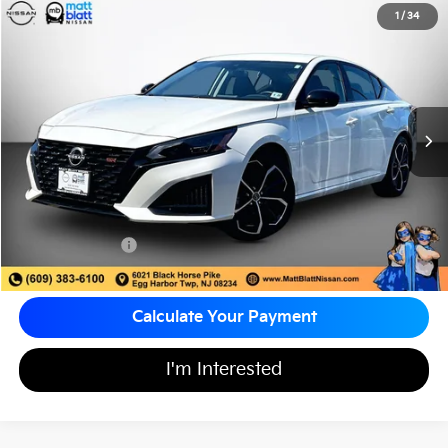
2023
Nissan Altima
2.5 SR
1
/
34
$25,687
Matt Blatt Nissan
MATT BLATT PRICE
VIN:
1N4BL4CVXPN377467
Stock:
F03697
15,775 mi
Ext.
Less
Sale Price:
$24,998
Documentation Fee:
+$689
Matt Blatt Price:
$25,687
Calculate Your Payment
I'm Interested