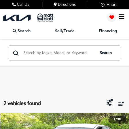
Call Us
Directions
Hours
Search
Sell/Trade
Financing
Search
2 vehicles found
2023
Nissan Altima
2.5 SR
1
/
35
$27,188
$500
Matt Blatt Mitsubishi