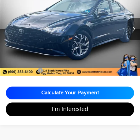
MATT BLATT PRICE
SAVINGS
VIN:
5NPEF4JA1LH055891
Stock:
F03681
67,040 mi
Ext.
Less
Sale Price:
$17,998
Matt Blatt Discount:
-$1,500
Documentation Fee:
+$689
Matt Blatt Price:
$17,187
Calculate Your Payment
I'm Interested