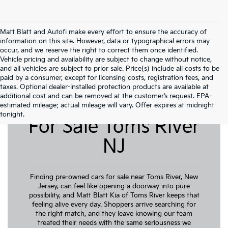
Matt Blatt and Autofi make every effort to ensure the accuracy of
information on this site. However, data or typographical errors may
occur, and we reserve the right to correct them once identified.
Vehicle pricing and availability are subject to change without notice,
and all vehicles are subject to prior sale. Price(s) include all costs to be
paid by a consumer, except for licensing costs, registration fees, and
taxes. Optional dealer-installed protection products are available at
additional cost and can be removed at the customer’s request. EPA-
Pre-Owned Cars
estimated mileage; actual mileage will vary. Offer expires at midnight
tonight.
For Sale Toms River
NJ
Finding pre-owned cars for sale near Toms River, New
Jersey, can feel like opening a doorway into pure
possibility, and Matt Blatt Kia of Toms River keeps that
feeling alive every day. Shoppers arrive searching for
the right match, and they leave knowing our team
treated their needs with the same seriousness we