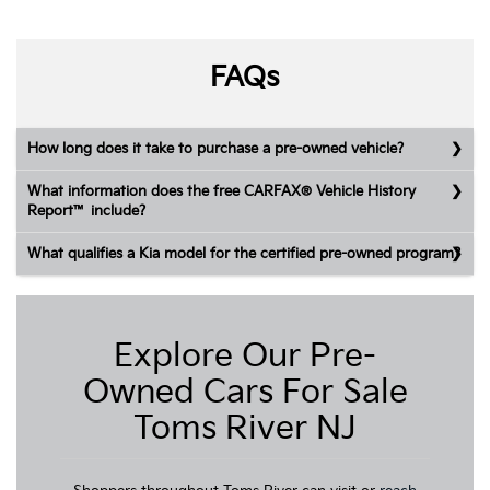
FAQs
How long does it take to purchase a pre-owned vehicle?
What information does the free CARFAX® Vehicle History
Report™ include?
What qualifies a Kia model for the certified pre-owned program?
Explore Our Pre-
Owned Cars For Sale
Toms River NJ