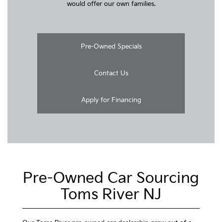
would offer our own families.
Pre-Owned Specials
Contact Us
Apply for Financing
Pre-Owned Car Sourcing
Toms River NJ