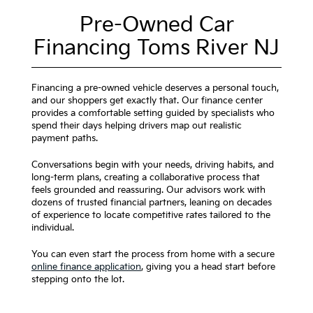
Pre-Owned Car
Financing Toms River NJ
Financing a pre-owned vehicle deserves a personal touch,
and our shoppers get exactly that. Our finance center
provides a comfortable setting guided by specialists who
spend their days helping drivers map out realistic
payment paths.
Conversations begin with your needs, driving habits, and
long-term plans, creating a collaborative process that
feels grounded and reassuring. Our advisors work with
dozens of trusted financial partners, leaning on decades
of experience to locate competitive rates tailored to the
individual.
You can even start the process from home with a secure
online finance application
, giving you a head start before
stepping onto the lot.