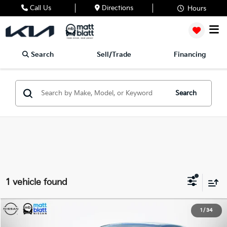
Call Us
Directions
Hours
Search
Sell/Trade
Financing
Search
1 vehicle found
2020
Hyundai Sonata
SEL
1
/
34
$17,187
$1,500
Matt Blatt Nissan