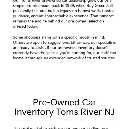
Our Toms River pre-owned car dealership grew out of a
simple promise made back in 1989, when Roy Greenblatt
put family first and built a legacy on honest work, trusted
guidance, and an approachable experience. That mindset
remains the engine behind our pre-owned selection
offered today.
Some shoppers arrive with a specific model in mind.
Others are open to suggestions. Either way, our specialists
are ready to assist. If our pre-owned inventory doesn’t
currently have the vehicle you’re hunting for, our staff can
locate it through an extended network of trusted sources.
Pre-Owned Car
Inventory Toms River NJ
The local market expects variety, and our leading pre-