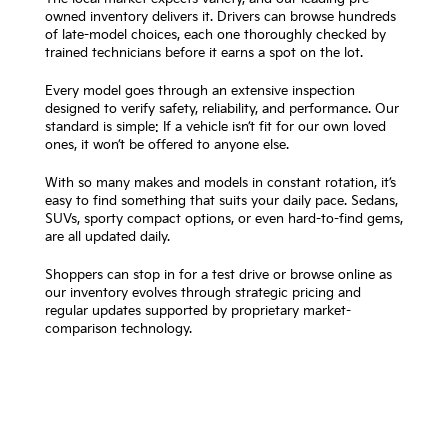
owned inventory delivers it. Drivers can browse hundreds
of late-model choices, each one thoroughly checked by
trained technicians before it earns a spot on the lot.
Every model goes through an extensive inspection
designed to verify safety, reliability, and performance. Our
standard is simple: If a vehicle isn’t fit for our own loved
ones, it won’t be offered to anyone else.
With so many makes and models in constant rotation, it’s
easy to find something that suits your daily pace. Sedans,
SUVs, sporty compact options, or even hard-to-find gems,
are all updated daily.
Shoppers can stop in for a test drive or browse online as
our inventory evolves through strategic pricing and
regular updates supported by proprietary market-
comparison technology.