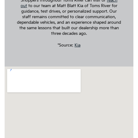
Shoppers throughout Toms River can visit or
reach
out
to our team at Matt Blatt Kia of Toms River for
guidance, test drives, or personalized support. Our
staff remains committed to clear communication,
dependable vehicles, and an experience shaped around
the same lessons that built our dealership more than
three decades ago.
*Source:
Kia